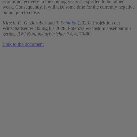
economic recovery in the coming years is expected to be rather
weak. Consequently, it will take some time for the currently negative
output gap to close.
Kirsch, F.
,
G. Barabas
and
T. Schmidt
(2023), Projektion der
Wirtschaftsentwicklung bis 2028: Potenzialwachstum absehbar nur
gering.
RWI Konjunkturberichte
, 74, 4, 70-80
Link to the document