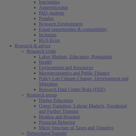
Internships
Apprenticeship
PhD students
Postdoc
Research Environment
Equal opportunities & compatibility
Inclusion
RGS Econ
Research & advice
Research Units
Labor Markets, Education, Population
Health
Environment and Resources
Macroeconomics and Public Finance
Policy Lab Climate Change, Development and
Migration
Research Data Center Ruhr (FDZ)
Research group
Higher Education
Green Transition, Labour Markets, Vocational
and Further Training
Heating and Housing
Prosocial Behavior
Micro Structure of Taxes and Transfers
Networking/Transfer