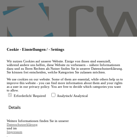
Skip
to
main
content
Cookie - Einstellungen / - Settings
Wir nutzen Cookies auf unserer Website. Einige von ihnen sind essenziell,
während andere uns helfen, diese Website zu verbessern – nähere Informationen
dazu und zu Ihren Rechten als Nutzer finden Sie in unserer Datenschutzerklärung.
Sie können frei entscheiden, welche Kategorien Sie zulassen möchten.
We use cookies on our website. Some of them are essential, while others help us to
improve this website - you can find more information about them and your rights
as a user in our privacy policy. You are free to decide which categories you want
to allow.
Erforderlich/ Required
Analytisch/ Analytical
de
Details
en
A
Weitere Informationen finden Sie in unserer
A
Datenschutzerklärung
und im
Impressum
.