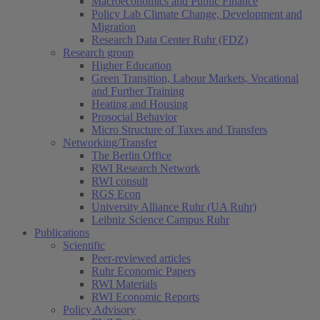
Macroeconomics and Public Finance
Policy Lab Climate Change, Development and
Migration
Research Data Center Ruhr (FDZ)
Research group
Higher Education
Green Transition, Labour Markets, Vocational
and Further Training
Heating and Housing
Prosocial Behavior
Micro Structure of Taxes and Transfers
Networking/Transfer
The Berlin Office
RWI Research Network
RWI consult
RGS Econ
University Alliance Ruhr (UA Ruhr)
Leibniz Science Campus Ruhr
Publications
Scientific
Peer-reviewed articles
Ruhr Economic Papers
RWI Materials
RWI Economic Reports
Policy Advisory