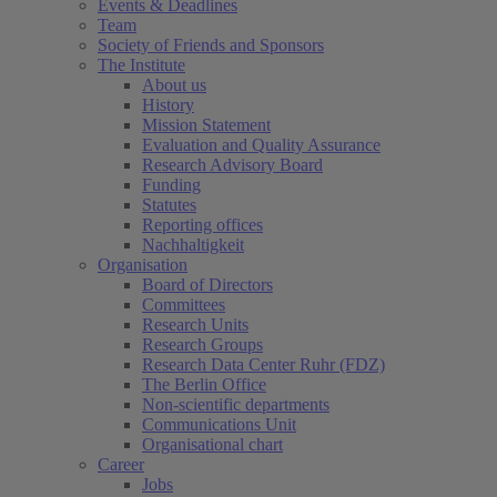
Events & Deadlines
Team
Society of Friends and Sponsors
The Institute
About us
History
Mission Statement
Evaluation and Quality Assurance
Research Advisory Board
Funding
Statutes
Reporting offices
Nachhaltigkeit
Organisation
Board of Directors
Committees
Research Units
Research Groups
Research Data Center Ruhr (FDZ)
The Berlin Office
Non-scientific departments
Communications Unit
Organisational chart
Career
Jobs