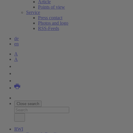
Article
Points of view
Service
Press contact
Photos and logo
RSS-Feeds
de
en
A
A
Close search
RWI