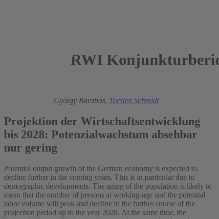
RWI Konjunkturberic
2023
Florian Kirsch,
György Barabas,
Torsten Schmidt
Projektion der Wirtschaftsentwicklung
bis 2028: Potenzialwachstum absehbar
nur gering
Potential output growth of the German economy is expected to
decline further in the coming years. This is in particular due to
demographic developments. The aging of the population is likely to
mean that the number of persons at working-age and the potential
labor volume will peak and decline in the further course of the
projection period up to the year 2028. At the same time, the