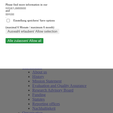
Please find more information in our
privacy statement
and
imprint
.
Einstellung speichern/ Save options
(maximal 6 Monate / maximum 6 month)
Close search
Auswahl erlauben/ Allow selection
Alle zulassen/ Allow all
RWI
Events & Deadlines
Team
Society of Friends and Sponsors
The Institute
About us
History
Mission Statement
Evaluation and Quality Assurance
Research Advisory Board
Funding
Statutes
Reporting offices
Nachhaltigkeit
Organisation