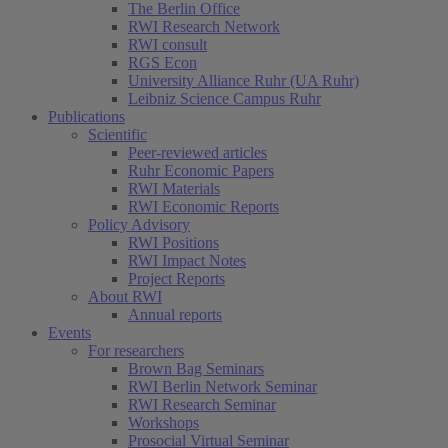
The Berlin Office
RWI Research Network
RWI consult
RGS Econ
University Alliance Ruhr (UA Ruhr)
Leibniz Science Campus Ruhr
Publications
Scientific
Peer-reviewed articles
Ruhr Economic Papers
RWI Materials
RWI Economic Reports
Policy Advisory
RWI Positions
RWI Impact Notes
Project Reports
About RWI
Annual reports
Events
For researchers
Brown Bag Seminars
RWI Berlin Network Seminar
RWI Research Seminar
Workshops
Prosocial Virtual Seminar