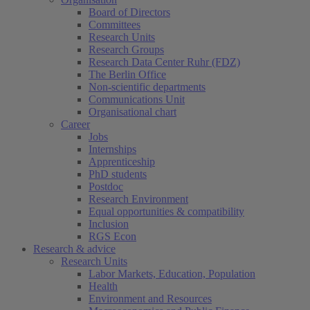
Board of Directors
Committees
Research Units
Research Groups
Research Data Center Ruhr (FDZ)
The Berlin Office
Non-scientific departments
Communications Unit
Organisational chart
Career
Jobs
Internships
Apprenticeship
PhD students
Postdoc
Research Environment
Equal opportunities & compatibility
Inclusion
RGS Econ
Research & advice
Research Units
Labor Markets, Education, Population
Health
Environment and Resources