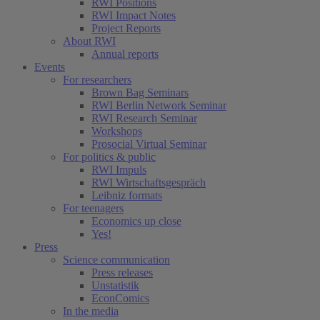
RWI Positions
RWI Impact Notes
Project Reports
About RWI
Annual reports
Events
For researchers
Brown Bag Seminars
RWI Berlin Network Seminar
RWI Research Seminar
Workshops
Prosocial Virtual Seminar
For politics & public
RWI Impuls
RWI Wirtschaftsgespräch
Leibniz formats
For teenagers
Economics up close
Yes!
Press
Science communication
Press releases
Unstatistik
EconComics
In the media