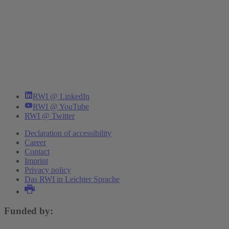
RWI @ LinkedIn
RWI @ YouTube
RWI @ Twitter
Declaration of accessibility
Career
Contact
Imprint
Privacy policy
Das RWI in Leichter Sprache
Funded by: