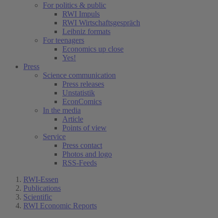
For politics & public
RWI Impuls
RWI Wirtschaftsgespräch
Leibniz formats
For teenagers
Economics up close
Yes!
Press
Science communication
Press releases
Unstatistik
EconComics
In the media
Article
Points of view
Service
Press contact
Photos and logo
RSS-Feeds
RWI-Essen
Publications
Scientific
RWI Economic Reports