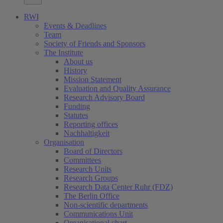
RWI
Events & Deadlines
Team
Society of Friends and Sponsors
The Institute
About us
History
Mission Statement
Evaluation and Quality Assurance
Research Advisory Board
Funding
Statutes
Reporting offices
Nachhaltigkeit
Organisation
Board of Directors
Committees
Research Units
Research Groups
Research Data Center Ruhr (FDZ)
The Berlin Office
Non-scientific departments
Communications Unit
Organisational chart