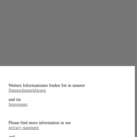
Weitere Informationen finden Sie in unserer
Datenschutzerklärung
und im
Impressum
.
Please find more information in our
privacy statement
and