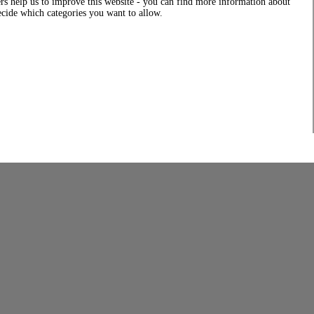
rs help us to improve this website - you can find more information about
decide which categories you want to allow.