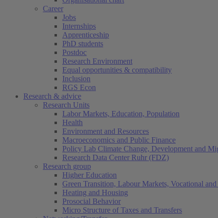
Career
Jobs
Internships
Apprenticeship
PhD students
Postdoc
Research Environment
Equal opportunities & compatibility
Inclusion
RGS Econ
Research & advice
Research Units
Labor Markets, Education, Population
Health
Environment and Resources
Macroeconomics and Public Finance
Policy Lab Climate Change, Development and Mig
Research Data Center Ruhr (FDZ)
Research group
Higher Education
Green Transition, Labour Markets, Vocational and 
Heating and Housing
Prosocial Behavior
Micro Structure of Taxes and Transfers