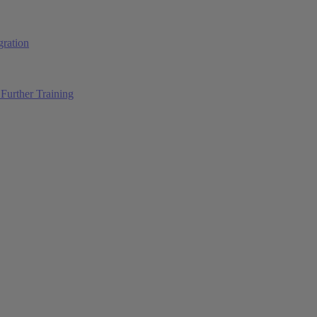
ration
Further Training