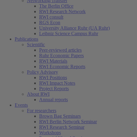
Networking/Transfer
The Berlin Office
RWI Research Network
RWI consult
RGS Econ
University Alliance Ruhr (UA Ruhr)
Leibniz Science Campus Ruhr
Publications
Scientific
Peer-reviewed articles
Ruhr Economic Papers
RWI Materials
RWI Economic Reports
Policy Advisory
RWI Positions
RWI Impact Notes
Project Reports
About RWI
Annual reports
Events
For researchers
Brown Bag Seminars
RWI Berlin Network Seminar
RWI Research Seminar
Workshops