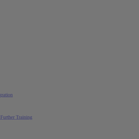
ration
Further Training