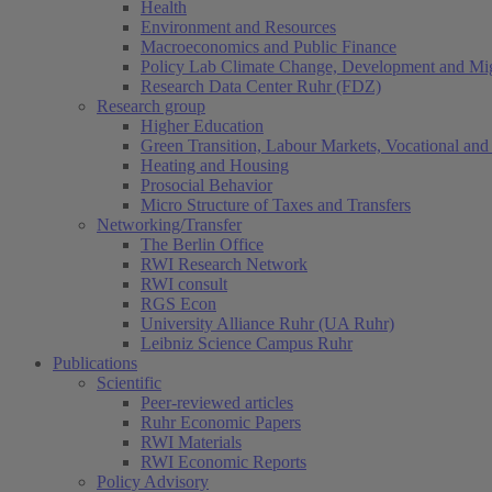
Health
Environment and Resources
Macroeconomics and Public Finance
Policy Lab Climate Change, Development and Mig
Research Data Center Ruhr (FDZ)
Research group
Higher Education
Green Transition, Labour Markets, Vocational and 
Heating and Housing
Prosocial Behavior
Micro Structure of Taxes and Transfers
Networking/Transfer
The Berlin Office
RWI Research Network
RWI consult
RGS Econ
University Alliance Ruhr (UA Ruhr)
Leibniz Science Campus Ruhr
Publications
Scientific
Peer-reviewed articles
Ruhr Economic Papers
RWI Materials
RWI Economic Reports
Policy Advisory