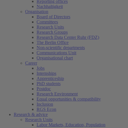
Reporting offices
Nachhaltigkeit
Organisation
Board of Directors
Committees
Research Units
Research Groups
Research Data Center Ruhr (FDZ)
The Berlin Office
Non-scientific departments
Communications Unit
Organisational chart
Career
Jobs
Internships
Apprenticeship
PhD students
Postdoc
Research Environment
Equal opportunities & compatibility
Inclusion
RGS Econ
Research & advice
Research Units
Labor Markets, Education, Population