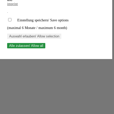
imprint
.
Einstellung speichern/ Save options
(maximal 6 Monate / maximum 6 month)
Auswahl erlauben/ Allow selection
Alle zulassen/ Allow all