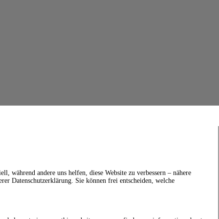
ell, während andere uns helfen, diese Website zu verbessern – nähere
erer Datenschutzerklärung. Sie können frei entscheiden, welche