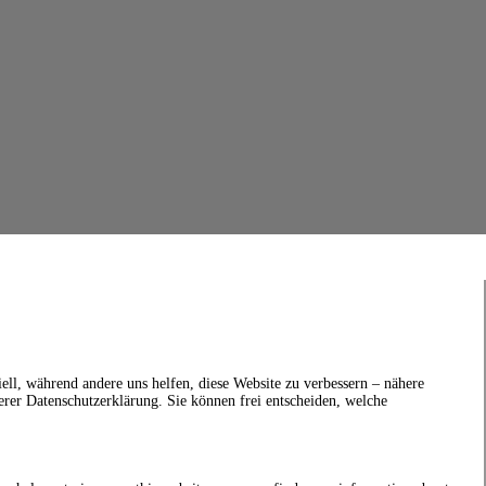
ell, während andere uns helfen, diese Website zu verbessern – nähere
erer Datenschutzerklärung. Sie können frei entscheiden, welche