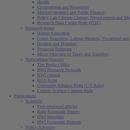
Health
Environment and Resources
Macroeconomics and Public Finance
Policy Lab Climate Change, Development and Mig
Research Data Center Ruhr (FDZ)
Research group
Higher Education
Green Transition, Labour Markets, Vocational and 
Heating and Housing
Prosocial Behavior
Micro Structure of Taxes and Transfers
Networking/Transfer
The Berlin Office
RWI Research Network
RWI consult
RGS Econ
University Alliance Ruhr (UA Ruhr)
Leibniz Science Campus Ruhr
Publications
Scientific
Peer-reviewed articles
Ruhr Economic Papers
RWI Materials
RWI Economic Reports
Policy Advisory