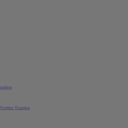
ration
Further Training