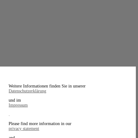
Weitere Informationen finden Sie in unserer
Datenschutzerklärung
und im
Impressum
.
Please find more information in our
privacy statement
and