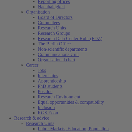
Reporting offices
Nachhaltigkeit
Organisation
Board of Directors
Committees
Research Units
Research Groups
Research Data Center Ruhr (FDZ)
The Berlin Office
Non-scientific departments
Communications Unit
Organisational chart
Career
Jobs
Internships
Apprenticeship
PhD students
Postdoc
Research Environment
Equal opportunities & compatibility
Inclusion
RGS Econ
Research & advice
Research Units
Labor Markets, Education, Population