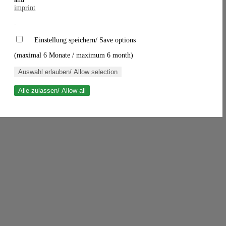
imprint
.
Einstellung speichern/ Save options
(maximal 6 Monate / maximum 6 month)
Auswahl erlauben/ Allow selection
Alle zulassen/ Allow all