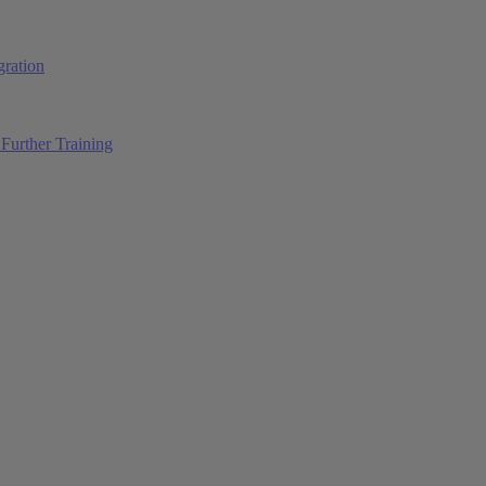
ration
Further Training