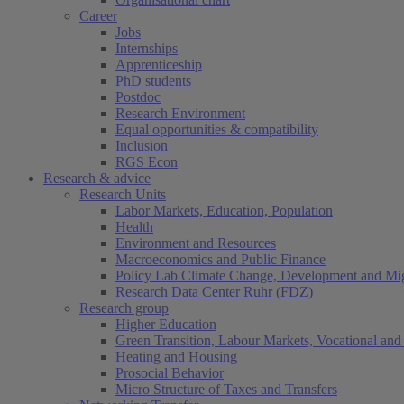
Career
Jobs
Internships
Apprenticeship
PhD students
Postdoc
Research Environment
Equal opportunities & compatibility
Inclusion
RGS Econ
Research & advice
Research Units
Labor Markets, Education, Population
Health
Environment and Resources
Macroeconomics and Public Finance
Policy Lab Climate Change, Development and Mig
Research Data Center Ruhr (FDZ)
Research group
Higher Education
Green Transition, Labour Markets, Vocational and 
Heating and Housing
Prosocial Behavior
Micro Structure of Taxes and Transfers