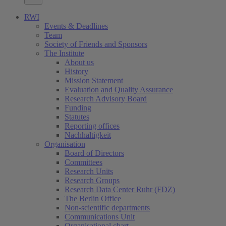
RWI
Events & Deadlines
Team
Society of Friends and Sponsors
The Institute
About us
History
Mission Statement
Evaluation and Quality Assurance
Research Advisory Board
Funding
Statutes
Reporting offices
Nachhaltigkeit
Organisation
Board of Directors
Committees
Research Units
Research Groups
Research Data Center Ruhr (FDZ)
The Berlin Office
Non-scientific departments
Communications Unit
Organisational chart