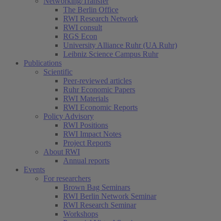
Networking/Transfer
The Berlin Office
RWI Research Network
RWI consult
RGS Econ
University Alliance Ruhr (UA Ruhr)
Leibniz Science Campus Ruhr
Publications
Scientific
Peer-reviewed articles
Ruhr Economic Papers
RWI Materials
RWI Economic Reports
Policy Advisory
RWI Positions
RWI Impact Notes
Project Reports
About RWI
Annual reports
Events
For researchers
Brown Bag Seminars
RWI Berlin Network Seminar
RWI Research Seminar
Workshops