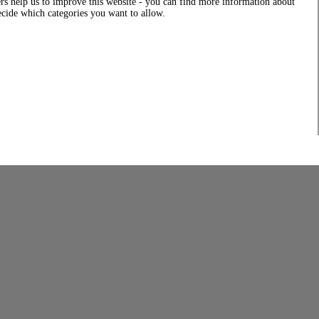
rs help us to improve this website - you can find more information about
decide which categories you want to allow.