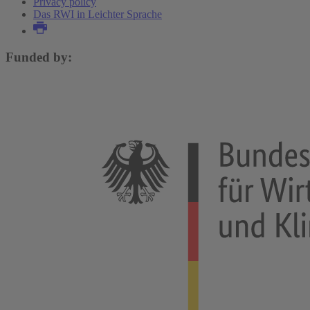
Privacy policy
Das RWI in Leichter Sprache
Funded by: