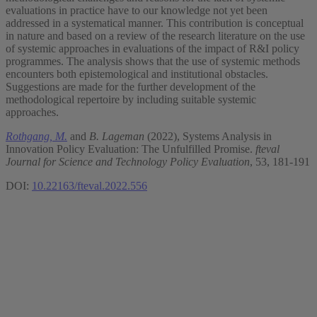
evaluations in practice have to our knowledge not yet been
addressed in a systematical manner. This contribution is conceptual
in nature and based on a review of the research literature on the use
of systemic approaches in evaluations of the impact of R&I policy
programmes. The analysis shows that the use of systemic methods
encounters both epistemological and institutional obstacles.
Suggestions are made for the further development of the
methodological repertoire by including suitable systemic
approaches.
Rothgang, M.
and
B. Lageman
(2022), Systems Analysis in
Innovation Policy Evaluation: The Unfulfilled Promise.
fteval
Journal for Science and Technology Policy Evaluation
, 53, 181-191
DOI:
10.22163/fteval.2022.556