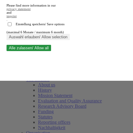
Please find more information in our
privacy statement
and
imprint
.
Einstellung speichern/ Save options
(maximal 6 Monate / maximum 6 month)
Close search
Auswahl erlauben/ Allow selection
Alle zulassen/ Allow all
RWI
Events & Deadlines
Team
Society of Friends and Sponsors
The Institute
About us
History
Mission Statement
Evaluation and Quality Assurance
Research Advisory Board
Funding
Statutes
Reporting offices
Nachhaltigkeit
Organisation