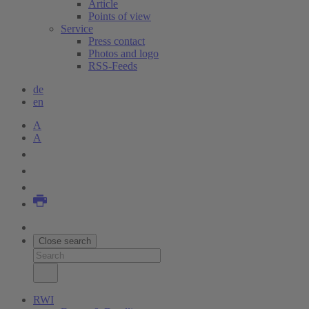
Article
Points of view
Service
Press contact
Photos and logo
RSS-Feeds
de
en
A
A
Close search
RWI