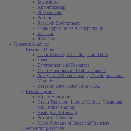
Internships
Apprenticeship
PhD students
Postdoc
Research Environment
Equal opportunities & compatibility
Inclusion
RGS Econ
Research & advice
Research Units
Labor Markets, Education, Population
Health
Environment and Resources
Macroeconomics and Public Finance
Policy Lab Climate Change, Development and
Migration
Research Data Center Ruhr (FDZ)
Research group
Higher Education
Green Transition, Labour Markets, Vocational
and Further Training
Heating and Housing
Prosocial Behavior
Micro Structure of Taxes and Transfers
Networking/Transfer