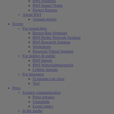
RWI Positions
RWI Impact Notes
Project Reports
About RWI
Annual reports
Events
For researchers
Brown Bag Seminars
RWI Berlin Network Seminar
RWI Research Seminar
Workshops
Prosocial Virtual Seminar
For politics & public
RWI Impuls
RWI Wirtschaftsgespräch
Leibniz formats
For teenagers
Economics up close
Yes!
Press
Science communication
Press releases
Unstatistik
EconComics
In the media