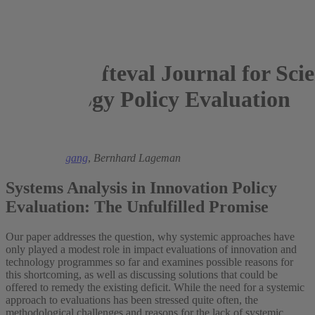
fteval Journal for Sci
Technology Policy Evaluation
2022
Michael Rothgang
,
Bernhard Lageman
Systems Analysis in Innovation Policy
Evaluation: The Unfulfilled Promise
Our paper addresses the question, why systemic approaches have
only played a modest role in impact evaluations of innovation and
technology programmes so far and examines possible reasons for
this shortcoming, as well as discussing solutions that could be
offered to remedy the existing deficit. While the need for a systemic
approach to evaluations has been stressed quite often, the
methodological challenges and reasons for the lack of systemic