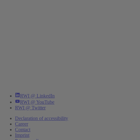
RWI @ LinkedIn
RWI @ YouTube
RWI @ Twitter
Declaration of accessibility
Career
Contact
Imprint