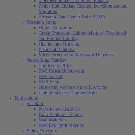
Macroeconomics and Public Finance
Policy Lab Climate Change, Development and
Migration
Research Data Center Ruhr (FDZ)
Research group
Higher Education
Green Transition, Labour Markets, Vocational
and Further Training
Heating and Housing
Prosocial Behavior
Micro Structure of Taxes and Transfers
Networking/Transfer
The Berlin Office
RWI Research Network
RWI consult
RGS Econ
University Alliance Ruhr (UA Ruhr)
Leibniz Science Campus Ruhr
Publications
Scientific
Peer-reviewed articles
Ruhr Economic Papers
RWI Materials
RWI Economic Reports
Policy Advisory