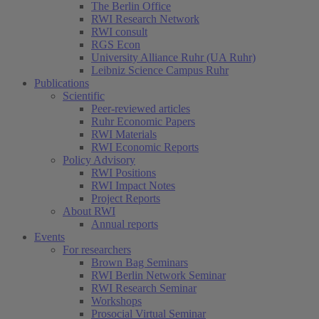
The Berlin Office
RWI Research Network
RWI consult
RGS Econ
University Alliance Ruhr (UA Ruhr)
Leibniz Science Campus Ruhr
Publications
Scientific
Peer-reviewed articles
Ruhr Economic Papers
RWI Materials
RWI Economic Reports
Policy Advisory
RWI Positions
RWI Impact Notes
Project Reports
About RWI
Annual reports
Events
For researchers
Brown Bag Seminars
RWI Berlin Network Seminar
RWI Research Seminar
Workshops
Prosocial Virtual Seminar