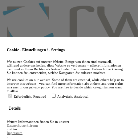
Skip
to
main
content
Cookie - Einstellungen / - Settings
Wir nutzen Cookies auf unserer Website. Einige von ihnen sind essenziell,
während andere uns helfen, diese Website zu verbessern – nähere Informationen
dazu und zu Ihren Rechten als Nutzer finden Sie in unserer Datenschutzerklärung.
Sie können frei entscheiden, welche Kategorien Sie zulassen möchten.
We use cookies on our website. Some of them are essential, while others help us to
improve this website - you can find more information about them and your rights
as a user in our privacy policy. You are free to decide which categories you want
to allow.
Erforderlich/ Required
Analytisch/ Analytical
de
Details
en
A
Weitere Informationen finden Sie in unserer
A
Datenschutzerklärung
und im
Impressum
.