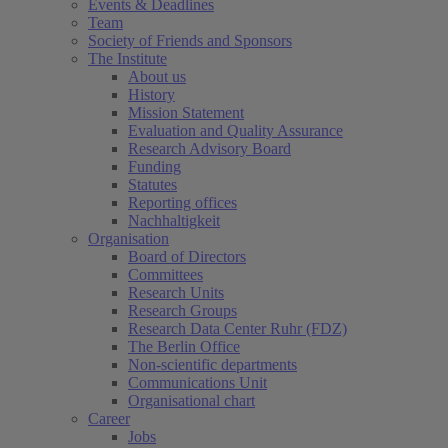
Events & Deadlines
Team
Society of Friends and Sponsors
The Institute
About us
History
Mission Statement
Evaluation and Quality Assurance
Research Advisory Board
Funding
Statutes
Reporting offices
Nachhaltigkeit
Organisation
Board of Directors
Committees
Research Units
Research Groups
Research Data Center Ruhr (FDZ)
The Berlin Office
Non-scientific departments
Communications Unit
Organisational chart
Career
Jobs