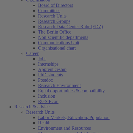
Board of Directors
Committees
Research Units
Research Groups
Research Data Center Ruhr (FDZ)
The Berlin Office
Non-scientific departments
Communications Unit
Organisational chart
Career
Jobs
Internships
Apprenticeship
PhD students
Postdoc
Research Environment
Equal opportunities & compatibility
Inclusion
RGS Econ
Research & advice
Research Units
Labor Markets, Education, Population
Health
Environment and Resources