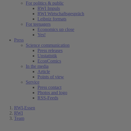
For politics & public
RWI Impuls
RWI Wirtschaftsgespräch
Leibniz formats
For teenagers
Economics up close
Yes!
Press
Science communication
Press releases
Unstatistik
EconComics
In the media
Article
Points of view
Service
Press contact
Photos and logo
RSS-Feeds
RWI-Essen
RWI
Team