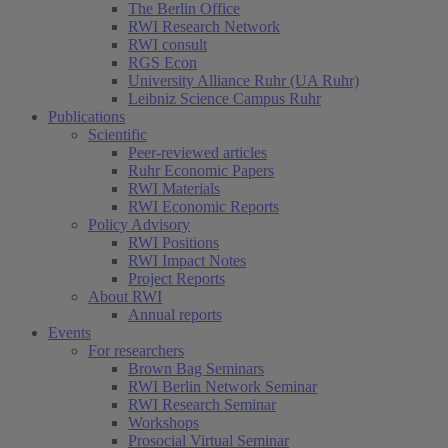
The Berlin Office
RWI Research Network
RWI consult
RGS Econ
University Alliance Ruhr (UA Ruhr)
Leibniz Science Campus Ruhr
Publications
Scientific
Peer-reviewed articles
Ruhr Economic Papers
RWI Materials
RWI Economic Reports
Policy Advisory
RWI Positions
RWI Impact Notes
Project Reports
About RWI
Annual reports
Events
For researchers
Brown Bag Seminars
RWI Berlin Network Seminar
RWI Research Seminar
Workshops
Prosocial Virtual Seminar