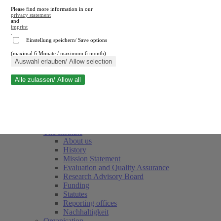
Please find more information in our
privacy statement
and
imprint
.
Einstellung speichern/ Save options
(maximal 6 Monate / maximum 6 month)
Close search
Auswahl erlauben/ Allow selection
Alle zulassen/ Allow all
RWI
Events & Deadlines
Team
Society of Friends and Sponsors
The Institute
About us
History
Mission Statement
Evaluation and Quality Assurance
Research Advisory Board
Funding
Statutes
Reporting offices
Nachhaltigkeit
Organisation