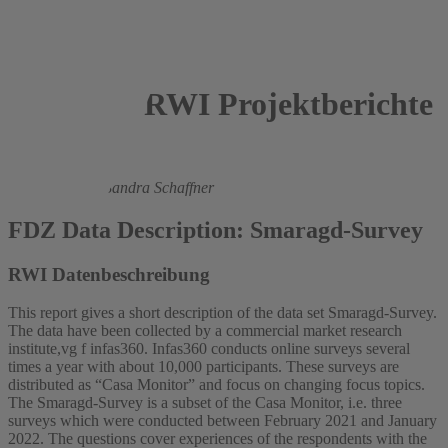
RWI Projektberichte
2023
Lukas Hörnig,
Sandra Schaffner
FDZ Data Description: Smaragd-Survey
RWI Datenbeschreibung
This report gives a short description of the data set Smaragd-Survey.
The data have been collected by a commercial market research
institute,vg f infas360. Infas360 conducts online surveys several
times a year with about 10,000 participants. These surveys are
distributed as “Casa Monitor” and focus on changing focus topics.
The Smaragd-Survey is a subset of the Casa Monitor, i.e. three
surveys which were conducted between February 2021 and January
2022. The questions cover experiences of the respondents with the