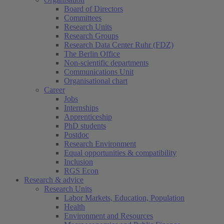
Board of Directors
Committees
Research Units
Research Groups
Research Data Center Ruhr (FDZ)
The Berlin Office
Non-scientific departments
Communications Unit
Organisational chart
Career
Jobs
Internships
Apprenticeship
PhD students
Postdoc
Research Environment
Equal opportunities & compatibility
Inclusion
RGS Econ
Research & advice
Research Units
Labor Markets, Education, Population
Health
Environment and Resources