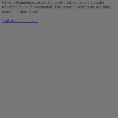
Covid-19 pandemic, especially work from home and attitudes
towards Covid-19 vaccination. This report describes the resulting
data set in more detail.
Link to the document