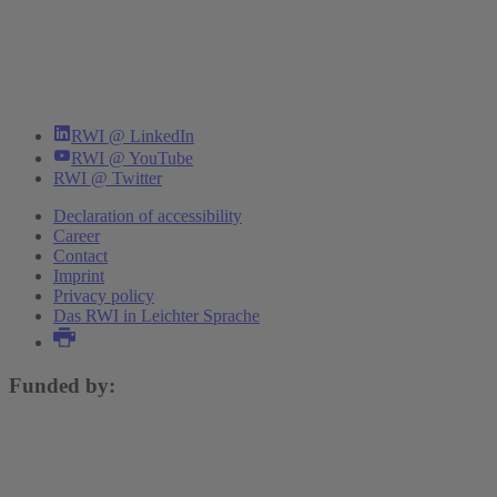
RWI @ LinkedIn
RWI @ YouTube
RWI @ Twitter
Declaration of accessibility
Career
Contact
Imprint
Privacy policy
Das RWI in Leichter Sprache
Funded by: