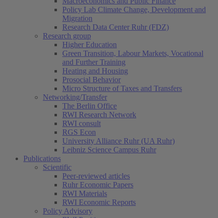
Macroeconomics and Public Finance
Policy Lab Climate Change, Development and
Migration
Research Data Center Ruhr (FDZ)
Research group
Higher Education
Green Transition, Labour Markets, Vocational
and Further Training
Heating and Housing
Prosocial Behavior
Micro Structure of Taxes and Transfers
Networking/Transfer
The Berlin Office
RWI Research Network
RWI consult
RGS Econ
University Alliance Ruhr (UA Ruhr)
Leibniz Science Campus Ruhr
Publications
Scientific
Peer-reviewed articles
Ruhr Economic Papers
RWI Materials
RWI Economic Reports
Policy Advisory