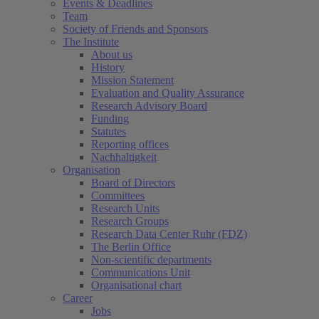
Events & Deadlines
Team
Society of Friends and Sponsors
The Institute
About us
History
Mission Statement
Evaluation and Quality Assurance
Research Advisory Board
Funding
Statutes
Reporting offices
Nachhaltigkeit
Organisation
Board of Directors
Committees
Research Units
Research Groups
Research Data Center Ruhr (FDZ)
The Berlin Office
Non-scientific departments
Communications Unit
Organisational chart
Career
Jobs