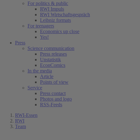
For politics & public
RWI Impuls
RWI Wirtschaftsgespräch
Leibniz formats
For teenagers
Economics up close
Yes!
Press
Science communication
Press releases
Unstatistik
EconComics
In the media
Article
Points of view
Service
Press contact
Photos and logo
RSS-Feeds
RWI-Essen
RWI
Team