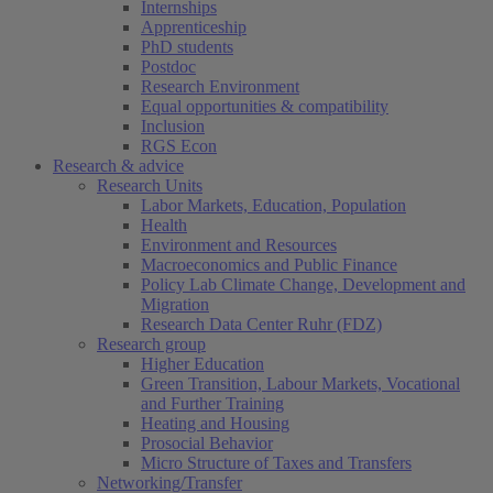
Internships
Apprenticeship
PhD students
Postdoc
Research Environment
Equal opportunities & compatibility
Inclusion
RGS Econ
Research & advice
Research Units
Labor Markets, Education, Population
Health
Environment and Resources
Macroeconomics and Public Finance
Policy Lab Climate Change, Development and
Migration
Research Data Center Ruhr (FDZ)
Research group
Higher Education
Green Transition, Labour Markets, Vocational
and Further Training
Heating and Housing
Prosocial Behavior
Micro Structure of Taxes and Transfers
Networking/Transfer