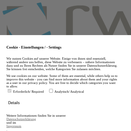
Skip
to
main
content
Cookie - Einstellungen / - Settings
Wir nutzen Cookies auf unserer Website. Einige von ihnen sind essenziell,
während andere uns helfen, diese Website zu verbessern – nähere Informationen
dazu und zu Ihren Rechten als Nutzer finden Sie in unserer Datenschutzerklärung.
Sie können frei entscheiden, welche Kategorien Sie zulassen möchten.
We use cookies on our website. Some of them are essential, while others help us to
improve this website - you can find more information about them and your rights
as a user in our privacy policy. You are free to decide which categories you want
to allow.
Erforderlich/ Required
Analytisch/ Analytical
de
Details
en
A
Weitere Informationen finden Sie in unserer
A
Datenschutzerklärung
und im
Impressum
.