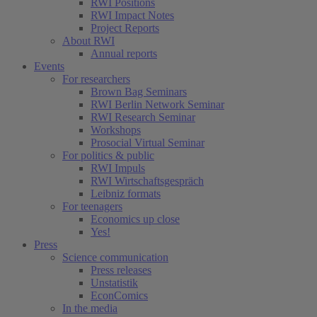
RWI Positions
RWI Impact Notes
Project Reports
About RWI
Annual reports
Events
For researchers
Brown Bag Seminars
RWI Berlin Network Seminar
RWI Research Seminar
Workshops
Prosocial Virtual Seminar
For politics & public
RWI Impuls
RWI Wirtschaftsgespräch
Leibniz formats
For teenagers
Economics up close
Yes!
Press
Science communication
Press releases
Unstatistik
EconComics
In the media