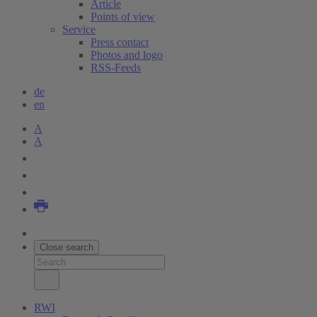
Article
Points of view
Service
Press contact
Photos and logo
RSS-Feeds
de
en
A
A
Close search
RWI