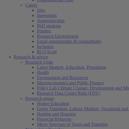
Career
Jobs
Internships
Apprenticeship
PhD students
Postdoc
Research Environment
Equal opportunities & compatibility
Inclusion
RGS Econ
Research & advice
Research Units
Labor Markets, Education, Population
Health
Environment and Resources
Macroeconomics and Public Finance
Policy Lab Climate Change, Development and Mig
Research Data Center Ruhr (FDZ)
Research group
Higher Education
Green Transition, Labour Markets, Vocational and 
Heating and Housing
Prosocial Behavior
Micro Structure of Taxes and Transfers