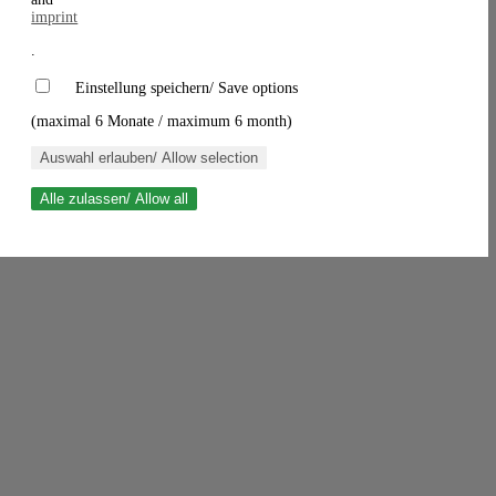
imprint
.
Einstellung speichern/ Save options
(maximal 6 Monate / maximum 6 month)
Auswahl erlauben/ Allow selection
Alle zulassen/ Allow all