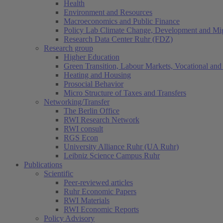
Health
Environment and Resources
Macroeconomics and Public Finance
Policy Lab Climate Change, Development and Mig
Research Data Center Ruhr (FDZ)
Research group
Higher Education
Green Transition, Labour Markets, Vocational and 
Heating and Housing
Prosocial Behavior
Micro Structure of Taxes and Transfers
Networking/Transfer
The Berlin Office
RWI Research Network
RWI consult
RGS Econ
University Alliance Ruhr (UA Ruhr)
Leibniz Science Campus Ruhr
Publications
Scientific
Peer-reviewed articles
Ruhr Economic Papers
RWI Materials
RWI Economic Reports
Policy Advisory