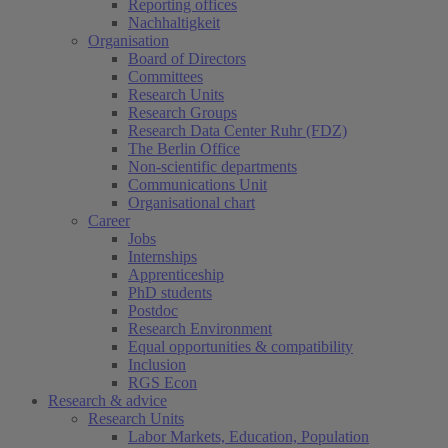
Reporting offices
Nachhaltigkeit
Organisation
Board of Directors
Committees
Research Units
Research Groups
Research Data Center Ruhr (FDZ)
The Berlin Office
Non-scientific departments
Communications Unit
Organisational chart
Career
Jobs
Internships
Apprenticeship
PhD students
Postdoc
Research Environment
Equal opportunities & compatibility
Inclusion
RGS Econ
Research & advice
Research Units
Labor Markets, Education, Population