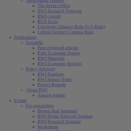
Networking/Transfer
The Berlin Office
RWI Research Network
RWI consult
RGS Econ
University Alliance Ruhr (UA Ruhr)
Leibniz Science Campus Ruhr
Publications
Scientific
Peer-reviewed articles
Ruhr Economic Papers
RWI Materials
RWI Economic Reports
Policy Advisory
RWI Positions
RWI Impact Notes
Project Reports
About RWI
Annual reports
Events
For researchers
Brown Bag Seminars
RWI Berlin Network Seminar
RWI Research Seminar
Workshops