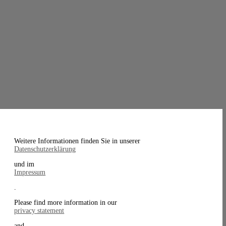
Weitere Informationen finden Sie in unserer
Datenschutzerklärung
und im
Impressum
.
Please find more information in our
privacy statement
and