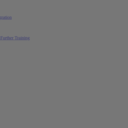
ration
Further Training