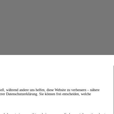
ell, während andere uns helfen, diese Website zu verbessern – nähere
erer Datenschutzerklärung. Sie können frei entscheiden, welche