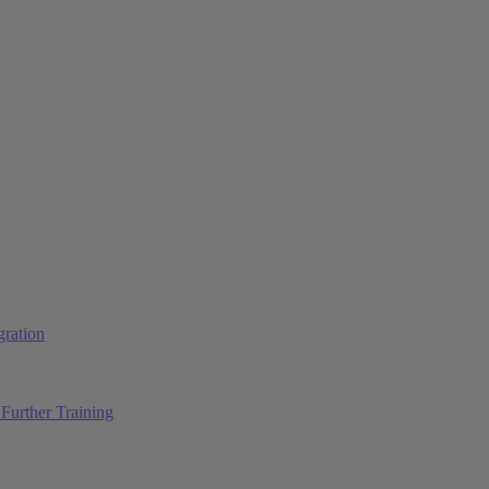
ration
Further Training