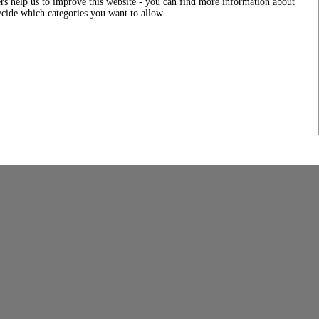
rs help us to improve this website - you can find more information about
decide which categories you want to allow.