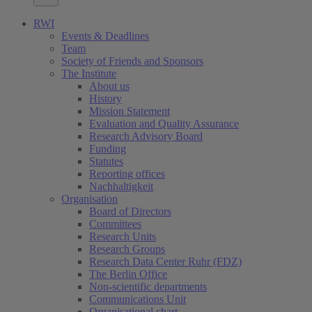
RWI
Events & Deadlines
Team
Society of Friends and Sponsors
The Institute
About us
History
Mission Statement
Evaluation and Quality Assurance
Research Advisory Board
Funding
Statutes
Reporting offices
Nachhaltigkeit
Organisation
Board of Directors
Committees
Research Units
Research Groups
Research Data Center Ruhr (FDZ)
The Berlin Office
Non-scientific departments
Communications Unit
Organisational chart