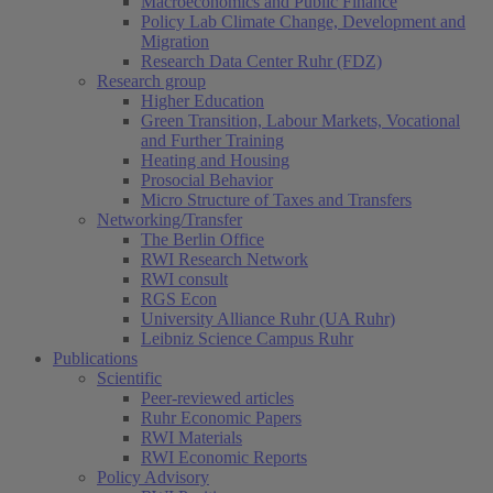
Macroeconomics and Public Finance
Policy Lab Climate Change, Development and
Migration
Research Data Center Ruhr (FDZ)
Research group
Higher Education
Green Transition, Labour Markets, Vocational
and Further Training
Heating and Housing
Prosocial Behavior
Micro Structure of Taxes and Transfers
Networking/Transfer
The Berlin Office
RWI Research Network
RWI consult
RGS Econ
University Alliance Ruhr (UA Ruhr)
Leibniz Science Campus Ruhr
Publications
Scientific
Peer-reviewed articles
Ruhr Economic Papers
RWI Materials
RWI Economic Reports
Policy Advisory