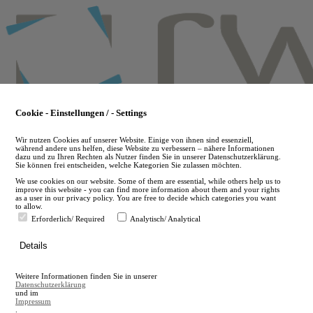
Skip
to
main
content
Cookie - Einstellungen / - Settings
Wir nutzen Cookies auf unserer Website. Einige von ihnen sind essenziell,
während andere uns helfen, diese Website zu verbessern – nähere Informationen
dazu und zu Ihren Rechten als Nutzer finden Sie in unserer Datenschutzerklärung.
Sie können frei entscheiden, welche Kategorien Sie zulassen möchten.
We use cookies on our website. Some of them are essential, while others help us to
improve this website - you can find more information about them and your rights
as a user in our privacy policy. You are free to decide which categories you want
to allow.
Erforderlich/ Required
Analytisch/ Analytical
de
Details
en
A
Weitere Informationen finden Sie in unserer
A
Datenschutzerklärung
und im
Impressum
.