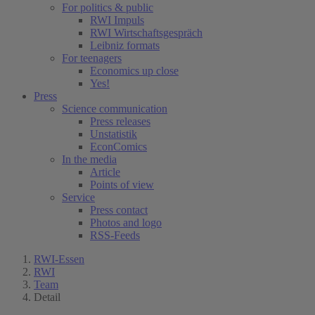
For politics & public
RWI Impuls
RWI Wirtschaftsgespräch
Leibniz formats
For teenagers
Economics up close
Yes!
Press
Science communication
Press releases
Unstatistik
EconComics
In the media
Article
Points of view
Service
Press contact
Photos and logo
RSS-Feeds
RWI-Essen
RWI
Team
Detail