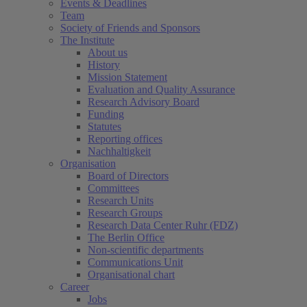
Events & Deadlines
Team
Society of Friends and Sponsors
The Institute
About us
History
Mission Statement
Evaluation and Quality Assurance
Research Advisory Board
Funding
Statutes
Reporting offices
Nachhaltigkeit
Organisation
Board of Directors
Committees
Research Units
Research Groups
Research Data Center Ruhr (FDZ)
The Berlin Office
Non-scientific departments
Communications Unit
Organisational chart
Career
Jobs