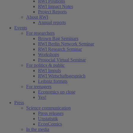
RWI Positions
RWI Impact Notes
Project Reports
About RWI
Annual reports
Events
For researchers
Brown Bag Seminars
RWI Berlin Network Seminar
RWI Research Seminar
Workshops
Prosocial Virtual Seminar
For politics & public
RWI Impuls
RWI Wirtschaftsgespräch
Leibniz formats
For teenagers
Economics up close
Yes!
Press
Science communication
Press releases
Unstatistik
EconComics
In the media