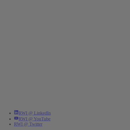
RWI @ LinkedIn
RWI @ YouTube
RWI @ Twitter