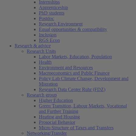
Internships
Apprenticeship
PhD students
Postdoc
Research Environment
Equal opportunities & compatibility
Inclusion
RGS Econ
Research & advice
Research Units
Labor Markets, Education, Population
Health
Environment and Resources
Macroeconomics and Public Finance
Policy Lab Climate Change, Development and
Migration
Research Data Center Ruhr (FDZ)
Research group
Higher Education
Green Transition, Labour Markets, Vocational
and Further Training
Heating and Housing
Prosocial Behavior
Micro Structure of Taxes and Transfers
Networking/Transfer