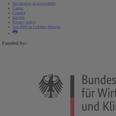
Declaration of accessibility
Career
Contact
Imprint
Privacy policy
Das RWI in Leichter Sprache
Funded by: