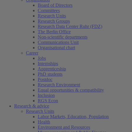
Board of Directors
Committees
Research Units
Research Groups
Research Data Center Ruhr (FDZ)
The Berlin Office
Non-scientific departments
Communications Unit
Organisational chart
Career
Jobs
Internships
Apprenticeship
PhD students
Postdoc
Research Environment
Equal opportunities & compatibility
Inclusion
RGS Econ
Research & advice
Research Units
Labor Markets, Education, Population
Health
Environment and Resources