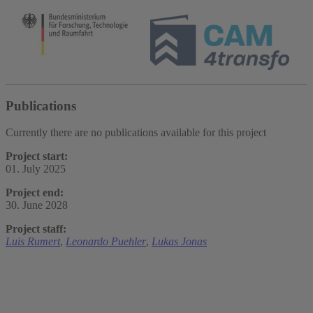
Publications
Currently there are no publications available for this project
Project start:
01. July 2025
Project end:
30. June 2028
Project staff:
Luis Rumert
,
Leonardo Puehler
,
Lukas Jonas