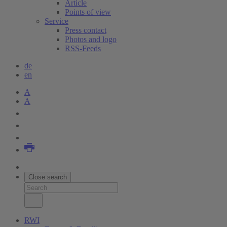
Article
Points of view
Service
Press contact
Photos and logo
RSS-Feeds
de
en
A
A
Close search
RWI