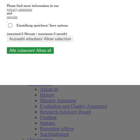
Please find more information in our
privacy statement
and
imprint
.
Einstellung speichern/ Save options
(maximal 6 Monate / maximum 6 month)
Close search
Auswahl erlauben/ Allow selection
Alle zulassen/ Allow all
RWI
Events & Deadlines
Team
Society of Friends and Sponsors
The Institute
About us
History
Mission Statement
Evaluation and Quality Assurance
Research Advisory Board
Funding
Statutes
Reporting offices
Nachhaltigkeit
Organisation