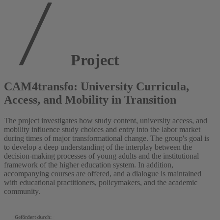
Project
CAM4transfo: University Curricula,
Access, and Mobility in Transition
The project investigates how study content, university access, and
mobility influence study choices and entry into the labor market
during times of major transformational change. The group's goal is
to develop a deep understanding of the interplay between the
decision-making processes of young adults and the institutional
framework of the higher education system. In addition,
accompanying courses are offered, and a dialogue is maintained
with educational practitioners, policymakers, and the academic
community.