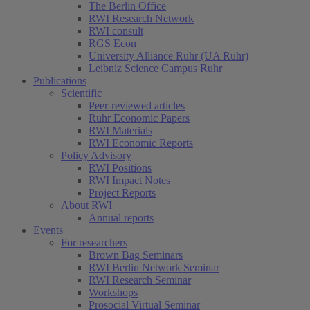
The Berlin Office
RWI Research Network
RWI consult
RGS Econ
University Alliance Ruhr (UA Ruhr)
Leibniz Science Campus Ruhr
Publications
Scientific
Peer-reviewed articles
Ruhr Economic Papers
RWI Materials
RWI Economic Reports
Policy Advisory
RWI Positions
RWI Impact Notes
Project Reports
About RWI
Annual reports
Events
For researchers
Brown Bag Seminars
RWI Berlin Network Seminar
RWI Research Seminar
Workshops
Prosocial Virtual Seminar