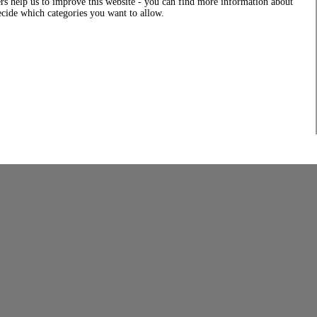
rs help us to improve this website - you can find more information about
decide which categories you want to allow.