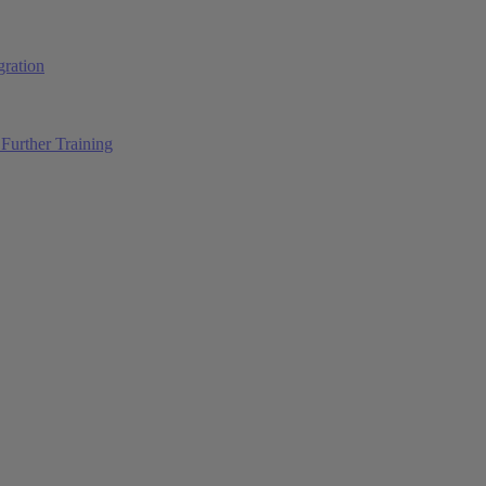
ration
Further Training