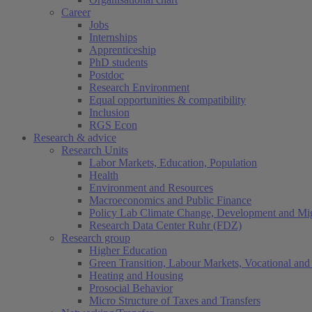
Career
Jobs
Internships
Apprenticeship
PhD students
Postdoc
Research Environment
Equal opportunities & compatibility
Inclusion
RGS Econ
Research & advice
Research Units
Labor Markets, Education, Population
Health
Environment and Resources
Macroeconomics and Public Finance
Policy Lab Climate Change, Development and Mig
Research Data Center Ruhr (FDZ)
Research group
Higher Education
Green Transition, Labour Markets, Vocational and 
Heating and Housing
Prosocial Behavior
Micro Structure of Taxes and Transfers