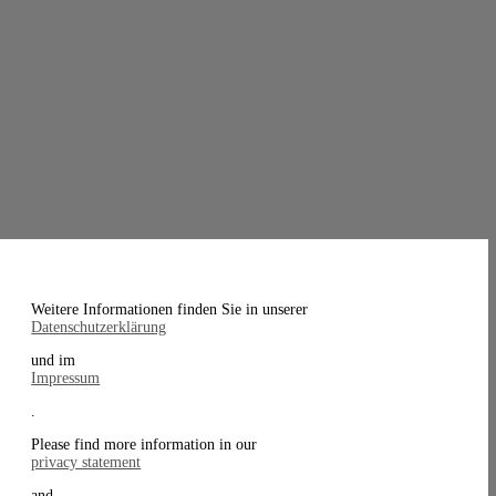
Weitere Informationen finden Sie in unserer
Datenschutzerklärung
und im
Impressum
.
Please find more information in our
privacy statement
and