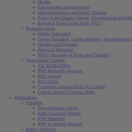
Health
Environment and Resources
Macroeconomics and Public Finance
Policy Lab Climate Change, Development and Mig
Research Data Center Ruhr (FDZ)
Research group
Higher Education
Green Transition, Labour Markets, Vocational and 
Heating and Housing
Prosocial Behavior
Micro Structure of Taxes and Transfers
Networking/Transfer
The Berlin Office
RWI Research Network
RWI consult
RGS Econ
University Alliance Ruhr (UA Ruhr)
Leibniz Science Campus Ruhr
Publications
Scientific
Peer-reviewed articles
Ruhr Economic Papers
RWI Materials
RWI Economic Reports
Policy Advisory