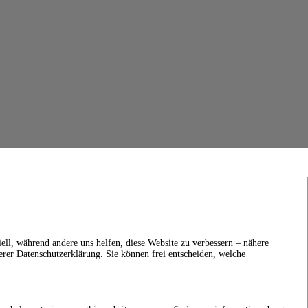
ell, während andere uns helfen, diese Website zu verbessern – nähere
erer Datenschutzerklärung. Sie können frei entscheiden, welche