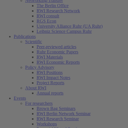
Networking/Transfer
The Berlin Office
RWI Research Network
RWI consult
RGS Econ
University Alliance Ruhr (UA Ruhr)
Leibniz Science Campus Ruhr
Publications
Scientific
Peer-reviewed articles
Ruhr Economic Papers
RWI Materials
RWI Economic Reports
Policy Advisory
RWI Positions
RWI Impact Notes
Project Reports
About RWI
Annual reports
Events
For researchers
Brown Bag Seminars
RWI Berlin Network Seminar
RWI Research Seminar
Workshops