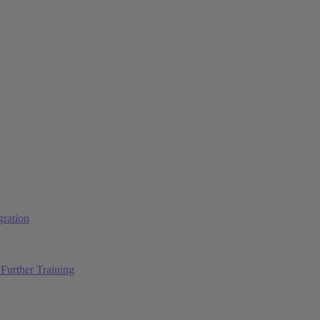
ration
Further Training