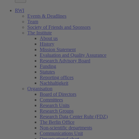
RWI
Events & Deadlines
Team
Society of Friends and Sponsors
The Institute
About us
History
Mission Statement
Evaluation and Quality Assurance
Research Advisory Board
Funding
Statutes
Reporting offices
Nachhaltigkeit
Organisation
Board of Directors
Committees
Research Units
Research Groups
Research Data Center Ruhr (FDZ)
The Berlin Office
Non-scientific departments
Communications Unit
Organisational chart