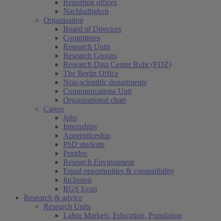
Reporting offices
Nachhaltigkeit
Organisation
Board of Directors
Committees
Research Units
Research Groups
Research Data Center Ruhr (FDZ)
The Berlin Office
Non-scientific departments
Communications Unit
Organisational chart
Career
Jobs
Internships
Apprenticeship
PhD students
Postdoc
Research Environment
Equal opportunities & compatibility
Inclusion
RGS Econ
Research & advice
Research Units
Labor Markets, Education, Population