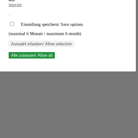
imprint
.
Einstellung speichern/ Save options
(maximal 6 Monate / maximum 6 month)
Auswahl erlauben/ Allow selection
Alle zulassen/ Allow all