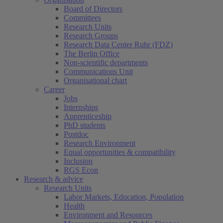
Board of Directors
Committees
Research Units
Research Groups
Research Data Center Ruhr (FDZ)
The Berlin Office
Non-scientific departments
Communications Unit
Organisational chart
Career
Jobs
Internships
Apprenticeship
PhD students
Postdoc
Research Environment
Equal opportunities & compatibility
Inclusion
RGS Econ
Research & advice
Research Units
Labor Markets, Education, Population
Health
Environment and Resources