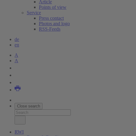
Article
Points of view
Service
Press contact
Photos and logo
RSS-Feeds
de
en
A
A
Close search
RWI