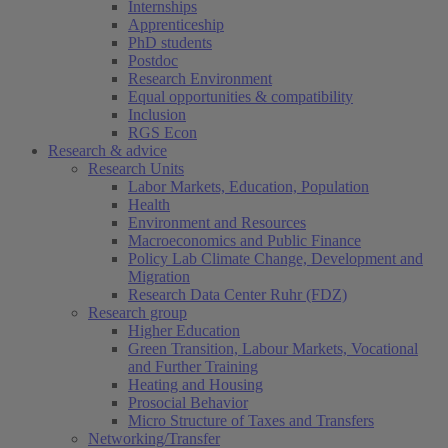
Internships
Apprenticeship
PhD students
Postdoc
Research Environment
Equal opportunities & compatibility
Inclusion
RGS Econ
Research & advice
Research Units
Labor Markets, Education, Population
Health
Environment and Resources
Macroeconomics and Public Finance
Policy Lab Climate Change, Development and
Migration
Research Data Center Ruhr (FDZ)
Research group
Higher Education
Green Transition, Labour Markets, Vocational
and Further Training
Heating and Housing
Prosocial Behavior
Micro Structure of Taxes and Transfers
Networking/Transfer