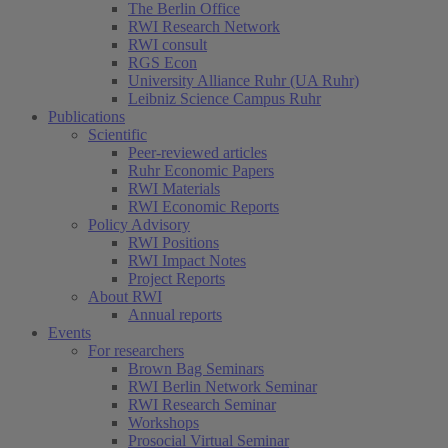
The Berlin Office
RWI Research Network
RWI consult
RGS Econ
University Alliance Ruhr (UA Ruhr)
Leibniz Science Campus Ruhr
Publications
Scientific
Peer-reviewed articles
Ruhr Economic Papers
RWI Materials
RWI Economic Reports
Policy Advisory
RWI Positions
RWI Impact Notes
Project Reports
About RWI
Annual reports
Events
For researchers
Brown Bag Seminars
RWI Berlin Network Seminar
RWI Research Seminar
Workshops
Prosocial Virtual Seminar