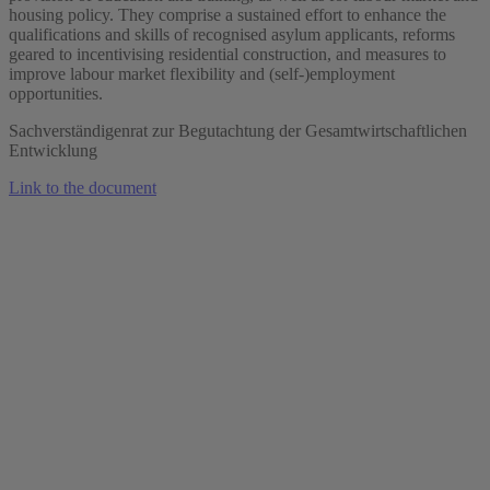
housing policy. They comprise a sustained effort to enhance the
qualifications and skills of recognised asylum applicants, reforms
geared to incentivising residential construction, and measures to
improve labour market flexibility and (self-)employment
opportunities.
Sachverständigenrat zur Begutachtung der Gesamtwirtschaftlichen
Entwicklung
Link to the document