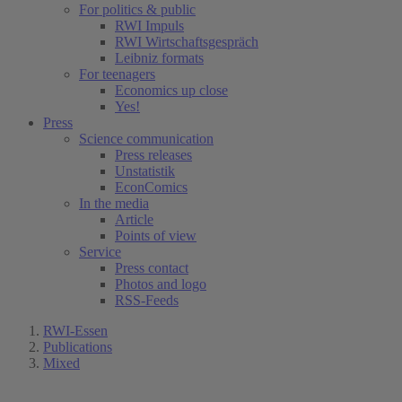
For politics & public
RWI Impuls
RWI Wirtschaftsgespräch
Leibniz formats
For teenagers
Economics up close
Yes!
Press
Science communication
Press releases
Unstatistik
EconComics
In the media
Article
Points of view
Service
Press contact
Photos and logo
RSS-Feeds
RWI-Essen
Publications
Mixed