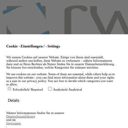
Skip
to
main
content
Cookie - Einstellungen / - Settings
Wir nutzen Cookies auf unserer Website. Einige von ihnen sind essenziell,
während andere uns helfen, diese Website zu verbessern – nähere Informationen
dazu und zu Ihren Rechten als Nutzer finden Sie in unserer Datenschutzerklärung.
Sie können frei entscheiden, welche Kategorien Sie zulassen möchten.
We use cookies on our website. Some of them are essential, while others help us to
improve this website - you can find more information about them and your rights
as a user in our privacy policy. You are free to decide which categories you want
to allow.
Erforderlich/ Required
Analytisch/ Analytical
de
Details
en
A
Weitere Informationen finden Sie in unserer
A
Datenschutzerklärung
und im
Impressum
.