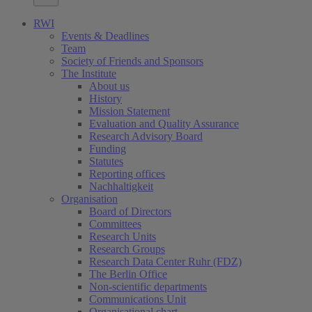
RWI
Events & Deadlines
Team
Society of Friends and Sponsors
The Institute
About us
History
Mission Statement
Evaluation and Quality Assurance
Research Advisory Board
Funding
Statutes
Reporting offices
Nachhaltigkeit
Organisation
Board of Directors
Committees
Research Units
Research Groups
Research Data Center Ruhr (FDZ)
The Berlin Office
Non-scientific departments
Communications Unit
Organisational chart