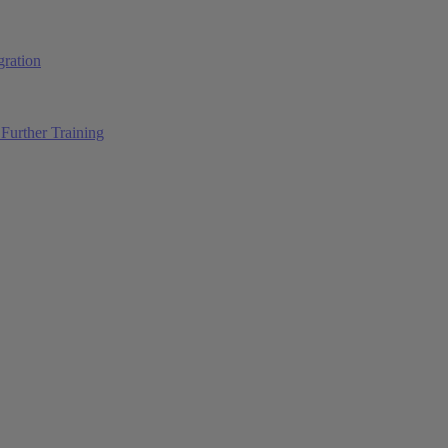
ration
Further Training