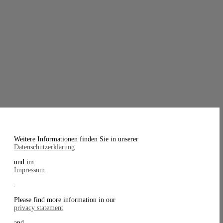
Weitere Informationen finden Sie in unserer
Datenschutzerklärung
und im
Impressum
.
Please find more information in our
privacy statement
and