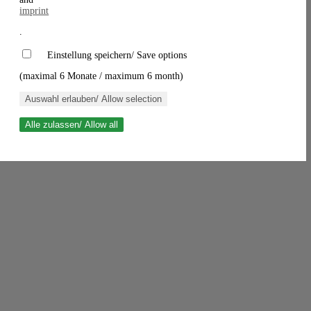
imprint
.
Einstellung speichern/ Save options
(maximal 6 Monate / maximum 6 month)
Auswahl erlauben/ Allow selection
Alle zulassen/ Allow all