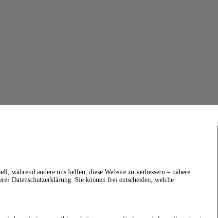
ell, während andere uns helfen, diese Website zu verbessern – nähere
erer Datenschutzerklärung. Sie können frei entscheiden, welche