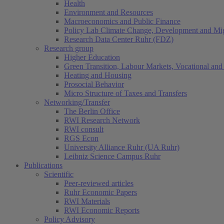
Health
Environment and Resources
Macroeconomics and Public Finance
Policy Lab Climate Change, Development and Mig
Research Data Center Ruhr (FDZ)
Research group
Higher Education
Green Transition, Labour Markets, Vocational and 
Heating and Housing
Prosocial Behavior
Micro Structure of Taxes and Transfers
Networking/Transfer
The Berlin Office
RWI Research Network
RWI consult
RGS Econ
University Alliance Ruhr (UA Ruhr)
Leibniz Science Campus Ruhr
Publications
Scientific
Peer-reviewed articles
Ruhr Economic Papers
RWI Materials
RWI Economic Reports
Policy Advisory