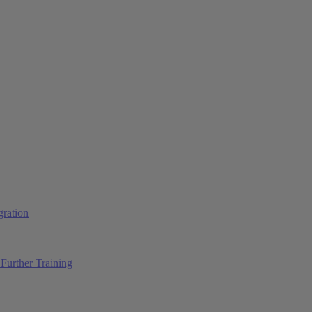
ration
Further Training