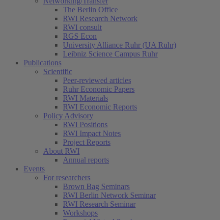
Networking/Transfer
The Berlin Office
RWI Research Network
RWI consult
RGS Econ
University Alliance Ruhr (UA Ruhr)
Leibniz Science Campus Ruhr
Publications
Scientific
Peer-reviewed articles
Ruhr Economic Papers
RWI Materials
RWI Economic Reports
Policy Advisory
RWI Positions
RWI Impact Notes
Project Reports
About RWI
Annual reports
Events
For researchers
Brown Bag Seminars
RWI Berlin Network Seminar
RWI Research Seminar
Workshops