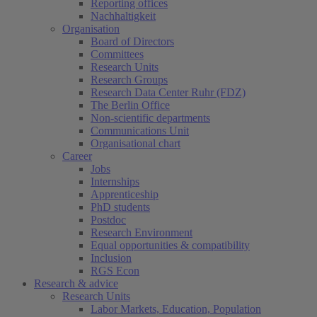
Reporting offices
Nachhaltigkeit
Organisation
Board of Directors
Committees
Research Units
Research Groups
Research Data Center Ruhr (FDZ)
The Berlin Office
Non-scientific departments
Communications Unit
Organisational chart
Career
Jobs
Internships
Apprenticeship
PhD students
Postdoc
Research Environment
Equal opportunities & compatibility
Inclusion
RGS Econ
Research & advice
Research Units
Labor Markets, Education, Population