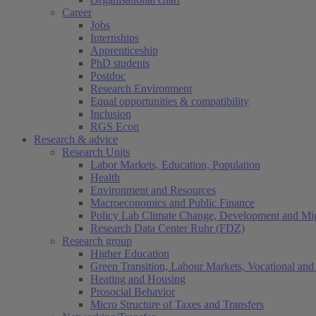
Career
Jobs
Internships
Apprenticeship
PhD students
Postdoc
Research Environment
Equal opportunities & compatibility
Inclusion
RGS Econ
Research & advice
Research Units
Labor Markets, Education, Population
Health
Environment and Resources
Macroeconomics and Public Finance
Policy Lab Climate Change, Development and Mig
Research Data Center Ruhr (FDZ)
Research group
Higher Education
Green Transition, Labour Markets, Vocational and 
Heating and Housing
Prosocial Behavior
Micro Structure of Taxes and Transfers