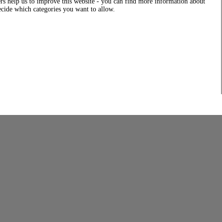
rs help us to improve this website - you can find more information about
decide which categories you want to allow.