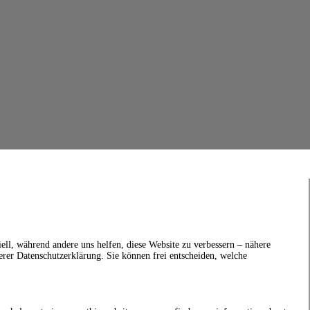
ell, während andere uns helfen, diese Website zu verbessern – nähere
erer Datenschutzerklärung. Sie können frei entscheiden, welche