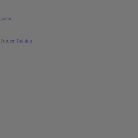
ration
Further Training