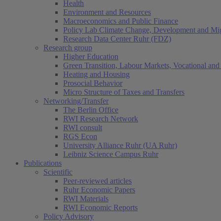
Health
Environment and Resources
Macroeconomics and Public Finance
Policy Lab Climate Change, Development and Mig
Research Data Center Ruhr (FDZ)
Research group
Higher Education
Green Transition, Labour Markets, Vocational and 
Heating and Housing
Prosocial Behavior
Micro Structure of Taxes and Transfers
Networking/Transfer
The Berlin Office
RWI Research Network
RWI consult
RGS Econ
University Alliance Ruhr (UA Ruhr)
Leibniz Science Campus Ruhr
Publications
Scientific
Peer-reviewed articles
Ruhr Economic Papers
RWI Materials
RWI Economic Reports
Policy Advisory