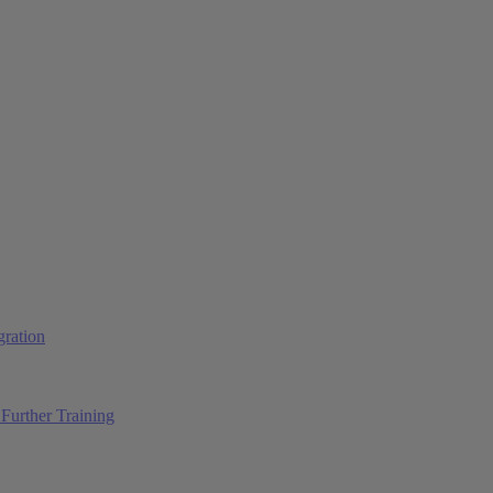
ration
Further Training