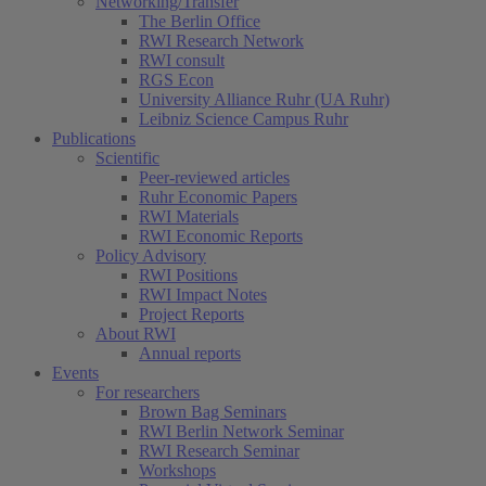
Networking/Transfer
The Berlin Office
RWI Research Network
RWI consult
RGS Econ
University Alliance Ruhr (UA Ruhr)
Leibniz Science Campus Ruhr
Publications
Scientific
Peer-reviewed articles
Ruhr Economic Papers
RWI Materials
RWI Economic Reports
Policy Advisory
RWI Positions
RWI Impact Notes
Project Reports
About RWI
Annual reports
Events
For researchers
Brown Bag Seminars
RWI Berlin Network Seminar
RWI Research Seminar
Workshops