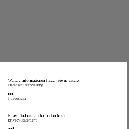
Weitere Informationen finden Sie in unserer
Datenschutzerklärung
und im
Impressum
.
Please find more information in our
privacy statement
and