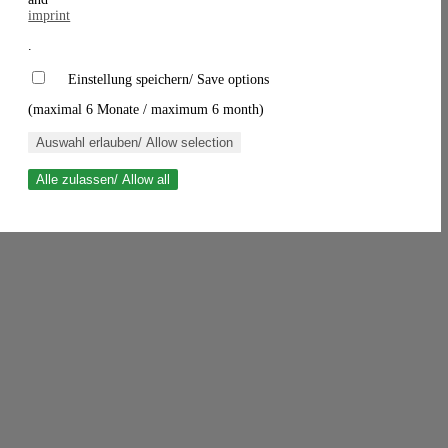
imprint
.
Einstellung speichern/ Save options
(maximal 6 Monate / maximum 6 month)
Auswahl erlauben/ Allow selection
Alle zulassen/ Allow all