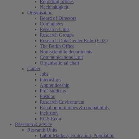
Reporting offices
Nachhaltigkeit
Organisation
Board of Directors
Committees
Research Units
Research Groups
Research Data Center Ruhr (FDZ)
The Berlin Office
Non-scientific departments
Communications Unit
Organisational chart
Career
Jobs
Internships
Apprenticeship
PhD students
Postdoc
Research Environment
Equal opportunities & compatibility
Inclusion
RGS Econ
Research & advice
Research Units
Labor Markets, Education, Population