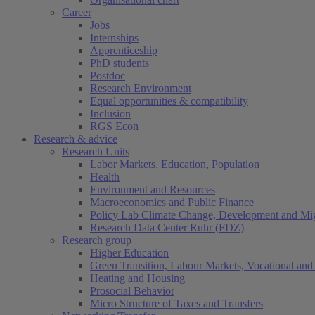
Career
Jobs
Internships
Apprenticeship
PhD students
Postdoc
Research Environment
Equal opportunities & compatibility
Inclusion
RGS Econ
Research & advice
Research Units
Labor Markets, Education, Population
Health
Environment and Resources
Macroeconomics and Public Finance
Policy Lab Climate Change, Development and Mig
Research Data Center Ruhr (FDZ)
Research group
Higher Education
Green Transition, Labour Markets, Vocational and 
Heating and Housing
Prosocial Behavior
Micro Structure of Taxes and Transfers