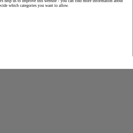
rs help us to improve this website - you can find more information about
decide which categories you want to allow.