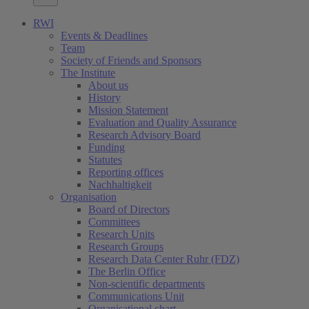
RWI
Events & Deadlines
Team
Society of Friends and Sponsors
The Institute
About us
History
Mission Statement
Evaluation and Quality Assurance
Research Advisory Board
Funding
Statutes
Reporting offices
Nachhaltigkeit
Organisation
Board of Directors
Committees
Research Units
Research Groups
Research Data Center Ruhr (FDZ)
The Berlin Office
Non-scientific departments
Communications Unit
Organisational chart