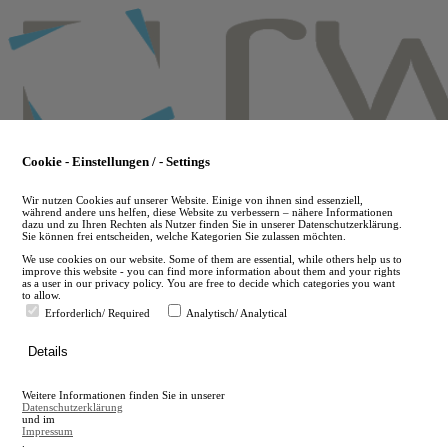
Skip
to
main
content
Cookie - Einstellungen / - Settings
Wir nutzen Cookies auf unserer Website. Einige von ihnen sind essenziell,
während andere uns helfen, diese Website zu verbessern – nähere Informationen
dazu und zu Ihren Rechten als Nutzer finden Sie in unserer Datenschutzerklärung.
Sie können frei entscheiden, welche Kategorien Sie zulassen möchten.
We use cookies on our website. Some of them are essential, while others help us to
improve this website - you can find more information about them and your rights
as a user in our privacy policy. You are free to decide which categories you want
to allow.
Erforderlich/ Required
Analytisch/ Analytical
de
Details
en
A
Weitere Informationen finden Sie in unserer
A
Datenschutzerklärung
und im
Impressum
.