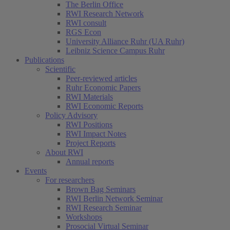
The Berlin Office
RWI Research Network
RWI consult
RGS Econ
University Alliance Ruhr (UA Ruhr)
Leibniz Science Campus Ruhr
Publications
Scientific
Peer-reviewed articles
Ruhr Economic Papers
RWI Materials
RWI Economic Reports
Policy Advisory
RWI Positions
RWI Impact Notes
Project Reports
About RWI
Annual reports
Events
For researchers
Brown Bag Seminars
RWI Berlin Network Seminar
RWI Research Seminar
Workshops
Prosocial Virtual Seminar