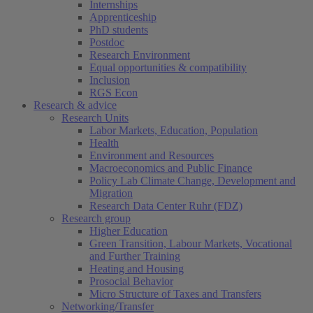
Internships
Apprenticeship
PhD students
Postdoc
Research Environment
Equal opportunities & compatibility
Inclusion
RGS Econ
Research & advice
Research Units
Labor Markets, Education, Population
Health
Environment and Resources
Macroeconomics and Public Finance
Policy Lab Climate Change, Development and
Migration
Research Data Center Ruhr (FDZ)
Research group
Higher Education
Green Transition, Labour Markets, Vocational
and Further Training
Heating and Housing
Prosocial Behavior
Micro Structure of Taxes and Transfers
Networking/Transfer