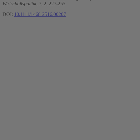
Wirtschaftspolitik
, 7, 2, 227-255
DOI:
10.1111/1468-2516.00207