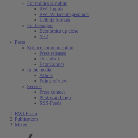
For politics & public
RWI Impuls
RWI Wirtschaftsgespräch
Leibniz formats
For teenagers
Economics up close
Yes!
Press
Science communication
Press releases
Unstatistik
EconComics
In the media
Article
Points of view
Service
Press contact
Photos and logo
RSS-Feeds
RWI-Essen
Publications
Mixed