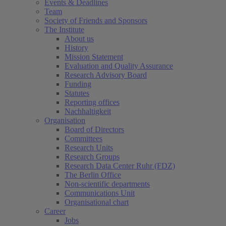
Events & Deadlines
Team
Society of Friends and Sponsors
The Institute
About us
History
Mission Statement
Evaluation and Quality Assurance
Research Advisory Board
Funding
Statutes
Reporting offices
Nachhaltigkeit
Organisation
Board of Directors
Committees
Research Units
Research Groups
Research Data Center Ruhr (FDZ)
The Berlin Office
Non-scientific departments
Communications Unit
Organisational chart
Career
Jobs