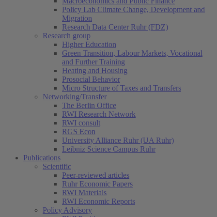
Macroeconomics and Public Finance
Policy Lab Climate Change, Development and
Migration
Research Data Center Ruhr (FDZ)
Research group
Higher Education
Green Transition, Labour Markets, Vocational
and Further Training
Heating and Housing
Prosocial Behavior
Micro Structure of Taxes and Transfers
Networking/Transfer
The Berlin Office
RWI Research Network
RWI consult
RGS Econ
University Alliance Ruhr (UA Ruhr)
Leibniz Science Campus Ruhr
Publications
Scientific
Peer-reviewed articles
Ruhr Economic Papers
RWI Materials
RWI Economic Reports
Policy Advisory