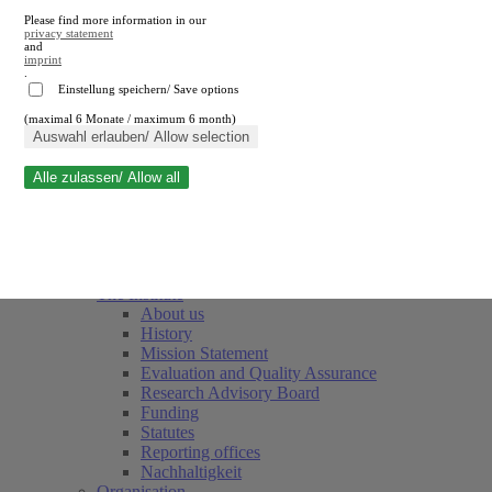
Please find more information in our
privacy statement
and
imprint
.
Einstellung speichern/ Save options
(maximal 6 Monate / maximum 6 month)
Close search
Auswahl erlauben/ Allow selection
Alle zulassen/ Allow all
RWI
Events & Deadlines
Team
Society of Friends and Sponsors
The Institute
About us
History
Mission Statement
Evaluation and Quality Assurance
Research Advisory Board
Funding
Statutes
Reporting offices
Nachhaltigkeit
Organisation