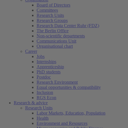
Board of Directors
Committees
Research Units
Research Groups
Research Data Center Ruhr (FDZ)
The Berlin Office
Non-scientific departments
Communications Unit
Organisational chart
Career
Jobs
Internships
Apprenticeship
PhD students
Postdoc
Research Environment
Equal opportunities & compatibility
Inclusion
RGS Econ
Research & advice
Research Units
Labor Markets, Education, Population
Health
Environment and Resources