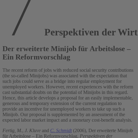
Perspektiven der Wirts
Der erweiterte Minijob für Arbeitslose –
Ein Reformvorschlag
The recent reform of jobs with reduced social security contributions
(the so-called Minijobs) was associated with the expectation that
such jobs could serve as a bridge into regular employment for
unemployed workers. However, recent experiences with the reform
cast substantial doubts on the potential of Minijobs in this regard.
Hence, this article develops a proposal for an easily implementable,
generous and temporary extension of the current regulation to
provide an incentive for unemployed workers to take up such a
Minijob. Our proposal is supplemented by an assessment of the
expected labor market impact and a monetary cost-benefit analysis.
Fertig, M.
,
J. Kluve
and
C. Schmidt
(2006), Der erweiterte Minijob
für Arbeitslose – Ein Reformvorschlag.
Perspektiven der