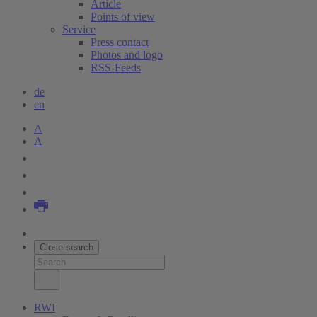
Article
Points of view
Service
Press contact
Photos and logo
RSS-Feeds
de
en
A
A
Close search
RWI