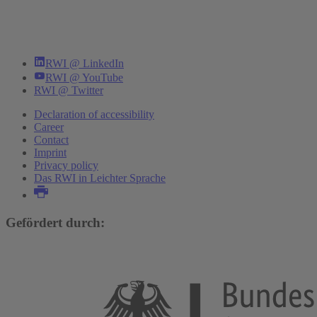
RWI @ LinkedIn
RWI @ YouTube
RWI @ Twitter
Declaration of accessibility
Career
Contact
Imprint
Privacy policy
Das RWI in Leichter Sprache
Gefördert durch: