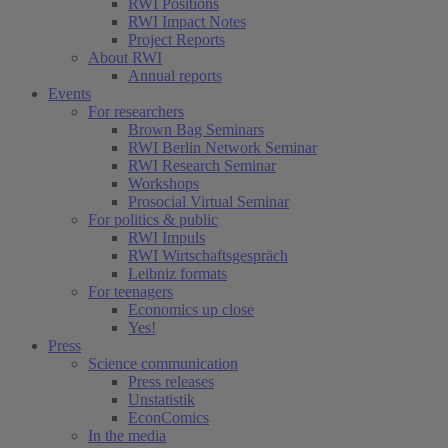
RWI Positions
RWI Impact Notes
Project Reports
About RWI
Annual reports
Events
For researchers
Brown Bag Seminars
RWI Berlin Network Seminar
RWI Research Seminar
Workshops
Prosocial Virtual Seminar
For politics & public
RWI Impuls
RWI Wirtschaftsgespräch
Leibniz formats
For teenagers
Economics up close
Yes!
Press
Science communication
Press releases
Unstatistik
EconComics
In the media