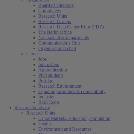
Board of Directors
Committees
Research Units
Research Groups
Research Data Center Ruhr (FDZ)
The Berlin Office
Non-scientific departments
Communications Unit
Organisational chart
Career
Jobs
Internships
Apprenticeship
PhD students
Postdoc
Research Environment
Equal opportunities & compatibility
Inclusion
RGS Econ
Research & advice
Research Units
Labor Markets, Education, Population
Health
Environment and Resources