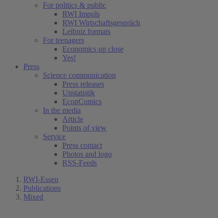
For politics & public
RWI Impuls
RWI Wirtschaftsgespräch
Leibniz formats
For teenagers
Economics up close
Yes!
Press
Science communication
Press releases
Unstatistik
EconComics
In the media
Article
Points of view
Service
Press contact
Photos and logo
RSS-Feeds
RWI-Essen
Publications
Mixed