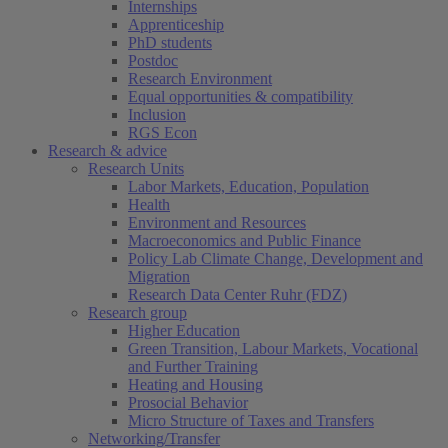
Internships
Apprenticeship
PhD students
Postdoc
Research Environment
Equal opportunities & compatibility
Inclusion
RGS Econ
Research & advice
Research Units
Labor Markets, Education, Population
Health
Environment and Resources
Macroeconomics and Public Finance
Policy Lab Climate Change, Development and
Migration
Research Data Center Ruhr (FDZ)
Research group
Higher Education
Green Transition, Labour Markets, Vocational
and Further Training
Heating and Housing
Prosocial Behavior
Micro Structure of Taxes and Transfers
Networking/Transfer