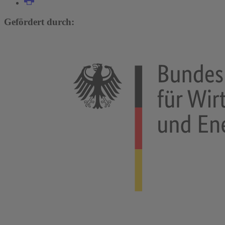
Gefördert durch: