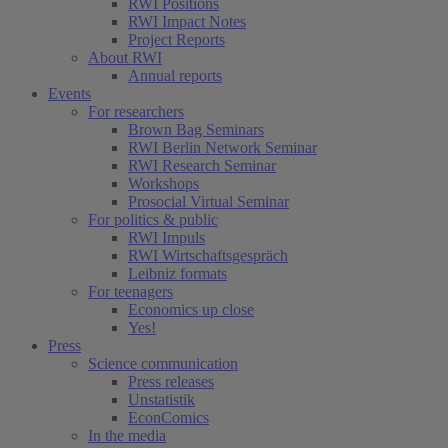
RWI Positions
RWI Impact Notes
Project Reports
About RWI
Annual reports
Events
For researchers
Brown Bag Seminars
RWI Berlin Network Seminar
RWI Research Seminar
Workshops
Prosocial Virtual Seminar
For politics & public
RWI Impuls
RWI Wirtschaftsgespräch
Leibniz formats
For teenagers
Economics up close
Yes!
Press
Science communication
Press releases
Unstatistik
EconComics
In the media