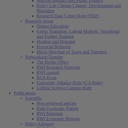
Macroeconomics and Public Finance
Policy Lab Climate Change, Development and
Migration
Research Data Center Ruhr (FDZ)
Research group
Higher Education
Green Transition, Labour Markets, Vocational
and Further Training
Heating and Housing
Prosocial Behavior
Micro Structure of Taxes and Transfers
Networking/Transfer
The Berlin Office
RWI Research Network
RWI consult
RGS Econ
University Alliance Ruhr (UA Ruhr)
Leibniz Science Campus Ruhr
Publications
Scientific
Peer-reviewed articles
Ruhr Economic Papers
RWI Materials
RWI Economic Reports
Policy Advisory