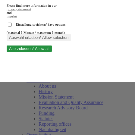
Please find more information in our
privacy statement
and
imprint
.
Einstellung speichern/ Save options
(maximal 6 Monate / maximum 6 month)
Close search
Auswahl erlauben/ Allow selection
Alle zulassen/ Allow all
RWI
Events & Deadlines
Team
Society of Friends and Sponsors
The Institute
About us
History
Mission Statement
Evaluation and Quality Assurance
Research Advisory Board
Funding
Statutes
Reporting offices
Nachhaltigkeit
Organisation