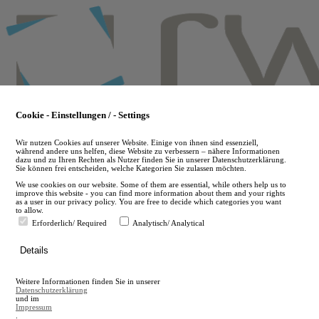
Skip
to
main
content
Cookie - Einstellungen / - Settings
Wir nutzen Cookies auf unserer Website. Einige von ihnen sind essenziell,
während andere uns helfen, diese Website zu verbessern – nähere Informationen
dazu und zu Ihren Rechten als Nutzer finden Sie in unserer Datenschutzerklärung.
Sie können frei entscheiden, welche Kategorien Sie zulassen möchten.
We use cookies on our website. Some of them are essential, while others help us to
improve this website - you can find more information about them and your rights
as a user in our privacy policy. You are free to decide which categories you want
to allow.
Erforderlich/ Required
Analytisch/ Analytical
de
Details
en
A
Weitere Informationen finden Sie in unserer
A
Datenschutzerklärung
und im
Impressum
.