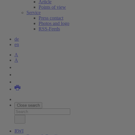
Article
Points of view
Service
Press contact
Photos and logo
RSS-Feeds
de
en
A
A
Close search
RWI