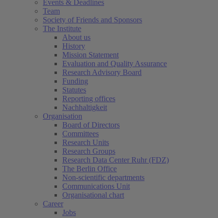
Events & Deadlines
Team
Society of Friends and Sponsors
The Institute
About us
History
Mission Statement
Evaluation and Quality Assurance
Research Advisory Board
Funding
Statutes
Reporting offices
Nachhaltigkeit
Organisation
Board of Directors
Committees
Research Units
Research Groups
Research Data Center Ruhr (FDZ)
The Berlin Office
Non-scientific departments
Communications Unit
Organisational chart
Career
Jobs