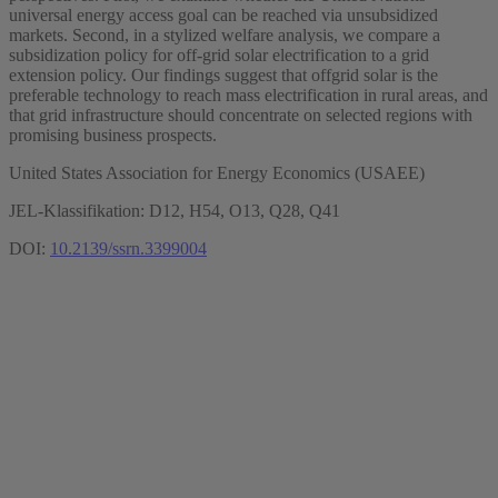
universal energy access goal can be reached via unsubsidized
markets. Second, in a stylized welfare analysis, we compare a
subsidization policy for off-grid solar electrification to a grid
extension policy. Our findings suggest that offgrid solar is the
preferable technology to reach mass electrification in rural areas, and
that grid infrastructure should concentrate on selected regions with
promising business prospects.
United States Association for Energy Economics (USAEE)
JEL-Klassifikation: D12, H54, O13, Q28, Q41
DOI:
10.2139/ssrn.3399004