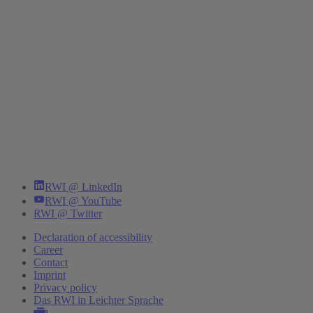
RWI @ LinkedIn
RWI @ YouTube
RWI @ Twitter
Declaration of accessibility
Career
Contact
Imprint
Privacy policy
Das RWI in Leichter Sprache