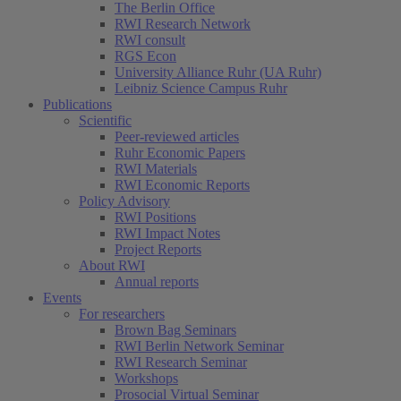
The Berlin Office
RWI Research Network
RWI consult
RGS Econ
University Alliance Ruhr (UA Ruhr)
Leibniz Science Campus Ruhr
Publications
Scientific
Peer-reviewed articles
Ruhr Economic Papers
RWI Materials
RWI Economic Reports
Policy Advisory
RWI Positions
RWI Impact Notes
Project Reports
About RWI
Annual reports
Events
For researchers
Brown Bag Seminars
RWI Berlin Network Seminar
RWI Research Seminar
Workshops
Prosocial Virtual Seminar