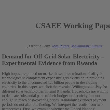
USAEE Working Paper
2019
Michael Grimm,
Luciane Lenz,
Jörg Peters
,
Maximiliane Sievert
Demand for Off-Grid Solar Electricity –
Experimental Evidence from Rwanda
High hopes are pinned on market-based dissemination of off-grid
technologies to complement expensive grid extension in providing
electricity to the unconnected 1.1 billion people in developing
countries. In this paper, we elicit the revealed Willingness-to-Pay for
different solar technologies in rural Rwanda. Households are willing
to dedicate substantial parts of their budget to electricity, but not
enough to reach cost-covering prices. Randomly extended payment
periods do not alter this finding. We interpret the results from two
perspectives. First, we examine whether the United Nations’