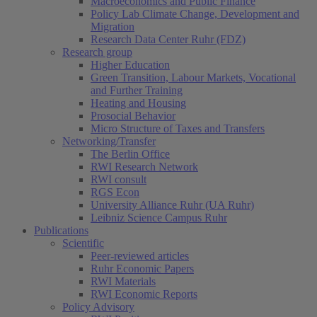
Macroeconomics and Public Finance
Policy Lab Climate Change, Development and
Migration
Research Data Center Ruhr (FDZ)
Research group
Higher Education
Green Transition, Labour Markets, Vocational
and Further Training
Heating and Housing
Prosocial Behavior
Micro Structure of Taxes and Transfers
Networking/Transfer
The Berlin Office
RWI Research Network
RWI consult
RGS Econ
University Alliance Ruhr (UA Ruhr)
Leibniz Science Campus Ruhr
Publications
Scientific
Peer-reviewed articles
Ruhr Economic Papers
RWI Materials
RWI Economic Reports
Policy Advisory