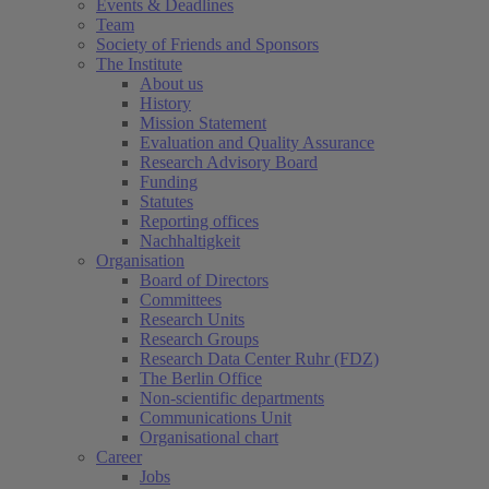
Events & Deadlines
Team
Society of Friends and Sponsors
The Institute
About us
History
Mission Statement
Evaluation and Quality Assurance
Research Advisory Board
Funding
Statutes
Reporting offices
Nachhaltigkeit
Organisation
Board of Directors
Committees
Research Units
Research Groups
Research Data Center Ruhr (FDZ)
The Berlin Office
Non-scientific departments
Communications Unit
Organisational chart
Career
Jobs