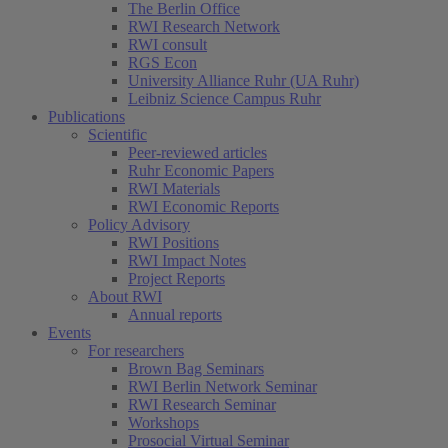
The Berlin Office
RWI Research Network
RWI consult
RGS Econ
University Alliance Ruhr (UA Ruhr)
Leibniz Science Campus Ruhr
Publications
Scientific
Peer-reviewed articles
Ruhr Economic Papers
RWI Materials
RWI Economic Reports
Policy Advisory
RWI Positions
RWI Impact Notes
Project Reports
About RWI
Annual reports
Events
For researchers
Brown Bag Seminars
RWI Berlin Network Seminar
RWI Research Seminar
Workshops
Prosocial Virtual Seminar