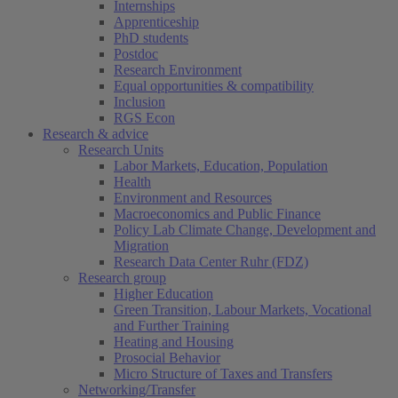
Internships
Apprenticeship
PhD students
Postdoc
Research Environment
Equal opportunities & compatibility
Inclusion
RGS Econ
Research & advice
Research Units
Labor Markets, Education, Population
Health
Environment and Resources
Macroeconomics and Public Finance
Policy Lab Climate Change, Development and
Migration
Research Data Center Ruhr (FDZ)
Research group
Higher Education
Green Transition, Labour Markets, Vocational
and Further Training
Heating and Housing
Prosocial Behavior
Micro Structure of Taxes and Transfers
Networking/Transfer