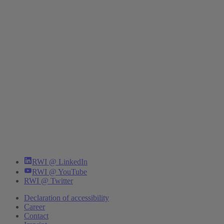
RWI @ LinkedIn
RWI @ YouTube
RWI @ Twitter
Declaration of accessibility
Career
Contact