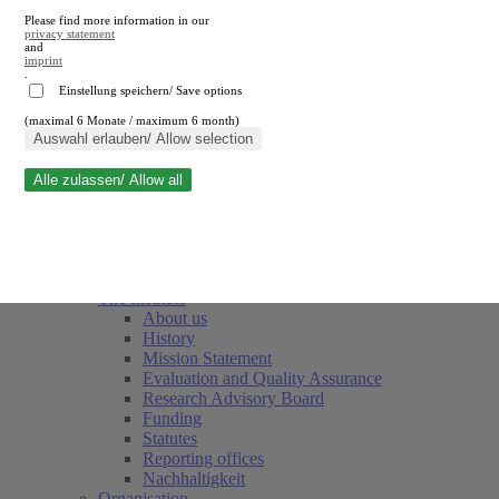
Please find more information in our
privacy statement
and
imprint
.
Einstellung speichern/ Save options
(maximal 6 Monate / maximum 6 month)
Close search
Auswahl erlauben/ Allow selection
Alle zulassen/ Allow all
RWI
Events & Deadlines
Team
Society of Friends and Sponsors
The Institute
About us
History
Mission Statement
Evaluation and Quality Assurance
Research Advisory Board
Funding
Statutes
Reporting offices
Nachhaltigkeit
Organisation