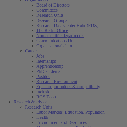
Board of Directors
Committees
Research Units
Research Groups
Research Data Center Ruhr (FDZ)
The Berlin Office
Non-scientific departments
Communications Unit
Organisational chart
Career
Jobs
Internships
Apprenticeship
PhD students
Postdoc
Research Environment
Equal opportunities & compatibility
Inclusion
RGS Econ
Research & advice
Research Units
Labor Markets, Education, Population
Health
Environment and Resources