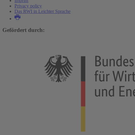
Imprint
Privacy policy
Das RWI in Leichter Sprache
Gefördert durch: