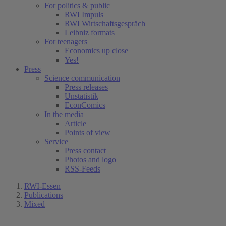
For politics & public
RWI Impuls
RWI Wirtschaftsgespräch
Leibniz formats
For teenagers
Economics up close
Yes!
Press
Science communication
Press releases
Unstatistik
EconComics
In the media
Article
Points of view
Service
Press contact
Photos and logo
RSS-Feeds
RWI-Essen
Publications
Mixed