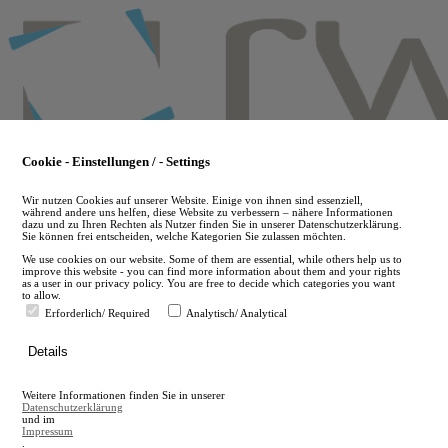
Skip
to
main
content
Cookie - Einstellungen / - Settings
Wir nutzen Cookies auf unserer Website. Einige von ihnen sind essenziell,
während andere uns helfen, diese Website zu verbessern – nähere Informationen
dazu und zu Ihren Rechten als Nutzer finden Sie in unserer Datenschutzerklärung.
Sie können frei entscheiden, welche Kategorien Sie zulassen möchten.
We use cookies on our website. Some of them are essential, while others help us to
improve this website - you can find more information about them and your rights
as a user in our privacy policy. You are free to decide which categories you want
to allow.
Erforderlich/ Required
Analytisch/ Analytical
de
Details
en
A
Weitere Informationen finden Sie in unserer
A
Datenschutzerklärung
und im
Impressum
.