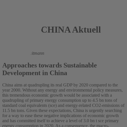
CHINA Aktuell
2005
Andreas Oberheitmann
Approaches towards Sustainable
Development in China
China aims at quadrupling its real GDP by 2020 compared to the
year 2000. Without any energy and environmental policy measures,
this tremendous economic growth would be associated with a
quadrupling of primary energy consumption up to 4.5 bn tons of
standard coal equivalents (sce) and energy-related CO2-emissions of
11.5 bn tons. Given these expectations, China is urgently searching
for a way to ease these negative implications of economic growth
and has committed itself to achieve a level of 3.0 bn t sce primary
energy consumption in 2020. As a consequence, the macro-