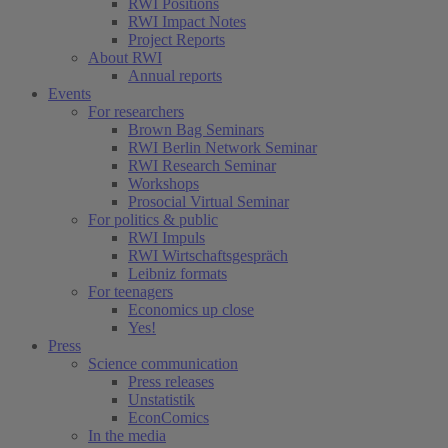
RWI Positions
RWI Impact Notes
Project Reports
About RWI
Annual reports
Events
For researchers
Brown Bag Seminars
RWI Berlin Network Seminar
RWI Research Seminar
Workshops
Prosocial Virtual Seminar
For politics & public
RWI Impuls
RWI Wirtschaftsgespräch
Leibniz formats
For teenagers
Economics up close
Yes!
Press
Science communication
Press releases
Unstatistik
EconComics
In the media