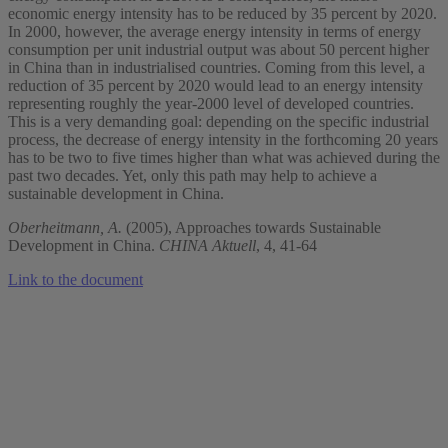
economic energy intensity has to be reduced by 35 percent by 2020.
In 2000, however, the average energy intensity in terms of energy
consumption per unit industrial output was about 50 percent higher
in China than in industrialised countries. Coming from this level, a
reduction of 35 percent by 2020 would lead to an energy intensity
representing roughly the year-2000 level of developed countries.
This is a very demanding goal: depending on the specific industrial
process, the decrease of energy intensity in the forthcoming 20 years
has to be two to five times higher than what was achieved during the
past two decades. Yet, only this path may help to achieve a
sustainable development in China.
Oberheitmann, A.
(2005), Approaches towards Sustainable
Development in China.
CHINA Aktuell
, 4, 41-64
Link to the document