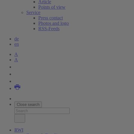
Article
Points of view
Service
Press contact
Photos and logo
RSS-Feeds
de
en
A
A
Close search
RWI