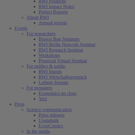
RWI Positions
RWI Impact Notes
Project Reports
About RWI
Annual reports
Events
For researchers
Brown Bag Seminars
RWI Berlin Network Seminar
RWI Research Seminar
Workshops
Prosocial Virtual Seminar
For politics & public
RWI Impuls
RWI Wirtschaftsgespräch
Leibniz formats
For teenagers
Economics up close
Yes!
Press
Science communication
Press releases
Unstatistik
EconComics
In the media