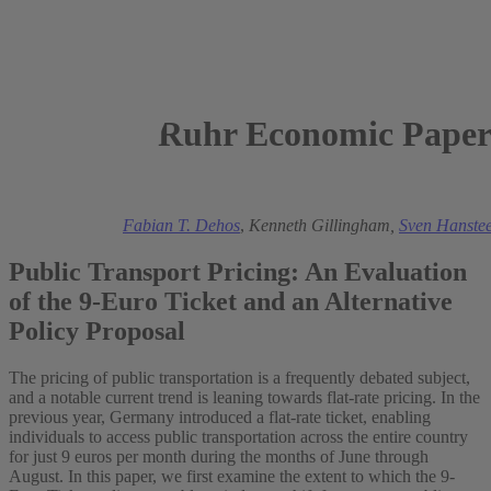
Ruhr Economic Paper
2023
Mark A. Andor
,
Fabian T. Dehos
,
Kenneth Gillingham,
Sven Hanste
Public Transport Pricing: An Evaluation
of the 9-Euro Ticket and an Alternative
Policy Proposal
The pricing of public transportation is a frequently debated subject,
and a notable current trend is leaning towards flat-rate pricing. In the
previous year, Germany introduced a flat-rate ticket, enabling
individuals to access public transportation across the entire country
for just 9 euros per month during the months of June through
August. In this paper, we first examine the extent to which the 9-