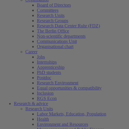
Board of Directors
Committees
Research Units
Research Groups
Research Data Center Ruhr (FDZ)
The Berlin Office
Non-scientific departments
Communications Unit
Organisational chart
Career
Jobs
Internships
Apprenticeship
PhD students
Postdoc
Research Environment
Equal opportunities & compatibility
Inclusion
RGS Econ
Research & advice
Research Units
Labor Markets, Education, Population
Health
Environment and Resources