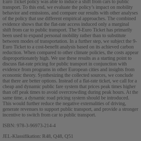
Euro Ticket policy was able to induce a shift from cars to public
transport. To this end, we evaluate the policy’s impact on mobility
behavior and emissions, and compare our results with other analyses
of the policy that use different empirical approaches. The combined
evidence shows that the flat-rate access induced only a marginal
shift from car to public transport. The 9-Euro Ticket has primarily
been used to expand personal mobility rather than to substitute
between modes of transportation. In a further step, we subject the 9-
Euro Ticket to a cost-benefit analysis based on its achieved carbon
reduction. When compared to other climate policies, the costs appear
disproportionately high. We use these results as a starting point to
discuss flat-rate pricing for public transport in conjunction with
evidence from programs in other European cities and insights from
economic theory. Synthesizing the collected sources, we conclude
that there are better options. Instead of a flat-rate ticket, we call for a
cheap and dynamic public fare system that prices peak times higher
than off peak times to avoid overcrowding during peak hours. At the
same time, a dynamic road pricing system should be introduced.
This would further reduce the negative externalities of driving,
generate revenues to support public transport, and provide a stronger
incentive to switch from car to public transport.
ISBN: 978-3-96973-214-4
JEL-Klassifikation: R48, Q48, Q51