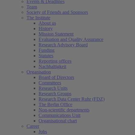
Events & Deadlines
Team
Society of Friends and Sponsors
The Institute
About us
History
Mission Statement
Evaluation and Quality Assurance
Research Advisory Board
Funding
Statutes
Reporting offices
Nachhaltigkeit
Organisation
Board of Directors
Committees
Research Units
Research Groups
Research Data Center Ruhr (FDZ)
The Berlin Office
Non-scientific departments
Communications Unit
Organisational chart
Career
Jobs