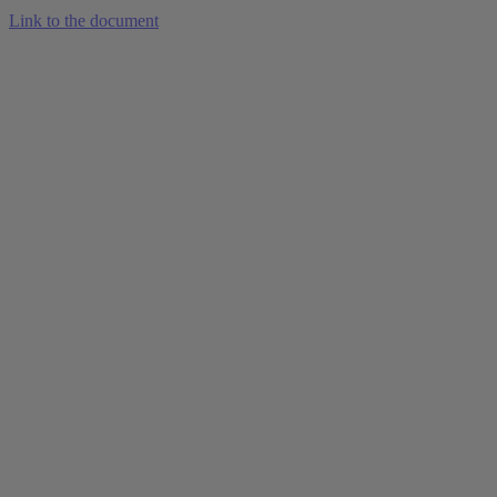
Link to the document