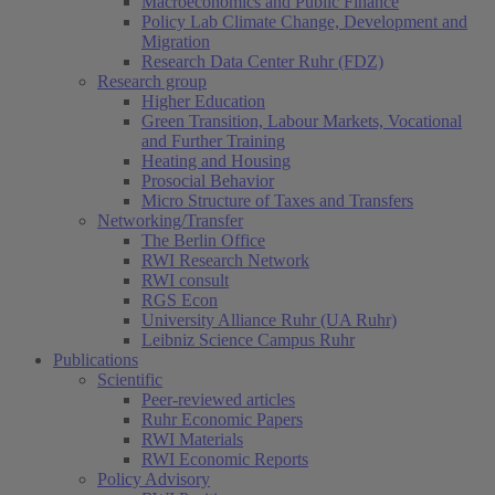
Macroeconomics and Public Finance
Policy Lab Climate Change, Development and
Migration
Research Data Center Ruhr (FDZ)
Research group
Higher Education
Green Transition, Labour Markets, Vocational
and Further Training
Heating and Housing
Prosocial Behavior
Micro Structure of Taxes and Transfers
Networking/Transfer
The Berlin Office
RWI Research Network
RWI consult
RGS Econ
University Alliance Ruhr (UA Ruhr)
Leibniz Science Campus Ruhr
Publications
Scientific
Peer-reviewed articles
Ruhr Economic Papers
RWI Materials
RWI Economic Reports
Policy Advisory