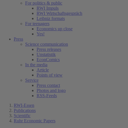
For politics & public
RWI Impuls
RWI Wirtschaftsgespräch
Leibniz formats
For teenagers
Economics up close
Yes!
Press
Science communication
Press releases
Unstatistik
EconComics
In the media
Article
Points of view
Service
Press contact
Photos and logo
RSS-Feeds
RWI-Essen
Publications
Scientific
Ruhr Economic Papers