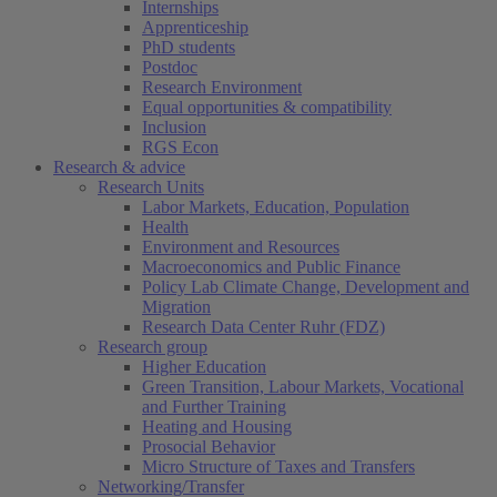
Internships
Apprenticeship
PhD students
Postdoc
Research Environment
Equal opportunities & compatibility
Inclusion
RGS Econ
Research & advice
Research Units
Labor Markets, Education, Population
Health
Environment and Resources
Macroeconomics and Public Finance
Policy Lab Climate Change, Development and
Migration
Research Data Center Ruhr (FDZ)
Research group
Higher Education
Green Transition, Labour Markets, Vocational
and Further Training
Heating and Housing
Prosocial Behavior
Micro Structure of Taxes and Transfers
Networking/Transfer