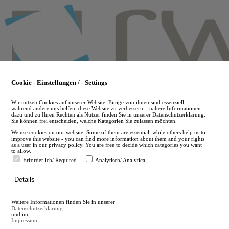
Skip
to
main
content
Cookie - Einstellungen / - Settings
Wir nutzen Cookies auf unserer Website. Einige von ihnen sind essenziell,
während andere uns helfen, diese Website zu verbessern – nähere Informationen
dazu und zu Ihren Rechten als Nutzer finden Sie in unserer Datenschutzerklärung.
Sie können frei entscheiden, welche Kategorien Sie zulassen möchten.
We use cookies on our website. Some of them are essential, while others help us to
improve this website - you can find more information about them and your rights
as a user in our privacy policy. You are free to decide which categories you want
to allow.
Erforderlich/ Required
Analytisch/ Analytical
de
Details
en
A
Weitere Informationen finden Sie in unserer
A
Datenschutzerklärung
und im
Impressum
.