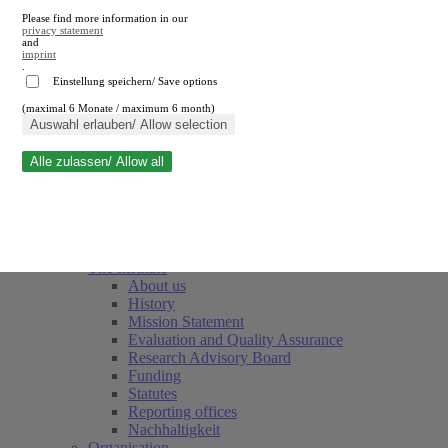
Please find more information in our
privacy statement
and
imprint
.
Einstellung speichern/ Save options
(maximal 6 Monate / maximum 6 month)
Close search
Auswahl erlauben/ Allow selection
Alle zulassen/ Allow all
RWI
Events & Deadlines
Team
Society of Friends and Sponsors
The Institute
About us
History
Mission Statement
Evaluation and Quality Assurance
Research Advisory Board
Funding
Statutes
Reporting offices
Nachhaltigkeit
Organisation