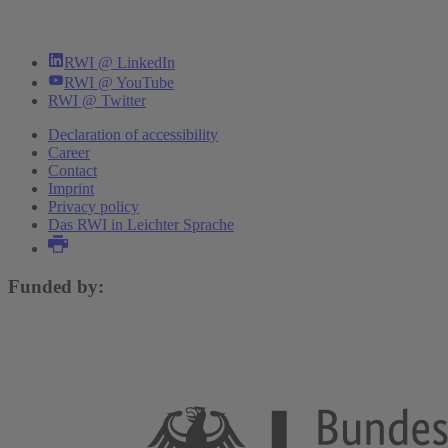
RWI @ LinkedIn
RWI @ YouTube
RWI @ Twitter
Declaration of accessibility
Career
Contact
Imprint
Privacy policy
Das RWI in Leichter Sprache
Funded by: