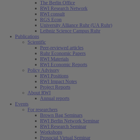
The Berlin Office
RWI Research Network
RWI consult
RGS Econ
University Alliance Ruhr (UA Ruhr)
Leibniz Science Campus Ruhr
Publications
Scientific
Peer-reviewed articles
Ruhr Economic Papers
RWI Materials
RWI Economic Reports
Policy Advisory
RWI Positions
RWI Impact Notes
Project Reports
About RWI
Annual reports
Events
For researchers
Brown Bag Seminars
RWI Berlin Network Seminar
RWI Research Seminar
Workshops
Prosocial Virtual Seminar