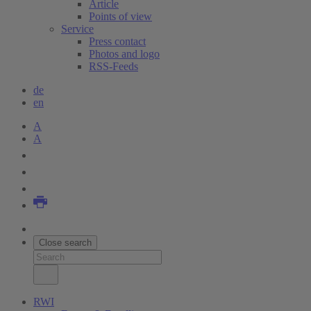
Article
Points of view
Service
Press contact
Photos and logo
RSS-Feeds
de
en
A
A
Close search
RWI