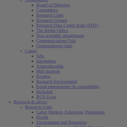
Board of Directors
Committees
Research Units
Research Groups
Research Data Center Ruhr (FDZ)
The Berlin Office
Non-scientific departments
Communications Unit
Organisational chart
Career
Jobs
Internships
Apprenticeship
PhD students
Postdoc
Research Environment
Equal opportunities & compatibility
Inclusion
RGS Econ
Research & advice
Research Units
Labor Markets, Education, Population
Health
Environment and Resources