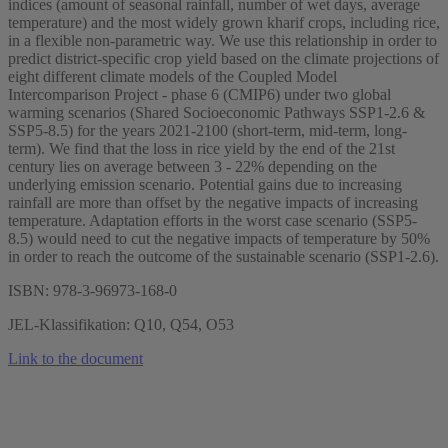
indices (amount of seasonal rainfall, number of wet days, average
temperature) and the most widely grown kharif crops, including rice,
in a flexible non-parametric way. We use this relationship in order to
predict district-specific crop yield based on the climate projections of
eight different climate models of the Coupled Model
Intercomparison Project - phase 6 (CMIP6) under two global
warming scenarios (Shared Socioeconomic Pathways SSP1-2.6 &
SSP5-8.5) for the years 2021-2100 (short-term, mid-term, long-
term). We find that the loss in rice yield by the end of the 21st
century lies on average between 3 - 22% depending on the
underlying emission scenario. Potential gains due to increasing
rainfall are more than offset by the negative impacts of increasing
temperature. Adaptation efforts in the worst case scenario (SSP5-
8.5) would need to cut the negative impacts of temperature by 50%
in order to reach the outcome of the sustainable scenario (SSP1-2.6).
ISBN: 978-3-96973-168-0
JEL-Klassifikation: Q10, Q54, O53
Link to the document