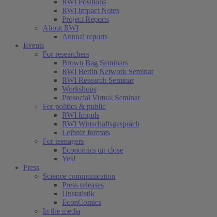
RWI Positions
RWI Impact Notes
Project Reports
About RWI
Annual reports
Events
For researchers
Brown Bag Seminars
RWI Berlin Network Seminar
RWI Research Seminar
Workshops
Prosocial Virtual Seminar
For politics & public
RWI Impuls
RWI Wirtschaftsgespräch
Leibniz formats
For teenagers
Economics up close
Yes!
Press
Science communication
Press releases
Unstatistik
EconComics
In the media