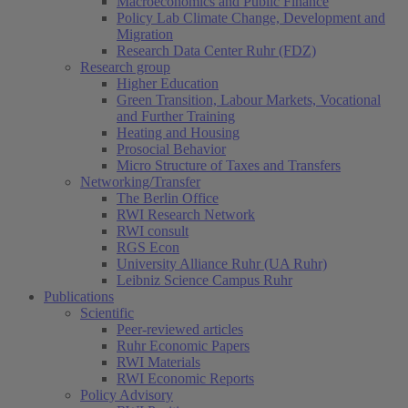
Macroeconomics and Public Finance
Policy Lab Climate Change, Development and
Migration
Research Data Center Ruhr (FDZ)
Research group
Higher Education
Green Transition, Labour Markets, Vocational
and Further Training
Heating and Housing
Prosocial Behavior
Micro Structure of Taxes and Transfers
Networking/Transfer
The Berlin Office
RWI Research Network
RWI consult
RGS Econ
University Alliance Ruhr (UA Ruhr)
Leibniz Science Campus Ruhr
Publications
Scientific
Peer-reviewed articles
Ruhr Economic Papers
RWI Materials
RWI Economic Reports
Policy Advisory