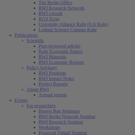
The Berlin Office
RWI Research Network
RWI consult
RGS Econ
University Alliance Ruhr (UA Ruhr)
Leibniz Science Campus Ruhr
Publications
Scientific
Peer-reviewed articles
Ruhr Economic Papers
RWI Materials
RWI Economic Reports
Policy Advisory
RWI Positions
RWI Impact Notes
Project Reports
About RWI
Annual reports
Events
For researchers
Brown Bag Seminars
RWI Berlin Network Seminar
RWI Research Seminar
Workshops
Prosocial Virtual Seminar