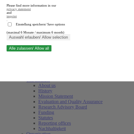
Please find more information in our
privacy statement
and
imprint
.
Einstellung speichern/ Save options
(maximal 6 Monate / maximum 6 month)
Close search
Auswahl erlauben/ Allow selection
Alle zulassen/ Allow all
RWI
Events & Deadlines
Team
Society of Friends and Sponsors
The Institute
About us
History
Mission Statement
Evaluation and Quality Assurance
Research Advisory Board
Funding
Statutes
Reporting offices
Nachhaltigkeit
Organisation