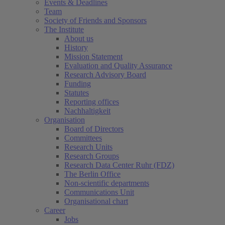
Events & Deadlines
Team
Society of Friends and Sponsors
The Institute
About us
History
Mission Statement
Evaluation and Quality Assurance
Research Advisory Board
Funding
Statutes
Reporting offices
Nachhaltigkeit
Organisation
Board of Directors
Committees
Research Units
Research Groups
Research Data Center Ruhr (FDZ)
The Berlin Office
Non-scientific departments
Communications Unit
Organisational chart
Career
Jobs