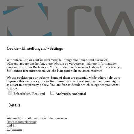
Skip
to
main
content
Cookie - Einstellungen / - Settings
Wir nutzen Cookies auf unserer Website. Einige von ihnen sind essenziell,
während andere uns helfen, diese Website zu verbessern – nähere Informationen
dazu und zu Ihren Rechten als Nutzer finden Sie in unserer Datenschutzerklärung.
Sie können frei entscheiden, welche Kategorien Sie zulassen möchten.
We use cookies on our website. Some of them are essential, while others help us to
improve this website - you can find more information about them and your rights
as a user in our privacy policy. You are free to decide which categories you want
to allow.
Erforderlich/ Required
Analytisch/ Analytical
de
Details
en
A
Weitere Informationen finden Sie in unserer
A
Datenschutzerklärung
und im
Impressum
.