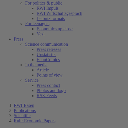
For politics & public
RWI Impuls
RWI Wirtschaftsgespräch
Leibniz formats
For teenagers
Economics up close
Yes!
Press
Science communication
Press releases
Unstatistik
EconComics
In the media
Article
Points of view
Service
Press contact
Photos and logo
RSS-Feeds
RWI-Essen
Publications
Scientific
Ruhr Economic Papers