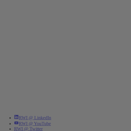
RWI @ LinkedIn
RWI @ YouTube
RWI @ Twitter