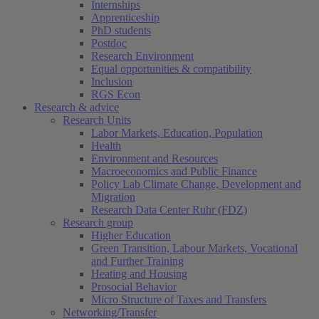
Internships
Apprenticeship
PhD students
Postdoc
Research Environment
Equal opportunities & compatibility
Inclusion
RGS Econ
Research & advice
Research Units
Labor Markets, Education, Population
Health
Environment and Resources
Macroeconomics and Public Finance
Policy Lab Climate Change, Development and
Migration
Research Data Center Ruhr (FDZ)
Research group
Higher Education
Green Transition, Labour Markets, Vocational
and Further Training
Heating and Housing
Prosocial Behavior
Micro Structure of Taxes and Transfers
Networking/Transfer