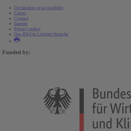
Declaration of accessibility
Career
Contact
Imprint
Privacy policy
Das RWI in Leichter Sprache
Funded by: