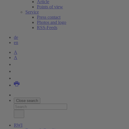
Article
Points of view
Service
Press contact
Photos and logo
RSS-Feeds
de
en
A
A
Close search
RWI