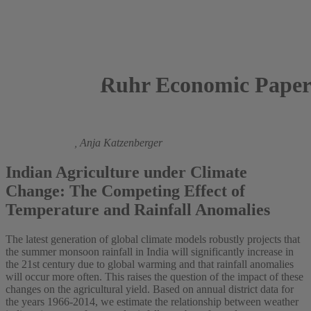
Ruhr Economic Paper
2023
Johannes Gallé,
Anja Katzenberger
Indian Agriculture under Climate
Change: The Competing Effect of
Temperature and Rainfall Anomalies
The latest generation of global climate models robustly projects that
the summer monsoon rainfall in India will significantly increase in
the 21st century due to global warming and that rainfall anomalies
will occur more often. This raises the question of the impact of these
changes on the agricultural yield. Based on annual district data for
the years 1966-2014, we estimate the relationship between weather