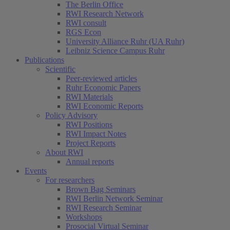
The Berlin Office
RWI Research Network
RWI consult
RGS Econ
University Alliance Ruhr (UA Ruhr)
Leibniz Science Campus Ruhr
Publications
Scientific
Peer-reviewed articles
Ruhr Economic Papers
RWI Materials
RWI Economic Reports
Policy Advisory
RWI Positions
RWI Impact Notes
Project Reports
About RWI
Annual reports
Events
For researchers
Brown Bag Seminars
RWI Berlin Network Seminar
RWI Research Seminar
Workshops
Prosocial Virtual Seminar