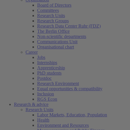
Board of Directors
Committees
Research Units
Research Groups
Research Data Center Ruhr (FDZ)
The Berlin Office
Non-scientific departments
Communications Unit
Organisational chart
Career
Jobs
Internships
Apprenticeship
PhD students
Postdoc
Research Environment
Equal opportunities & compatibility
Inclusion
RGS Econ
Research & advice
Research Units
Labor Markets, Education, Population
Health
Environment and Resources