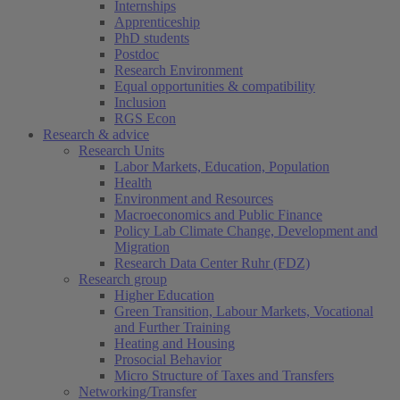
Internships
Apprenticeship
PhD students
Postdoc
Research Environment
Equal opportunities & compatibility
Inclusion
RGS Econ
Research & advice
Research Units
Labor Markets, Education, Population
Health
Environment and Resources
Macroeconomics and Public Finance
Policy Lab Climate Change, Development and
Migration
Research Data Center Ruhr (FDZ)
Research group
Higher Education
Green Transition, Labour Markets, Vocational
and Further Training
Heating and Housing
Prosocial Behavior
Micro Structure of Taxes and Transfers
Networking/Transfer