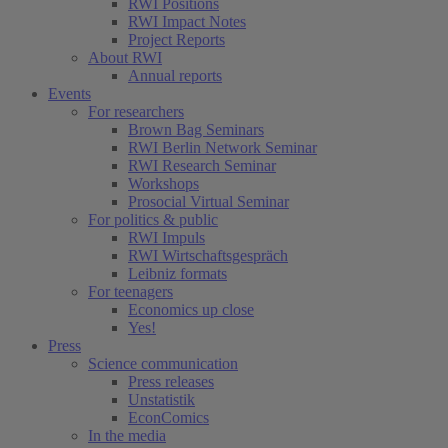
RWI Positions
RWI Impact Notes
Project Reports
About RWI
Annual reports
Events
For researchers
Brown Bag Seminars
RWI Berlin Network Seminar
RWI Research Seminar
Workshops
Prosocial Virtual Seminar
For politics & public
RWI Impuls
RWI Wirtschaftsgespräch
Leibniz formats
For teenagers
Economics up close
Yes!
Press
Science communication
Press releases
Unstatistik
EconComics
In the media