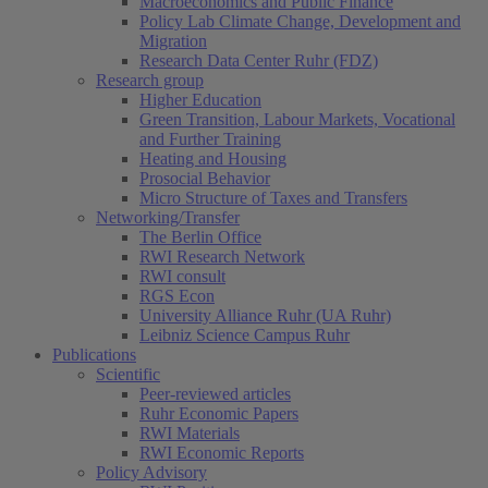
Macroeconomics and Public Finance
Policy Lab Climate Change, Development and
Migration
Research Data Center Ruhr (FDZ)
Research group
Higher Education
Green Transition, Labour Markets, Vocational
and Further Training
Heating and Housing
Prosocial Behavior
Micro Structure of Taxes and Transfers
Networking/Transfer
The Berlin Office
RWI Research Network
RWI consult
RGS Econ
University Alliance Ruhr (UA Ruhr)
Leibniz Science Campus Ruhr
Publications
Scientific
Peer-reviewed articles
Ruhr Economic Papers
RWI Materials
RWI Economic Reports
Policy Advisory