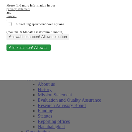
Please find more information in our
privacy statement
and
imprint
.
Einstellung speichern/ Save options
(maximal 6 Monate / maximum 6 month)
Close search
Auswahl erlauben/ Allow selection
Alle zulassen/ Allow all
RWI
Events & Deadlines
Team
Society of Friends and Sponsors
The Institute
About us
History
Mission Statement
Evaluation and Quality Assurance
Research Advisory Board
Funding
Statutes
Reporting offices
Nachhaltigkeit
Organisation