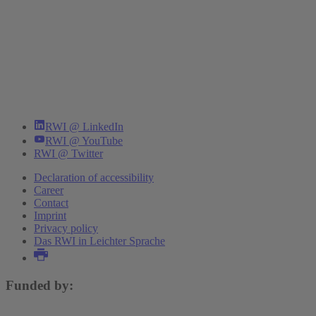
RWI @ LinkedIn
RWI @ YouTube
RWI @ Twitter
Declaration of accessibility
Career
Contact
Imprint
Privacy policy
Das RWI in Leichter Sprache
Funded by: