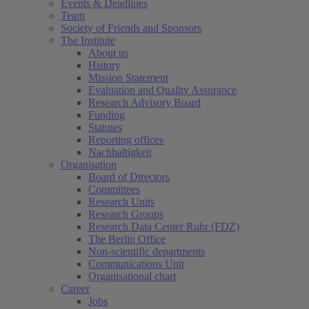
Events & Deadlines
Team
Society of Friends and Sponsors
The Institute
About us
History
Mission Statement
Evaluation and Quality Assurance
Research Advisory Board
Funding
Statutes
Reporting offices
Nachhaltigkeit
Organisation
Board of Directors
Committees
Research Units
Research Groups
Research Data Center Ruhr (FDZ)
The Berlin Office
Non-scientific departments
Communications Unit
Organisational chart
Career
Jobs