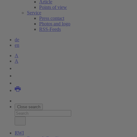
Article
Points of view
Service
Press contact
Photos and logo
RSS-Feeds
de
en
A
A
Close search
RWI