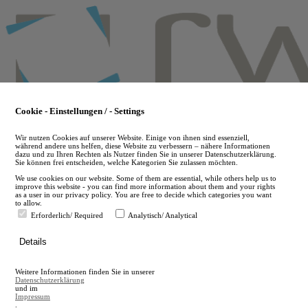
Skip
to
main
content
Cookie - Einstellungen / - Settings
Wir nutzen Cookies auf unserer Website. Einige von ihnen sind essenziell,
während andere uns helfen, diese Website zu verbessern – nähere Informationen
dazu und zu Ihren Rechten als Nutzer finden Sie in unserer Datenschutzerklärung.
Sie können frei entscheiden, welche Kategorien Sie zulassen möchten.
We use cookies on our website. Some of them are essential, while others help us to
improve this website - you can find more information about them and your rights
as a user in our privacy policy. You are free to decide which categories you want
to allow.
Erforderlich/ Required
Analytisch/ Analytical
de
Details
en
A
Weitere Informationen finden Sie in unserer
A
Datenschutzerklärung
und im
Impressum
.