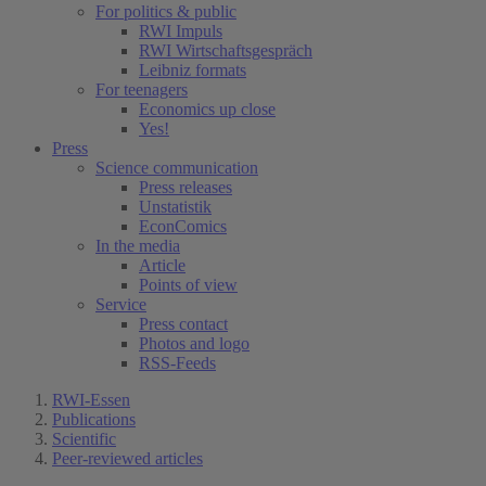
For politics & public
RWI Impuls
RWI Wirtschaftsgespräch
Leibniz formats
For teenagers
Economics up close
Yes!
Press
Science communication
Press releases
Unstatistik
EconComics
In the media
Article
Points of view
Service
Press contact
Photos and logo
RSS-Feeds
RWI-Essen
Publications
Scientific
Peer-reviewed articles