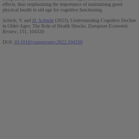
effects, thus emphasizing the importance of maintaining good
physical health in old age for cognitive functioning.
Schiele, V.
and
H. Schmitz
(2023), Understanding Cognitive Decline
in Older Ages: The Role of Health Shocks.
European Economic
Review
, 151, 104320
DOI:
10.1016/j.euroecorev.2022.104320