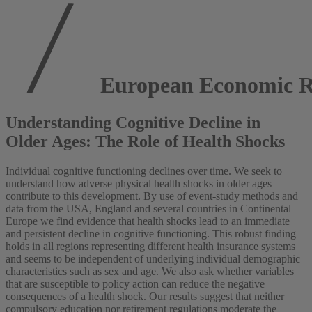
European Economic R
Understanding Cognitive Decline in
Older Ages: The Role of Health Shocks
Individual cognitive functioning declines over time. We seek to
understand how adverse physical health shocks in older ages
contribute to this development. By use of event-study methods and
data from the USA, England and several countries in Continental
Europe we find evidence that health shocks lead to an immediate
and persistent decline in cognitive functioning. This robust finding
holds in all regions representing different health insurance systems
and seems to be independent of underlying individual demographic
characteristics such as sex and age. We also ask whether variables
that are susceptible to policy action can reduce the negative
consequences of a health shock. Our results suggest that neither
compulsory education nor retirement regulations moderate the