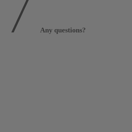
Any questions?