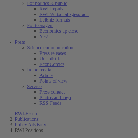
For politics & public
RWI Impuls
RWI Wirtschaftsgespräch
Leibniz formats
For teenagers
Economics up close
Yes!
Press
Science communication
Press releases
Unstatistik
EconComics
In the media
Article
Points of view
Service
Press contact
Photos and logo
RSS-Feeds
RWI-Essen
Publications
Policy Advisory
RWI Positions