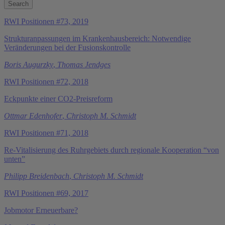
RWI Positionen #73, 2019
Strukturanpassungen im Krankenhausbereich: Notwendige
Veränderungen bei der Fusionskontrolle
Boris Augurzky
,
Thomas Jendges
RWI Positionen #72, 2018
Eckpunkte einer CO2-Preisreform
Ottmar Edenhofer
,
Christoph M. Schmidt
RWI Positionen #71, 2018
Re-Vitalisierung des Ruhrgebiets durch regionale Kooperation “von
unten”
Philipp Breidenbach
,
Christoph M. Schmidt
RWI Positionen #69, 2017
Jobmotor Erneuerbare?