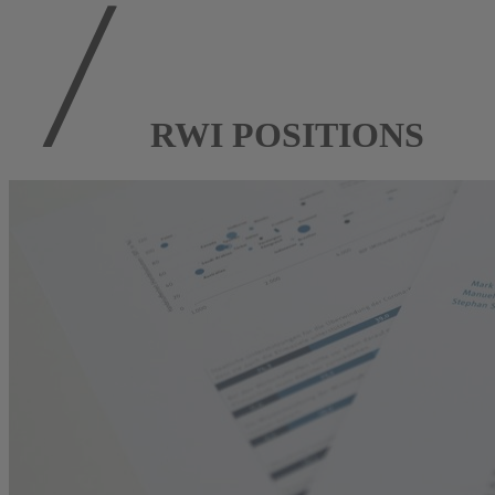
RWI POSITIONS