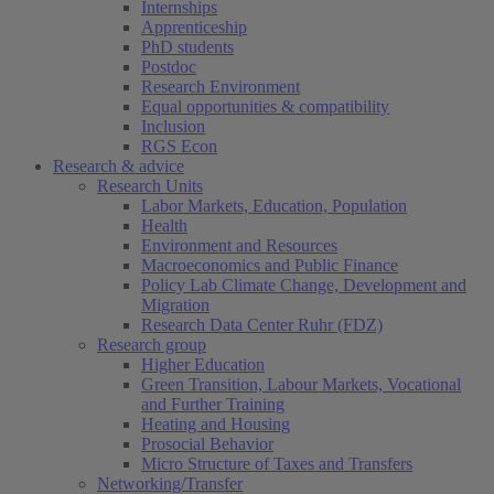
Internships
Apprenticeship
PhD students
Postdoc
Research Environment
Equal opportunities & compatibility
Inclusion
RGS Econ
Research & advice
Research Units
Labor Markets, Education, Population
Health
Environment and Resources
Macroeconomics and Public Finance
Policy Lab Climate Change, Development and
Migration
Research Data Center Ruhr (FDZ)
Research group
Higher Education
Green Transition, Labour Markets, Vocational
and Further Training
Heating and Housing
Prosocial Behavior
Micro Structure of Taxes and Transfers
Networking/Transfer