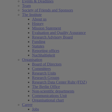
Events & Deadlines
Team
Society of Friends and Sponsors
The Institute
About us
History
Mission Statement
Evaluation and Quality Assurance
Research Advisory Board
Funding
Statutes
Reporting offices
Nachhaltigkeit
Organisation
Board of Directors
Committees
Research Units
Research Groups
Research Data Center Ruhr (FDZ)
The Berlin Office
Non-scientific departments
Communications Unit
Organisational chart
Career
Jobs