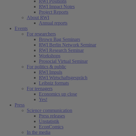
(current)
RWI Positions
RWI Impact Notes
Project Reports
About RWI
Annual reports
Events
For researchers
Brown Bag Seminars
RWI Berlin Network Seminar
RWI Research Seminar
Workshops
Prosocial Virtual Seminar
For politics & public
RWI Impuls
RWI Wirtschaftsgespräch
Leibniz formats
For teenagers
Economics up close
Yes!
Press
Science communication
Press releases
Unstatistik
EconComics
In the media