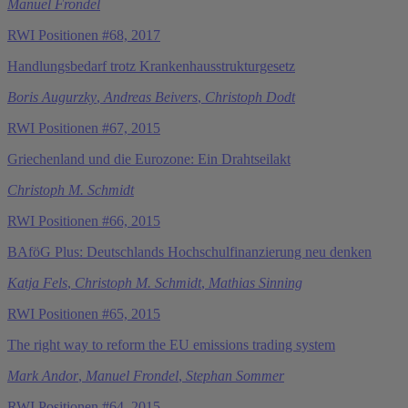
Manuel Frondel
RWI Positionen #68, 2017
Handlungsbedarf trotz Krankenhausstrukturgesetz
Boris Augurzky
,
Andreas Beivers
,
Christoph Dodt
RWI Positionen #67, 2015
Griechenland und die Eurozone: Ein Drahtseilakt
Christoph M. Schmidt
RWI Positionen #66, 2015
BAföG Plus: Deutschlands Hochschulfinanzierung neu denken
Katja Fels
,
Christoph M. Schmidt
,
Mathias Sinning
RWI Positionen #65, 2015
The right way to reform the EU emissions trading system
Mark Andor
,
Manuel Frondel
,
Stephan Sommer
RWI Positionen #64, 2015