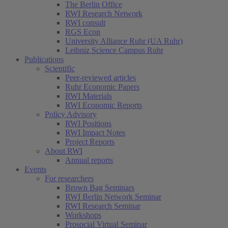
The Berlin Office
RWI Research Network
RWI consult
RGS Econ
University Alliance Ruhr (UA Ruhr)
Leibniz Science Campus Ruhr
Publications
Scientific
Peer-reviewed articles
Ruhr Economic Papers
RWI Materials
RWI Economic Reports
Policy Advisory
(current)
RWI Positions
RWI Impact Notes
Project Reports
About RWI
Annual reports
Events
For researchers
Brown Bag Seminars
RWI Berlin Network Seminar
RWI Research Seminar
Workshops
Prosocial Virtual Seminar