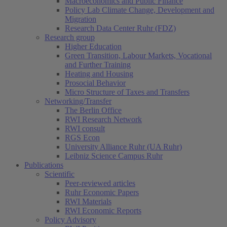
Macroeconomics and Public Finance
Policy Lab Climate Change, Development and
Migration
Research Data Center Ruhr (FDZ)
Research group
Higher Education
Green Transition, Labour Markets, Vocational
and Further Training
Heating and Housing
Prosocial Behavior
Micro Structure of Taxes and Transfers
Networking/Transfer
The Berlin Office
RWI Research Network
RWI consult
RGS Econ
University Alliance Ruhr (UA Ruhr)
Leibniz Science Campus Ruhr
Publications
Scientific
Peer-reviewed articles
Ruhr Economic Papers
RWI Materials
RWI Economic Reports
Policy Advisory