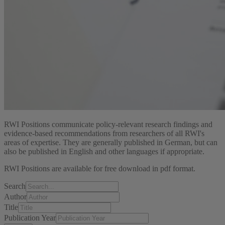
RWI Positions communicate policy-relevant research findings and
evidence-based recommendations from researchers of all RWI's
areas of expertise. They are generally published in German, but can
also be published in English and other languages if appropriate.
RWI Positions are available for free download in pdf format.
Search
Author
Title
Publication Year