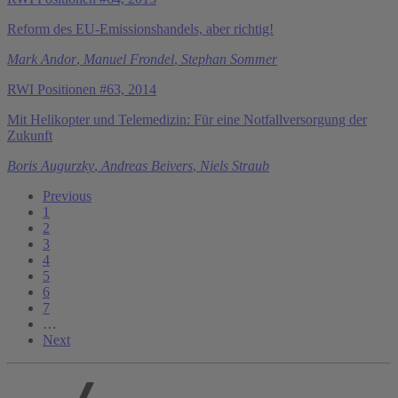
Reform des EU-Emissionshandels, aber richtig!
Mark Andor
,
Manuel Frondel
,
Stephan Sommer
RWI Positionen #63, 2014
Mit Helikopter und Telemedizin: Für eine Notfallversorgung der
Zukunft
Boris Augurzky
,
Andreas Beivers
,
Niels Straub
Previous
1
2
3
4
5
6
7
…
Next