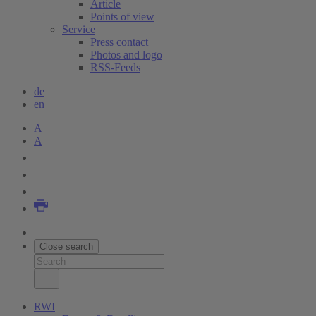
Article
Points of view
Service
Press contact
Photos and logo
RSS-Feeds
de
en
A
A
Close search
RWI