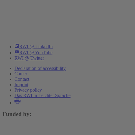
RWI @ LinkedIn
RWI @ YouTube
RWI @ Twitter
Declaration of accessibility
Career
Contact
Imprint
Privacy policy
Das RWI in Leichter Sprache
Funded by: