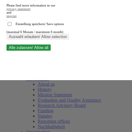
Please find more information in our
privacy statement
and
imprint
.
Einstellung speichern/ Save options
(maximal 6 Monate / maximum 6 month)
Close search
Auswahl erlauben/ Allow selection
Alle zulassen/ Allow all
RWI
Events & Deadlines
Team
Society of Friends and Sponsors
The Institute
About us
History
Mission Statement
Evaluation and Quality Assurance
Research Advisory Board
Funding
Statutes
Reporting offices
Nachhaltigkeit
Organisation