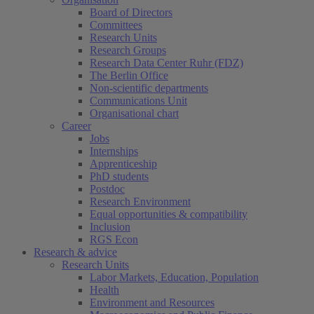
Board of Directors
Committees
Research Units
Research Groups
Research Data Center Ruhr (FDZ)
The Berlin Office
Non-scientific departments
Communications Unit
Organisational chart
Career
Jobs
Internships
Apprenticeship
PhD students
Postdoc
Research Environment
Equal opportunities & compatibility
Inclusion
RGS Econ
Research & advice
Research Units
Labor Markets, Education, Population
Health
Environment and Resources