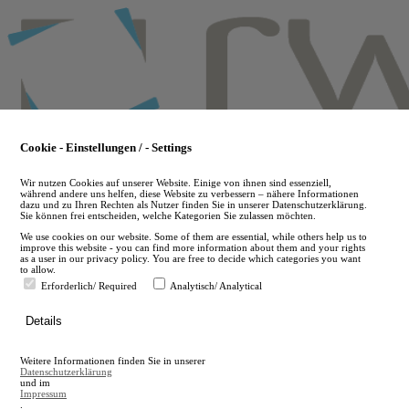
Skip
to
main
content
Cookie - Einstellungen / - Settings
Wir nutzen Cookies auf unserer Website. Einige von ihnen sind essenziell,
während andere uns helfen, diese Website zu verbessern – nähere Informationen
dazu und zu Ihren Rechten als Nutzer finden Sie in unserer Datenschutzerklärung.
Sie können frei entscheiden, welche Kategorien Sie zulassen möchten.
We use cookies on our website. Some of them are essential, while others help us to
improve this website - you can find more information about them and your rights
as a user in our privacy policy. You are free to decide which categories you want
to allow.
Erforderlich/ Required
Analytisch/ Analytical
de
Details
en
A
Weitere Informationen finden Sie in unserer
A
Datenschutzerklärung
und im
Impressum
.