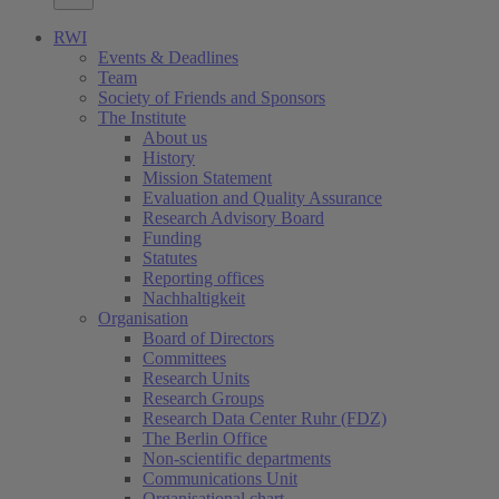
RWI
Events & Deadlines
Team
Society of Friends and Sponsors
The Institute
About us
History
Mission Statement
Evaluation and Quality Assurance
Research Advisory Board
Funding
Statutes
Reporting offices
Nachhaltigkeit
Organisation
Board of Directors
Committees
Research Units
Research Groups
Research Data Center Ruhr (FDZ)
The Berlin Office
Non-scientific departments
Communications Unit
Organisational chart