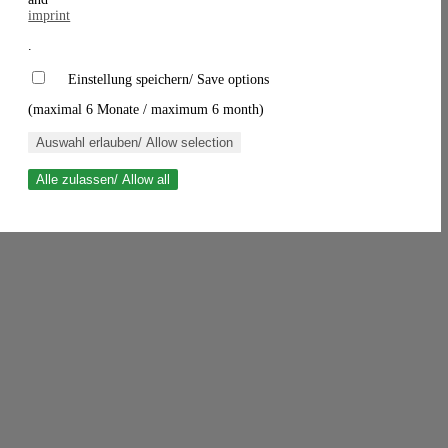
imprint
.
Einstellung speichern/ Save options
(maximal 6 Monate / maximum 6 month)
Auswahl erlauben/ Allow selection
Alle zulassen/ Allow all