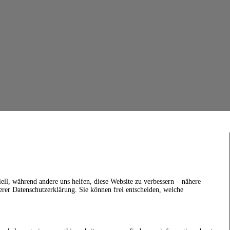
ell, während andere uns helfen, diese Website zu verbessern – nähere
erer Datenschutzerklärung. Sie können frei entscheiden, welche