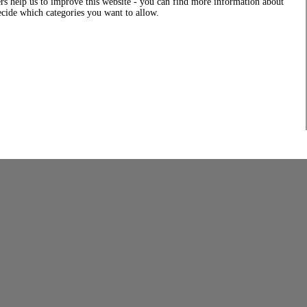
rs help us to improve this website - you can find more information about
decide which categories you want to allow.