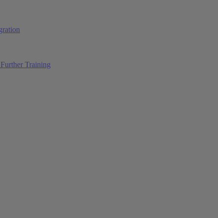
ration
Further Training