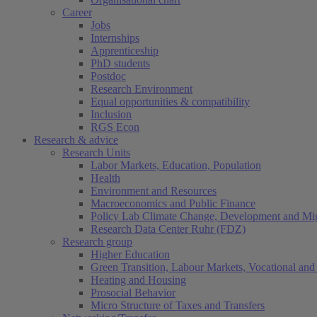
Career
Jobs
Internships
Apprenticeship
PhD students
Postdoc
Research Environment
Equal opportunities & compatibility
Inclusion
RGS Econ
Research & advice
Research Units
Labor Markets, Education, Population
Health
Environment and Resources
Macroeconomics and Public Finance
Policy Lab Climate Change, Development and Mig
Research Data Center Ruhr (FDZ)
Research group
Higher Education
Green Transition, Labour Markets, Vocational and 
Heating and Housing
Prosocial Behavior
Micro Structure of Taxes and Transfers