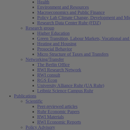
Health
Environment and Resources
Macroeconomics and Public Finance
Policy Lab Climate Change, Development and Mig
Research Data Center Ruhr (FDZ)
Research group
Higher Education
Green Transition, Labour Markets, Vocational and 
Heating and Housing
Prosocial Behavior
Micro Structure of Taxes and Transfers
Networking/Transfer
The Berlin Office
RWI Research Network
RWI consult
RGS Econ
University Alliance Ruhr (UA Ruhr)
Leibniz Science Campus Ruhr
Publications
Scientific
Peer-reviewed articles
Ruhr Economic Papers
RWI Materials
RWI Economic Reports
Policy Advisory