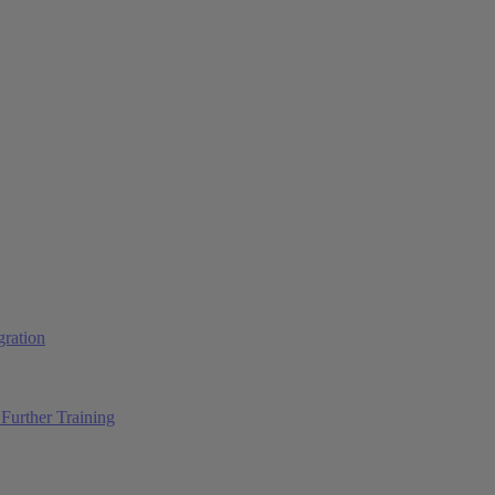
ration
Further Training