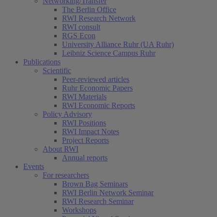
Networking/Transfer
The Berlin Office
RWI Research Network
RWI consult
RGS Econ
University Alliance Ruhr (UA Ruhr)
Leibniz Science Campus Ruhr
Publications
Scientific
Peer-reviewed articles
Ruhr Economic Papers
RWI Materials
RWI Economic Reports
Policy Advisory
RWI Positions
RWI Impact Notes
Project Reports
About RWI
Annual reports
Events
For researchers
Brown Bag Seminars
RWI Berlin Network Seminar
RWI Research Seminar
Workshops