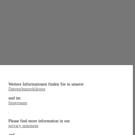
Weitere Informationen finden Sie in unserer
Datenschutzerklärung
und im
Impressum
.
Please find more information in our
privacy statement
and