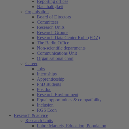
Reporting offices
Nachhaltigkeit
Organisation
Board of Directors
Committees
Research Units
Research Groups
Research Data Center Ruhr (FDZ)
The Berlin Office
Non-scientific departments
Communications Unit
Organisational chart
Career
Jobs
Internships
Apprenticeship
PhD students
Postdoc
Research Environment
Equal opportunities & compatibility
Inclusion
RGS Econ
Research & advice
Research Units
Labor Markets, Education, Population