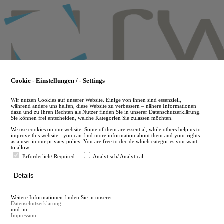
Skip
to
main
content
Cookie - Einstellungen / - Settings
Wir nutzen Cookies auf unserer Website. Einige von ihnen sind essenziell,
während andere uns helfen, diese Website zu verbessern – nähere Informationen
dazu und zu Ihren Rechten als Nutzer finden Sie in unserer Datenschutzerklärung.
Sie können frei entscheiden, welche Kategorien Sie zulassen möchten.
We use cookies on our website. Some of them are essential, while others help us to
improve this website - you can find more information about them and your rights
as a user in our privacy policy. You are free to decide which categories you want
to allow.
Erforderlich/ Required
Analytisch/ Analytical
de
Details
en
A
Weitere Informationen finden Sie in unserer
A
Datenschutzerklärung
und im
Impressum
.