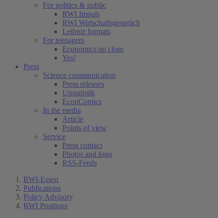
For politics & public
RWI Impuls
RWI Wirtschaftsgespräch
Leibniz formats
For teenagers
Economics up close
Yes!
Press
Science communication
Press releases
Unstatistik
EconComics
In the media
Article
Points of view
Service
Press contact
Photos and logo
RSS-Feeds
RWI-Essen
Publications
Policy Advisory
RWI Positions