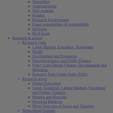
Internships
Apprenticeship
PhD students
Postdoc
Research Environment
Equal opportunities & compatibility
Inclusion
RGS Econ
Research & advice
Research Units
Labor Markets, Education, Population
Health
Environment and Resources
Macroeconomics and Public Finance
Policy Lab Climate Change, Development and
Migration
Research Data Center Ruhr (FDZ)
Research group
Higher Education
Green Transition, Labour Markets, Vocational
and Further Training
Heating and Housing
Prosocial Behavior
Micro Structure of Taxes and Transfers
Networking/Transfer