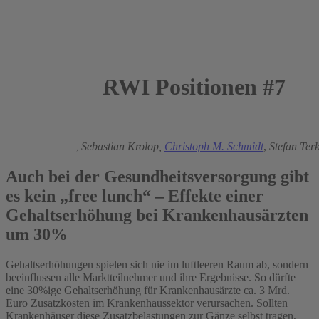
RWI Positionen #7
2006
Boris Augurzky
,
Sebastian Krolop,
Christoph M. Schmidt
,
Stefan Terk
Auch bei der Gesundheitsversorgung gibt
es kein „free lunch“ – Effekte einer
Gehaltserhöhung bei Krankenhausärzten
um 30%
Gehaltserhöhungen spielen sich nie im luftleeren Raum ab, sondern
beeinflussen alle Marktteilnehmer und ihre Ergebnisse. So dürfte
eine 30%ige Gehaltserhöhung für Krankenhausärzte ca. 3 Mrd.
Euro Zusatzkosten im Krankenhaussektor verursachen. Sollten
Krankenhäuser diese Zusatzbelastungen zur Gänze selbst tragen,