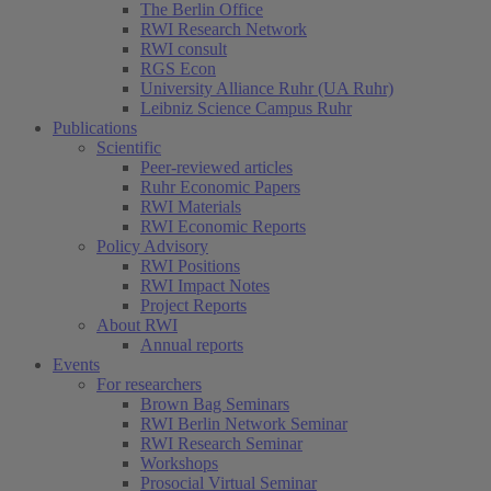
The Berlin Office
RWI Research Network
RWI consult
RGS Econ
University Alliance Ruhr (UA Ruhr)
Leibniz Science Campus Ruhr
Publications
Scientific
Peer-reviewed articles
Ruhr Economic Papers
RWI Materials
RWI Economic Reports
Policy Advisory
RWI Positions
RWI Impact Notes
Project Reports
About RWI
Annual reports
Events
For researchers
Brown Bag Seminars
RWI Berlin Network Seminar
RWI Research Seminar
Workshops
Prosocial Virtual Seminar