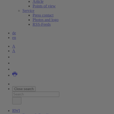
Article
Points of view
Service
Press contact
Photos and logo
RSS-Feeds
de
en
A
A
Close search
RWI