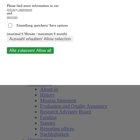
Please find more information in our
privacy statement
and
imprint
.
Einstellung speichern/ Save options
(maximal 6 Monate / maximum 6 month)
Close search
Auswahl erlauben/ Allow selection
Alle zulassen/ Allow all
RWI
Events & Deadlines
Team
Society of Friends and Sponsors
The Institute
About us
History
Mission Statement
Evaluation and Quality Assurance
Research Advisory Board
Funding
Statutes
Reporting offices
Nachhaltigkeit
Organisation