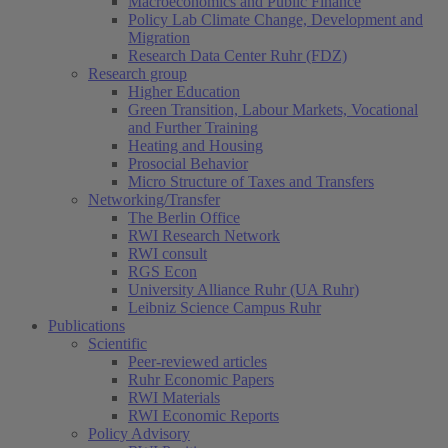
Macroeconomics and Public Finance
Policy Lab Climate Change, Development and
Migration
Research Data Center Ruhr (FDZ)
Research group
Higher Education
Green Transition, Labour Markets, Vocational
and Further Training
Heating and Housing
Prosocial Behavior
Micro Structure of Taxes and Transfers
Networking/Transfer
The Berlin Office
RWI Research Network
RWI consult
RGS Econ
University Alliance Ruhr (UA Ruhr)
Leibniz Science Campus Ruhr
Publications
Scientific
Peer-reviewed articles
Ruhr Economic Papers
RWI Materials
RWI Economic Reports
Policy Advisory