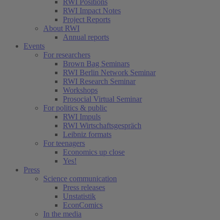
RWI Positions
RWI Impact Notes
Project Reports
About RWI
Annual reports
Events
For researchers
Brown Bag Seminars
RWI Berlin Network Seminar
RWI Research Seminar
Workshops
Prosocial Virtual Seminar
For politics & public
RWI Impuls
RWI Wirtschaftsgespräch
Leibniz formats
For teenagers
Economics up close
Yes!
Press
Science communication
Press releases
Unstatistik
EconComics
In the media