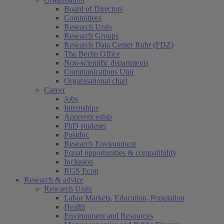
Board of Directors
Committees
Research Units
Research Groups
Research Data Center Ruhr (FDZ)
The Berlin Office
Non-scientific departments
Communications Unit
Organisational chart
Career
Jobs
Internships
Apprenticeship
PhD students
Postdoc
Research Environment
Equal opportunities & compatibility
Inclusion
RGS Econ
Research & advice
Research Units
Labor Markets, Education, Population
Health
Environment and Resources