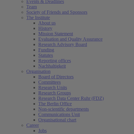
Events & Deadlines
Team
Society of Friends and Sponsors
The Institute
About us
History
Mission Statement
Evaluation and Quality Assurance
Research Advisory Board
Funding
Statutes
Reporting offices
Nachhaltigkeit
Organisation
Board of Directors
Committees
Research Units
Research Groups
Research Data Center Ruhr (FDZ)
The Berlin Office
Non-scientific departments
Communications Unit
Organisational chart
Career
Jobs