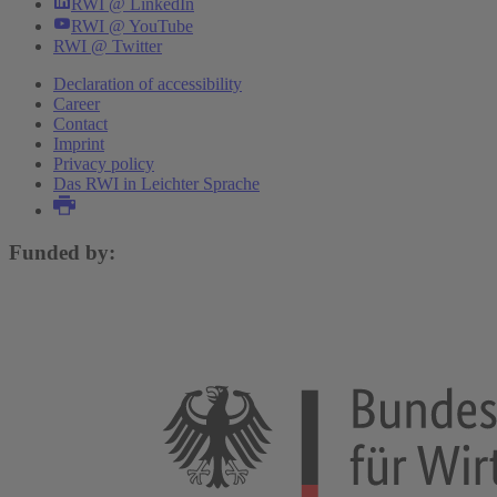
RWI @ LinkedIn
RWI @ YouTube
RWI @ Twitter
Declaration of accessibility
Career
Contact
Imprint
Privacy policy
Das RWI in Leichter Sprache
Funded by: