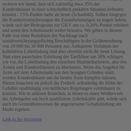
rechnen wir damit, dass sich zukünftig etwa 35% der
Krankenhäuser in einer wirtschaftlich prekären Situation befinden
können - 15%-Punkte mehr als heute (Schaubild). Sollten hingegen
die Krankenversicherungen die Zusatzbelastungen zu tragen haben,
würde sich der Beitragssatz zur GKV um ca. 0,26%-Punkte erhöhen
und somit den Arbeitsmarkt weiter belasten. Wir gehen in diesem
Falle von einer Reduktion der Nachfrage nach
sozialversicherungspflichtig Beschäftigten in der Größenordnung
von 10 000 bis 30 000 Personen aus. Antiquierte Verfahren der
kollektiven Lohnfindung sind aber ohnehin nicht die beste Lösung.
Statt einer pauschalen Erhöhung der Tariflöhne um 30% schlagen
wir vor, die Lohnfindung den einzelnen Marktteilnehmern, also den
Ärzten und Krankenhäusern zu überlassen. Wenn das Angebot für
Ärzte auf dem Arbeitsmarkt aus den besagten Gründen sinkt,
werden Krankenhäuser um die besten Ärzte kämpfen müssen.
Hierzu brauchen sie jedoch die Freiheit, selbständig die Höhe der
Gehälter unabhängig von tariflichen Regelungen vereinbaren zu
können. Wie in anderen Branchen, in denen es einen Wettbewerb
der Arbeitgeber um hoch qualifizierte Arbeitskräfte gibt, würde sich
auch im Gesundheitswesen die angemessene Gehaltsfindung am
Markt ergeben.
Link to the document