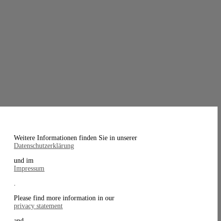
Weitere Informationen finden Sie in unserer
Datenschutzerklärung
und im
Impressum
.
Please find more information in our
privacy statement
and