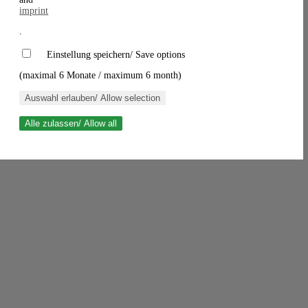
imprint
.
Einstellung speichern/ Save options
(maximal 6 Monate / maximum 6 month)
Auswahl erlauben/ Allow selection
Alle zulassen/ Allow all