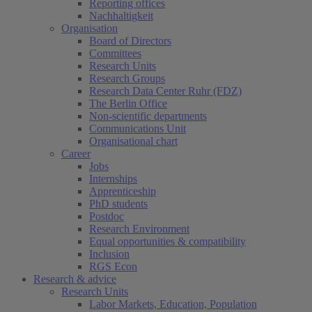
Reporting offices
Nachhaltigkeit
Organisation
Board of Directors
Committees
Research Units
Research Groups
Research Data Center Ruhr (FDZ)
The Berlin Office
Non-scientific departments
Communications Unit
Organisational chart
Career
Jobs
Internships
Apprenticeship
PhD students
Postdoc
Research Environment
Equal opportunities & compatibility
Inclusion
RGS Econ
Research & advice
Research Units
Labor Markets, Education, Population