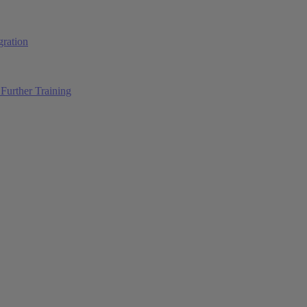
ration
Further Training