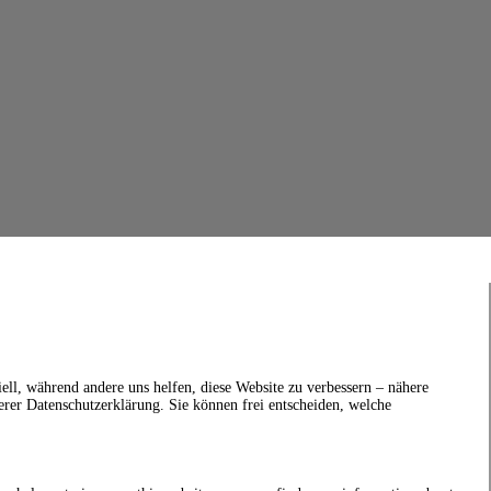
ell, während andere uns helfen, diese Website zu verbessern – nähere
erer Datenschutzerklärung. Sie können frei entscheiden, welche