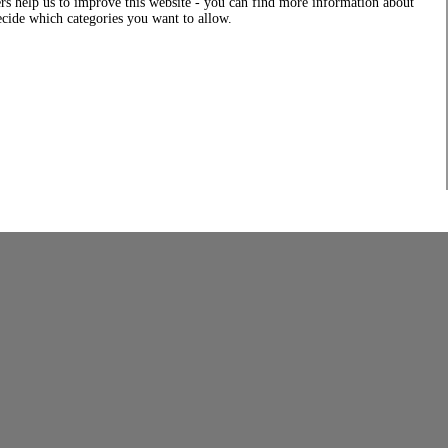
rs help us to improve this website - you can find more information about
decide which categories you want to allow.