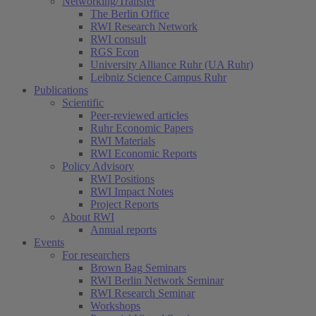
Networking/Transfer
The Berlin Office
RWI Research Network
RWI consult
RGS Econ
University Alliance Ruhr (UA Ruhr)
Leibniz Science Campus Ruhr
Publications
Scientific
Peer-reviewed articles
Ruhr Economic Papers
RWI Materials
RWI Economic Reports
Policy Advisory
RWI Positions
RWI Impact Notes
Project Reports
About RWI
Annual reports
Events
For researchers
Brown Bag Seminars
RWI Berlin Network Seminar
RWI Research Seminar
Workshops