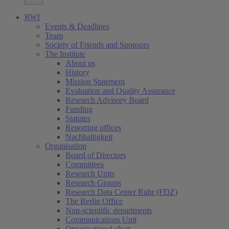
RWI
Events & Deadlines
Team
Society of Friends and Sponsors
The Institute
About us
History
Mission Statement
Evaluation and Quality Assurance
Research Advisory Board
Funding
Statutes
Reporting offices
Nachhaltigkeit
Organisation
Board of Directors
Committees
Research Units
Research Groups
Research Data Center Ruhr (FDZ)
The Berlin Office
Non-scientific departments
Communications Unit
Organisational chart