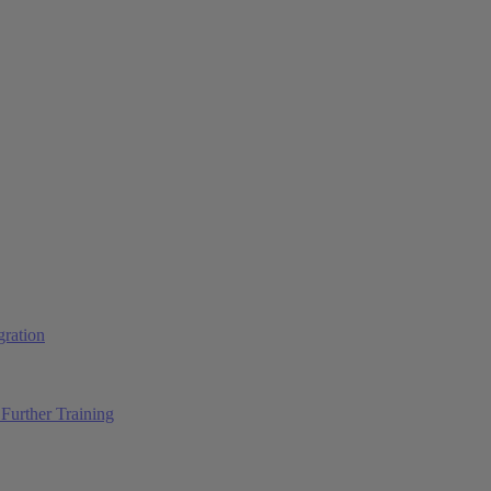
ration
Further Training