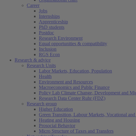
Career
Jobs
Internships
Apprenticeship
PhD students
Postdoc
Research Environment
Equal opportunities & compatibility
Inclusion
RGS Econ
Research & advice
Research Units
Labor Markets, Education, Population
Health
Environment and Resources
Macroeconomics and Public Finance
Policy Lab Climate Change, Development and Mig
Research Data Center Ruhr (FDZ)
Research group
Higher Education
Green Transition, Labour Markets, Vocational and 
Heating and Housing
Prosocial Behavior
Micro Structure of Taxes and Transfers