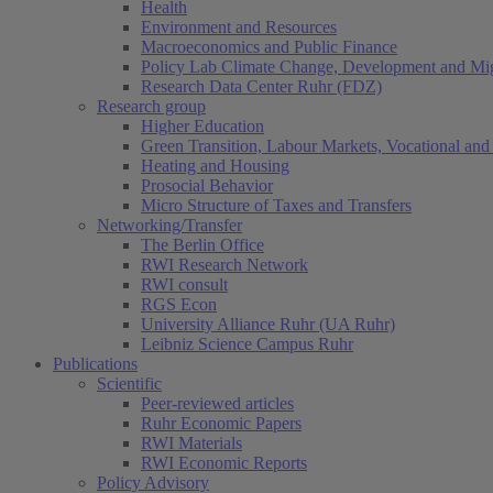
Health
Environment and Resources
Macroeconomics and Public Finance
Policy Lab Climate Change, Development and Mig
Research Data Center Ruhr (FDZ)
Research group
Higher Education
Green Transition, Labour Markets, Vocational and 
Heating and Housing
Prosocial Behavior
Micro Structure of Taxes and Transfers
Networking/Transfer
The Berlin Office
RWI Research Network
RWI consult
RGS Econ
University Alliance Ruhr (UA Ruhr)
Leibniz Science Campus Ruhr
Publications
Scientific
Peer-reviewed articles
Ruhr Economic Papers
RWI Materials
RWI Economic Reports
Policy Advisory