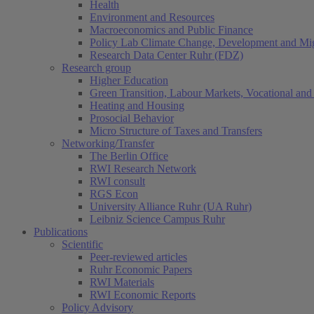
Health
Environment and Resources
Macroeconomics and Public Finance
Policy Lab Climate Change, Development and Mig
Research Data Center Ruhr (FDZ)
Research group
Higher Education
Green Transition, Labour Markets, Vocational and 
Heating and Housing
Prosocial Behavior
Micro Structure of Taxes and Transfers
Networking/Transfer
The Berlin Office
RWI Research Network
RWI consult
RGS Econ
University Alliance Ruhr (UA Ruhr)
Leibniz Science Campus Ruhr
Publications
Scientific
Peer-reviewed articles
Ruhr Economic Papers
RWI Materials
RWI Economic Reports
Policy Advisory