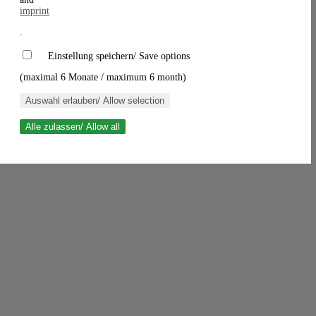
imprint
.
Einstellung speichern/ Save options
(maximal 6 Monate / maximum 6 month)
Auswahl erlauben/ Allow selection
Alle zulassen/ Allow all