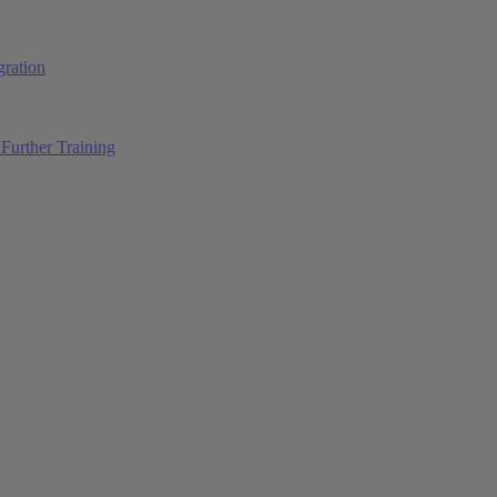
ration
Further Training