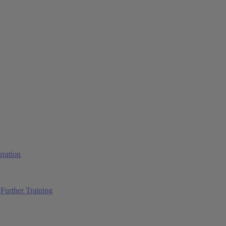
ration
Further Training