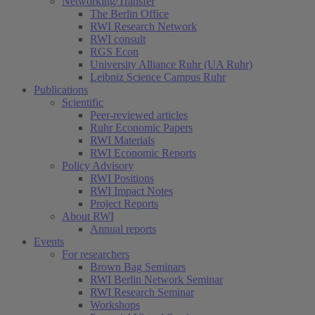
Networking/Transfer
The Berlin Office
RWI Research Network
RWI consult
RGS Econ
University Alliance Ruhr (UA Ruhr)
Leibniz Science Campus Ruhr
Publications
Scientific
Peer-reviewed articles
Ruhr Economic Papers
RWI Materials
RWI Economic Reports
Policy Advisory
RWI Positions
RWI Impact Notes
Project Reports
About RWI
Annual reports
Events
For researchers
Brown Bag Seminars
RWI Berlin Network Seminar
RWI Research Seminar
Workshops