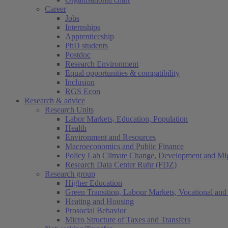
Career
Jobs
Internships
Apprenticeship
PhD students
Postdoc
Research Environment
Equal opportunities & compatibility
Inclusion
RGS Econ
Research & advice
Research Units
Labor Markets, Education, Population
Health
Environment and Resources
Macroeconomics and Public Finance
Policy Lab Climate Change, Development and Mig
Research Data Center Ruhr (FDZ)
Research group
Higher Education
Green Transition, Labour Markets, Vocational and 
Heating and Housing
Prosocial Behavior
Micro Structure of Taxes and Transfers