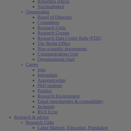
Reporting offices
Nachhaltigkeit
Organisation
Board of Directors
Committees
Research Units
Research Groups
Research Data Center Ruhr (FDZ)
The Berlin Office
Non-scientific departments
Communications Unit
Organisational chart
Career
Jobs
Internships
Apprenticeship
PhD students
Postdoc
Research Environment
Equal opportunities & compatibility
Inclusion
RGS Econ
Research & advice
Research Units
Labor Markets, Education, Population