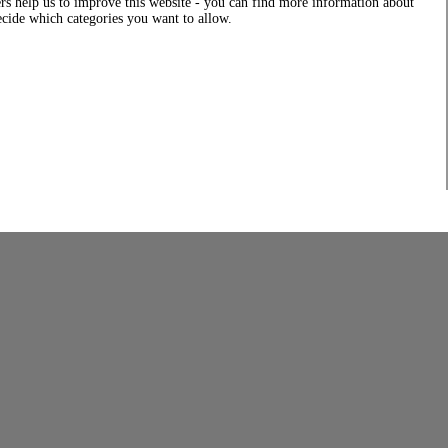
rs help us to improve this website - you can find more information about
decide which categories you want to allow.