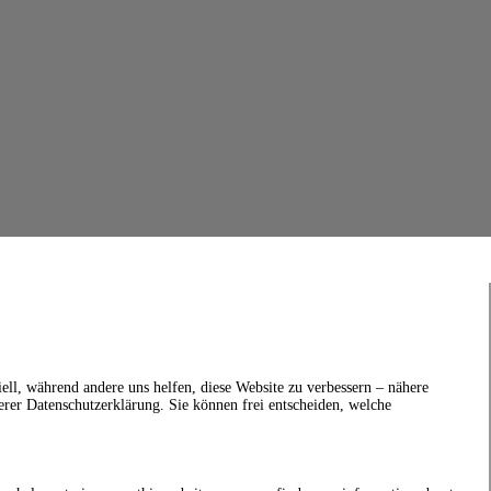
ell, während andere uns helfen, diese Website zu verbessern – nähere
erer Datenschutzerklärung. Sie können frei entscheiden, welche