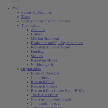
RWI
Events & Deadlines
Team
Society of Friends and Sponsors
The Institute
About us
History
Mission Statement
Evaluation and Quality Assurance
Research Advisory Board
Funding
Statutes
Reporting offices
Nachhaltigkeit
Organisation
Board of Directors
Committees
Research Units
Research Groups
Research Data Center Ruhr (FDZ)
The Berlin Office
Non-scientific departments
Communications Unit
Organisational chart