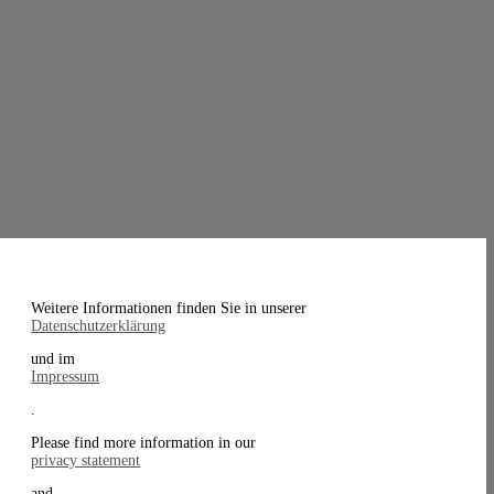
Weitere Informationen finden Sie in unserer
Datenschutzerklärung
und im
Impressum
.
Please find more information in our
privacy statement
and