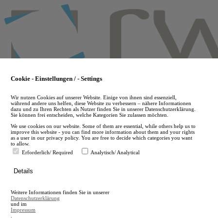
Skip
to
main
content
Cookie - Einstellungen / - Settings
Wir nutzen Cookies auf unserer Website. Einige von ihnen sind essenziell,
während andere uns helfen, diese Website zu verbessern – nähere Informationen
dazu und zu Ihren Rechten als Nutzer finden Sie in unserer Datenschutzerklärung.
Sie können frei entscheiden, welche Kategorien Sie zulassen möchten.
We use cookies on our website. Some of them are essential, while others help us to
improve this website - you can find more information about them and your rights
as a user in our privacy policy. You are free to decide which categories you want
to allow.
Erforderlich/ Required
Analytisch/ Analytical
de
Details
en
A
Weitere Informationen finden Sie in unserer
A
Datenschutzerklärung
und im
Impressum
.