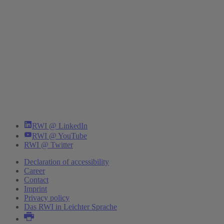
RWI @ LinkedIn
RWI @ YouTube
RWI @ Twitter
Declaration of accessibility
Career
Contact
Imprint
Privacy policy
Das RWI in Leichter Sprache