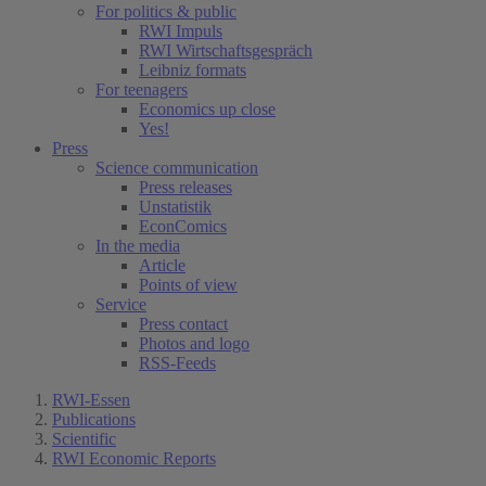
For politics & public
RWI Impuls
RWI Wirtschaftsgespräch
Leibniz formats
For teenagers
Economics up close
Yes!
Press
Science communication
Press releases
Unstatistik
EconComics
In the media
Article
Points of view
Service
Press contact
Photos and logo
RSS-Feeds
RWI-Essen
Publications
Scientific
RWI Economic Reports