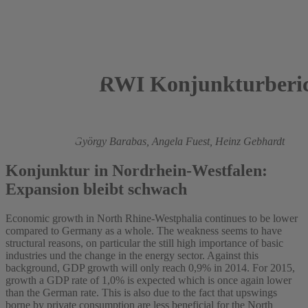
RWI Konjunkturberic
2014
Roland Döhrn,
György Barabas,
Angela Fuest,
Heinz Gebhardt
Konjunktur in Nordrhein-Westfalen:
Expansion bleibt schwach
Economic growth in North Rhine-Westphalia continues to be lower
compared to Germany as a whole. The weakness seems to have
structural reasons, on particular the still high importance of basic
industries und the change in the energy sector. Against this
background, GDP growth will only reach 0,9% in 2014. For 2015,
growth a GDP rate of 1,0% is expected which is once again lower
than the German rate. This is also due to the fact that upswings
borne by private consumption are less beneficial for the North