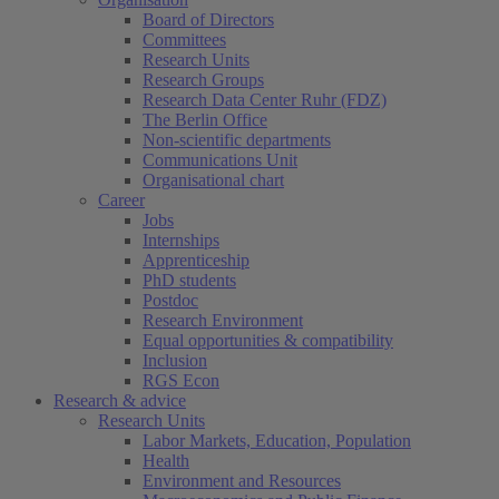
Board of Directors
Committees
Research Units
Research Groups
Research Data Center Ruhr (FDZ)
The Berlin Office
Non-scientific departments
Communications Unit
Organisational chart
Career
Jobs
Internships
Apprenticeship
PhD students
Postdoc
Research Environment
Equal opportunities & compatibility
Inclusion
RGS Econ
Research & advice
Research Units
Labor Markets, Education, Population
Health
Environment and Resources