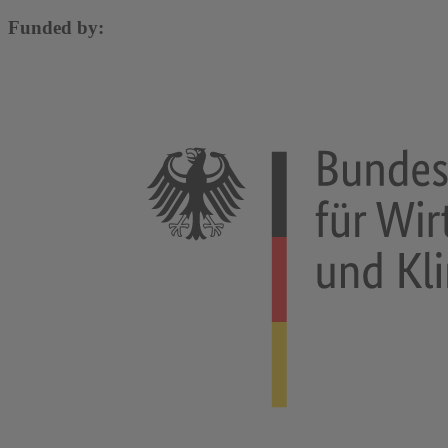
Funded by: