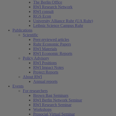
The Berlin Office
RWI Research Network
RWI consult
RGS Econ
University Alliance Ruhr (UA Ruhr)
Leibniz Science Campus Ruhr
Publications
Scientific
Peer-reviewed articles
Ruhr Economic Papers
RWI Materials
RWI Economic Reports
Policy Advisory
RWI Positions
RWI Impact Notes
Project Reports
About RWI
Annual reports
Events
For researchers
Brown Bag Seminars
RWI Berlin Network Seminar
RWI Research Seminar
Workshops
Prosocial Virtual Seminar