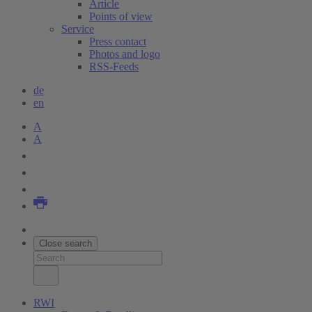
Article
Points of view
Service
Press contact
Photos and logo
RSS-Feeds
de
en
A
A
Close search
RWI