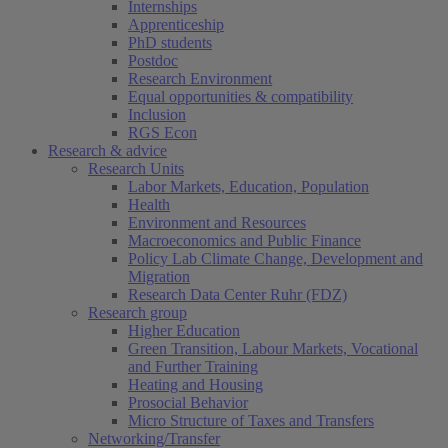
Internships
Apprenticeship
PhD students
Postdoc
Research Environment
Equal opportunities & compatibility
Inclusion
RGS Econ
Research & advice
Research Units
Labor Markets, Education, Population
Health
Environment and Resources
Macroeconomics and Public Finance
Policy Lab Climate Change, Development and
Migration
Research Data Center Ruhr (FDZ)
Research group
Higher Education
Green Transition, Labour Markets, Vocational
and Further Training
Heating and Housing
Prosocial Behavior
Micro Structure of Taxes and Transfers
Networking/Transfer