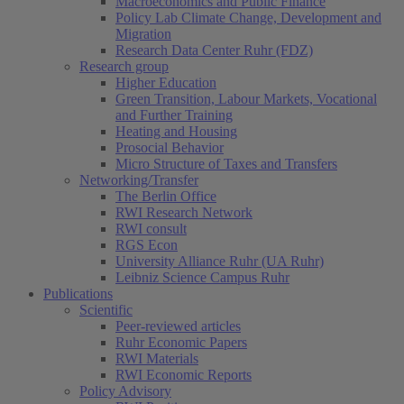
Macroeconomics and Public Finance
Policy Lab Climate Change, Development and
Migration
Research Data Center Ruhr (FDZ)
Research group
Higher Education
Green Transition, Labour Markets, Vocational
and Further Training
Heating and Housing
Prosocial Behavior
Micro Structure of Taxes and Transfers
Networking/Transfer
The Berlin Office
RWI Research Network
RWI consult
RGS Econ
University Alliance Ruhr (UA Ruhr)
Leibniz Science Campus Ruhr
Publications
Scientific
Peer-reviewed articles
Ruhr Economic Papers
RWI Materials
RWI Economic Reports
Policy Advisory