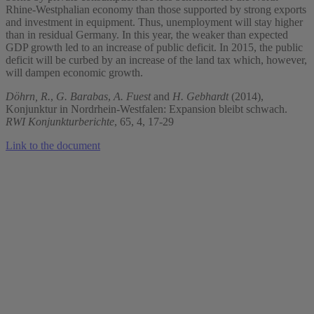
Rhine-Westphalian economy than those supported by strong exports
and investment in equipment. Thus, unemployment will stay higher
than in residual Germany. In this year, the weaker than expected
GDP growth led to an increase of public deficit. In 2015, the public
deficit will be curbed by an increase of the land tax which, however,
will dampen economic growth.
Döhrn, R.
,
G. Barabas
,
A. Fuest
and
H. Gebhardt
(2014),
Konjunktur in Nordrhein-Westfalen: Expansion bleibt schwach.
RWI Konjunkturberichte
, 65, 4, 17-29
Link to the document