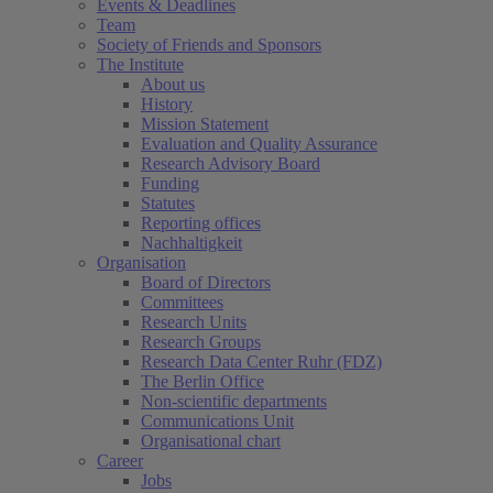
Events & Deadlines
Team
Society of Friends and Sponsors
The Institute
About us
History
Mission Statement
Evaluation and Quality Assurance
Research Advisory Board
Funding
Statutes
Reporting offices
Nachhaltigkeit
Organisation
Board of Directors
Committees
Research Units
Research Groups
Research Data Center Ruhr (FDZ)
The Berlin Office
Non-scientific departments
Communications Unit
Organisational chart
Career
Jobs