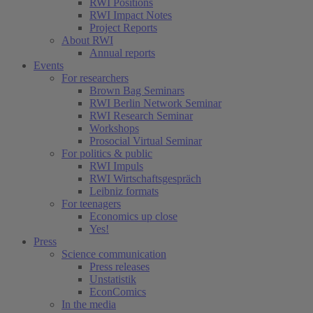
RWI Positions
RWI Impact Notes
Project Reports
About RWI
Annual reports
Events
For researchers
Brown Bag Seminars
RWI Berlin Network Seminar
RWI Research Seminar
Workshops
Prosocial Virtual Seminar
For politics & public
RWI Impuls
RWI Wirtschaftsgespräch
Leibniz formats
For teenagers
Economics up close
Yes!
Press
Science communication
Press releases
Unstatistik
EconComics
In the media