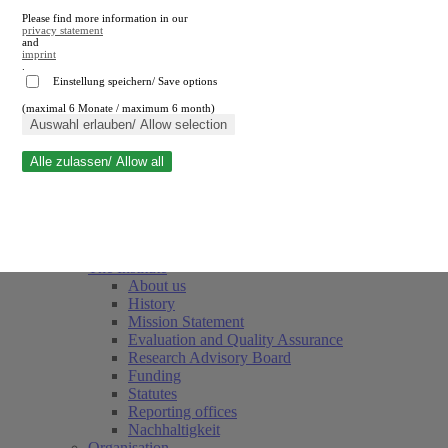
Please find more information in our
privacy statement
and
imprint
.
Einstellung speichern/ Save options
(maximal 6 Monate / maximum 6 month)
Close search
Auswahl erlauben/ Allow selection
Alle zulassen/ Allow all
RWI
Events & Deadlines
Team
Society of Friends and Sponsors
The Institute
About us
History
Mission Statement
Evaluation and Quality Assurance
Research Advisory Board
Funding
Statutes
Reporting offices
Nachhaltigkeit
Organisation