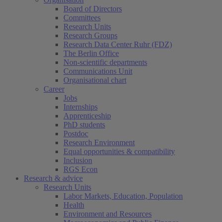
Board of Directors
Committees
Research Units
Research Groups
Research Data Center Ruhr (FDZ)
The Berlin Office
Non-scientific departments
Communications Unit
Organisational chart
Career
Jobs
Internships
Apprenticeship
PhD students
Postdoc
Research Environment
Equal opportunities & compatibility
Inclusion
RGS Econ
Research & advice
Research Units
Labor Markets, Education, Population
Health
Environment and Resources