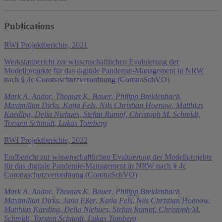
Publications
RWI Projektberichte, 2021
Werkstattbericht zur wissenschaftlichen Evaluierung der
Modellprojekte für das digitale Pandemie-Management in NRW
nach § 4c Coronaschutzverordnung (CoronaSchVO)
Mark A. Andor
,
Thomas K. Bauer
,
Philipp Breidenbach
,
Maximilian Dirks
,
Katja Fels
,
Nils Christian Hoenow
,
Matthias
Kaeding
,
Delia Niehues
,
Stefan Rumpf
,
Christoph M. Schmidt
,
Torsten Schmidt
,
Lukas Tomberg
RWI Projektberichte, 2022
Endbericht zur wissenschaftlichen Evaluierung der Modellprojekte
für das digitale Pandemie-Management in NRW nach § 4c
Coronaschutzverordnung (CoronaSchVO)
Mark A. Andor
,
Thomas K. Bauer
,
Philipp Breidenbach
,
Maximilian Dirks
,
Jana Eßer
,
Katja Fels
,
Nils Christian Hoenow
,
Matthias Kaeding
,
Delia Niehues
,
Stefan Rumpf
,
Christoph M.
Schmidt
,
Torsten Schmidt
,
Lukas Tomberg