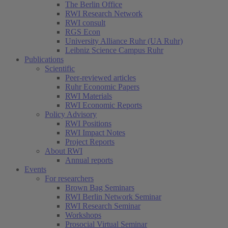
The Berlin Office
RWI Research Network
RWI consult
RGS Econ
University Alliance Ruhr (UA Ruhr)
Leibniz Science Campus Ruhr
Publications
Scientific
Peer-reviewed articles
Ruhr Economic Papers
RWI Materials
RWI Economic Reports
Policy Advisory
RWI Positions
RWI Impact Notes
Project Reports
About RWI
Annual reports
Events
For researchers
Brown Bag Seminars
RWI Berlin Network Seminar
RWI Research Seminar
Workshops
Prosocial Virtual Seminar