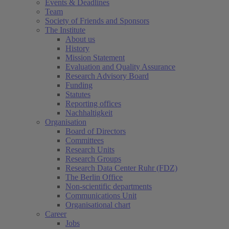
Events & Deadlines
Team
Society of Friends and Sponsors
The Institute
About us
History
Mission Statement
Evaluation and Quality Assurance
Research Advisory Board
Funding
Statutes
Reporting offices
Nachhaltigkeit
Organisation
Board of Directors
Committees
Research Units
Research Groups
Research Data Center Ruhr (FDZ)
The Berlin Office
Non-scientific departments
Communications Unit
Organisational chart
Career
Jobs