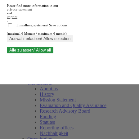
Please find more information in our
privacy statement
and
imprint
.
Einstellung speichern/ Save options
(maximal 6 Monate / maximum 6 month)
Close search
Auswahl erlauben/ Allow selection
Alle zulassen/ Allow all
RWI
Events & Deadlines
Team
Society of Friends and Sponsors
The Institute
About us
History
Mission Statement
Evaluation and Quality Assurance
Research Advisory Board
Funding
Statutes
Reporting offices
Nachhaltigkeit
Organisation