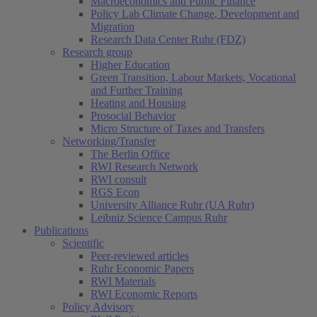
Macroeconomics and Public Finance
Policy Lab Climate Change, Development and
Migration
Research Data Center Ruhr (FDZ)
Research group
Higher Education
Green Transition, Labour Markets, Vocational
and Further Training
Heating and Housing
Prosocial Behavior
Micro Structure of Taxes and Transfers
Networking/Transfer
The Berlin Office
RWI Research Network
RWI consult
RGS Econ
University Alliance Ruhr (UA Ruhr)
Leibniz Science Campus Ruhr
Publications
Scientific
Peer-reviewed articles
Ruhr Economic Papers
RWI Materials
RWI Economic Reports
Policy Advisory