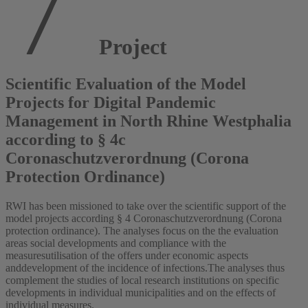
Project
Scientific Evaluation of the Model
Projects for Digital Pandemic
Management in North Rhine Westphalia
according to § 4c
Coronaschutzverordnung (Corona
Protection Ordinance)
RWI has been missioned to take over the scientific support of the
model projects according § 4 Coronaschutzverordnung (Corona
protection ordinance). The analyses focus on the the evaluation
areas social developments and compliance with the
measuresutilisation of the offers under economic aspects
anddevelopment of the incidence of infections.The analyses thus
complement the studies of local research institutions on specific
developments in individual municipalities and on the effects of
individual measures.