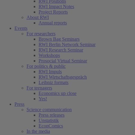
RWI Positions
RWI Impact Notes
Project Reports
About RWI
Annual reports
Events
For researchers
Brown Bag Seminars
RWI Berlin Network Seminar
RWI Research Seminar
Workshops
Prosocial Virtual Seminar
For politics & public
RWI Impuls
RWI Wirtschaftsgespräch
Leibniz formats
For teenagers
Economics up close
Yes!
Press
Science communication
Press releases
Unstatistik
EconComics
In the media