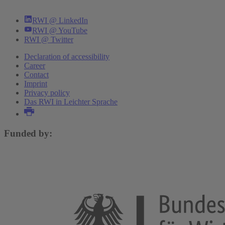
RWI @ LinkedIn
RWI @ YouTube
RWI @ Twitter
Declaration of accessibility
Career
Contact
Imprint
Privacy policy
Das RWI in Leichter Sprache
Funded by: