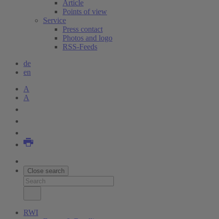
Article
Points of view
Service
Press contact
Photos and logo
RSS-Feeds
de
en
A
A
Close search
RWI