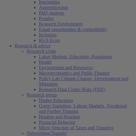
Internships
Apprenticeship
PhD students
Postdoc
Research Environment
Equal opportunities & compatibility
Inclusion
RGS Econ
Research & advice
Research Units
Labor Markets, Education, Population
Health
Environment and Resources
Macroeconomics and Public Finance
Policy Lab Climate Change, Development and
Migration
Research Data Center Ruhr (FDZ)
Research group
Higher Education
Green Transition, Labour Markets, Vocational
and Further Training
Heating and Housing
Prosocial Behavior
Micro Structure of Taxes and Transfers
Networking/Transfer