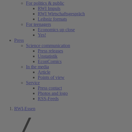
For politics & public
RWI Impuls
RWI Wirtschaftsgespräch
Leibniz formats
For teenagers
Economics up close
Yes!
Press
Science communication
Press releases
Unstatistik
EconComics
In the media
Article
Points of view
Service
Press contact
Photos and logo
RSS-Feeds
RWI-Essen