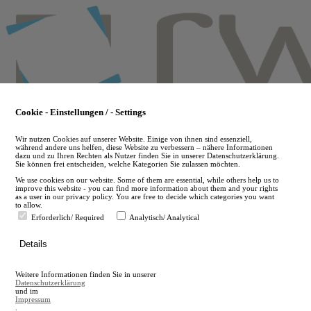
Skip
to
main
content
Cookie - Einstellungen / - Settings
Wir nutzen Cookies auf unserer Website. Einige von ihnen sind essenziell,
während andere uns helfen, diese Website zu verbessern – nähere Informationen
dazu und zu Ihren Rechten als Nutzer finden Sie in unserer Datenschutzerklärung.
Sie können frei entscheiden, welche Kategorien Sie zulassen möchten.
We use cookies on our website. Some of them are essential, while others help us to
improve this website - you can find more information about them and your rights
as a user in our privacy policy. You are free to decide which categories you want
to allow.
Erforderlich/ Required
Analytisch/ Analytical
de
Details
en
A
Weitere Informationen finden Sie in unserer
A
Datenschutzerklärung
und im
Impressum
.