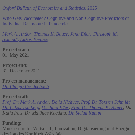
Oxford Bulletin of Economics and Statistics
, 2025
Who Gets Vaccinated? Cognitive and Non-Cognitive Predictors of
Individual Behaviour in Pandemics
Mark A. Andor
,
Thomas K. Bauer
,
Jana Eßer
,
Christoph M.
Schmidt
,
Lukas Tomberg
Project start:
01. May 2021
Project end:
31. December 2021
Project management:
Dr. Philipp Breidenbach
Project staff:
Prof. Dr. Mark A. Andor
,
Delia Niehues
,
Prof. Dr. Torsten Schmidt
,
Dr. Lukas Tomberg
,
Dr. Jana Eßer
,
Prof. Dr. Thomas K. Bauer
,
Dr.
Katja Fels,
Dr. Matthias Kaeding,
Dr. Stefan Rumpf
Funding:
Ministerium für Wirtschaft, Innovation, Digitalisierung und Energie
des Landes Nordrhein-Westfalen