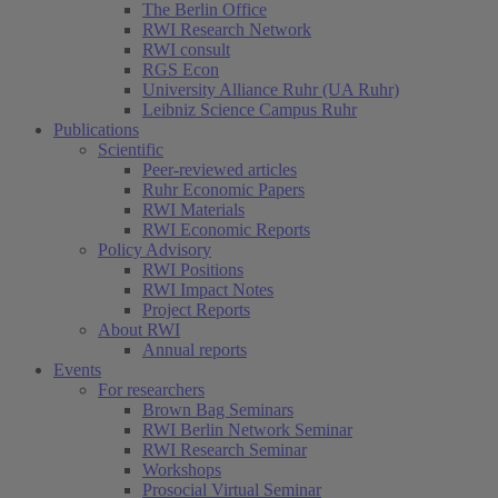
The Berlin Office
RWI Research Network
RWI consult
RGS Econ
University Alliance Ruhr (UA Ruhr)
Leibniz Science Campus Ruhr
Publications
Scientific
Peer-reviewed articles
Ruhr Economic Papers
RWI Materials
RWI Economic Reports
Policy Advisory
RWI Positions
RWI Impact Notes
Project Reports
About RWI
Annual reports
Events
For researchers
Brown Bag Seminars
RWI Berlin Network Seminar
RWI Research Seminar
Workshops
Prosocial Virtual Seminar