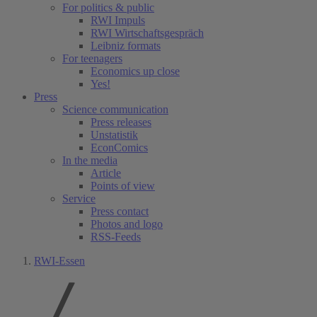
For politics & public
RWI Impuls
RWI Wirtschaftsgespräch
Leibniz formats
For teenagers
Economics up close
Yes!
Press
Science communication
Press releases
Unstatistik
EconComics
In the media
Article
Points of view
Service
Press contact
Photos and logo
RSS-Feeds
RWI-Essen