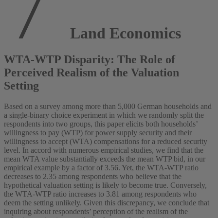
Land Economics
WTA-WTP Disparity: The Role of
Perceived Realism of the Valuation
Setting
Based on a survey among more than 5,000 German households and
a single-binary choice experiment in which we randomly split the
respondents into two groups, this paper elicits both households’
willingness to pay (WTP) for power supply security and their
willingness to accept (WTA) compensations for a reduced security
level. In accord with numerous empirical studies, we find that the
mean WTA value substantially exceeds the mean WTP bid, in our
empirical example by a factor of 3.56. Yet, the WTA-WTP ratio
decreases to 2.35 among respondents who believe that the
hypothetical valuation setting is likely to become true. Conversely,
the WTA-WTP ratio increases to 3.81 among respondents who
deem the setting unlikely. Given this discrepancy, we conclude that
inquiring about respondents’ perception of the realism of the