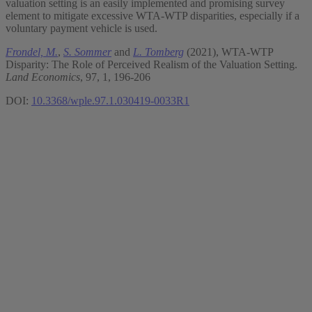
valuation setting is an easily implemented and promising survey
element to mitigate excessive WTA-WTP disparities, especially if a
voluntary payment vehicle is used.
Frondel, M.
,
S. Sommer
and
L. Tomberg
(2021), WTA-WTP
Disparity: The Role of Perceived Realism of the Valuation Setting.
Land Economics
, 97, 1, 196-206
DOI:
10.3368/wple.97.1.030419-0033R1