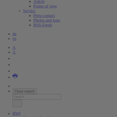
Article
Points of view
Service
Press contact
Photos and logo
RSS-Feeds
de
en
A
A
Close search
RWI