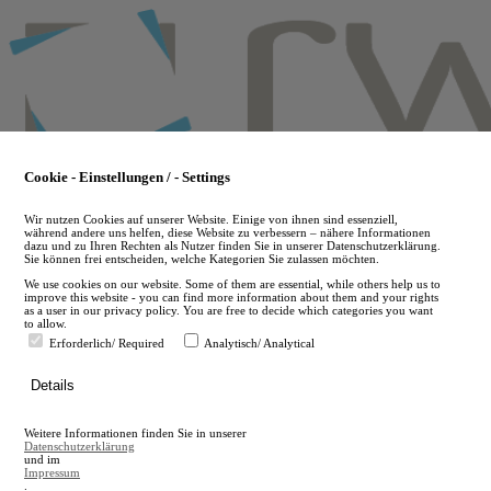
Skip
to
main
content
Cookie - Einstellungen / - Settings
Wir nutzen Cookies auf unserer Website. Einige von ihnen sind essenziell,
während andere uns helfen, diese Website zu verbessern – nähere Informationen
dazu und zu Ihren Rechten als Nutzer finden Sie in unserer Datenschutzerklärung.
Sie können frei entscheiden, welche Kategorien Sie zulassen möchten.
We use cookies on our website. Some of them are essential, while others help us to
improve this website - you can find more information about them and your rights
as a user in our privacy policy. You are free to decide which categories you want
to allow.
Erforderlich/ Required
Analytisch/ Analytical
de
Details
en
A
Weitere Informationen finden Sie in unserer
A
Datenschutzerklärung
und im
Impressum
.