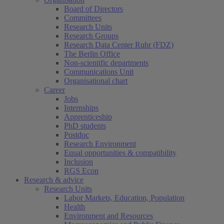
Board of Directors
Committees
Research Units
Research Groups
Research Data Center Ruhr (FDZ)
The Berlin Office
Non-scientific departments
Communications Unit
Organisational chart
Career
Jobs
Internships
Apprenticeship
PhD students
Postdoc
Research Environment
Equal opportunities & compatibility
Inclusion
RGS Econ
Research & advice
Research Units
Labor Markets, Education, Population
Health
Environment and Resources