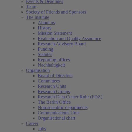
Events & Deadlines
Team
Society of Friends and Sponsors
The Institute
About us
History
Mission Statement
Evaluation and Quality Assurance
Research Advisory Board
Funding
Statutes
Reporting offices
Nachhaltigkeit
Organisation
Board of Directors
Committees
Research Units
Research Groups
Research Data Center Ruhr (FDZ)
The Berlin Office
Non-scientific departments
Communications Unit
Organisational chart
Career
Jobs