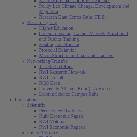
Macroeconomics and Public Finance
Policy Lab Climate Change, Development and
Migration
Research Data Center Ruhr (FDZ)
Research group
Higher Education
Green Transition, Labour Markets, Vocational
and Further Training
Heating and Housing
Prosocial Behavior
Micro Structure of Taxes and Transfers
Networking/Transfer
The Berlin Office
RWI Research Network
RWI consult
RGS Econ
University Alliance Ruhr (UA Ruhr)
Leibniz Science Campus Ruhr
Publications
Scientific
Peer-reviewed articles
Ruhr Economic Papers
RWI Materials
RWI Economic Reports
Policy Advisory