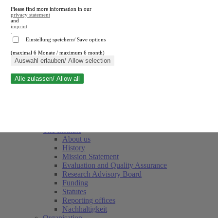
Please find more information in our
privacy statement
and
imprint
.
Einstellung speichern/ Save options
(maximal 6 Monate / maximum 6 month)
Close search
Auswahl erlauben/ Allow selection
Alle zulassen/ Allow all
RWI
Events & Deadlines
Team
Society of Friends and Sponsors
The Institute
About us
History
Mission Statement
Evaluation and Quality Assurance
Research Advisory Board
Funding
Statutes
Reporting offices
Nachhaltigkeit
Organisation