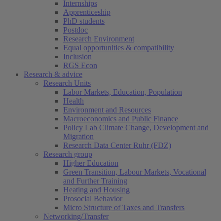
Internships
Apprenticeship
PhD students
Postdoc
Research Environment
Equal opportunities & compatibility
Inclusion
RGS Econ
Research & advice
Research Units
Labor Markets, Education, Population
Health
Environment and Resources
Macroeconomics and Public Finance
Policy Lab Climate Change, Development and
Migration
Research Data Center Ruhr (FDZ)
Research group
Higher Education
Green Transition, Labour Markets, Vocational
and Further Training
Heating and Housing
Prosocial Behavior
Micro Structure of Taxes and Transfers
Networking/Transfer