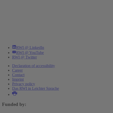
RWI @ LinkedIn
RWI @ YouTube
RWI @ Twitter
Declaration of accessibility
Career
Contact
Imprint
Privacy policy
Das RWI in Leichter Sprache
Funded by: