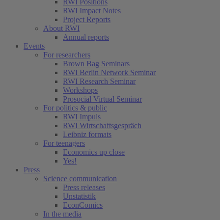
RWI Positions
RWI Impact Notes
Project Reports
About RWI
Annual reports
Events
For researchers
Brown Bag Seminars
RWI Berlin Network Seminar
RWI Research Seminar
Workshops
Prosocial Virtual Seminar
For politics & public
RWI Impuls
RWI Wirtschaftsgespräch
Leibniz formats
For teenagers
Economics up close
Yes!
Press
Science communication
Press releases
Unstatistik
EconComics
In the media