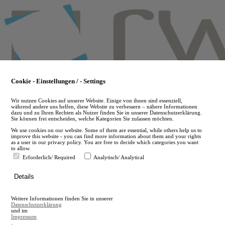
Skip
to
main
content
Cookie - Einstellungen / - Settings
Wir nutzen Cookies auf unserer Website. Einige von ihnen sind essenziell,
während andere uns helfen, diese Website zu verbessern – nähere Informationen
dazu und zu Ihren Rechten als Nutzer finden Sie in unserer Datenschutzerklärung.
Sie können frei entscheiden, welche Kategorien Sie zulassen möchten.
We use cookies on our website. Some of them are essential, while others help us to
improve this website - you can find more information about them and your rights
as a user in our privacy policy. You are free to decide which categories you want
to allow.
Erforderlich/ Required
Analytisch/ Analytical
de
Details
en
A
Weitere Informationen finden Sie in unserer
A
Datenschutzerklärung
und im
Impressum
.