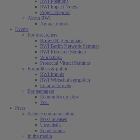
RWI Positions
RWI Impact Notes
Project Reports
About RWI
Annual reports
Events
For researchers
Brown Bag Seminars
RWI Berlin Network Seminar
RWI Research Seminar
Workshops
Prosocial Virtual Seminar
For politics & public
RWI Impuls
RWI Wirtschaftsgespräch
Leibniz formats
For teenagers
Economics up close
Yes!
Press
Science communication
Press releases
Unstatistik
EconComics
In the media