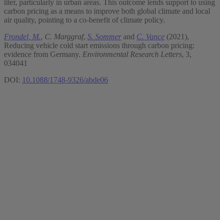
liter, particularly in urban areas. This outcome lends support to using
carbon pricing as a means to improve both global climate and local
air quality, pointing to a co-benefit of climate policy.
Frondel, M.
,
C. Marggraf
,
S. Sommer
and
C. Vance
(2021),
Reducing vehicle cold start emissions through carbon pricing:
evidence from Germany.
Environmental Research Letters
, 3,
034041
DOI:
10.1088/1748-9326/abde06