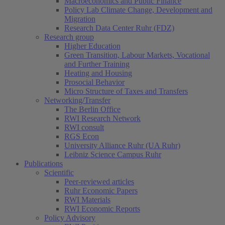
Macroeconomics and Public Finance
Policy Lab Climate Change, Development and
Migration
Research Data Center Ruhr (FDZ)
Research group
Higher Education
Green Transition, Labour Markets, Vocational
and Further Training
Heating and Housing
Prosocial Behavior
Micro Structure of Taxes and Transfers
Networking/Transfer
The Berlin Office
RWI Research Network
RWI consult
RGS Econ
University Alliance Ruhr (UA Ruhr)
Leibniz Science Campus Ruhr
Publications
Scientific
Peer-reviewed articles
Ruhr Economic Papers
RWI Materials
RWI Economic Reports
Policy Advisory