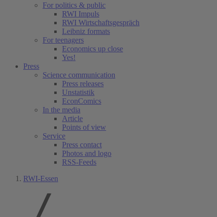
For politics & public
RWI Impuls
RWI Wirtschaftsgespräch
Leibniz formats
For teenagers
Economics up close
Yes!
Press
Science communication
Press releases
Unstatistik
EconComics
In the media
Article
Points of view
Service
Press contact
Photos and logo
RSS-Feeds
RWI-Essen