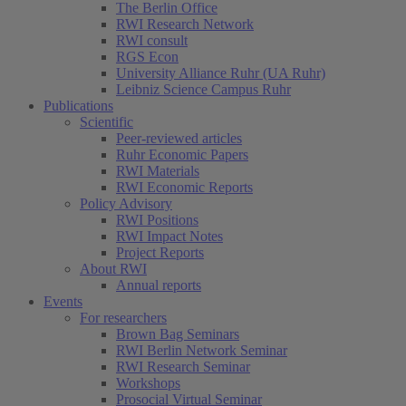
The Berlin Office
RWI Research Network
RWI consult
RGS Econ
University Alliance Ruhr (UA Ruhr)
Leibniz Science Campus Ruhr
Publications
Scientific
Peer-reviewed articles
Ruhr Economic Papers
RWI Materials
RWI Economic Reports
Policy Advisory
RWI Positions
RWI Impact Notes
Project Reports
About RWI
Annual reports
Events
For researchers
Brown Bag Seminars
RWI Berlin Network Seminar
RWI Research Seminar
Workshops
Prosocial Virtual Seminar