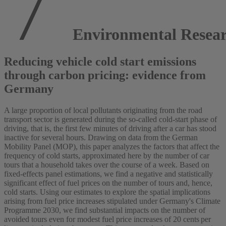
Environmental Resear
Reducing vehicle cold start emissions
through carbon pricing: evidence from
Germany
A large proportion of local pollutants originating from the road
transport sector is generated during the so-called cold-start phase of
driving, that is, the first few minutes of driving after a car has stood
inactive for several hours. Drawing on data from the German
Mobility Panel (MOP), this paper analyzes the factors that affect the
frequency of cold starts, approximated here by the number of car
tours that a household takes over the course of a week. Based on
fixed-effects panel estimations, we find a negative and statistically
significant effect of fuel prices on the number of tours and, hence,
cold starts. Using our estimates to explore the spatial implications
arising from fuel price increases stipulated under Germany's Climate
Programme 2030, we find substantial impacts on the number of
avoided tours even for modest fuel price increases of 20 cents per