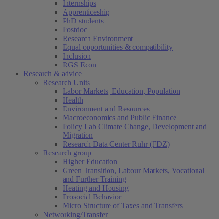
Internships
Apprenticeship
PhD students
Postdoc
Research Environment
Equal opportunities & compatibility
Inclusion
RGS Econ
Research & advice
Research Units
Labor Markets, Education, Population
Health
Environment and Resources
Macroeconomics and Public Finance
Policy Lab Climate Change, Development and
Migration
Research Data Center Ruhr (FDZ)
Research group
Higher Education
Green Transition, Labour Markets, Vocational
and Further Training
Heating and Housing
Prosocial Behavior
Micro Structure of Taxes and Transfers
Networking/Transfer