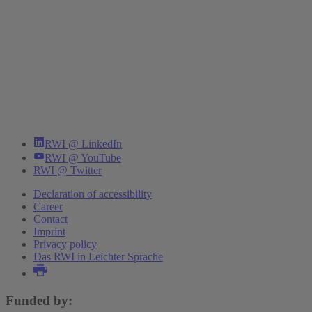
RWI @ LinkedIn
RWI @ YouTube
RWI @ Twitter
Declaration of accessibility
Career
Contact
Imprint
Privacy policy
Das RWI in Leichter Sprache
Funded by: