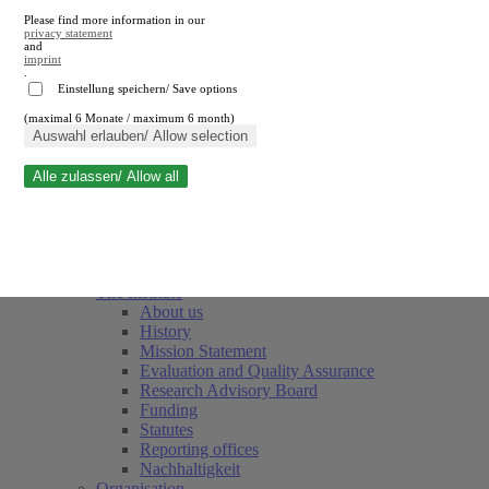
Please find more information in our
privacy statement
and
imprint
.
Einstellung speichern/ Save options
(maximal 6 Monate / maximum 6 month)
Close search
Auswahl erlauben/ Allow selection
Alle zulassen/ Allow all
RWI
Events & Deadlines
Team
Society of Friends and Sponsors
The Institute
About us
History
Mission Statement
Evaluation and Quality Assurance
Research Advisory Board
Funding
Statutes
Reporting offices
Nachhaltigkeit
Organisation