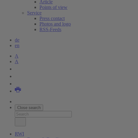
Article
Points of view
Service
Press contact
Photos and logo
RSS-Feeds
de
en
A
A
Close search
RWI