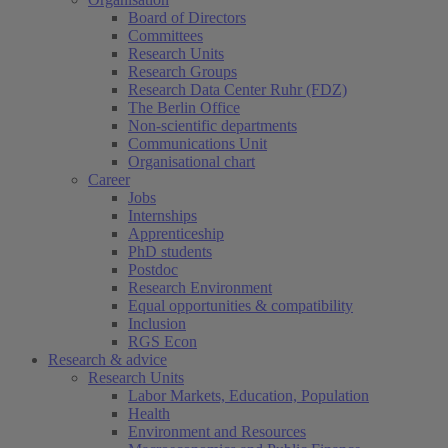
Board of Directors
Committees
Research Units
Research Groups
Research Data Center Ruhr (FDZ)
The Berlin Office
Non-scientific departments
Communications Unit
Organisational chart
Career
Jobs
Internships
Apprenticeship
PhD students
Postdoc
Research Environment
Equal opportunities & compatibility
Inclusion
RGS Econ
Research & advice
Research Units
Labor Markets, Education, Population
Health
Environment and Resources