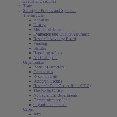
Events & Deadlines
Team
Society of Friends and Sponsors
The Institute
About us
History
Mission Statement
Evaluation and Quality Assurance
Research Advisory Board
Funding
Statutes
Reporting offices
Nachhaltigkeit
Organisation
Board of Directors
Committees
Research Units
Research Groups
Research Data Center Ruhr (FDZ)
The Berlin Office
Non-scientific departments
Communications Unit
Organisational chart
Career
Jobs