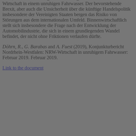
Wirtschaft in einem unruhigen Fahrwasser. Der bevorstehende
Brexit, aber auch die Unsicherheit über die künftige Handelspolitik
insbesondere der Vereinigten Staaten bergen das Risiko von
Störungen aus dem internationalen Umfeld. Binnenwirtschaftlich
stellt sich insbesondere die Frage nach der Entwicklung der
Automobilindustrie, die sich in einem grundlegenden Wandel
befindet, der nicht ohne Friktionen verlaufen dürfte.
Döhrn, R.
,
G. Barabas
and
A. Fuest
(2019), Konjunkturbericht
Nordrhein-Westfalen: NRW-Wirtschaft in unruhigem Fahrwasser:
Februar 2019. Februar 2019.
Link to the document