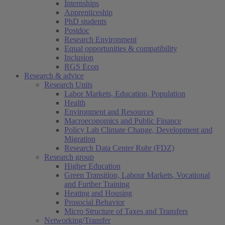
Internships
Apprenticeship
PhD students
Postdoc
Research Environment
Equal opportunities & compatibility
Inclusion
RGS Econ
Research & advice
Research Units
Labor Markets, Education, Population
Health
Environment and Resources
Macroeconomics and Public Finance
Policy Lab Climate Change, Development and
Migration
Research Data Center Ruhr (FDZ)
Research group
Higher Education
Green Transition, Labour Markets, Vocational
and Further Training
Heating and Housing
Prosocial Behavior
Micro Structure of Taxes and Transfers
Networking/Transfer