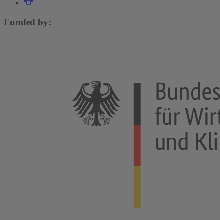
Funded by: