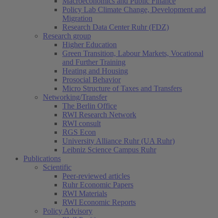
Macroeconomics and Public Finance
Policy Lab Climate Change, Development and
Migration
Research Data Center Ruhr (FDZ)
Research group
Higher Education
Green Transition, Labour Markets, Vocational
and Further Training
Heating and Housing
Prosocial Behavior
Micro Structure of Taxes and Transfers
Networking/Transfer
The Berlin Office
RWI Research Network
RWI consult
RGS Econ
University Alliance Ruhr (UA Ruhr)
Leibniz Science Campus Ruhr
Publications
Scientific
Peer-reviewed articles
Ruhr Economic Papers
RWI Materials
RWI Economic Reports
Policy Advisory