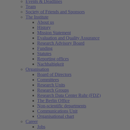
Events & Deadlines
Team
Society of Friends and Sponsors
The Institute
About us
History
Mission Statement
Evaluation and Quality Assurance
Research Advisory Board
Funding
Statutes
Reporting offices
Nachhaltigkeit
Organisation
Board of Directors
Committees
Research Units
Research Groups
Research Data Center Ruhr (FDZ)
The Berlin Office
Non-scientific departments
Communications Unit
Organisational chart
Career
Jobs