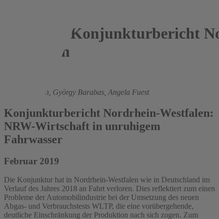
Konjunkturbericht No
Westfalen
2019
Roland Döhrn,
György Barabas,
Angela Fuest
Konjunkturbericht Nordrhein-Westfalen:
NRW-Wirtschaft in unruhigem
Fahrwasser
Februar 2019
Die Konjunktur hat in Nordrhein-Westfalen wie in Deutschland im
Verlauf des Jahres 2018 an Fahrt verloren. Dies reflektiert zum einen
Probleme der Automobilindustrie bei der Umsetzung des neuen
Abgas- und Verbrauchstests WLTP, die eine vorübergehende,
deutliche Einschränkung der Produktion nach sich zogen. Zum