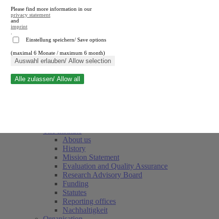
Please find more information in our
privacy statement
and
imprint
.
Einstellung speichern/ Save options
(maximal 6 Monate / maximum 6 month)
Close search
Auswahl erlauben/ Allow selection
Alle zulassen/ Allow all
RWI
Events & Deadlines
Team
Society of Friends and Sponsors
The Institute
About us
History
Mission Statement
Evaluation and Quality Assurance
Research Advisory Board
Funding
Statutes
Reporting offices
Nachhaltigkeit
Organisation