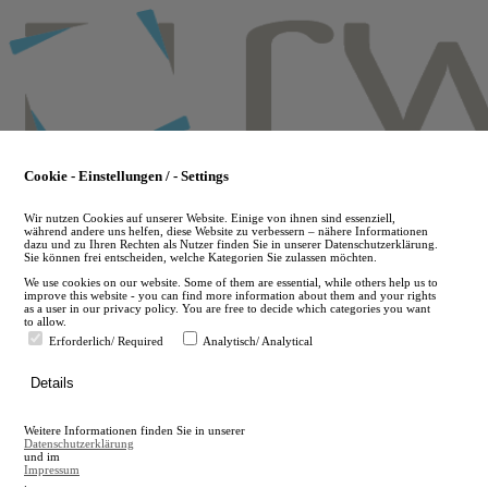
Skip
to
main
content
Cookie - Einstellungen / - Settings
Wir nutzen Cookies auf unserer Website. Einige von ihnen sind essenziell,
während andere uns helfen, diese Website zu verbessern – nähere Informationen
dazu und zu Ihren Rechten als Nutzer finden Sie in unserer Datenschutzerklärung.
Sie können frei entscheiden, welche Kategorien Sie zulassen möchten.
We use cookies on our website. Some of them are essential, while others help us to
improve this website - you can find more information about them and your rights
as a user in our privacy policy. You are free to decide which categories you want
to allow.
Erforderlich/ Required
Analytisch/ Analytical
de
Details
en
A
Weitere Informationen finden Sie in unserer
A
Datenschutzerklärung
und im
Impressum
.