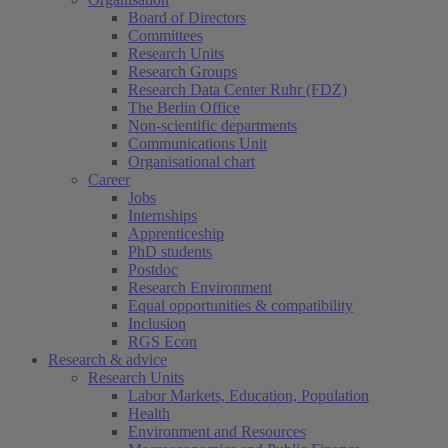
Board of Directors
Committees
Research Units
Research Groups
Research Data Center Ruhr (FDZ)
The Berlin Office
Non-scientific departments
Communications Unit
Organisational chart
Career
Jobs
Internships
Apprenticeship
PhD students
Postdoc
Research Environment
Equal opportunities & compatibility
Inclusion
RGS Econ
Research & advice
Research Units
Labor Markets, Education, Population
Health
Environment and Resources