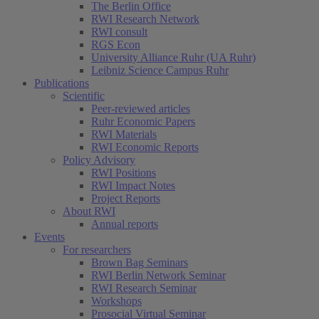
The Berlin Office
RWI Research Network
RWI consult
RGS Econ
University Alliance Ruhr (UA Ruhr)
Leibniz Science Campus Ruhr
Publications
Scientific
Peer-reviewed articles
Ruhr Economic Papers
RWI Materials
RWI Economic Reports
Policy Advisory
RWI Positions
RWI Impact Notes
Project Reports
About RWI
Annual reports
Events
For researchers
Brown Bag Seminars
RWI Berlin Network Seminar
RWI Research Seminar
Workshops
Prosocial Virtual Seminar