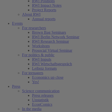
RWI Positions
RWI Impact Notes
Project Reports
About RWI
Annual reports
Events
For researchers
Brown Bag Seminars
RWI Berlin Network Seminar
RWI Research Seminar
Workshops
Prosocial Virtual Seminar
For politics & public
RWI Impuls
RWI Wirtschaftsgespräch
Leibniz formats
For teenagers
Economics up close
Yes!
Press
Science communication
Press releases
Unstatistik
EconComics
In the media