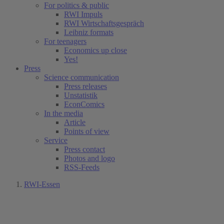
For politics & public
RWI Impuls
RWI Wirtschaftsgespräch
Leibniz formats
For teenagers
Economics up close
Yes!
Press
Science communication
Press releases
Unstatistik
EconComics
In the media
Article
Points of view
Service
Press contact
Photos and logo
RSS-Feeds
RWI-Essen