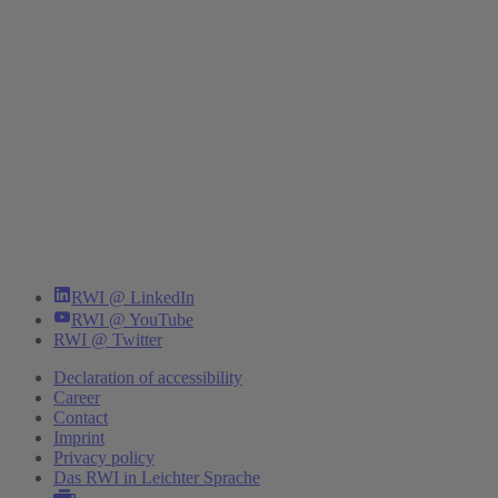
RWI @ LinkedIn
RWI @ YouTube
RWI @ Twitter
Declaration of accessibility
Career
Contact
Imprint
Privacy policy
Das RWI in Leichter Sprache