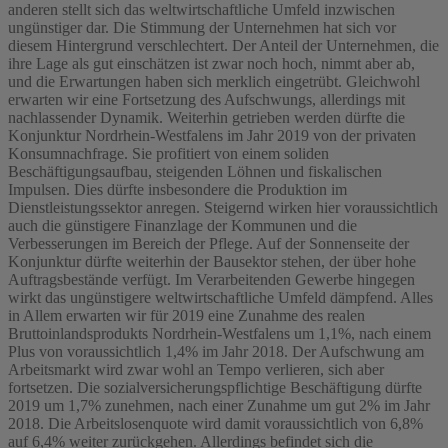
anderen stellt sich das weltwirtschaftliche Umfeld inzwischen
ungünstiger dar. Die Stimmung der Unternehmen hat sich vor
diesem Hintergrund verschlechtert. Der Anteil der Unternehmen, die
ihre Lage als gut einschätzen ist zwar noch hoch, nimmt aber ab,
und die Erwartungen haben sich merklich eingetrübt. Gleichwohl
erwarten wir eine Fortsetzung des Aufschwungs, allerdings mit
nachlassender Dynamik. Weiterhin getrieben werden dürfte die
Konjunktur Nordrhein-Westfalens im Jahr 2019 von der privaten
Konsumnachfrage. Sie profitiert von einem soliden
Beschäftigungsaufbau, steigenden Löhnen und fiskalischen
Impulsen. Dies dürfte insbesondere die Produktion im
Dienstleistungssektor anregen. Steigernd wirken hier voraussichtlich
auch die günstigere Finanzlage der Kommunen und die
Verbesserungen im Bereich der Pflege. Auf der Sonnenseite der
Konjunktur dürfte weiterhin der Bausektor stehen, der über hohe
Auftragsbestände verfügt. Im Verarbeitenden Gewerbe hingegen
wirkt das ungünstigere weltwirtschaftliche Umfeld dämpfend. Alles
in Allem erwarten wir für 2019 eine Zunahme des realen
Bruttoinlandsprodukts Nordrhein-Westfalens um 1,1%, nach einem
Plus von voraussichtlich 1,4% im Jahr 2018. Der Aufschwung am
Arbeitsmarkt wird zwar wohl an Tempo verlieren, sich aber
fortsetzen. Die sozialversicherungspflichtige Beschäftigung dürfte
2019 um 1,7% zunehmen, nach einer Zunahme um gut 2% im Jahr
2018. Die Arbeitslosenquote wird damit voraussichtlich von 6,8%
auf 6,4% weiter zurückgehen. Allerdings befindet sich die