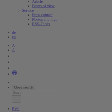
Article
Points of view
Service
Press contact
Photos and logo
RSS-Feeds
de
en
A
A
Close search
RWI