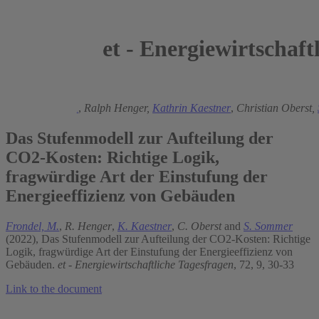
et - Energiewirtschaft
2022
Manuel Frondel
,
Ralph Henger,
Kathrin Kaestner
,
Christian Oberst,
Das Stufenmodell zur Aufteilung der
CO2-Kosten: Richtige Logik,
fragwürdige Art der Einstufung der
Energieeffizienz von Gebäuden
Frondel, M.
,
R. Henger
,
K. Kaestner
,
C. Oberst
and
S. Sommer
(2022), Das Stufenmodell zur Aufteilung der CO2-Kosten: Richtige
Logik, fragwürdige Art der Einstufung der Energieeffizienz von
Gebäuden.
et - Energiewirtschaftliche Tagesfragen
, 72, 9, 30-33
Link to the document