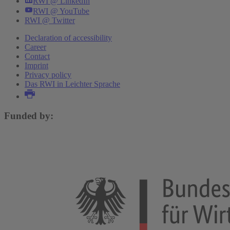
RWI @ LinkedIn
RWI @ YouTube
RWI @ Twitter
Declaration of accessibility
Career
Contact
Imprint
Privacy policy
Das RWI in Leichter Sprache
Funded by: