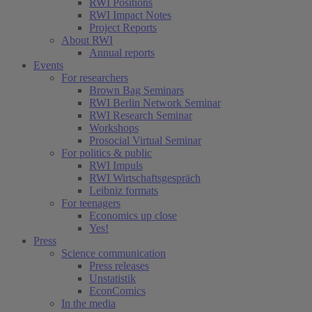
RWI Positions
RWI Impact Notes
Project Reports
About RWI
Annual reports
Events
For researchers
Brown Bag Seminars
RWI Berlin Network Seminar
RWI Research Seminar
Workshops
Prosocial Virtual Seminar
For politics & public
RWI Impuls
RWI Wirtschaftsgespräch
Leibniz formats
For teenagers
Economics up close
Yes!
Press
Science communication
Press releases
Unstatistik
EconComics
In the media