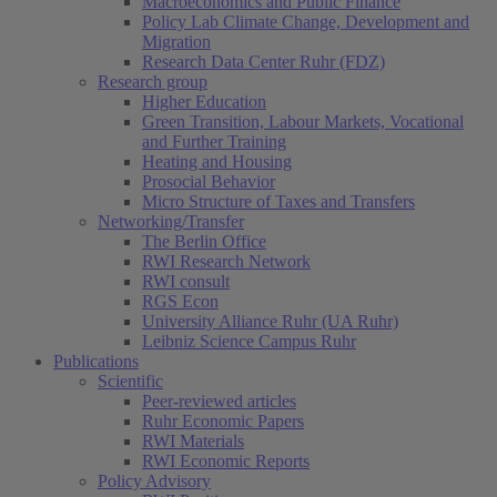
Macroeconomics and Public Finance
Policy Lab Climate Change, Development and
Migration
Research Data Center Ruhr (FDZ)
Research group
Higher Education
Green Transition, Labour Markets, Vocational
and Further Training
Heating and Housing
Prosocial Behavior
Micro Structure of Taxes and Transfers
Networking/Transfer
The Berlin Office
RWI Research Network
RWI consult
RGS Econ
University Alliance Ruhr (UA Ruhr)
Leibniz Science Campus Ruhr
Publications
Scientific
Peer-reviewed articles
Ruhr Economic Papers
RWI Materials
RWI Economic Reports
Policy Advisory