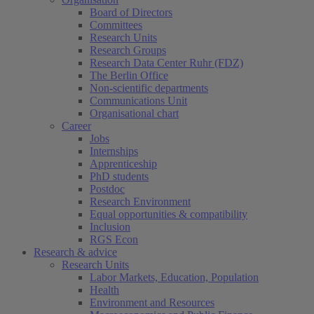
Board of Directors
Committees
Research Units
Research Groups
Research Data Center Ruhr (FDZ)
The Berlin Office
Non-scientific departments
Communications Unit
Organisational chart
Career
Jobs
Internships
Apprenticeship
PhD students
Postdoc
Research Environment
Equal opportunities & compatibility
Inclusion
RGS Econ
Research & advice
Research Units
Labor Markets, Education, Population
Health
Environment and Resources