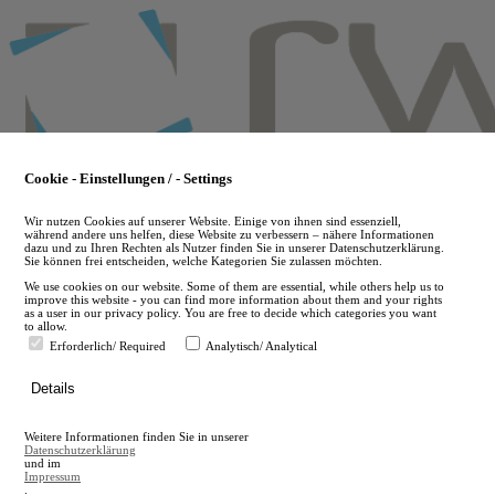
Skip
to
main
content
Cookie - Einstellungen / - Settings
Wir nutzen Cookies auf unserer Website. Einige von ihnen sind essenziell,
während andere uns helfen, diese Website zu verbessern – nähere Informationen
dazu und zu Ihren Rechten als Nutzer finden Sie in unserer Datenschutzerklärung.
Sie können frei entscheiden, welche Kategorien Sie zulassen möchten.
We use cookies on our website. Some of them are essential, while others help us to
improve this website - you can find more information about them and your rights
as a user in our privacy policy. You are free to decide which categories you want
to allow.
Erforderlich/ Required
Analytisch/ Analytical
de
Details
en
A
Weitere Informationen finden Sie in unserer
A
Datenschutzerklärung
und im
Impressum
.