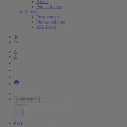
Article
Points of view
Service
Press contact
Photos and logo
RSS-Feeds
de
en
A
A
Close search
RWI