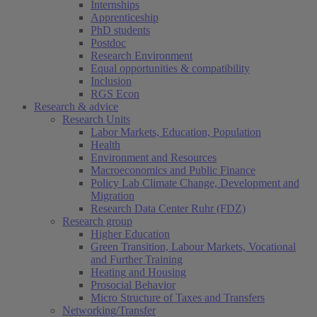
Internships
Apprenticeship
PhD students
Postdoc
Research Environment
Equal opportunities & compatibility
Inclusion
RGS Econ
Research & advice
Research Units
Labor Markets, Education, Population
Health
Environment and Resources
Macroeconomics and Public Finance
Policy Lab Climate Change, Development and
Migration
Research Data Center Ruhr (FDZ)
Research group
Higher Education
Green Transition, Labour Markets, Vocational
and Further Training
Heating and Housing
Prosocial Behavior
Micro Structure of Taxes and Transfers
Networking/Transfer