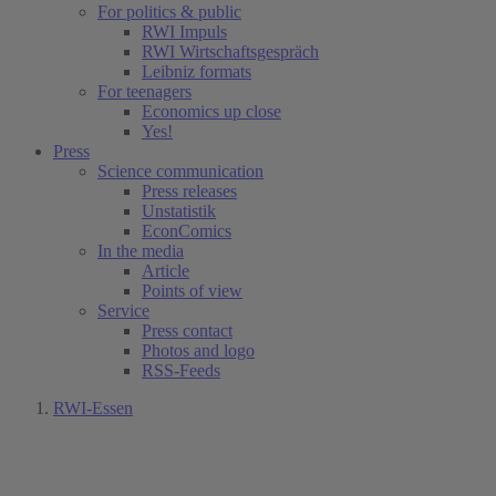
For politics & public
RWI Impuls
RWI Wirtschaftsgespräch
Leibniz formats
For teenagers
Economics up close
Yes!
Press
Science communication
Press releases
Unstatistik
EconComics
In the media
Article
Points of view
Service
Press contact
Photos and logo
RSS-Feeds
RWI-Essen