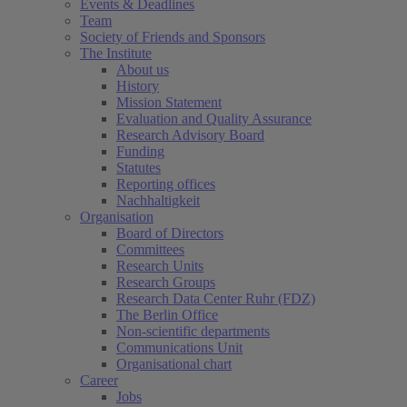
Events & Deadlines
Team
Society of Friends and Sponsors
The Institute
About us
History
Mission Statement
Evaluation and Quality Assurance
Research Advisory Board
Funding
Statutes
Reporting offices
Nachhaltigkeit
Organisation
Board of Directors
Committees
Research Units
Research Groups
Research Data Center Ruhr (FDZ)
The Berlin Office
Non-scientific departments
Communications Unit
Organisational chart
Career
Jobs