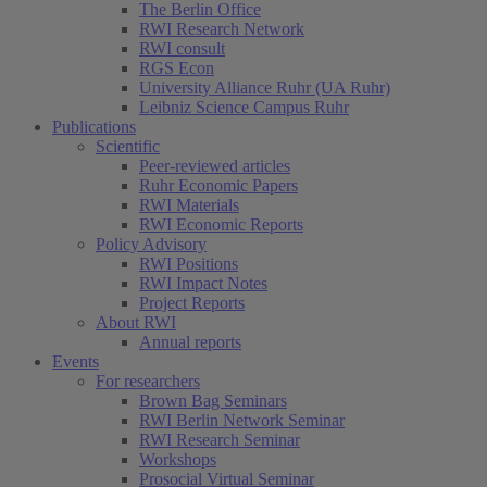
The Berlin Office
RWI Research Network
RWI consult
RGS Econ
University Alliance Ruhr (UA Ruhr)
Leibniz Science Campus Ruhr
Publications
Scientific
Peer-reviewed articles
Ruhr Economic Papers
RWI Materials
RWI Economic Reports
Policy Advisory
RWI Positions
RWI Impact Notes
Project Reports
About RWI
Annual reports
Events
For researchers
Brown Bag Seminars
RWI Berlin Network Seminar
RWI Research Seminar
Workshops
Prosocial Virtual Seminar