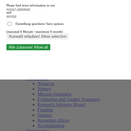
Please find more information in our
privacy statement
and
imprint
.
Einstellung speichern/ Save options
(maximal 6 Monate / maximum 6 month)
Close search
Auswahl erlauben/ Allow selection
Alle zulassen/ Allow all
RWI
Events & Deadlines
Team
Society of Friends and Sponsors
The Institute
About us
History
Mission Statement
Evaluation and Quality Assurance
Research Advisory Board
Funding
Statutes
Reporting offices
Nachhaltigkeit
Organisation