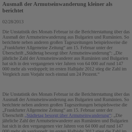
Ausmaß der Armutseinwanderung kleiner als
berichtet
02/28/2013
Die Unstatistik des Monats Februar ist die Berichterstattung über das
Ausmaß der Armutseinwanderung aus Bulgarien und Rumänien. So
berichtete neben anderen großen Tageszeitungen beispielsweise die
„Frankfurter Allgemeine Zeitung“ am 15. Februar unter der
Überschrift „Städtetag besorgt über Armutseinwanderung“: „Die
jährliche Zahl der Armutseinwanderer aus Rumänien und Bulgarien
hat sich in den vergangenen vier Jahren von 64 000 auf rund 147
000 mehr als verdoppelt; im ersten Halbjahr 2012 stieg die Zahl im
Vergleich zum Vorjahr noch einmal um 24 Prozent.“
Die Unstatistik des Monats Februar ist die Berichterstattung über das
Ausmaß der Armutseinwanderung aus Bulgarien und Rumänien. So
berichtete neben anderen großen Tageszeitungen beispielsweise die
„Frankfurter Allgemeine Zeitung“ am 15. Februar unter der
Überschrift
„Städtetag besorgt über Armutseinwanderung“
: „Die
jährliche Zahl der Armutseinwanderer aus Rumänien und Bulgarien
hat sich in den vergangenen vier Jahren von 64 000 auf rund 147
000 mehr als verdoppelt; im ersten Halbjahr 2012 stieg die Zahl im