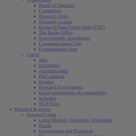
Board of Directors
Committees
Research Units
Research Groups
Research Data Center Ruhr (FDZ)
The Berlin Office
Non-scientific departments
Communications Unit
Organisational chart
Career
Jobs
Internships
Apprenticeship
PhD students
Postdoc
Research Environment
Equal opportunities & compatibility
Inclusion
RGS Econ
Research & advice
Research Units
Labor Markets, Education, Population
Health
Environment and Resources