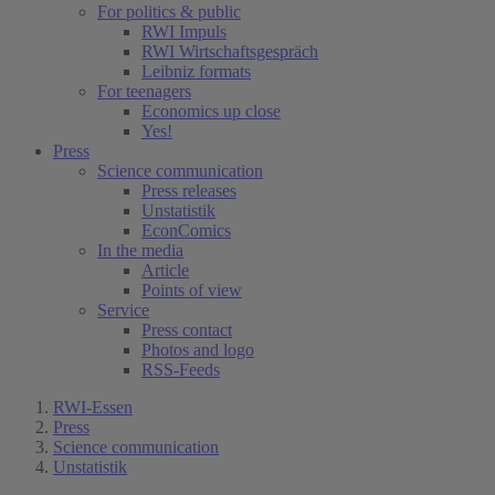
For politics & public
RWI Impuls
RWI Wirtschaftsgespräch
Leibniz formats
For teenagers
Economics up close
Yes!
Press
Science communication
Press releases
Unstatistik
EconComics
In the media
Article
Points of view
Service
Press contact
Photos and logo
RSS-Feeds
RWI-Essen
Press
Science communication
Unstatistik