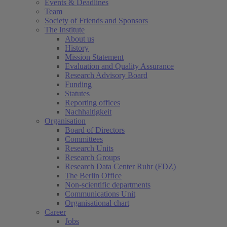
Events & Deadlines
Team
Society of Friends and Sponsors
The Institute
About us
History
Mission Statement
Evaluation and Quality Assurance
Research Advisory Board
Funding
Statutes
Reporting offices
Nachhaltigkeit
Organisation
Board of Directors
Committees
Research Units
Research Groups
Research Data Center Ruhr (FDZ)
The Berlin Office
Non-scientific departments
Communications Unit
Organisational chart
Career
Jobs