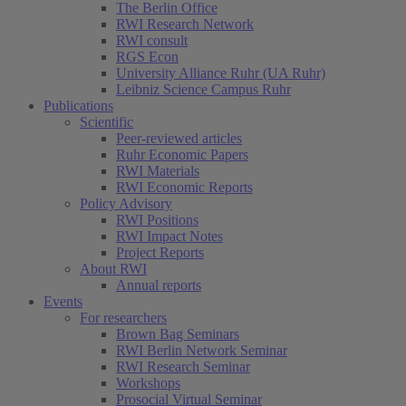
The Berlin Office
RWI Research Network
RWI consult
RGS Econ
University Alliance Ruhr (UA Ruhr)
Leibniz Science Campus Ruhr
Publications
Scientific
Peer-reviewed articles
Ruhr Economic Papers
RWI Materials
RWI Economic Reports
Policy Advisory
RWI Positions
RWI Impact Notes
Project Reports
About RWI
Annual reports
Events
For researchers
Brown Bag Seminars
RWI Berlin Network Seminar
RWI Research Seminar
Workshops
Prosocial Virtual Seminar