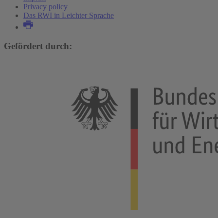
Privacy policy
Das RWI in Leichter Sprache
Gefördert durch: