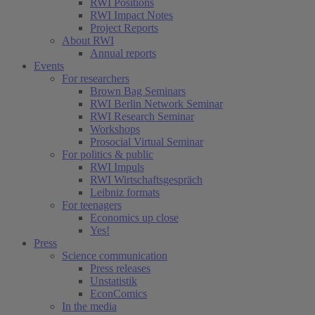
RWI Positions
RWI Impact Notes
Project Reports
About RWI
Annual reports
Events
For researchers
Brown Bag Seminars
RWI Berlin Network Seminar
RWI Research Seminar
Workshops
Prosocial Virtual Seminar
For politics & public
RWI Impuls
RWI Wirtschaftsgespräch
Leibniz formats
For teenagers
Economics up close
Yes!
Press
Science communication
Press releases
Unstatistik
EconComics
In the media