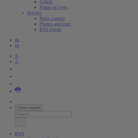
Article
Points of view
Service
Press contact
Photos and logo
RSS-Feeds
de
en
A
A
Close search
RWI