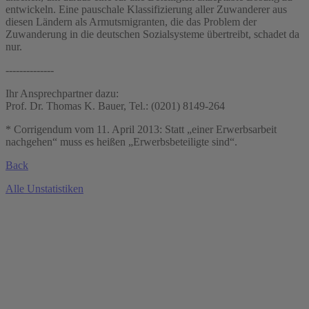
entwickeln. Eine pauschale Klassifizierung aller Zuwanderer aus
diesen Ländern als Armutsmigranten, die das Problem der
Zuwanderung in die deutschen Sozialsysteme übertreibt, schadet da
nur.
--------------
Ihr Ansprechpartner dazu:
Prof. Dr. Thomas K. Bauer, Tel.: (0201) 8149-264
* Corrigendum vom 11. April 2013: Statt „einer Erwerbsarbeit
nachgehen“ muss es heißen „Erwerbsbeteiligte sind“.
Back
Alle Unstatistiken