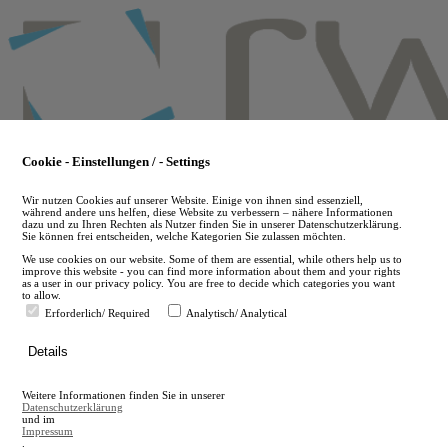
Skip
to
main
content
Cookie - Einstellungen / - Settings
Wir nutzen Cookies auf unserer Website. Einige von ihnen sind essenziell,
während andere uns helfen, diese Website zu verbessern – nähere Informationen
dazu und zu Ihren Rechten als Nutzer finden Sie in unserer Datenschutzerklärung.
Sie können frei entscheiden, welche Kategorien Sie zulassen möchten.
We use cookies on our website. Some of them are essential, while others help us to
improve this website - you can find more information about them and your rights
as a user in our privacy policy. You are free to decide which categories you want
to allow.
Erforderlich/ Required
Analytisch/ Analytical
de
Details
en
A
Weitere Informationen finden Sie in unserer
A
Datenschutzerklärung
und im
Impressum
.