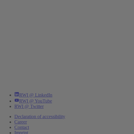
RWI @ LinkedIn
RWI @ YouTube
RWI @ Twitter
Declaration of accessibility
Career
Contact
Imprint