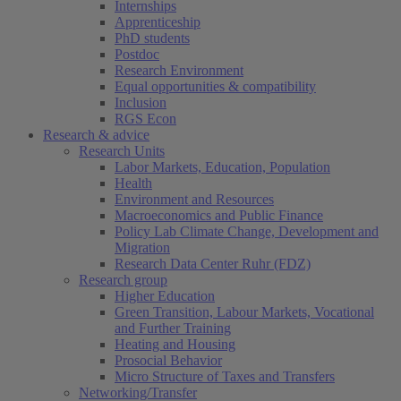
Internships
Apprenticeship
PhD students
Postdoc
Research Environment
Equal opportunities & compatibility
Inclusion
RGS Econ
Research & advice
Research Units
Labor Markets, Education, Population
Health
Environment and Resources
Macroeconomics and Public Finance
Policy Lab Climate Change, Development and
Migration
Research Data Center Ruhr (FDZ)
Research group
Higher Education
Green Transition, Labour Markets, Vocational
and Further Training
Heating and Housing
Prosocial Behavior
Micro Structure of Taxes and Transfers
Networking/Transfer