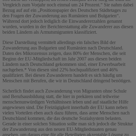
Vergleich zum Vorjahr noch einmal um 24 Prozent.“ Sie nahm dabei
Bezug auf auf ein „Positionspapier des Deutschen Städtetages zu
den Fragen der Zuwanderung aus Rumänien und Bulgarien“.
Während dort jedoch lediglich die Einwandererzahlen genannt
wurden, wurden in der Berichterstattung alle Zuwanderer aus diesen
beiden Ländern als Armutsmigranten klassifiziert.
Diese Darstellung vermittelt allerdings ein falsches Bild der
Zuwanderung aus Bulgarien und Rumänien nach Deutschland.
Daten des Mikrozensus zeigen, dass 80% der Menschen, die seit
Beginn der EU-Mitgliedschaft im Jahr 2007 aus diesen beiden
Ländern nach Deutschland gekommen sind, einer Erwerbsarbeit
nachgehen.* Von diesen sind 22% hochqualifiziert und 46%
qualifiziert. Bei diesen Zuwanderern handelt es sich häufig um
Menschen mit Berufen, die wir in Deutschland dringend benötigen.
Sicherlich findet auch Zuwanderung von Migranten ohne Schule
und Berufsausbildung statt, die hier in prekären und teilweise
menschenunwürdigen Verhältnissen leben und auf staatliche Hilfe
angewiesen sind. Die Freizügigkeit innerhalb der EU kann neben
vielen Vorteilen eben auch dazu führen, dass arme Menschen nach
Deutschland kommen, die das deutsche Sozialsystem belasten.
Gerade in einer solchen Situation sollte man sich jedoch die Struktur
der Zuwanderung aus den neuen EU-Mitgliedstaaten genau
ansehen, um daraus eine für alle Beteiligten akzeptable Lösung zu