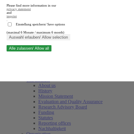
Please find more information in our
privacy statement
and
imprint
.
Einstellung speichern/ Save options
(maximal 6 Monate / maximum 6 month)
Close search
Auswahl erlauben/ Allow selection
Alle zulassen/ Allow all
RWI
Events & Deadlines
Team
Society of Friends and Sponsors
The Institute
About us
History
Mission Statement
Evaluation and Quality Assurance
Research Advisory Board
Funding
Statutes
Reporting offices
Nachhaltigkeit
Organisation