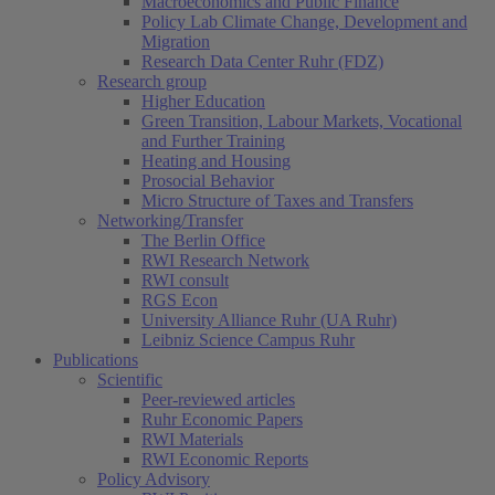
Macroeconomics and Public Finance
Policy Lab Climate Change, Development and
Migration
Research Data Center Ruhr (FDZ)
Research group
Higher Education
Green Transition, Labour Markets, Vocational
and Further Training
Heating and Housing
Prosocial Behavior
Micro Structure of Taxes and Transfers
Networking/Transfer
The Berlin Office
RWI Research Network
RWI consult
RGS Econ
University Alliance Ruhr (UA Ruhr)
Leibniz Science Campus Ruhr
Publications
Scientific
Peer-reviewed articles
Ruhr Economic Papers
RWI Materials
RWI Economic Reports
Policy Advisory