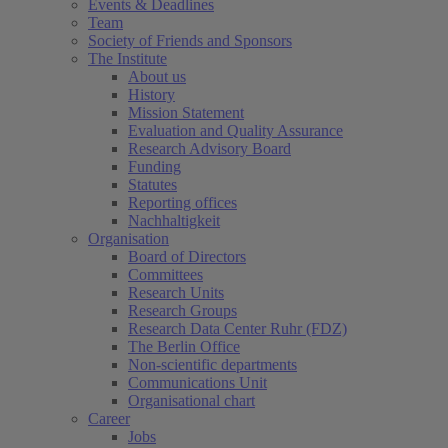
Events & Deadlines
Team
Society of Friends and Sponsors
The Institute
About us
History
Mission Statement
Evaluation and Quality Assurance
Research Advisory Board
Funding
Statutes
Reporting offices
Nachhaltigkeit
Organisation
Board of Directors
Committees
Research Units
Research Groups
Research Data Center Ruhr (FDZ)
The Berlin Office
Non-scientific departments
Communications Unit
Organisational chart
Career
Jobs