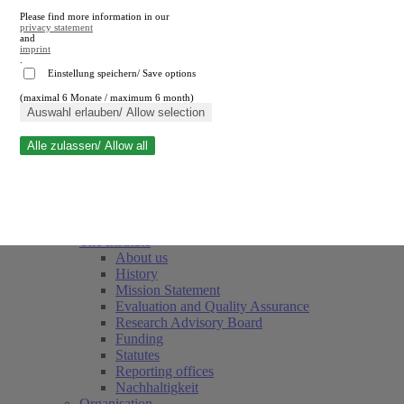
Please find more information in our
privacy statement
and
imprint
.
Einstellung speichern/ Save options
(maximal 6 Monate / maximum 6 month)
Close search
Auswahl erlauben/ Allow selection
Alle zulassen/ Allow all
RWI
Events & Deadlines
Team
Society of Friends and Sponsors
The Institute
About us
History
Mission Statement
Evaluation and Quality Assurance
Research Advisory Board
Funding
Statutes
Reporting offices
Nachhaltigkeit
Organisation