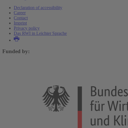
Declaration of accessibility
Career
Contact
Imprint
Privacy policy
Das RWI in Leichter Sprache
Funded by: