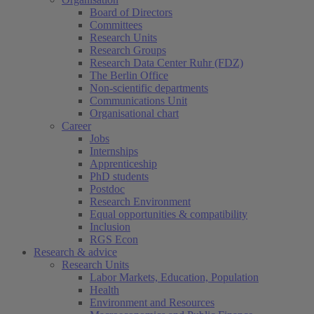
Board of Directors
Committees
Research Units
Research Groups
Research Data Center Ruhr (FDZ)
The Berlin Office
Non-scientific departments
Communications Unit
Organisational chart
Career
Jobs
Internships
Apprenticeship
PhD students
Postdoc
Research Environment
Equal opportunities & compatibility
Inclusion
RGS Econ
Research & advice
Research Units
Labor Markets, Education, Population
Health
Environment and Resources