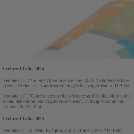
Lectured Talks 2024
Neubauer, F., "Leibniz Open Science Day 2024: Meta Perspectives
in Social Sciences". Landesvertretung Schleswig-Holstein. 11.2024
Neubauer, F., "Conference on Meta-Science and Replicability in the
social, behavioral, and cognitive sciences". Ludwig Maximilians
Universität. 10.2024
Lectured Talks 2023
Neubauer, F., A. Wall, E. Njuki, and B. Bravo-Ureta, "1st Latin-