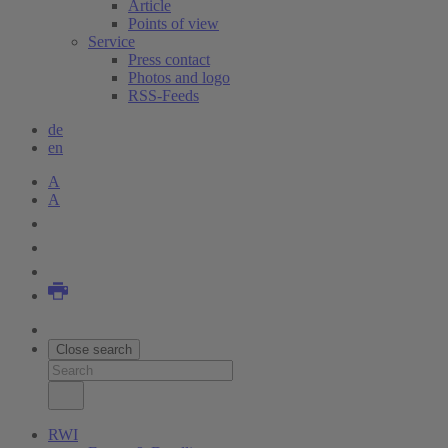
Article
Points of view
Service
Press contact
Photos and logo
RSS-Feeds
de
en
A
A
Close search
RWI