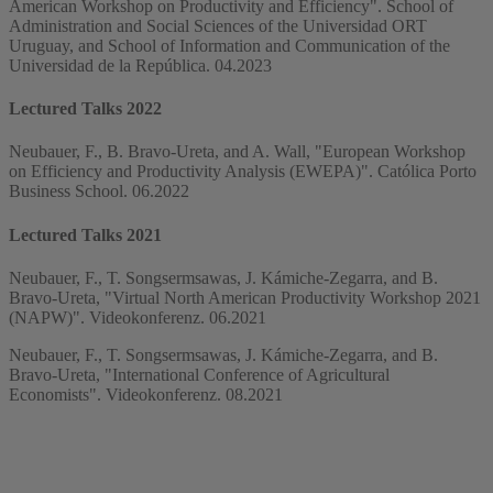
American Workshop on Productivity and Efficiency". School of
Administration and Social Sciences of the Universidad ORT
Uruguay, and School of Information and Communication of the
Universidad de la República. 04.2023
Lectured Talks 2022
Neubauer, F., B. Bravo-Ureta, and A. Wall, "European Workshop
on Efficiency and Productivity Analysis (EWEPA)". Católica Porto
Business School. 06.2022
Lectured Talks 2021
Neubauer, F., T. Songsermsawas, J. Kámiche-Zegarra, and B.
Bravo-Ureta, "Virtual North American Productivity Workshop 2021
(NAPW)". Videokonferenz. 06.2021
Neubauer, F., T. Songsermsawas, J. Kámiche-Zegarra, and B.
Bravo-Ureta, "International Conference of Agricultural
Economists". Videokonferenz. 08.2021