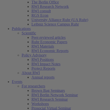
The Berlin Office
RWI Research Network
RWI consult
RGS Econ
University Alliance Ruhr (UA Ruhr)
Leibniz Science Campus Ruhr
Publications
Scientific
Peer-reviewed articles
Ruhr Economic Papers
RWI Materials
RWI Economic Reports
Policy Advisory
RWI Positions
RWI Impact Notes
Project Reports
About RWI
Annual reports
Events
For researchers
Brown Bag Seminars
RWI Berlin Network Seminar
RWI Research Seminar
Workshops
Prosocial Virtual Seminar