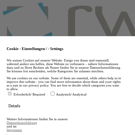
Skip
to
main
content
Cookie - Einstellungen / - Settings
Wir nutzen Cookies auf unserer Website. Einige von ihnen sind essenziell,
während andere uns helfen, diese Website zu verbessern – nähere Informationen
dazu und zu Ihren Rechten als Nutzer finden Sie in unserer Datenschutzerklärung.
Sie können frei entscheiden, welche Kategorien Sie zulassen möchten.
We use cookies on our website. Some of them are essential, while others help us to
improve this website - you can find more information about them and your rights
as a user in our privacy policy. You are free to decide which categories you want
to allow.
Erforderlich/ Required
Analytisch/ Analytical
de
Details
en
A
Weitere Informationen finden Sie in unserer
A
Datenschutzerklärung
und im
Impressum
.