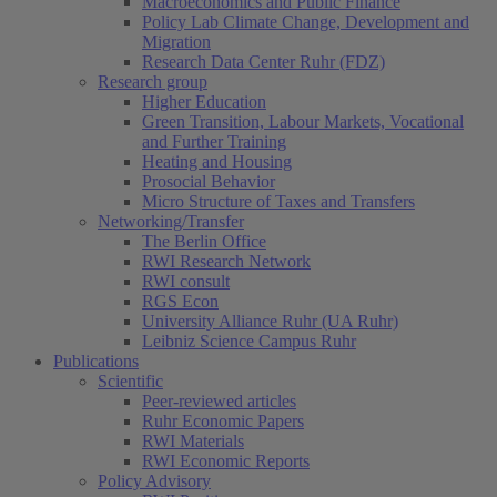
Macroeconomics and Public Finance
Policy Lab Climate Change, Development and
Migration
Research Data Center Ruhr (FDZ)
Research group
Higher Education
Green Transition, Labour Markets, Vocational
and Further Training
Heating and Housing
Prosocial Behavior
Micro Structure of Taxes and Transfers
Networking/Transfer
The Berlin Office
RWI Research Network
RWI consult
RGS Econ
University Alliance Ruhr (UA Ruhr)
Leibniz Science Campus Ruhr
Publications
Scientific
Peer-reviewed articles
Ruhr Economic Papers
RWI Materials
RWI Economic Reports
Policy Advisory