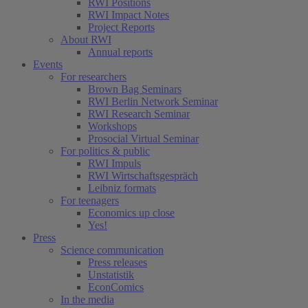
RWI Positions
RWI Impact Notes
Project Reports
About RWI
Annual reports
Events
For researchers
Brown Bag Seminars
RWI Berlin Network Seminar
RWI Research Seminar
Workshops
Prosocial Virtual Seminar
For politics & public
RWI Impuls
RWI Wirtschaftsgespräch
Leibniz formats
For teenagers
Economics up close
Yes!
Press
Science communication
Press releases
Unstatistik
EconComics
In the media