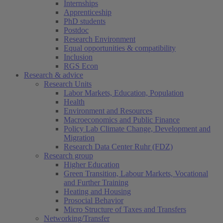
Internships
Apprenticeship
PhD students
Postdoc
Research Environment
Equal opportunities & compatibility
Inclusion
RGS Econ
Research & advice
Research Units
Labor Markets, Education, Population
Health
Environment and Resources
Macroeconomics and Public Finance
Policy Lab Climate Change, Development and
Migration
Research Data Center Ruhr (FDZ)
Research group
Higher Education
Green Transition, Labour Markets, Vocational
and Further Training
Heating and Housing
Prosocial Behavior
Micro Structure of Taxes and Transfers
Networking/Transfer