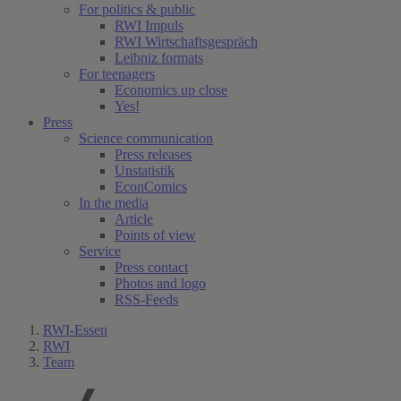
For politics & public
RWI Impuls
RWI Wirtschaftsgespräch
Leibniz formats
For teenagers
Economics up close
Yes!
Press
Science communication
Press releases
Unstatistik
EconComics
In the media
Article
Points of view
Service
Press contact
Photos and logo
RSS-Feeds
RWI-Essen
RWI
Team