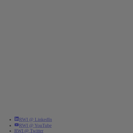
RWI @ LinkedIn
RWI @ YouTube
RWI @ Twitter