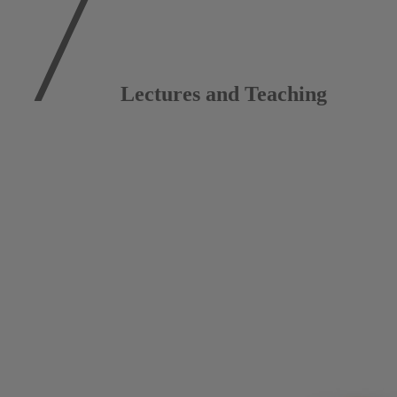
Lectures and Teaching