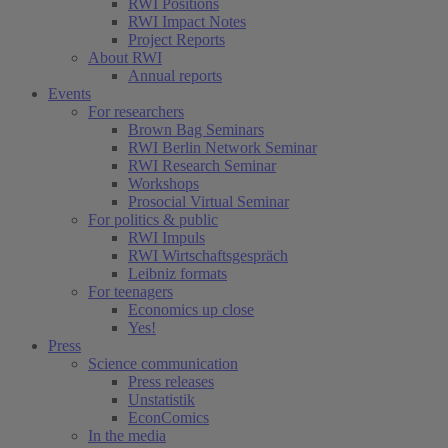
RWI Positions
RWI Impact Notes
Project Reports
About RWI
Annual reports
Events
For researchers
Brown Bag Seminars
RWI Berlin Network Seminar
RWI Research Seminar
Workshops
Prosocial Virtual Seminar
For politics & public
RWI Impuls
RWI Wirtschaftsgespräch
Leibniz formats
For teenagers
Economics up close
Yes!
Press
Science communication
Press releases
Unstatistik
EconComics
In the media