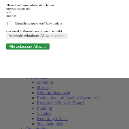
Please find more information in our
privacy statement
and
imprint
.
Einstellung speichern/ Save options
(maximal 6 Monate / maximum 6 month)
Close search
Auswahl erlauben/ Allow selection
Alle zulassen/ Allow all
RWI
Events & Deadlines
Team
Society of Friends and Sponsors
The Institute
About us
History
Mission Statement
Evaluation and Quality Assurance
Research Advisory Board
Funding
Statutes
Reporting offices
Nachhaltigkeit
Organisation