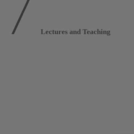
Lectures and Teaching