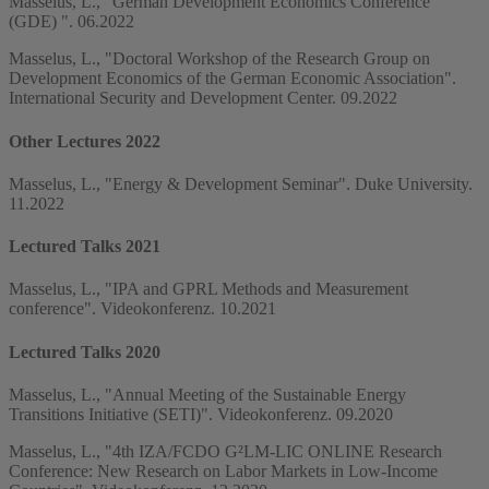
Masselus, L., "German Development Economics Conference
(GDE) ". 06.2022
Masselus, L., "Doctoral Workshop of the Research Group on
Development Economics of the German Economic Association".
International Security and Development Center. 09.2022
Other Lectures 2022
Masselus, L., "Energy & Development Seminar". Duke University.
11.2022
Lectured Talks 2021
Masselus, L., "IPA and GPRL Methods and Measurement
conference". Videokonferenz. 10.2021
Lectured Talks 2020
Masselus, L., "Annual Meeting of the Sustainable Energy
Transitions Initiative (SETI)". Videokonferenz. 09.2020
Masselus, L., "4th IZA/FCDO G²LM-LIC ONLINE Research
Conference: New Research on Labor Markets in Low-Income