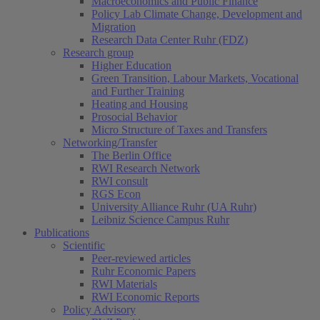
Macroeconomics and Public Finance
Policy Lab Climate Change, Development and
Migration
Research Data Center Ruhr (FDZ)
Research group
Higher Education
Green Transition, Labour Markets, Vocational
and Further Training
Heating and Housing
Prosocial Behavior
Micro Structure of Taxes and Transfers
Networking/Transfer
The Berlin Office
RWI Research Network
RWI consult
RGS Econ
University Alliance Ruhr (UA Ruhr)
Leibniz Science Campus Ruhr
Publications
Scientific
Peer-reviewed articles
Ruhr Economic Papers
RWI Materials
RWI Economic Reports
Policy Advisory