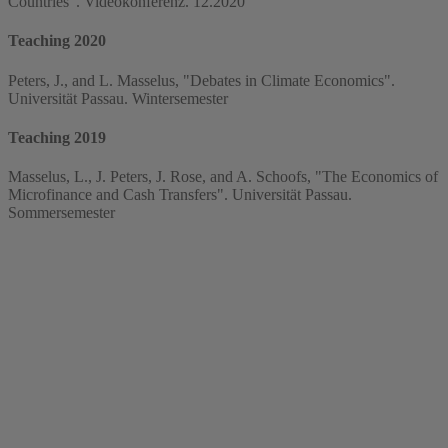
Countries". Videokonferenz. 12.2020
Teaching 2020
Peters, J., and L. Masselus, "Debates in Climate Economics".
Universität Passau. Wintersemester
Teaching 2019
Masselus, L., J. Peters, J. Rose, and A. Schoofs, "The Economics of
Microfinance and Cash Transfers". Universität Passau.
Sommersemester