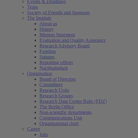
Events & Deadlines
Team
Society of Friends and Sponsors
The Institute
About us
History
Mission Statement
Evaluation and Quality Assurance
Research Advisory Board
Funding
Statutes
Reporting offices
Nachhaltigkeit
Organisation
Board of Directors
Committees
Research Units
Research Groups
Research Data Center Ruhr (FDZ)
The Berlin Office
Non-scientific departments
Communications Unit
Organisational chart
Career
Jobs