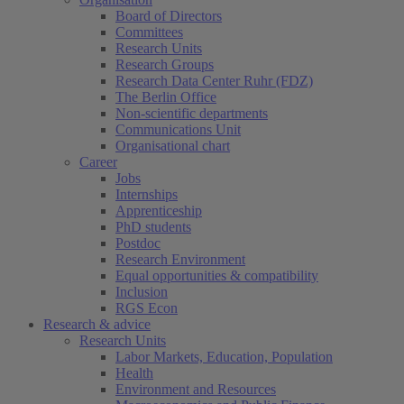
Board of Directors
Committees
Research Units
Research Groups
Research Data Center Ruhr (FDZ)
The Berlin Office
Non-scientific departments
Communications Unit
Organisational chart
Career
Jobs
Internships
Apprenticeship
PhD students
Postdoc
Research Environment
Equal opportunities & compatibility
Inclusion
RGS Econ
Research & advice
Research Units
Labor Markets, Education, Population
Health
Environment and Resources