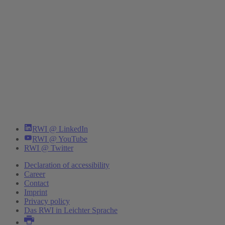
RWI @ LinkedIn
RWI @ YouTube
RWI @ Twitter
Declaration of accessibility
Career
Contact
Imprint
Privacy policy
Das RWI in Leichter Sprache