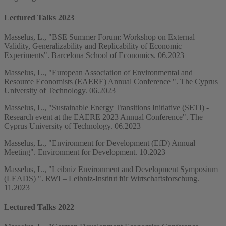
Lectured Talks 2023
Masselus, L., "BSE Summer Forum: Workshop on External
Validity, Generalizability and Replicability of Economic
Experiments". Barcelona School of Economics. 06.2023
Masselus, L., "European Association of Environmental and
Resource Economists (EAERE) Annual Conference ". The Cyprus
University of Technology. 06.2023
Masselus, L., "Sustainable Energy Transitions Initiative (SETI) -
Research event at the EAERE 2023 Annual Conference". The
Cyprus University of Technology. 06.2023
Masselus, L., "Environment for Development (EfD) Annual
Meeting". Environment for Development. 10.2023
Masselus, L., "Leibniz Environment and Development Symposium
(LEADS) ". RWI – Leibniz-Institut für Wirtschaftsforschung.
11.2023
Lectured Talks 2022