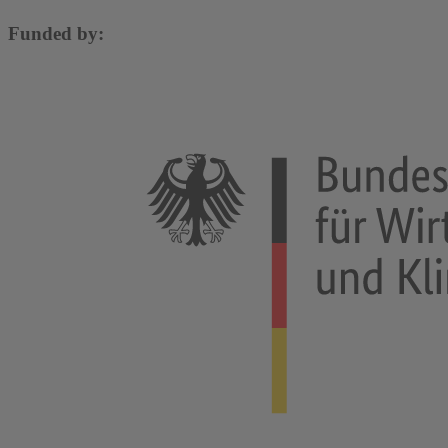
Funded by: