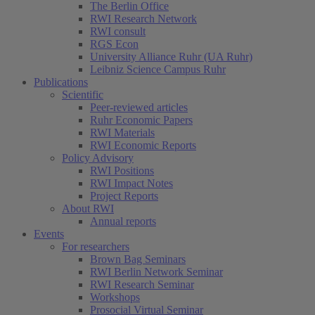
The Berlin Office
RWI Research Network
RWI consult
RGS Econ
University Alliance Ruhr (UA Ruhr)
Leibniz Science Campus Ruhr
Publications
Scientific
Peer-reviewed articles
Ruhr Economic Papers
RWI Materials
RWI Economic Reports
Policy Advisory
RWI Positions
RWI Impact Notes
Project Reports
About RWI
Annual reports
Events
For researchers
Brown Bag Seminars
RWI Berlin Network Seminar
RWI Research Seminar
Workshops
Prosocial Virtual Seminar