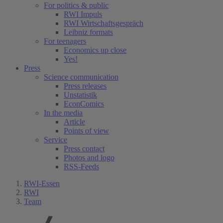
For politics & public
RWI Impuls
RWI Wirtschaftsgespräch
Leibniz formats
For teenagers
Economics up close
Yes!
Press
Science communication
Press releases
Unstatistik
EconComics
In the media
Article
Points of view
Service
Press contact
Photos and logo
RSS-Feeds
RWI-Essen
RWI
Team