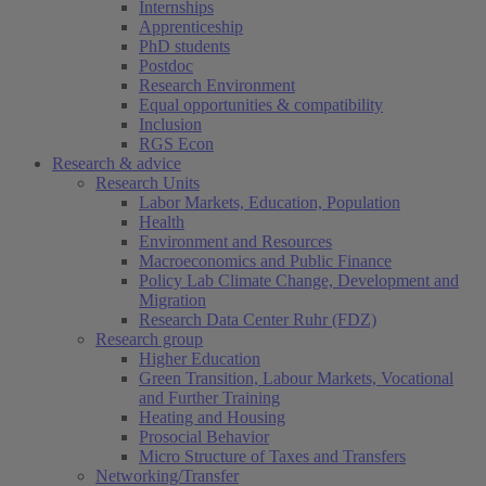
Internships
Apprenticeship
PhD students
Postdoc
Research Environment
Equal opportunities & compatibility
Inclusion
RGS Econ
Research & advice
Research Units
Labor Markets, Education, Population
Health
Environment and Resources
Macroeconomics and Public Finance
Policy Lab Climate Change, Development and
Migration
Research Data Center Ruhr (FDZ)
Research group
Higher Education
Green Transition, Labour Markets, Vocational
and Further Training
Heating and Housing
Prosocial Behavior
Micro Structure of Taxes and Transfers
Networking/Transfer