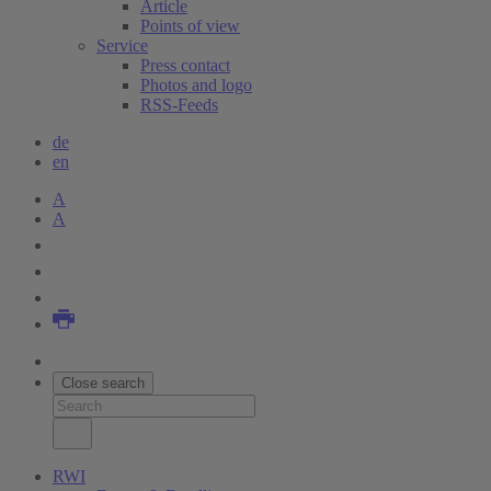
Article
Points of view
Service
Press contact
Photos and logo
RSS-Feeds
de
en
A
A
Close search
RWI