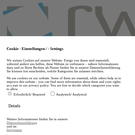
Skip
to
main
content
Cookie - Einstellungen / - Settings
Wir nutzen Cookies auf unserer Website. Einige von ihnen sind essenziell,
während andere uns helfen, diese Website zu verbessern – nähere Informationen
dazu und zu Ihren Rechten als Nutzer finden Sie in unserer Datenschutzerklärung.
Sie können frei entscheiden, welche Kategorien Sie zulassen möchten.
We use cookies on our website. Some of them are essential, while others help us to
improve this website - you can find more information about them and your rights
as a user in our privacy policy. You are free to decide which categories you want
to allow.
Erforderlich/ Required
Analytisch/ Analytical
de
Details
en
A
Weitere Informationen finden Sie in unserer
A
Datenschutzerklärung
und im
Impressum
.