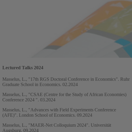
Lectured Talks 2024
Masselus, L., "17th RGS Doctoral Conference in Economics". Ruhr
Graduate School in Economics. 02.2024
Masselus, L., "CSAE (Centre for the Study of African Economies)
Conference 2024 ". 03.2024
Masselus, L., "Advances with Field Experiments Conference
(AFE)". London School of Economics. 09.2024
Masselus, L., "MAER-Net Colloquium 2024". Universität
Augsburg. 09.2024