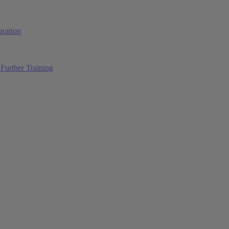
ration
Further Training