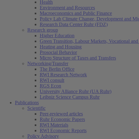
Health
Environment and Resources
Macroeconomics and Public Finance
Policy Lab Climate Change, Development and Mig
Research Data Center Ruhr (FDZ)
Research group
Higher Education
Green Transition, Labour Markets, Vocational and 
Heating and Housing
Prosocial Behavior
Micro Structure of Taxes and Transfers
Networking/Transfer
The Berlin Office
RWI Research Network
RWI consult
RGS Econ
University Alliance Ruhr (UA Ruhr)
Leibniz Science Campus Ruhr
Publications
Scientific
Peer-reviewed articles
Ruhr Economic Papers
RWI Materials
RWI Economic Reports
Policy Advisory