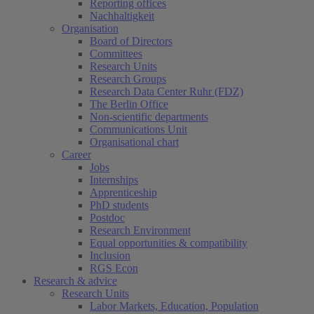
Reporting offices
Nachhaltigkeit
Organisation
Board of Directors
Committees
Research Units
Research Groups
Research Data Center Ruhr (FDZ)
The Berlin Office
Non-scientific departments
Communications Unit
Organisational chart
Career
Jobs
Internships
Apprenticeship
PhD students
Postdoc
Research Environment
Equal opportunities & compatibility
Inclusion
RGS Econ
Research & advice
Research Units
Labor Markets, Education, Population