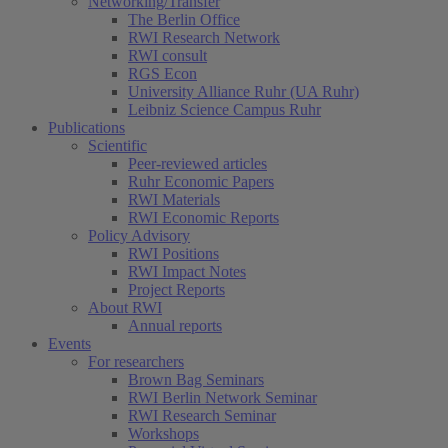
Networking/Transfer
The Berlin Office
RWI Research Network
RWI consult
RGS Econ
University Alliance Ruhr (UA Ruhr)
Leibniz Science Campus Ruhr
Publications
Scientific
Peer-reviewed articles
Ruhr Economic Papers
RWI Materials
RWI Economic Reports
Policy Advisory
RWI Positions
RWI Impact Notes
Project Reports
About RWI
Annual reports
Events
For researchers
Brown Bag Seminars
RWI Berlin Network Seminar
RWI Research Seminar
Workshops