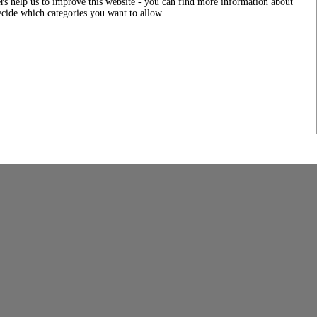
rs help us to improve this website - you can find more information about
decide which categories you want to allow.