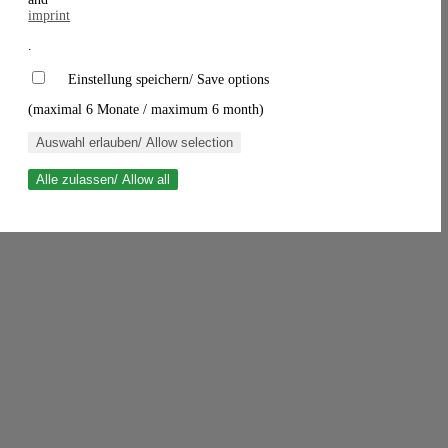
imprint
.
Einstellung speichern/ Save options
(maximal 6 Monate / maximum 6 month)
Auswahl erlauben/ Allow selection
Alle zulassen/ Allow all