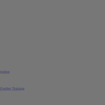
ration
Further Training