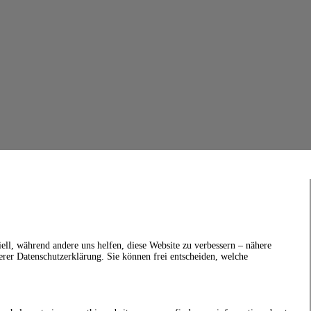
ell, während andere uns helfen, diese Website zu verbessern – nähere
erer Datenschutzerklärung. Sie können frei entscheiden, welche