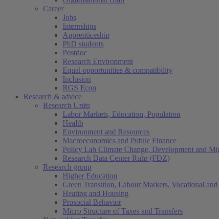
Career
Jobs
Internships
Apprenticeship
PhD students
Postdoc
Research Environment
Equal opportunities & compatibility
Inclusion
RGS Econ
Research & advice
Research Units
Labor Markets, Education, Population
Health
Environment and Resources
Macroeconomics and Public Finance
Policy Lab Climate Change, Development and Mig
Research Data Center Ruhr (FDZ)
Research group
Higher Education
Green Transition, Labour Markets, Vocational and 
Heating and Housing
Prosocial Behavior
Micro Structure of Taxes and Transfers