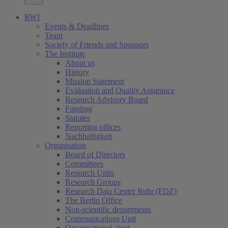
RWI
Events & Deadlines
Team
Society of Friends and Sponsors
The Institute
About us
History
Mission Statement
Evaluation and Quality Assurance
Research Advisory Board
Funding
Statutes
Reporting offices
Nachhaltigkeit
Organisation
Board of Directors
Committees
Research Units
Research Groups
Research Data Center Ruhr (FDZ)
The Berlin Office
Non-scientific departments
Communications Unit
Organisational chart