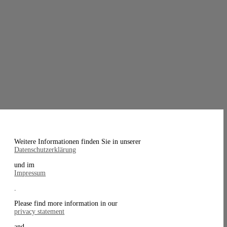
Weitere Informationen finden Sie in unserer
Datenschutzerklärung
und im
Impressum
.
Please find more information in our
privacy statement
and