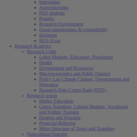
Internships
Apprenticeship
PhD students
Postdoc
Research Environment
Equal opportunities & compatibility
Inclusion
RGS Econ
Research & advice
Research Units
Labor Markets, Education, Population
Health
Environment and Resources
Macroeconomics and Public Finance
Policy Lab Climate Change, Development and
Migration
Research Data Center Ruhr (FDZ)
Research group
Higher Education
Green Transition, Labour Markets, Vocational
and Further Training
Heating and Housing
Prosocial Behavior
Micro Structure of Taxes and Transfers
Networking/Transfer