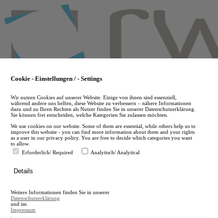
Skip
to
main
content
Cookie - Einstellungen / - Settings
Wir nutzen Cookies auf unserer Website. Einige von ihnen sind essenziell,
während andere uns helfen, diese Website zu verbessern – nähere Informationen
dazu und zu Ihren Rechten als Nutzer finden Sie in unserer Datenschutzerklärung.
Sie können frei entscheiden, welche Kategorien Sie zulassen möchten.
We use cookies on our website. Some of them are essential, while others help us to
improve this website - you can find more information about them and your rights
as a user in our privacy policy. You are free to decide which categories you want
to allow.
Erforderlich/ Required
Analytisch/ Analytical
de
Details
en
A
Weitere Informationen finden Sie in unserer
A
Datenschutzerklärung
und im
Impressum
.