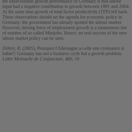
the unfavourable growth performance of Germany is that labour
input had a negative contribution to growth between 1991 and 2004.
At the same time growth of total factor productivity (TFP) fell back.
These observations should set the agenda for economic policy in
Germany: the government has already spotted the labour market.
However, driving force of employment growth is a momentous rise
of number of so called Minijobs. Hence, no real success of the new
labour market policy can be seen.
Döhrn, R.
(2005), Pourquoi l'Allemagne a-t-elle une croissance si
faible?: Germany has not a business cycle but a growth problem.
Lettre Mensuelle de Conjuncture
, 480, 19