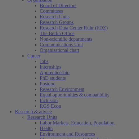
Board of Directors
Committees
Research Units
Research Groups
Research Data Center Ruhr (FDZ)
The Berlin Office
Non-scientific departments
Communications Unit
Organisational chart
Career
Jobs
Internships
Apprenticeship
PhD students
Postdoc
Research Environment
Equal opportunities & compatibility
Inclusion
RGS Econ
Research & advice
Research Units
Labor Markets, Education, Population
Health
Environment and Resources