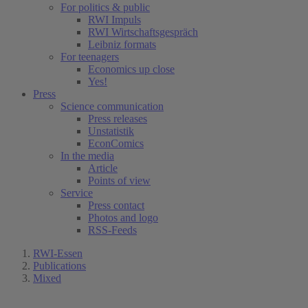
For politics & public
RWI Impuls
RWI Wirtschaftsgespräch
Leibniz formats
For teenagers
Economics up close
Yes!
Press
Science communication
Press releases
Unstatistik
EconComics
In the media
Article
Points of view
Service
Press contact
Photos and logo
RSS-Feeds
RWI-Essen
Publications
Mixed