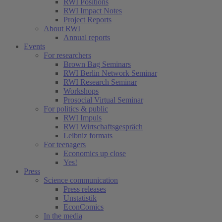
RWI Positions
RWI Impact Notes
Project Reports
About RWI
Annual reports
Events
For researchers
Brown Bag Seminars
RWI Berlin Network Seminar
RWI Research Seminar
Workshops
Prosocial Virtual Seminar
For politics & public
RWI Impuls
RWI Wirtschaftsgespräch
Leibniz formats
For teenagers
Economics up close
Yes!
Press
Science communication
Press releases
Unstatistik
EconComics
In the media