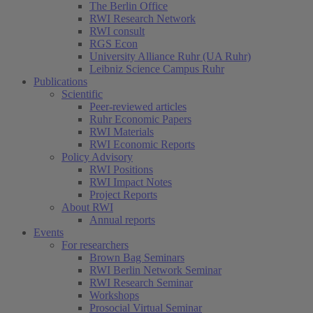
The Berlin Office
RWI Research Network
RWI consult
RGS Econ
University Alliance Ruhr (UA Ruhr)
Leibniz Science Campus Ruhr
Publications
Scientific
Peer-reviewed articles
Ruhr Economic Papers
RWI Materials
RWI Economic Reports
Policy Advisory
RWI Positions
RWI Impact Notes
Project Reports
About RWI
Annual reports
Events
For researchers
Brown Bag Seminars
RWI Berlin Network Seminar
RWI Research Seminar
Workshops
Prosocial Virtual Seminar