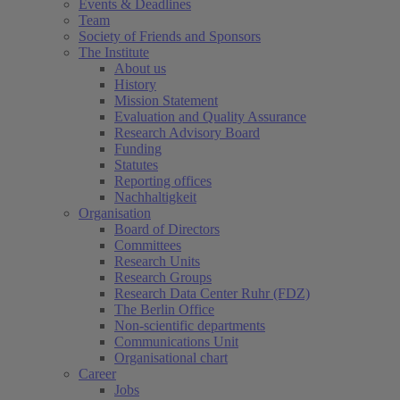
Events & Deadlines
Team
Society of Friends and Sponsors
The Institute
About us
History
Mission Statement
Evaluation and Quality Assurance
Research Advisory Board
Funding
Statutes
Reporting offices
Nachhaltigkeit
Organisation
Board of Directors
Committees
Research Units
Research Groups
Research Data Center Ruhr (FDZ)
The Berlin Office
Non-scientific departments
Communications Unit
Organisational chart
Career
Jobs