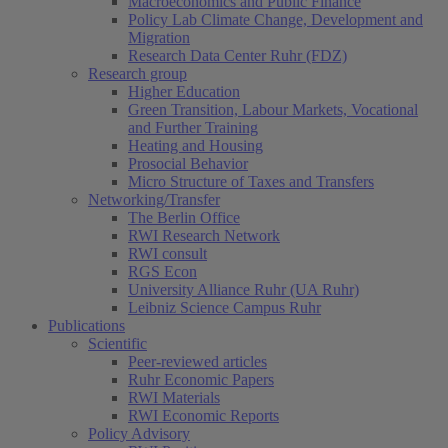
Macroeconomics and Public Finance
Policy Lab Climate Change, Development and
Migration
Research Data Center Ruhr (FDZ)
Research group
Higher Education
Green Transition, Labour Markets, Vocational
and Further Training
Heating and Housing
Prosocial Behavior
Micro Structure of Taxes and Transfers
Networking/Transfer
The Berlin Office
RWI Research Network
RWI consult
RGS Econ
University Alliance Ruhr (UA Ruhr)
Leibniz Science Campus Ruhr
Publications
Scientific
Peer-reviewed articles
Ruhr Economic Papers
RWI Materials
RWI Economic Reports
Policy Advisory