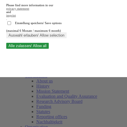
Please find more information in our
privacy statement
and
imprint
.
Einstellung speichern/ Save options
(maximal 6 Monate / maximum 6 month)
Close search
Auswahl erlauben/ Allow selection
Alle zulassen/ Allow all
RWI
Events & Deadlines
Team
Society of Friends and Sponsors
The Institute
About us
History
Mission Statement
Evaluation and Quality Assurance
Research Advisory Board
Funding
Statutes
Reporting offices
Nachhaltigkeit
Organisation