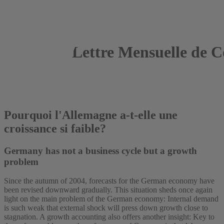
Lettre Mensuelle de C
2005
Roland Döhrn
Pourquoi l'Allemagne a-t-elle une
croissance si faible?
Germany has not a business cycle but a growth
problem
Since the autumn of 2004, forecasts for the German economy have
been revised downward gradually. This situation sheds once again
light on the main problem of the German economy: Internal demand
is such weak that external shock will press down growth close to
stagnation. A growth accounting also offers another insight: Key to