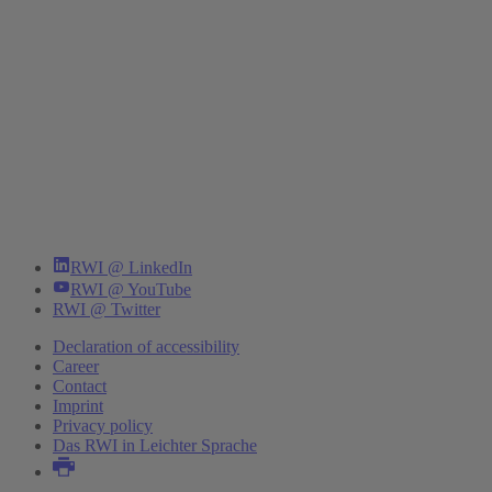
RWI @ LinkedIn
RWI @ YouTube
RWI @ Twitter
Declaration of accessibility
Career
Contact
Imprint
Privacy policy
Das RWI in Leichter Sprache