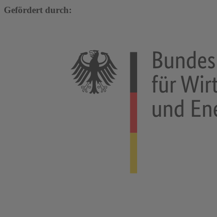
Gefördert durch: