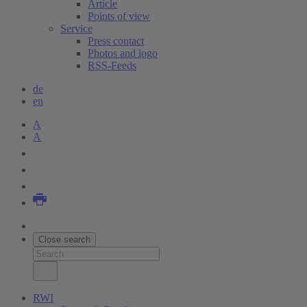
Article
Points of view
Service
Press contact
Photos and logo
RSS-Feeds
de
en
A
A
Close search
RWI