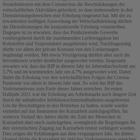
Neuinfektionen mit dem Coronavirus die Beschränkungen der
wirtschaftlichen Aktivitäten gelockert, so dass insbesondere in den
Dienstleistungsbereichen eine Erholung eingesetzt hat. Mit der zu
erwartenden kräftigen Ausweitung der Wirtschaftsleistung dürften
die Dienstleistungen die konjunkturelle Erholung vorantreiben.
Dagegen ist zu erwarten, dass das Produzierende Gewerbe
vorübergehend durch die zunehmenden Lieferengpässe bei
Rohstoffen und Vorprodukten ausgebremst wird. Nachfrageseitig
dürfte vor allem der private Konsum von den Lockerungen
begünstigt werden. Mit etwas Verzögerung dürften aber auch die
Investitionen wieder deutlicher ausgeweitet werden. Insgesamt
erwarten wir, dass das BIP in diesem Jahr im Jahresdurchschnitt um
3,7% und im kommenden Jahr um 4,7% ausgeweitet wird. Dabei
findet die Erholung von den wirtschaftlichen Folgen der Corona-
Pandemie vor allem in diesem Jahr statt. So wird das BIP das
Vorkrisenniveau zum Ende dieses Jahres erreichen. Im ersten
Halbjahr 2021 war die Erholung am Arbeitsmarkt noch längere Zeit
durch die anhaltenden Infektionsschutzmaßnahmen ausgebremst.
Um die Beschäftigten in den Betrieben zu halten, wurde wieder
vermehrt auf das Instrument der Kurzarbeit zurückgegriffen. Im
weiteren Verlauf des Jahres dürfte die Zahl der Menschen in
Kurzarbeit aber rasch zurückgehen, wenngleich die Regelungen für
den vereinfachten Zugang zur Kurzarbeit erneut verlängert wurden.
Dies zeigen die Erfahrungen aus dem vergangenen Jahr. Im dritten
Quartal dürfte die Kurzarbeit ihr übliches Vorkrisenniveau erreichen.