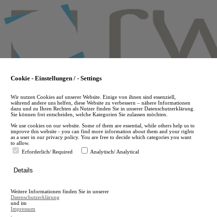
Skip
to
main
content
Cookie - Einstellungen / - Settings
Wir nutzen Cookies auf unserer Website. Einige von ihnen sind essenziell,
während andere uns helfen, diese Website zu verbessern – nähere Informationen
dazu und zu Ihren Rechten als Nutzer finden Sie in unserer Datenschutzerklärung.
Sie können frei entscheiden, welche Kategorien Sie zulassen möchten.
We use cookies on our website. Some of them are essential, while others help us to
improve this website - you can find more information about them and your rights
as a user in our privacy policy. You are free to decide which categories you want
to allow.
Erforderlich/ Required
Analytisch/ Analytical
de
Details
en
A
Weitere Informationen finden Sie in unserer
A
Datenschutzerklärung
und im
Impressum
.