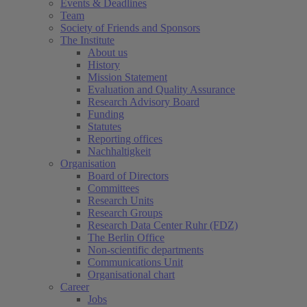
Events & Deadlines
Team
Society of Friends and Sponsors
The Institute
About us
History
Mission Statement
Evaluation and Quality Assurance
Research Advisory Board
Funding
Statutes
Reporting offices
Nachhaltigkeit
Organisation
Board of Directors
Committees
Research Units
Research Groups
Research Data Center Ruhr (FDZ)
The Berlin Office
Non-scientific departments
Communications Unit
Organisational chart
Career
Jobs