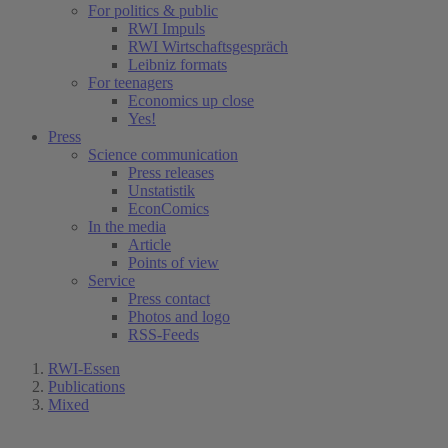
For politics & public
RWI Impuls
RWI Wirtschaftsgespräch
Leibniz formats
For teenagers
Economics up close
Yes!
Press
Science communication
Press releases
Unstatistik
EconComics
In the media
Article
Points of view
Service
Press contact
Photos and logo
RSS-Feeds
RWI-Essen
Publications
Mixed