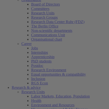
Board of Directors
Committees
Research Units
Research Groups
Research Data Center Ruhr (FDZ)
The Berlin Office
Non-scientific departments
Communications Unit
Organisational chart
Career
Jobs
Internships
Apprenticeship
PhD students
Postdoc
Research Environment
Equal opportunities & compatibility
Inclusion
RGS Econ
Research & advice
Research Units
Labor Markets, Education, Population
Health
Environment and Resources