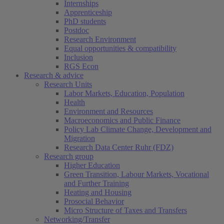
Internships
Apprenticeship
PhD students
Postdoc
Research Environment
Equal opportunities & compatibility
Inclusion
RGS Econ
Research & advice
Research Units
Labor Markets, Education, Population
Health
Environment and Resources
Macroeconomics and Public Finance
Policy Lab Climate Change, Development and
Migration
Research Data Center Ruhr (FDZ)
Research group
Higher Education
Green Transition, Labour Markets, Vocational
and Further Training
Heating and Housing
Prosocial Behavior
Micro Structure of Taxes and Transfers
Networking/Transfer