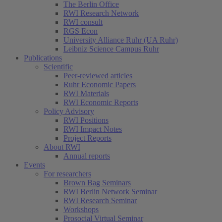
The Berlin Office
RWI Research Network
RWI consult
RGS Econ
University Alliance Ruhr (UA Ruhr)
Leibniz Science Campus Ruhr
Publications
Scientific
Peer-reviewed articles
Ruhr Economic Papers
RWI Materials
RWI Economic Reports
Policy Advisory
RWI Positions
RWI Impact Notes
Project Reports
About RWI
Annual reports
Events
For researchers
Brown Bag Seminars
RWI Berlin Network Seminar
RWI Research Seminar
Workshops
Prosocial Virtual Seminar