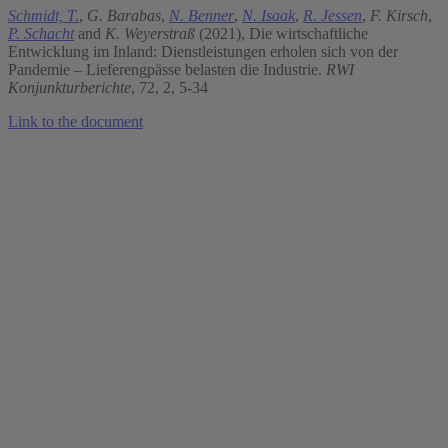
Schmidt, T.
,
G. Barabas
,
N. Benner
,
N. Isaak
,
R. Jessen
,
F. Kirsch
,
P. Schacht
and
K. Weyerstraß
(2021), Die wirtschaftliche
Entwicklung im Inland: Dienstleistungen erholen sich von der
Pandemie – Lieferengpässe belasten die Industrie.
RWI
Konjunkturberichte
, 72, 2, 5-34
Link to the document