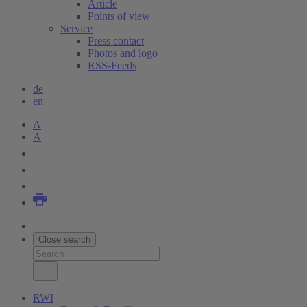
Article
Points of view
Service
Press contact
Photos and logo
RSS-Feeds
de
en
A
A
Close search
RWI