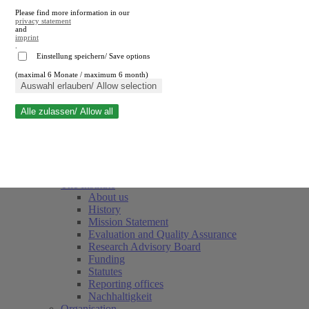
Please find more information in our
privacy statement
and
imprint
.
Einstellung speichern/ Save options
(maximal 6 Monate / maximum 6 month)
Close search
Auswahl erlauben/ Allow selection
Alle zulassen/ Allow all
RWI
Events & Deadlines
Team
Society of Friends and Sponsors
The Institute
About us
History
Mission Statement
Evaluation and Quality Assurance
Research Advisory Board
Funding
Statutes
Reporting offices
Nachhaltigkeit
Organisation