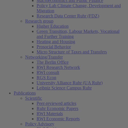
Macroeconomics and Public Finance
Policy Lab Climate Change, Development and
Migration
Research Data Center Ruhr (FDZ)
Research group
Higher Education
Green Transition, Labour Markets, Vocational
and Further Training
Heating and Housing
Prosocial Behavior
Micro Structure of Taxes and Transfers
Networking/Transfer
The Berlin Office
RWI Research Network
RWI consult
RGS Econ
University Alliance Ruhr (UA Ruhr)
Leibniz Science Campus Ruhr
Publications
Scientific
Peer-reviewed articles
Ruhr Economic Papers
RWI Materials
RWI Economic Reports
Policy Advisory