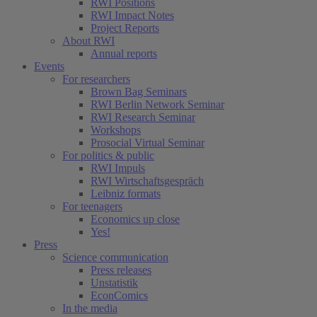
RWI Positions
RWI Impact Notes
Project Reports
About RWI
Annual reports
Events
For researchers
Brown Bag Seminars
RWI Berlin Network Seminar
RWI Research Seminar
Workshops
Prosocial Virtual Seminar
For politics & public
RWI Impuls
RWI Wirtschaftsgespräch
Leibniz formats
For teenagers
Economics up close
Yes!
Press
Science communication
Press releases
Unstatistik
EconComics
In the media