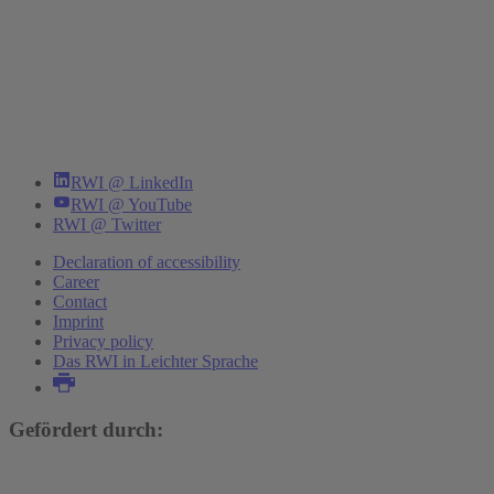
RWI @ LinkedIn
RWI @ YouTube
RWI @ Twitter
Declaration of accessibility
Career
Contact
Imprint
Privacy policy
Das RWI in Leichter Sprache
Gefördert durch: