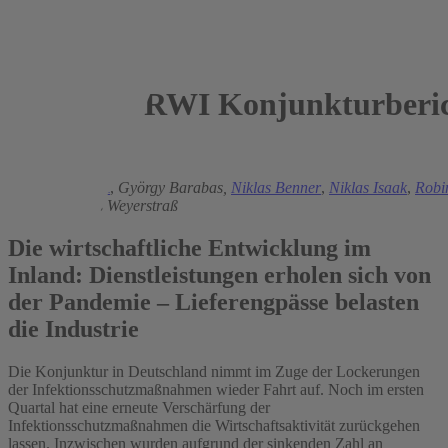
RWI Konjunkturberic
2021
Torsten Schmidt
,
György Barabas,
Niklas Benner
,
Niklas Isaak
,
Robi
Schacht
,
Klaus Weyerstraß
Die wirtschaftliche Entwicklung im
Inland: Dienstleistungen erholen sich von
der Pandemie – Lieferengpässe belasten
die Industrie
Die Konjunktur in Deutschland nimmt im Zuge der Lockerungen
der Infektionsschutzmaßnahmen wieder Fahrt auf. Noch im ersten
Quartal hat eine erneute Verschärfung der
Infektionsschutzmaßnahmen die Wirtschaftsaktivität zurückgehen
lassen. Inzwischen wurden aufgrund der sinkenden Zahl an