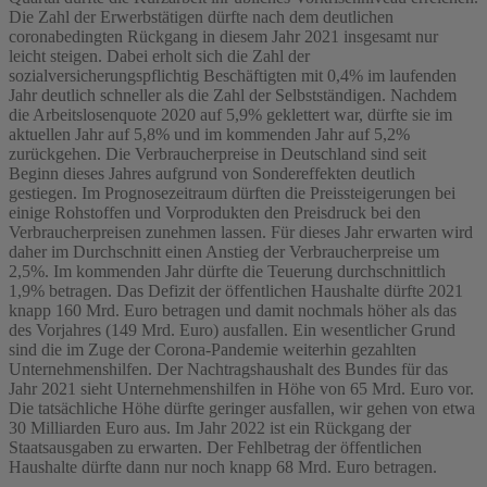
Die Zahl der Erwerbstätigen dürfte nach dem deutlichen
coronabedingten Rückgang in diesem Jahr 2021 insgesamt nur
leicht steigen. Dabei erholt sich die Zahl der
sozialversicherungspflichtig Beschäftigten mit 0,4% im laufenden
Jahr deutlich schneller als die Zahl der Selbstständigen. Nachdem
die Arbeitslosenquote 2020 auf 5,9% geklettert war, dürfte sie im
aktuellen Jahr auf 5,8% und im kommenden Jahr auf 5,2%
zurückgehen. Die Verbraucherpreise in Deutschland sind seit
Beginn dieses Jahres aufgrund von Sondereffekten deutlich
gestiegen. Im Prognosezeitraum dürften die Preissteigerungen bei
einige Rohstoffen und Vorprodukten den Preisdruck bei den
Verbraucherpreisen zunehmen lassen. Für dieses Jahr erwarten wird
daher im Durchschnitt einen Anstieg der Verbraucherpreise um
2,5%. Im kommenden Jahr dürfte die Teuerung durchschnittlich
1,9% betragen. Das Defizit der öffentlichen Haushalte dürfte 2021
knapp 160 Mrd. Euro betragen und damit nochmals höher als das
des Vorjahres (149 Mrd. Euro) ausfallen. Ein wesentlicher Grund
sind die im Zuge der Corona-Pandemie weiterhin gezahlten
Unternehmenshilfen. Der Nachtragshaushalt des Bundes für das
Jahr 2021 sieht Unternehmenshilfen in Höhe von 65 Mrd. Euro vor.
Die tatsächliche Höhe dürfte geringer ausfallen, wir gehen von etwa
30 Milliarden Euro aus. Im Jahr 2022 ist ein Rückgang der
Staatsausgaben zu erwarten. Der Fehlbetrag der öffentlichen
Haushalte dürfte dann nur noch knapp 68 Mrd. Euro betragen.