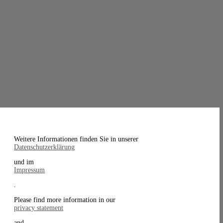
Weitere Informationen finden Sie in unserer
Datenschutzerklärung
und im
Impressum
.
Please find more information in our
privacy statement
and