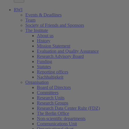
RWI
Events & Deadlines
Team
Society of Friends and Sponsors
The Institute
About us
History
Mission Statement
Evaluation and Quality Assurance
Research Advisory Board
Funding
Statutes
Reporting offices
Nachhaltigkeit
Organisation
Board of Directors
Committees
Research Units
Research Groups
Research Data Center Ruhr (FDZ)
The Berlin Office
Non-scientific departments
Communications Unit
Organisational chart