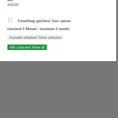
imprint
.
Einstellung speichern/ Save options
(maximal 6 Monate / maximum 6 month)
Auswahl erlauben/ Allow selection
Alle zulassen/ Allow all