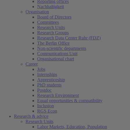
Reporting offices
Nachhaltigkeit
Organisation
Board of Directors
Committees
Research Units
Research Groups
Research Data Center Ruhr (FDZ)
The Berlin Office
Non-scientific departments
Communications Unit
Organisational chart
Career
Jobs
Internships
Apprenticeship
PhD students
Postdoc
Research Environment
Equal opportunities & compatibility
Inclusion
RGS Econ
Research & advice
Research Units
Labor Markets, Education, Population