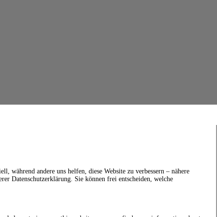
ell, während andere uns helfen, diese Website zu verbessern – nähere
erer Datenschutzerklärung. Sie können frei entscheiden, welche