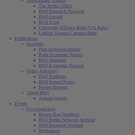
Networking/Transfer
The Berlin Office
RWI Research Network
RWI consult
RGS Econ
University Alliance Ruhr (UA Ruhr)
Leibniz Science Campus Ruhr
Publications
Scientific
Peer-reviewed articles
Ruhr Economic Papers
RWI Materials
RWI Economic Reports
Policy Advisory
RWI Positions
RWI Impact Notes
Project Reports
About RWI
Annual reports
Events
For researchers
Brown Bag Seminars
RWI Berlin Network Seminar
RWI Research Seminar
Workshops