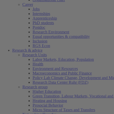
Career
Jobs
Internships
Apprenticeship
PhD students
Postdoc
Research Environment
Equal opportunities & compatibility
Inclusion
RGS Econ
Research & advice
Research Units
Labor Markets, Education, Population
Health
Environment and Resources
Macroeconomics and Public Finance
Policy Lab Climate Change, Development and Mig
Research Data Center Ruhr (FDZ)
Research group
Higher Education
Green Transition, Labour Markets, Vocational and 
Heating and Housing
Prosocial Behavior
Micro Structure of Taxes and Transfers