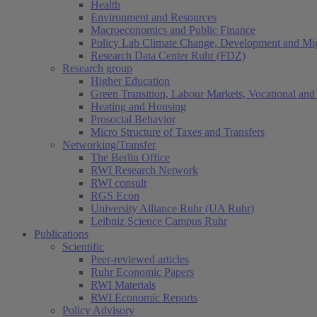
Health
Environment and Resources
Macroeconomics and Public Finance
Policy Lab Climate Change, Development and Mig
Research Data Center Ruhr (FDZ)
Research group
Higher Education
Green Transition, Labour Markets, Vocational and 
Heating and Housing
Prosocial Behavior
Micro Structure of Taxes and Transfers
Networking/Transfer
The Berlin Office
RWI Research Network
RWI consult
RGS Econ
University Alliance Ruhr (UA Ruhr)
Leibniz Science Campus Ruhr
Publications
Scientific
Peer-reviewed articles
Ruhr Economic Papers
RWI Materials
RWI Economic Reports
Policy Advisory