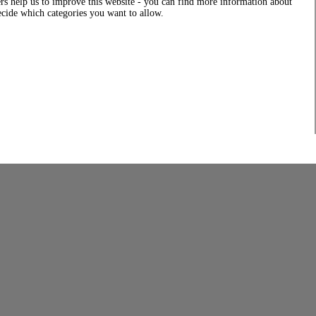
rs help us to improve this website - you can find more information about
decide which categories you want to allow.