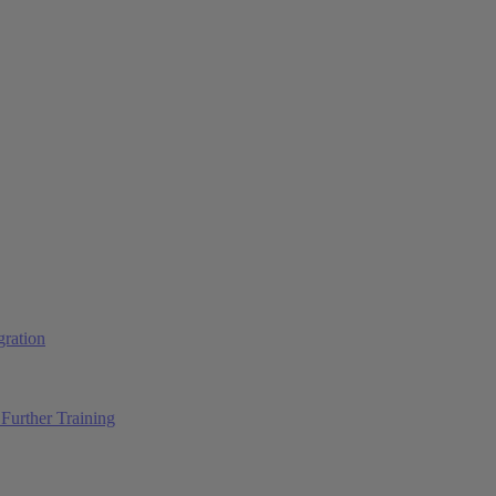
ration
Further Training