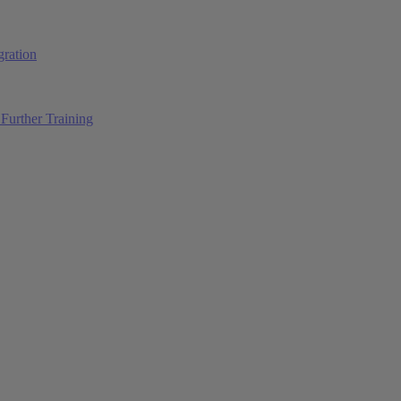
ration
Further Training