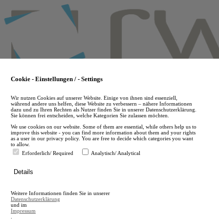
Skip
to
main
content
Cookie - Einstellungen / - Settings
Wir nutzen Cookies auf unserer Website. Einige von ihnen sind essenziell,
während andere uns helfen, diese Website zu verbessern – nähere Informationen
dazu und zu Ihren Rechten als Nutzer finden Sie in unserer Datenschutzerklärung.
Sie können frei entscheiden, welche Kategorien Sie zulassen möchten.
We use cookies on our website. Some of them are essential, while others help us to
improve this website - you can find more information about them and your rights
as a user in our privacy policy. You are free to decide which categories you want
to allow.
Erforderlich/ Required
Analytisch/ Analytical
de
Details
en
A
Weitere Informationen finden Sie in unserer
A
Datenschutzerklärung
und im
Impressum
.