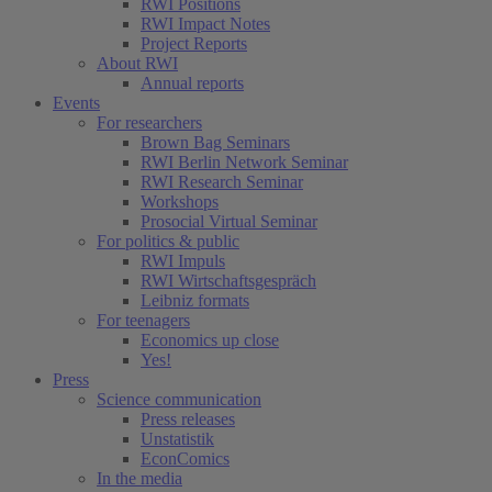
RWI Positions
RWI Impact Notes
Project Reports
About RWI
Annual reports
Events
For researchers
Brown Bag Seminars
RWI Berlin Network Seminar
RWI Research Seminar
Workshops
Prosocial Virtual Seminar
For politics & public
RWI Impuls
RWI Wirtschaftsgespräch
Leibniz formats
For teenagers
Economics up close
Yes!
Press
Science communication
Press releases
Unstatistik
EconComics
In the media