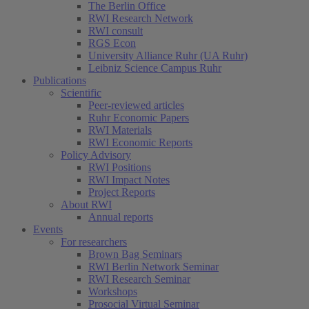
The Berlin Office
RWI Research Network
RWI consult
RGS Econ
University Alliance Ruhr (UA Ruhr)
Leibniz Science Campus Ruhr
Publications
Scientific
Peer-reviewed articles
Ruhr Economic Papers
RWI Materials
RWI Economic Reports
Policy Advisory
RWI Positions
RWI Impact Notes
Project Reports
About RWI
Annual reports
Events
For researchers
Brown Bag Seminars
RWI Berlin Network Seminar
RWI Research Seminar
Workshops
Prosocial Virtual Seminar