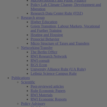
Macroeconomics and Public Finance
Policy Lab Climate Change, Development and
Migration
Research Data Center Ruhr (FDZ)
Research group
Higher Education
Green Transition, Labour Markets, Vocational
and Further Training
Heating and Housing
Prosocial Behavior
Micro Structure of Taxes and Transfers
Networking/Transfer
The Berlin Office
RWI Research Network
RWI consult
RGS Econ
University Alliance Ruhr (UA Ruhr)
Leibniz Science Campus Ruhr
Publications
Scientific
Peer-reviewed articles
Ruhr Economic Papers
RWI Materials
RWI Economic Reports
Policy Advisory