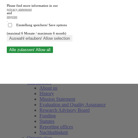
Please find more information in our
privacy statement
and
imprint
.
Einstellung speichern/ Save options
(maximal 6 Monate / maximum 6 month)
Close search
Auswahl erlauben/ Allow selection
Alle zulassen/ Allow all
RWI
Events & Deadlines
Team
Society of Friends and Sponsors
The Institute
About us
History
Mission Statement
Evaluation and Quality Assurance
Research Advisory Board
Funding
Statutes
Reporting offices
Nachhaltigkeit
Organisation