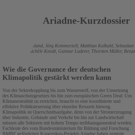
Ariadne-Kurzdossier
2021
Christian Flachsland,
Jörg Kemmerzell,
Matthias Kalkuhl,
Sebastian
Edmondson,
Michèle Knodt,
Gunnar Luderer,
Thorsten Müller,
Benj
Pahle
Wie die Governance der deutschen
Klimapolitik gestärkt werden kann
Von der Sektorkopplung bis zum Wasserstoff, von der Umsetzung
des Klimaschutzgesetzes bis hin zum europäischen Green Deal: Um
Klimaneutralität zu erreichen, braucht es eine koordinierte und
effektive Politiksteuerung über einzelne Ressorts hinweg.
Klimapolitik ist Querschnittsaufgabe, denn von der Stromerzeugung
über Industrie, Gebäude und Verkehr bis hin zur Landwirtschaft
müssen alle Sektoren mit hohem Tempo treibhausgasneutral werden.
Fachleute des vom Bundesministerium für Bildung und Forschung
BMBF geförderten Kopernikus-Projekts Ariadne haben zentrale