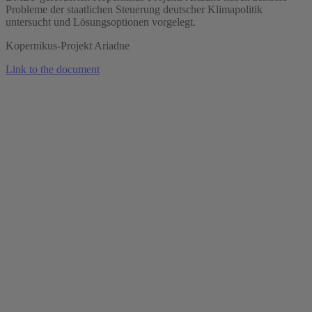
Probleme der staatlichen Steuerung deutscher Klimapolitik
untersucht und Lösungsoptionen vorgelegt.
Kopernikus-Projekt Ariadne
Link to the document