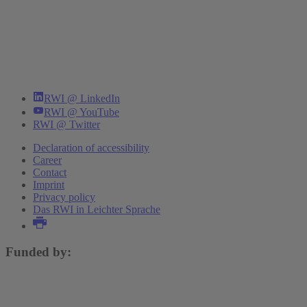
RWI @ LinkedIn
RWI @ YouTube
RWI @ Twitter
Declaration of accessibility
Career
Contact
Imprint
Privacy policy
Das RWI in Leichter Sprache
Funded by: