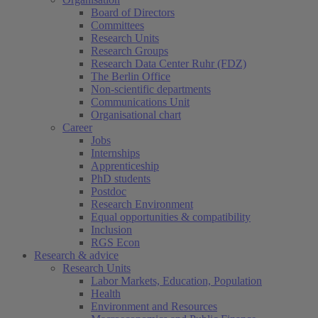
Board of Directors
Committees
Research Units
Research Groups
Research Data Center Ruhr (FDZ)
The Berlin Office
Non-scientific departments
Communications Unit
Organisational chart
Career
Jobs
Internships
Apprenticeship
PhD students
Postdoc
Research Environment
Equal opportunities & compatibility
Inclusion
RGS Econ
Research & advice
Research Units
Labor Markets, Education, Population
Health
Environment and Resources