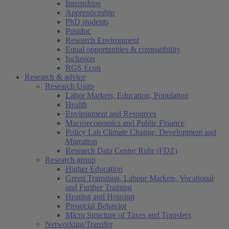
Internships
Apprenticeship
PhD students
Postdoc
Research Environment
Equal opportunities & compatibility
Inclusion
RGS Econ
Research & advice
Research Units
Labor Markets, Education, Population
Health
Environment and Resources
Macroeconomics and Public Finance
Policy Lab Climate Change, Development and
Migration
Research Data Center Ruhr (FDZ)
Research group
Higher Education
Green Transition, Labour Markets, Vocational
and Further Training
Heating and Housing
Prosocial Behavior
Micro Structure of Taxes and Transfers
Networking/Transfer