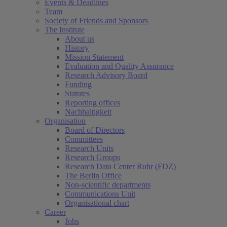
Events & Deadlines
Team
Society of Friends and Sponsors
The Institute
About us
History
Mission Statement
Evaluation and Quality Assurance
Research Advisory Board
Funding
Statutes
Reporting offices
Nachhaltigkeit
Organisation
Board of Directors
Committees
Research Units
Research Groups
Research Data Center Ruhr (FDZ)
The Berlin Office
Non-scientific departments
Communications Unit
Organisational chart
Career
Jobs