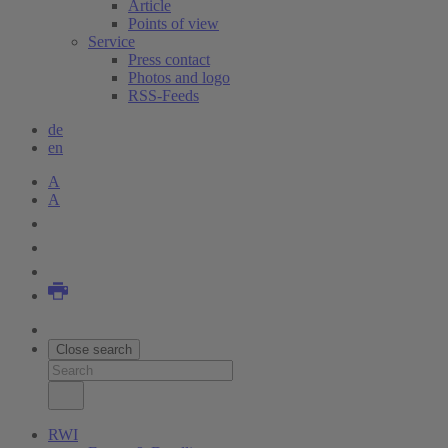
Article
Points of view
Service
Press contact
Photos and logo
RSS-Feeds
de
en
A
A
Close search
RWI