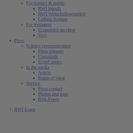
For politics & public
RWI Impuls
RWI Wirtschaftsgespräch
Leibniz formats
For teenagers
Economics up close
Yes!
Press
Science communication
Press releases
Unstatistik
EconComics
In the media
Article
Points of view
Service
Press contact
Photos and logo
RSS-Feeds
RWI-Essen