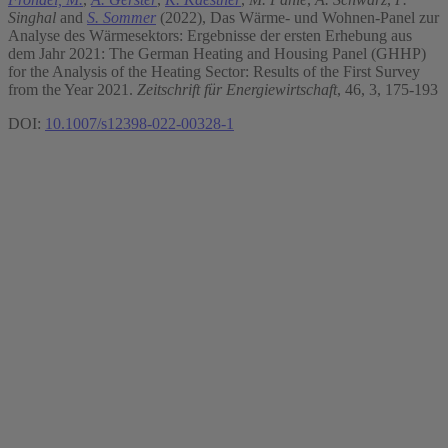
Singhal
and
S. Sommer
(2022), Das Wärme- und Wohnen-Panel zur
Analyse des Wärmesektors: Ergebnisse der ersten Erhebung aus
dem Jahr 2021: The German Heating and Housing Panel (GHHP)
for the Analysis of the Heating Sector: Results of the First Survey
from the Year 2021.
Zeitschrift für Energiewirtschaft
, 46, 3, 175-193
DOI:
10.1007/s12398-022-00328-1