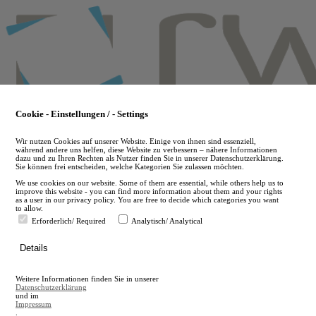
Skip
to
main
content
Cookie - Einstellungen / - Settings
Wir nutzen Cookies auf unserer Website. Einige von ihnen sind essenziell,
während andere uns helfen, diese Website zu verbessern – nähere Informationen
dazu und zu Ihren Rechten als Nutzer finden Sie in unserer Datenschutzerklärung.
Sie können frei entscheiden, welche Kategorien Sie zulassen möchten.
We use cookies on our website. Some of them are essential, while others help us to
improve this website - you can find more information about them and your rights
as a user in our privacy policy. You are free to decide which categories you want
to allow.
Erforderlich/ Required
Analytisch/ Analytical
de
Details
en
A
Weitere Informationen finden Sie in unserer
A
Datenschutzerklärung
und im
Impressum
.