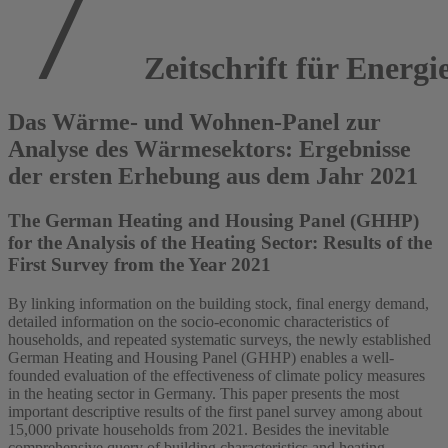
Zeitschrift für Energi
Das Wärme- und Wohnen-Panel zur
Analyse des Wärmesektors: Ergebnisse
der ersten Erhebung aus dem Jahr 2021
The German Heating and Housing Panel (GHHP)
for the Analysis of the Heating Sector: Results of the
First Survey from the Year 2021
By linking information on the building stock, final energy demand,
detailed information on the socio-economic characteristics of
households, and repeated systematic surveys, the newly established
German Heating and Housing Panel (GHHP) enables a well-
founded evaluation of the effectiveness of climate policy measures
in the heating sector in Germany. This paper presents the most
important descriptive results of the first panel survey among about
15,000 private households from 2021. Besides the inevitable
comprehensive query of building characteristics and heating