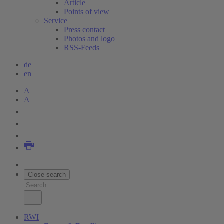
Article
Points of view
Service
Press contact
Photos and logo
RSS-Feeds
de
en
A
A
Close search
RWI