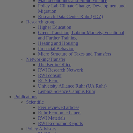
Macroeconomics and Public Finance
Policy Lab Climate Change, Development and
Migration
Research Data Center Ruhr (FDZ)
Research group
Higher Education
Green Transition, Labour Markets, Vocational
and Further Training
Heating and Housing
Prosocial Behavior
Micro Structure of Taxes and Transfers
Networking/Transfer
The Berlin Office
RWI Research Network
RWI consult
RGS Econ
University Alliance Ruhr (UA Ruhr)
Leibniz Science Campus Ruhr
Publications
Scientific
Peer-reviewed articles
Ruhr Economic Papers
RWI Materials
RWI Economic Reports
Policy Advisory