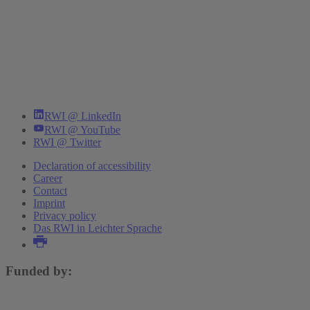
RWI @ LinkedIn
RWI @ YouTube
RWI @ Twitter
Declaration of accessibility
Career
Contact
Imprint
Privacy policy
Das RWI in Leichter Sprache
Funded by: