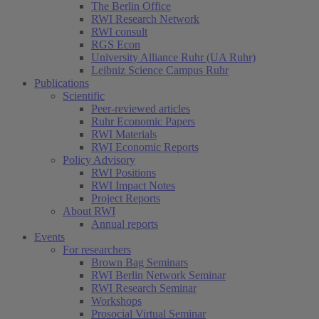
The Berlin Office
RWI Research Network
RWI consult
RGS Econ
University Alliance Ruhr (UA Ruhr)
Leibniz Science Campus Ruhr
Publications
Scientific
Peer-reviewed articles
Ruhr Economic Papers
RWI Materials
RWI Economic Reports
Policy Advisory
RWI Positions
RWI Impact Notes
Project Reports
About RWI
Annual reports
Events
For researchers
Brown Bag Seminars
RWI Berlin Network Seminar
RWI Research Seminar
Workshops
Prosocial Virtual Seminar