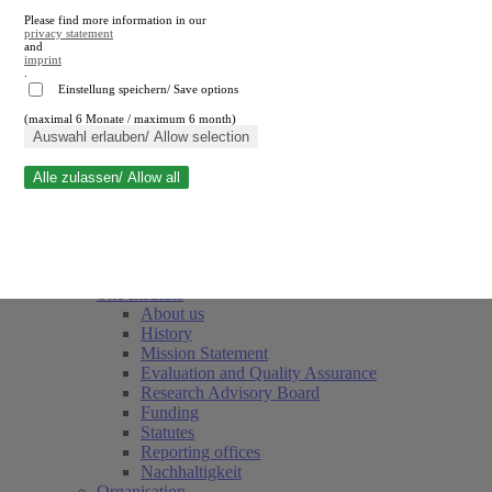
Please find more information in our
privacy statement
and
imprint
.
Einstellung speichern/ Save options
(maximal 6 Monate / maximum 6 month)
Close search
Auswahl erlauben/ Allow selection
Alle zulassen/ Allow all
RWI
Events & Deadlines
Team
Society of Friends and Sponsors
The Institute
About us
History
Mission Statement
Evaluation and Quality Assurance
Research Advisory Board
Funding
Statutes
Reporting offices
Nachhaltigkeit
Organisation