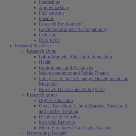
Internships
Apprenticeship
PhD students
Postdoc
Research Environment
Equal opportunities & compatibility
Inclusion
RGS Econ
Research & advice
Research Units
Labor Markets, Education, Population
Health
Environment and Resources
Macroeconomics and Public Finance
Policy Lab Climate Change, Development and
Migration
Research Data Center Ruhr (FDZ)
Research group
Higher Education
Green Transition, Labour Markets, Vocational
and Further Training
Heating and Housing
Prosocial Behavior
Micro Structure of Taxes and Transfers
Networking/Transfer