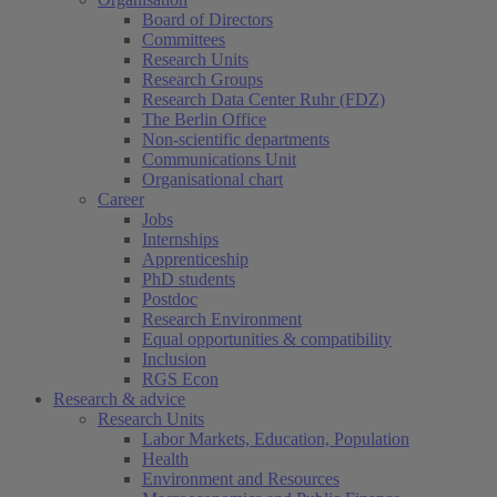
Board of Directors
Committees
Research Units
Research Groups
Research Data Center Ruhr (FDZ)
The Berlin Office
Non-scientific departments
Communications Unit
Organisational chart
Career
Jobs
Internships
Apprenticeship
PhD students
Postdoc
Research Environment
Equal opportunities & compatibility
Inclusion
RGS Econ
Research & advice
Research Units
Labor Markets, Education, Population
Health
Environment and Resources