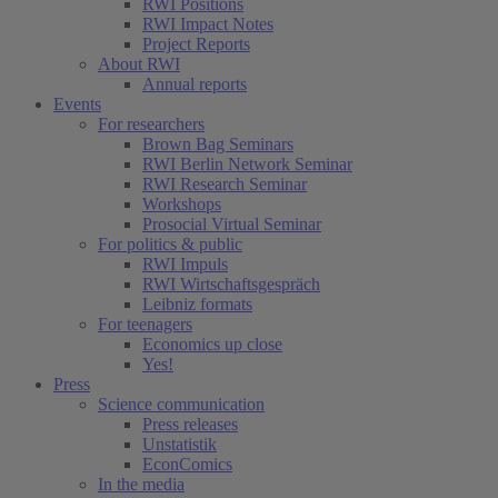
RWI Positions
RWI Impact Notes
Project Reports
About RWI
Annual reports
Events
For researchers
Brown Bag Seminars
RWI Berlin Network Seminar
RWI Research Seminar
Workshops
Prosocial Virtual Seminar
For politics & public
RWI Impuls
RWI Wirtschaftsgespräch
Leibniz formats
For teenagers
Economics up close
Yes!
Press
Science communication
Press releases
Unstatistik
EconComics
In the media