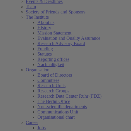
Events & Deadlines
Team
Society of Friends and Sponsors
The Institute
About us
History
Mission Statement
Evaluation and Quality Assurance
Research Advisory Board
Funding
Statutes
Reporting offices
Nachhaltigkeit
Organisation
Board of Directors
Committees
Research Units
Research Groups
Research Data Center Ruhr (FDZ)
The Berlin Office
Non-scientific departments
Communications Unit
Organisational chart
Career
Jobs