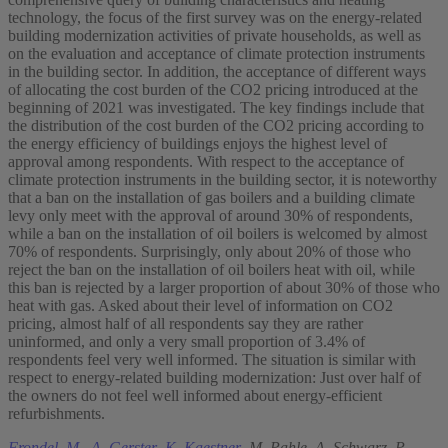
technology, the focus of the first survey was on the energy-related
building modernization activities of private households, as well as
on the evaluation and acceptance of climate protection instruments
in the building sector. In addition, the acceptance of different ways
of allocating the cost burden of the CO2 pricing introduced at the
beginning of 2021 was investigated. The key findings include that
the distribution of the cost burden of the CO2 pricing according to
the energy efficiency of buildings enjoys the highest level of
approval among respondents. With respect to the acceptance of
climate protection instruments in the building sector, it is noteworthy
that a ban on the installation of gas boilers and a building climate
levy only meet with the approval of around 30% of respondents,
while a ban on the installation of oil boilers is welcomed by almost
70% of respondents. Surprisingly, only about 20% of those who
reject the ban on the installation of oil boilers heat with oil, while
this ban is rejected by a larger proportion of about 30% of those who
heat with gas. Asked about their level of information on CO2
pricing, almost half of all respondents say they are rather
uninformed, and only a very small proportion of 3.4% of
respondents feel very well informed. The situation is similar with
respect to energy-related building modernization: Just over half of
the owners do not feel well informed about energy-efficient
refurbishments.
Frondel, M.
,
A. Gerster
,
K. Kaestner
,
M. Pahle
,
A. Schwarz
,
P.