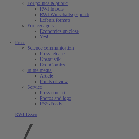
For politics & public
RWI Impuls
RWI Wirtschaftsgespräch
Leibniz formats
For teenagers
Economics up close
Yes!
Press
Science communication
Press releases
Unstatistik
EconComics
In the media
Article
Points of view
Service
Press contact
Photos and logo
RSS-Feeds
RWI-Essen