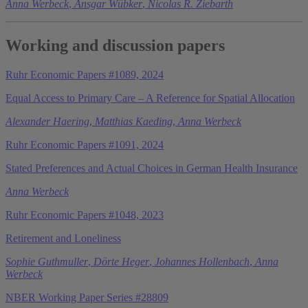
Anna Werbeck
,
Ansgar Wübker
,
Nicolas R. Ziebarth
Working and discussion papers
Ruhr Economic Papers #1089, 2024
Equal Access to Primary Care – A Reference for Spatial Allocation
Alexander Haering
,
Matthias Kaeding
,
Anna Werbeck
Ruhr Economic Papers #1091, 2024
Stated Preferences and Actual Choices in German Health Insurance
Anna Werbeck
Ruhr Economic Papers #1048, 2023
Retirement and Loneliness
Sophie Guthmuller
,
Dörte Heger
,
Johannes Hollenbach
,
Anna
Werbeck
NBER Working Paper Series #28809