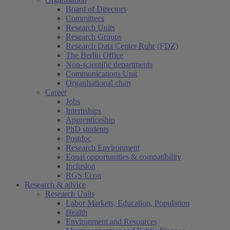
Board of Directors
Committees
Research Units
Research Groups
Research Data Center Ruhr (FDZ)
The Berlin Office
Non-scientific departments
Communications Unit
Organisational chart
Career
Jobs
Internships
Apprenticeship
PhD students
Postdoc
Research Environment
Equal opportunities & compatibility
Inclusion
RGS Econ
Research & advice
Research Units
Labor Markets, Education, Population
Health
Environment and Resources