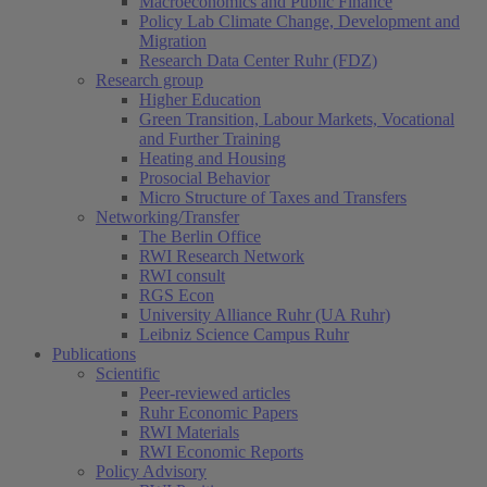
Macroeconomics and Public Finance
Policy Lab Climate Change, Development and
Migration
Research Data Center Ruhr (FDZ)
Research group
Higher Education
Green Transition, Labour Markets, Vocational
and Further Training
Heating and Housing
Prosocial Behavior
Micro Structure of Taxes and Transfers
Networking/Transfer
The Berlin Office
RWI Research Network
RWI consult
RGS Econ
University Alliance Ruhr (UA Ruhr)
Leibniz Science Campus Ruhr
Publications
Scientific
Peer-reviewed articles
Ruhr Economic Papers
RWI Materials
RWI Economic Reports
Policy Advisory