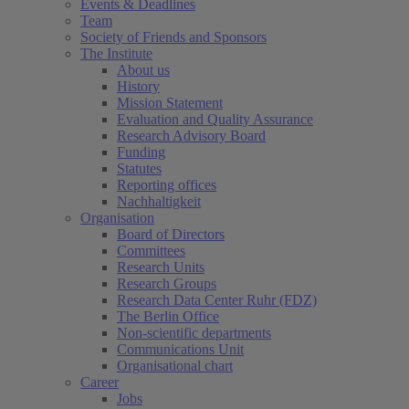
Events & Deadlines
Team
Society of Friends and Sponsors
The Institute
About us
History
Mission Statement
Evaluation and Quality Assurance
Research Advisory Board
Funding
Statutes
Reporting offices
Nachhaltigkeit
Organisation
Board of Directors
Committees
Research Units
Research Groups
Research Data Center Ruhr (FDZ)
The Berlin Office
Non-scientific departments
Communications Unit
Organisational chart
Career
Jobs