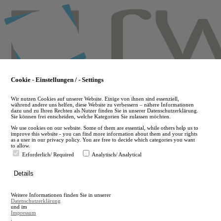
Skip
to
main
content
Cookie - Einstellungen / - Settings
Wir nutzen Cookies auf unserer Website. Einige von ihnen sind essenziell,
während andere uns helfen, diese Website zu verbessern – nähere Informationen
dazu und zu Ihren Rechten als Nutzer finden Sie in unserer Datenschutzerklärung.
Sie können frei entscheiden, welche Kategorien Sie zulassen möchten.
We use cookies on our website. Some of them are essential, while others help us to
improve this website - you can find more information about them and your rights
as a user in our privacy policy. You are free to decide which categories you want
to allow.
Erforderlich/ Required
Analytisch/ Analytical
de
Details
en
A
Weitere Informationen finden Sie in unserer
A
Datenschutzerklärung
und im
Impressum
.