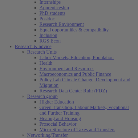
Internships
Apprenticeship
PhD students
Postdoc
Research Environment
Equal opportunities & compatibility
Inclusion
RGS Econ
Research & advice
Research Units
Labor Markets, Education, Population
Health
Environment and Resources
Macroeconomics and Public Finance
Policy Lab Climate Change, Development and
Migration
Research Data Center Ruhr (FDZ)
Research group
Higher Education
Green Transition, Labour Markets, Vocational
and Further Training
Heating and Housing
Prosocial Behavior
Micro Structure of Taxes and Transfers
Networking/Transfer