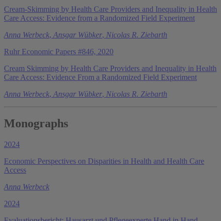
Cream-Skimming by Health Care Providers and Inequality in Health
Care Access: Evidence from a Randomized Field Experiment
Anna Werbeck
,
Ansgar Wübker
,
Nicolas R. Ziebarth
Ruhr Economic Papers #846, 2020
Cream Skimming by Health Care Providers and Inequality in Health
Care Access: Evidence From a Randomized Field Experiment
Anna Werbeck
,
Ansgar Wübker
,
Nicolas R. Ziebarth
Monographs
2024
Economic Perspectives on Disparities in Health and Health Care
Access
Anna Werbeck
2024
Evaluationsbericht: Hausarzt und Pflegeexperte Hand in Hand -