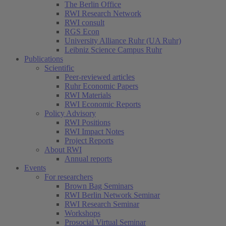
The Berlin Office
RWI Research Network
RWI consult
RGS Econ
University Alliance Ruhr (UA Ruhr)
Leibniz Science Campus Ruhr
Publications
Scientific
Peer-reviewed articles
Ruhr Economic Papers
RWI Materials
RWI Economic Reports
Policy Advisory
RWI Positions
RWI Impact Notes
Project Reports
About RWI
Annual reports
Events
For researchers
Brown Bag Seminars
RWI Berlin Network Seminar
RWI Research Seminar
Workshops
Prosocial Virtual Seminar