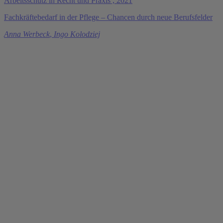
Arbeitsschutz in Recht und Praxis , 2021
Fachkräftebedarf in der Pflege – Chancen durch neue Berufsfelder
Anna Werbeck
,
Ingo Kolodziej