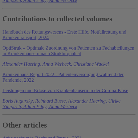
Nimptsch
,
Adam Pilny
,
Anna Werbeck
Contributions to collected volumes
Handbuch des Rettungswesens - Erste Hilfe, Notfallrettung und
Krankentransport, 2024
OptiStruk – Optimale Zuordnung von Patienten zu Fachabteilungen
in Krankenhäusern nach Strukturqualität
Alexander Haering
,
Anna Werbeck
,
Christiane Wuckel
Krankenhaus-Report 2022 - Patientenversorgung während der
Pandemie, 2022
Leistungen und Erlöse von Krankenhäusern in der Corona-Krise
Boris Augurzky
,
Reinhard Busse
,
Alexander Haering
,
Ulrike
Nimptsch
,
Adam Pilny
,
Anna Werbeck
Other articles