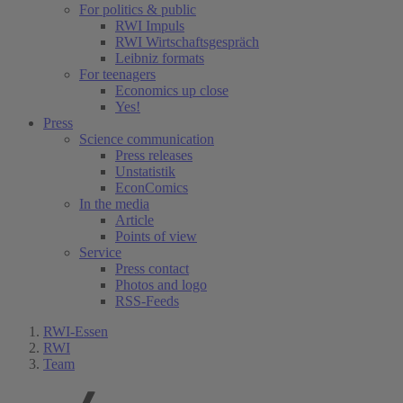
For politics & public
RWI Impuls
RWI Wirtschaftsgespräch
Leibniz formats
For teenagers
Economics up close
Yes!
Press
Science communication
Press releases
Unstatistik
EconComics
In the media
Article
Points of view
Service
Press contact
Photos and logo
RSS-Feeds
RWI-Essen
RWI
Team