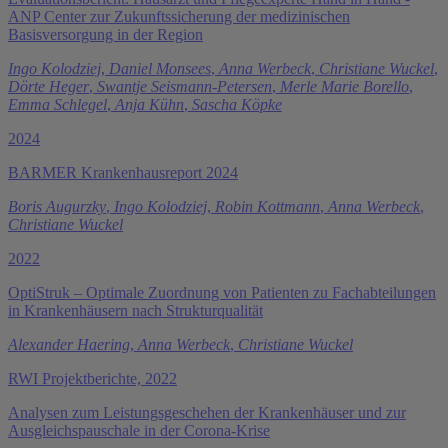
ANP Center zur Zukunftssicherung der medizinischen
Basisversorgung in der Region
Ingo Kolodziej
,
Daniel Monsees
,
Anna Werbeck
,
Christiane Wuckel
,
Dörte Heger
,
Swantje Seismann-Petersen
,
Merle Marie Borello
,
Emma Schlegel
,
Anja Kühn
,
Sascha Köpke
2024
BARMER Krankenhausreport 2024
Boris Augurzky
,
Ingo Kolodziej
,
Robin Kottmann
,
Anna Werbeck
,
Christiane Wuckel
2022
OptiStruk – Optimale Zuordnung von Patienten zu Fachabteilungen
in Krankenhäusern nach Strukturqualität
Alexander Haering
,
Anna Werbeck
,
Christiane Wuckel
RWI Projektberichte, 2022
Analysen zum Leistungsgeschehen der Krankenhäuser und zur
Ausgleichspauschale in der Corona-Krise