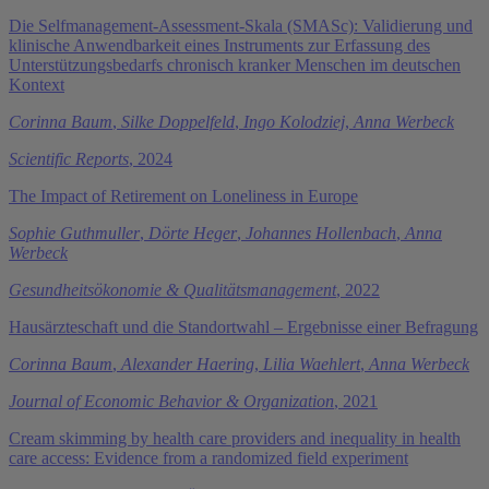
Die Selfmanagement-Assessment-Skala (SMASc): Validierung und
klinische Anwendbarkeit eines Instruments zur Erfassung des
Unterstützungsbedarfs chronisch kranker Menschen im deutschen
Kontext
Corinna Baum
,
Silke Doppelfeld
,
Ingo Kolodziej
,
Anna Werbeck
Scientific Reports
, 2024
The Impact of Retirement on Loneliness in Europe
Sophie Guthmuller
,
Dörte Heger
,
Johannes Hollenbach
,
Anna
Werbeck
Gesundheitsökonomie & Qualitätsmanagement
, 2022
Hausärzteschaft und die Standortwahl – Ergebnisse einer Befragung
Corinna Baum
,
Alexander Haering
,
Lilia Waehlert
,
Anna Werbeck
Journal of Economic Behavior & Organization
, 2021
Cream skimming by health care providers and inequality in health
care access: Evidence from a randomized field experiment