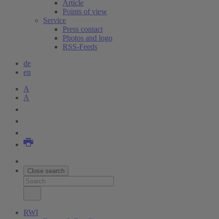
Article
Points of view
Service
Press contact
Photos and logo
RSS-Feeds
de
en
A
A
Close search
RWI