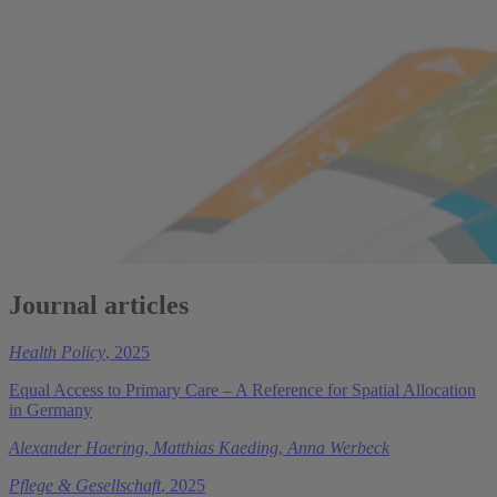
Journal articles
Health Policy
, 2025
Equal Access to Primary Care – A Reference for Spatial Allocation
in Germany
Alexander Haering
,
Matthias Kaeding
,
Anna Werbeck
Pflege & Gesellschaft
, 2025