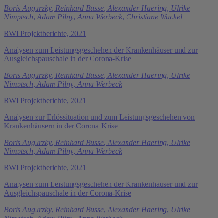
Boris Augurzky
,
Reinhard Busse
,
Alexander Haering
,
Ulrike
Nimptsch
,
Adam Pilny
,
Anna Werbeck
,
Christiane Wuckel
RWI Projektberichte, 2021
Analysen zum Leistungsgeschehen der Krankenhäuser und zur
Ausgleichspauschale in der Corona-Krise
Boris Augurzky
,
Reinhard Busse
,
Alexander Haering
,
Ulrike
Nimptsch
,
Adam Pilny
,
Anna Werbeck
RWI Projektberichte, 2021
Analysen zur Erlössituation und zum Leistungsgeschehen von
Krankenhäusern in der Corona-Krise
Boris Augurzky
,
Reinhard Busse
,
Alexander Haering
,
Ulrike
Nimptsch
,
Adam Pilny
,
Anna Werbeck
RWI Projektberichte, 2021
Analysen zum Leistungsgeschehen der Krankenhäuser und zur
Ausgleichspauschale in der Corona-Krise
Boris Augurzky
,
Reinhard Busse
,
Alexander Haering
,
Ulrike