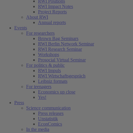
RWI Positions
RWI Impact Notes
Project Reports
About RWI
Annual reports
Events
For researchers
Brown Bag Seminars
RWI Berlin Network Seminar
RWI Research Seminar
Workshops
Prosocial Virtual Seminar
For politics & public
RWI Impuls
RWI Wirtschaftsgespräch
Leibniz formats
For teenagers
Economics up close
Yes!
Press
Science communication
Press releases
Unstatistik
EconComics
In the media