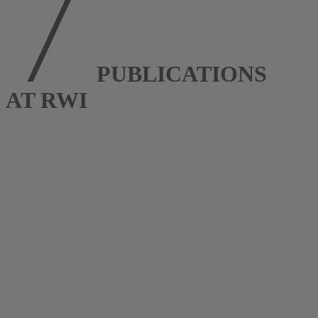
PUBLICATIONS
AT RWI