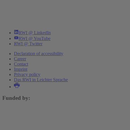
RWI @ LinkedIn
RWI @ YouTube
RWI @ Twitter
Declaration of accessibility
Career
Contact
Imprint
Privacy policy
Das RWI in Leichter Sprache
Funded by: