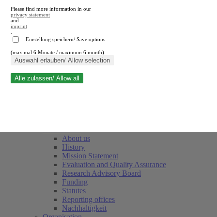
Please find more information in our
privacy statement
and
imprint
.
Einstellung speichern/ Save options
(maximal 6 Monate / maximum 6 month)
Close search
Auswahl erlauben/ Allow selection
Alle zulassen/ Allow all
RWI
Events & Deadlines
Team
Society of Friends and Sponsors
The Institute
About us
History
Mission Statement
Evaluation and Quality Assurance
Research Advisory Board
Funding
Statutes
Reporting offices
Nachhaltigkeit
Organisation