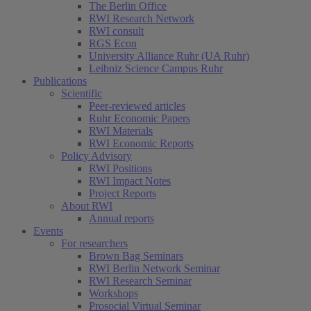
The Berlin Office
RWI Research Network
RWI consult
RGS Econ
University Alliance Ruhr (UA Ruhr)
Leibniz Science Campus Ruhr
Publications
Scientific
Peer-reviewed articles
Ruhr Economic Papers
RWI Materials
RWI Economic Reports
Policy Advisory
RWI Positions
RWI Impact Notes
Project Reports
About RWI
Annual reports
Events
For researchers
Brown Bag Seminars
RWI Berlin Network Seminar
RWI Research Seminar
Workshops
Prosocial Virtual Seminar