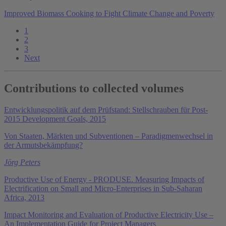
Improved Biomass Cooking to Fight Climate Change and Poverty
1
2
3
Next
Contributions to collected volumes
Entwicklungspolitik auf dem Prüfstand: Stellschrauben für Post-
2015 Development Goals, 2015
Von Staaten, Märkten und Subventionen – Paradigmenwechsel in
der Armutsbekämpfung?
Jörg Peters
Productive Use of Energy - PRODUSE. Measuring Impacts of
Electrification on Small and Micro-Enterprises in Sub-Saharan
Africa, 2013
Impact Monitoring and Evaluation of Productive Electricity Use –
An Implementation Guide for Project Managers