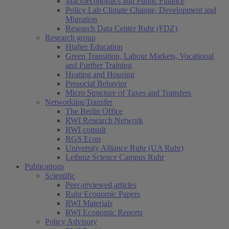
Macroeconomics and Public Finance
Policy Lab Climate Change, Development and
Migration
Research Data Center Ruhr (FDZ)
Research group
Higher Education
Green Transition, Labour Markets, Vocational
and Further Training
Heating and Housing
Prosocial Behavior
Micro Structure of Taxes and Transfers
Networking/Transfer
The Berlin Office
RWI Research Network
RWI consult
RGS Econ
University Alliance Ruhr (UA Ruhr)
Leibniz Science Campus Ruhr
Publications
Scientific
Peer-reviewed articles
Ruhr Economic Papers
RWI Materials
RWI Economic Reports
Policy Advisory