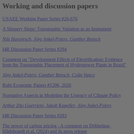
Working and discussion papers
USAEE Working Paper Series #26-676
A Slippery Slope: Topographic Variation as an Instrument
Nils Haveresch
,
Jörg Ankel-Peters
,
Gunther Bensch
I4R Discussion Paper Series #294
Comment on "Development Effects of Electrification: Evidence
from the Topographic Placement of Hydropower Plants in Brazil"
Jörg Ankel-Peters
,
Gunther Bensch
,
Colin Vance
Ruhr Economic Papers #1206, 2026
Normative Aspects in Modeling the Urgency of Climate Policy
Arthur Zito Guerriero
,
Jakob Kapeller
,
Jörg Ankel-Peters
I4R Discussion Paper Series #283
The power of carbon pricing - A comment on Döbbeling-
Hildebrandt et al. (2024) and its press release