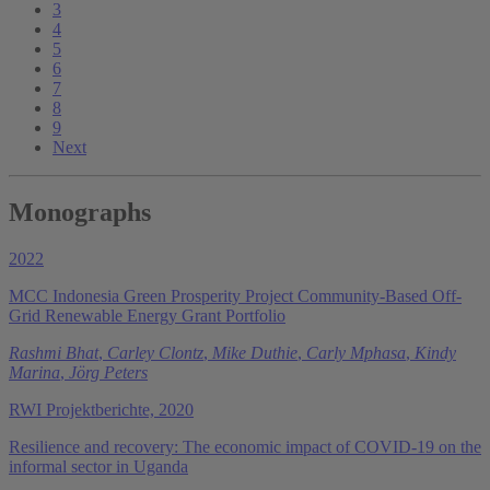
3
4
5
6
7
8
9
Next
Monographs
2022
MCC Indonesia Green Prosperity Project Community-Based Off-
Grid Renewable Energy Grant Portfolio
Rashmi Bhat
,
Carley Clontz
,
Mike Duthie
,
Carly Mphasa
,
Kindy
Marina
,
Jörg Peters
RWI Projektberichte, 2020
Resilience and recovery: The economic impact of COVID-19 on the
informal sector in Uganda