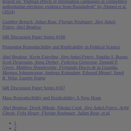
Report on "Partisan effects of information campaigns in competitive
authoritarian elections: evidence from Bangladesh" by Ahmed et al.
(2024)
Gunther Bensch
,
Julian Rose
,
Florian Neubauer
,
Jörg Ankel-
Peters
,
Abel Brodeur
I4R Discussion Paper Series #100
Promoting Reproducibility and Replicability in Political Science
Abel Brodeur
,
Kevin Esterling
,
Jörg Ankel-Peters
,
Natália S. Bueno
,
Scott Desposato
,
Anna Dreber
,
Federica Genovese
,
Donald P.
Green
,
Matthew Hepplewhite
,
Fernando Hoces de la Guardia
,
Magnus Johannesson
,
Andreas Kotsadam
,
Edward Miguel
,
Yamil
R. Velez
,
Lauren Young
I4R Discussion Paper Series #107
Mass Reproducibility and Replicability: A New Hope
Abel Brodeur
,
Derek Mikola
,
Nikolai Cook
,
Jörg Ankel-Peters
,
Arijit
Ghosh
,
Felix Heuer
,
Florian Neubauer
,
Julian Rose
,
et al.
1
2