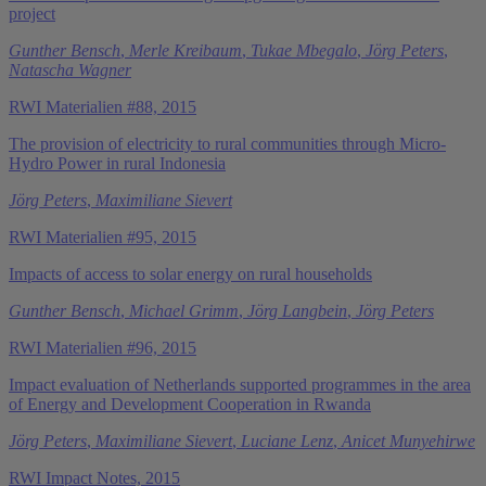
project
Gunther Bensch
,
Merle Kreibaum
,
Tukae Mbegalo
,
Jörg Peters
,
Natascha Wagner
RWI Materialien #88, 2015
The provision of electricity to rural communities through Micro-
Hydro Power in rural Indonesia
Jörg Peters
,
Maximiliane Sievert
RWI Materialien #95, 2015
Impacts of access to solar energy on rural households
Gunther Bensch
,
Michael Grimm
,
Jörg Langbein
,
Jörg Peters
RWI Materialien #96, 2015
Impact evaluation of Netherlands supported programmes in the area
of Energy and Development Cooperation in Rwanda
Jörg Peters
,
Maximiliane Sievert
,
Luciane Lenz
,
Anicet Munyehirwe
RWI Impact Notes, 2015