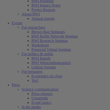
RWI Positions
RWI Impact Notes
Project Reports
About RWI
Annual reports
Events
For researchers
Brown Bag Seminars
RWI Berlin Network Seminar
RWI Research Seminar
Workshops
Prosocial Virtual Seminar
For politics & public
RWI Impuls
RWI Wirtschaftsgespräch
Leibniz formats
For teenagers
Economics up close
Yes!
Press
Science communication
Press releases
Unstatistik
EconComics
In the media