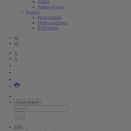
Article
Points of view
Service
Press contact
Photos and logo
RSS-Feeds
de
en
A
A
Close search
RWI