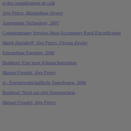
et des considérations de coût
Jörg Peters
,
Maximiliane Sievert
Appropriate Technology, 2007
Complementary Services Must Accompany Rural Electrification
Marek Harsdorff
,
Jörg Peters
,
Florian Ziegler
Erneuerbare Energien, 2006
Biodiesel: Eine teure Klimaschutzoption
Manuel Frondel
,
Jörg Peters
et - Energiewirtschaftliche Tagesfragen, 2006
Biodiesel: Nicht nur eitel Sonnenschein
Manuel Frondel
,
Jörg Peters