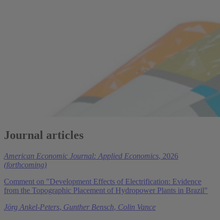
Journal articles
American Economic Journal: Applied Economics
, 2026
(forthcoming)
Comment on "Development Effects of Electrification: Evidence
from the Topographic Placement of Hydropower Plants in Brazil"
Jörg Ankel-Peters
,
Gunther Bensch
,
Colin Vance