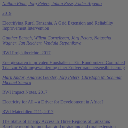
Nathan Fiala
,
Jörg Peters
,
Julian Rose
,
Filder Aryemo
2019
Electrifying Rural Tanzania. A Grid Extension and Reliability
Improvement Intervention
Gunther Bensch
,
Willem Cornelissen
,
Jörg Peters
,
Natascha
Wagner
,
Jan Reichert
,
Vendula Stepanikova
RWI Projektberichte, 2017
Energiesparen in privaten Haushalten – Ein Randomized Controlled
Trial zur Wirkungsevaluierung einer End­verbrauchersensibilisierung
Mark Andor
,
Andreas Gerster
,
Jörg Peters
,
Christoph M. Schmidt
,
Michael Simora
RWI Impact Notes, 2017
Electricity for All – a Driver for Development in Africa?
RWI Materialien #111, 2017
The Status of Energy Access in Three Regions of Tanzania:
Baseline report for an urban grid upgrading and rural extension