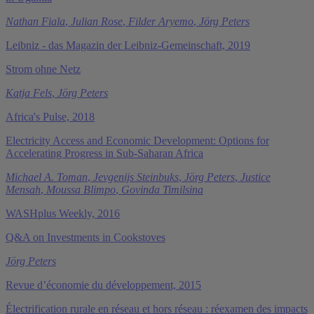
Nathan Fiala
,
Julian Rose
,
Filder Aryemo
,
Jörg Peters
Leibniz - das Magazin der Leibniz-Gemeinschaft, 2019
Strom ohne Netz
Katja Fels
,
Jörg Peters
Africa's Pulse, 2018
Electricity Access and Economic Development: Options for
Accelerating Progress in Sub-Saharan Africa
Michael A. Toman
,
Jevgenijs Steinbuks
,
Jörg Peters
,
Justice
Mensah
,
Moussa Blimpo
,
Govinda Timilsina
WASHplus Weekly, 2016
Q&A on Investments in Cookstoves
Jörg Peters
Revue d’économie du développement, 2015
Électrification rurale en réseau et hors réseau : réexamen des impacts