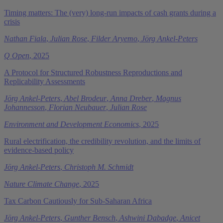
Timing matters: The (very) long-run impacts of cash grants during a
crisis
Nathan Fiala
,
Julian Rose
,
Filder Aryemo
,
Jörg Ankel-Peters
Q Open
, 2025
A Protocol for Structured Robustness Reproductions and
Replicability Assessments
Jörg Ankel-Peters
,
Abel Brodeur
,
Anna Dreber
,
Magnus
Johannesson
,
Florian Neubauer
,
Julian Rose
Environment and Development Economics
, 2025
Rural electrification, the credibility revolution, and the limits of
evidence-based policy
Jörg Ankel-Peters
,
Christoph M. Schmidt
Nature Climate Change
, 2025
Tax Carbon Cautiously for Sub-Saharan Africa
Jörg Ankel-Peters
,
Gunther Bensch
,
Ashwini Dabadge
,
Anicet