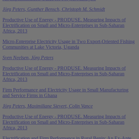
Jörg Peters
,
Gunther Bensch
,
Christoph M. Schmidt
Productive Use of Energy - PRODUSE. Measuring Impacts of
Electrification on Small and Micro-Enterprises in Sub-Saharan
Africa, 2013
Micro-Enterprise Electricity Usage in Two Export-Oriented Fishing
Communities at Lake Victoria, Uganda
Sven Neelsen
,
Jörg Peters
Productive Use of Energy - PRODUSE. Measuring Impacts of
Electrification on Small and Micro-Enterprises in Sub-Saharan
Africa, 2013
Firm Performance and Electricity Usage in Small Manufacturing
and Service Firms in Ghana
Jörg Peters
,
Maximiliane Sievert
,
Colin Vance
Productive Use of Energy - PRODUSE. Measuring Impacts of
Electrification on Small and Micro-Enterprises in Sub-Saharan
Africa, 2013
Electrification and Firm Performance in Rural Benin: An Ex-Ante