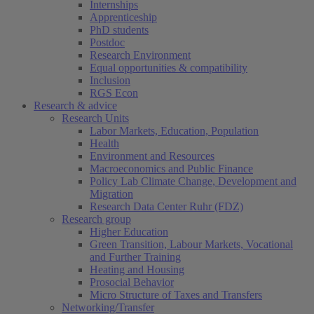
Internships
Apprenticeship
PhD students
Postdoc
Research Environment
Equal opportunities & compatibility
Inclusion
RGS Econ
Research & advice
Research Units
Labor Markets, Education, Population
Health
Environment and Resources
Macroeconomics and Public Finance
Policy Lab Climate Change, Development and
Migration
Research Data Center Ruhr (FDZ)
Research group
Higher Education
Green Transition, Labour Markets, Vocational
and Further Training
Heating and Housing
Prosocial Behavior
Micro Structure of Taxes and Transfers
Networking/Transfer