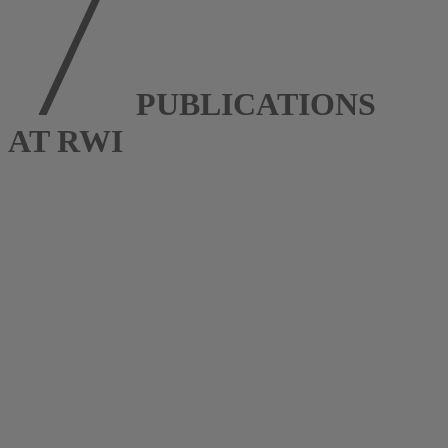
PUBLICATIONS
AT RWI