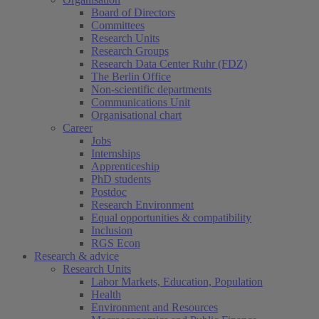
Board of Directors
Committees
Research Units
Research Groups
Research Data Center Ruhr (FDZ)
The Berlin Office
Non-scientific departments
Communications Unit
Organisational chart
Career
Jobs
Internships
Apprenticeship
PhD students
Postdoc
Research Environment
Equal opportunities & compatibility
Inclusion
RGS Econ
Research & advice
Research Units
Labor Markets, Education, Population
Health
Environment and Resources