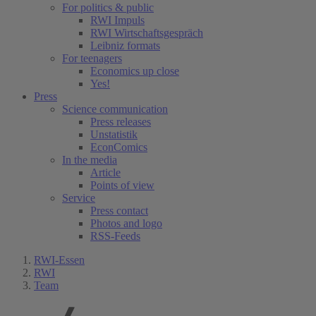
For politics & public
RWI Impuls
RWI Wirtschaftsgespräch
Leibniz formats
For teenagers
Economics up close
Yes!
Press
Science communication
Press releases
Unstatistik
EconComics
In the media
Article
Points of view
Service
Press contact
Photos and logo
RSS-Feeds
RWI-Essen
RWI
Team