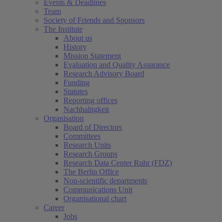
Events & Deadlines
Team
Society of Friends and Sponsors
The Institute
About us
History
Mission Statement
Evaluation and Quality Assurance
Research Advisory Board
Funding
Statutes
Reporting offices
Nachhaltigkeit
Organisation
Board of Directors
Committees
Research Units
Research Groups
Research Data Center Ruhr (FDZ)
The Berlin Office
Non-scientific departments
Communications Unit
Organisational chart
Career
Jobs