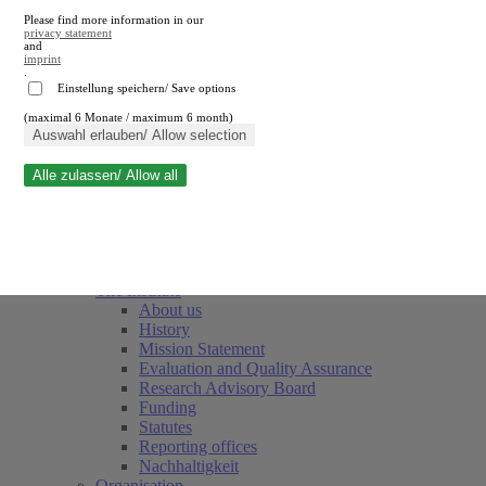
Please find more information in our
privacy statement
and
imprint
.
Einstellung speichern/ Save options
(maximal 6 Monate / maximum 6 month)
Close search
Auswahl erlauben/ Allow selection
Alle zulassen/ Allow all
RWI
Events & Deadlines
Team
Society of Friends and Sponsors
The Institute
About us
History
Mission Statement
Evaluation and Quality Assurance
Research Advisory Board
Funding
Statutes
Reporting offices
Nachhaltigkeit
Organisation