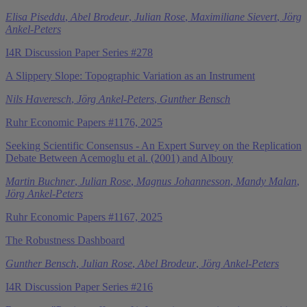
Elisa Piseddu
,
Abel Brodeur
,
Julian Rose
,
Maximiliane Sievert
,
Jörg
Ankel-Peters
I4R Discussion Paper Series #278
A Slippery Slope: Topographic Variation as an Instrument
Nils Haveresch
,
Jörg Ankel-Peters
,
Gunther Bensch
Ruhr Economic Papers #1176, 2025
Seeking Scientific Consensus - An Expert Survey on the Replication
Debate Between Acemoglu et al. (2001) and Albouy
Martin Buchner
,
Julian Rose
,
Magnus Johannesson
,
Mandy Malan
,
Jörg Ankel-Peters
Ruhr Economic Papers #1167, 2025
The Robustness Dashboard
Gunther Bensch
,
Julian Rose
,
Abel Brodeur
,
Jörg Ankel-Peters
I4R Discussion Paper Series #216