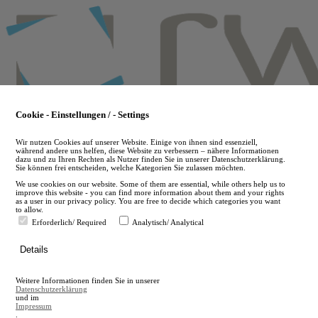
Skip
to
main
content
Cookie - Einstellungen / - Settings
Wir nutzen Cookies auf unserer Website. Einige von ihnen sind essenziell,
während andere uns helfen, diese Website zu verbessern – nähere Informationen
dazu und zu Ihren Rechten als Nutzer finden Sie in unserer Datenschutzerklärung.
Sie können frei entscheiden, welche Kategorien Sie zulassen möchten.
We use cookies on our website. Some of them are essential, while others help us to
improve this website - you can find more information about them and your rights
as a user in our privacy policy. You are free to decide which categories you want
to allow.
Erforderlich/ Required
Analytisch/ Analytical
de
Details
en
A
Weitere Informationen finden Sie in unserer
A
Datenschutzerklärung
und im
Impressum
.