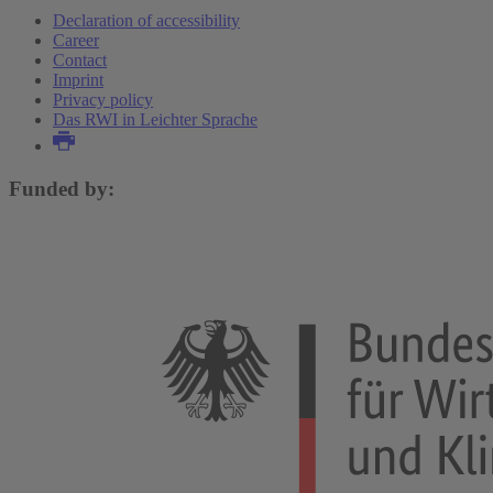
Declaration of accessibility
Career
Contact
Imprint
Privacy policy
Das RWI in Leichter Sprache
Funded by: