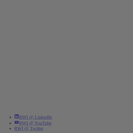
RWI @ LinkedIn
RWI @ YouTube
RWI @ Twitter