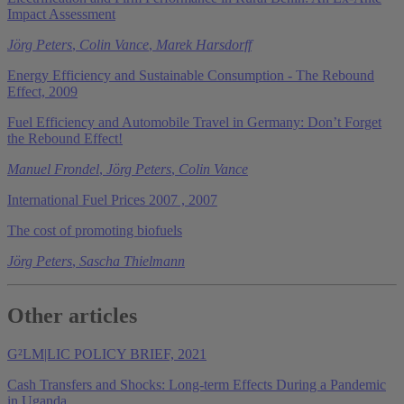
Impact Assessment
Jörg Peters
,
Colin Vance
,
Marek Harsdorff
Energy Efficiency and Sustainable Consumption - The Rebound
Effect, 2009
Fuel Efficiency and Automobile Travel in Germany: Don’t Forget
the Rebound Effect!
Manuel Frondel
,
Jörg Peters
,
Colin Vance
International Fuel Prices 2007 , 2007
The cost of promoting biofuels
Jörg Peters
,
Sascha Thielmann
Other articles
G²LM|LIC POLICY BRIEF, 2021
Cash Transfers and Shocks: Long-term Effects During a Pandemic
in Uganda