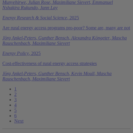
Munyehirwe
,
Julian Rose
,
Maximiliane Sievert
,
Emmanuel
Nshakira Rukundo
,
Jann Lay
Energy Research & Social Science
, 2025
Are rural energy access programs pro-poor? Some are, many are not
Jörg Ankel-Peters
,
Gunther Bensch
,
Alexandra Köngeter
,
Mascha
Rauschenbach
,
Maximiliane Sievert
Energy Policy
, 2025
Cost-effectiveness of rural energy access strategies
Jörg Ankel-Peters
,
Gunther Bensch
,
Kevin Moull
,
Mascha
Rauschenbach
,
Maximiliane Sievert
1
2
3
4
5
6
Next