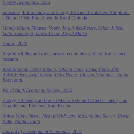
Energy Economics
, 2026
Subsidies, Information, and Energy-Efficient Cookstove Adoption -
a Natural Field Experiment in Rural Ethiopia
Mandy Malan
,
Maarten Voors
,
Jörg Ankel-Peters
,
Selam J. Seje
,
Lotte Heuberger
,
Dawud Seid
,
Abiyot Mitiku
Nature
, 2026
Reproducibility and robustness of economics and political science
research
Abel Brodeur
,
Derek Mikola
,
Nikolai Cook
,
Lenka Fiala
,
Jörg
Ankel-Peters
,
Arijit Ghosh
,
Felix Heuer
,
Florian Neubauer
,
Julian
Rose
,
et al.
World Bank Economic Review
, 2026
Energy Efficiency and Local Macro Rebound Effects: Theory and
Experimental Evidence from Rwanda
Anicet Munyehirwe
,
Jörg Ankel-Peters
,
Maximiliane Sievert
,
Erwin
Bulte
,
Nathan Fiala
Journal of Development Economics
, 2025