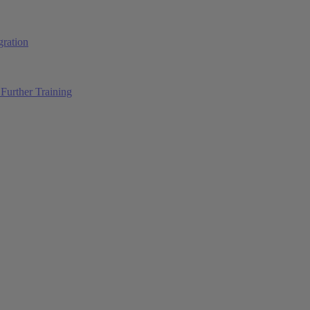
ration
Further Training