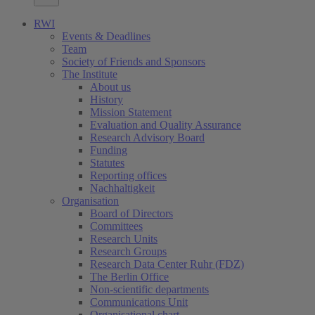
RWI
Events & Deadlines
Team
Society of Friends and Sponsors
The Institute
About us
History
Mission Statement
Evaluation and Quality Assurance
Research Advisory Board
Funding
Statutes
Reporting offices
Nachhaltigkeit
Organisation
Board of Directors
Committees
Research Units
Research Groups
Research Data Center Ruhr (FDZ)
The Berlin Office
Non-scientific departments
Communications Unit
Organisational chart