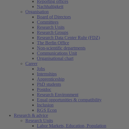
Reporting offices
Nachhaltigkeit
Organisation
Board of Directors
Committees
Research Units
Research Groups
Research Data Center Ruhr (FDZ)
The Berlin Office
Non-scientific departments
Communications Unit
Organisational chart
Career
Jobs
Internships
Apprenticeship
PhD students
Postdoc
Research Environment
Equal opportunities & compatibility
Inclusion
RGS Econ
Research & advice
Research Units
Labor Markets, Education, Population