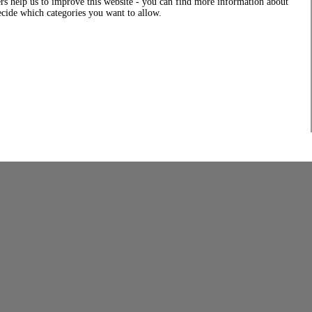
rs help us to improve this website - you can find more information about
decide which categories you want to allow.