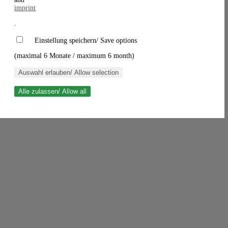
imprint
.
Einstellung speichern/ Save options
(maximal 6 Monate / maximum 6 month)
Auswahl erlauben/ Allow selection
Alle zulassen/ Allow all