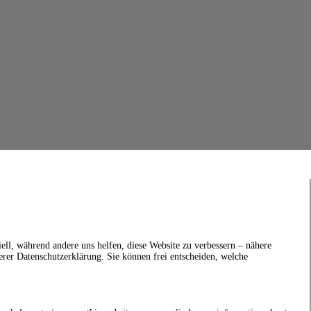
ell, während andere uns helfen, diese Website zu verbessern – nähere
erer Datenschutzerklärung. Sie können frei entscheiden, welche