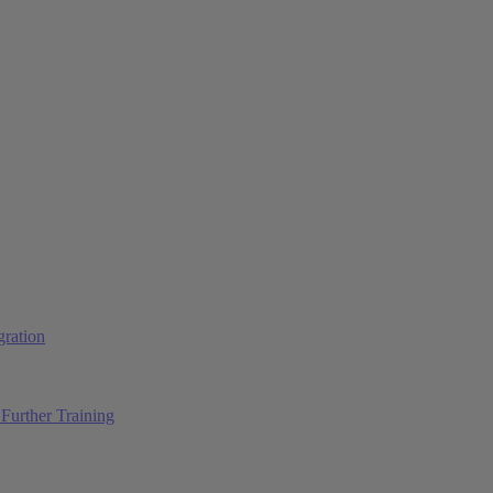
ration
Further Training