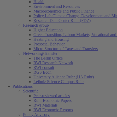
Health
Environment and Resources
Macroeconomics and Public Finance
Policy Lab Climate Change, Development and Mig
Research Data Center Ruhr (FDZ)
Research group
Higher Education
Green Transition, Labour Markets, Vocational and 
Heating and Housing
Prosocial Behavior
Micro Structure of Taxes and Transfers
Networking/Transfer
The Berlin Office
RWI Research Network
RWI consult
RGS Econ
University Alliance Ruhr (UA Ruhr)
Leibniz Science Campus Ruhr
Publications
Scientific
Peer-reviewed articles
Ruhr Economic Papers
RWI Materials
RWI Economic Reports
Policy Advisory