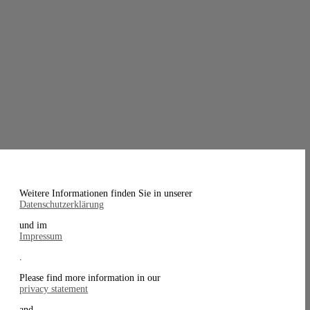
Weitere Informationen finden Sie in unserer
Datenschutzerklärung
und im
Impressum
.
Please find more information in our
privacy statement
and