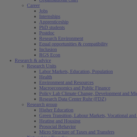
Career
Jobs
Internships
Apprenticeship
PhD students
Postdoc
Research Environment
Equal opportunities & compatibility
Inclusion
RGS Econ
Research & advice
Research Units
Labor Markets, Education, Population
Health
Environment and Resources
Macroeconomics and Public Finance
Policy Lab Climate Change, Development and Mig
Research Data Center Ruhr (FDZ)
Research group
Higher Education
Green Transition, Labour Markets, Vocational and 
Heating and Housing
Prosocial Behavior
Micro Structure of Taxes and Transfers