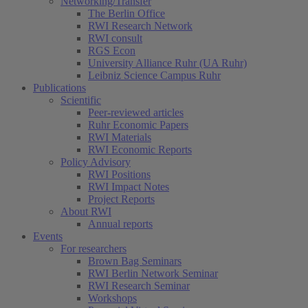
Networking/Transfer
The Berlin Office
RWI Research Network
RWI consult
RGS Econ
University Alliance Ruhr (UA Ruhr)
Leibniz Science Campus Ruhr
Publications
Scientific
Peer-reviewed articles
Ruhr Economic Papers
RWI Materials
RWI Economic Reports
Policy Advisory
RWI Positions
RWI Impact Notes
Project Reports
About RWI
Annual reports
Events
For researchers
Brown Bag Seminars
RWI Berlin Network Seminar
RWI Research Seminar
Workshops