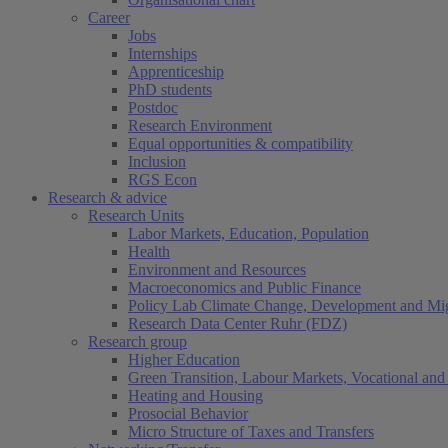
Career
Jobs
Internships
Apprenticeship
PhD students
Postdoc
Research Environment
Equal opportunities & compatibility
Inclusion
RGS Econ
Research & advice
Research Units
Labor Markets, Education, Population
Health
Environment and Resources
Macroeconomics and Public Finance
Policy Lab Climate Change, Development and Mig
Research Data Center Ruhr (FDZ)
Research group
Higher Education
Green Transition, Labour Markets, Vocational and 
Heating and Housing
Prosocial Behavior
Micro Structure of Taxes and Transfers