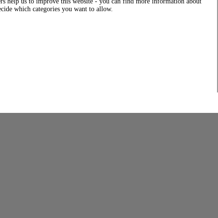
rs help us to improve this website - you can find more information about
decide which categories you want to allow.