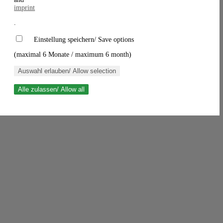
imprint
.
Einstellung speichern/ Save options
(maximal 6 Monate / maximum 6 month)
Auswahl erlauben/ Allow selection
Alle zulassen/ Allow all