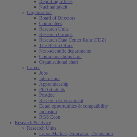
Reporting offices
Nachhaltigkeit
Organisation
Board of Directors
Committees
Research Units
Research Groups
Research Data Center Ruhr (FDZ)
The Berlin Office
Non-scientific departments
Communications Unit
Organisational chart
Career
Jobs
Internships
Apprenticeship
PhD students
Postdoc
Research Environment
Equal opportunities & compatibility
Inclusion
RGS Econ
Research & advice
Research Units
Labor Markets, Education, Population