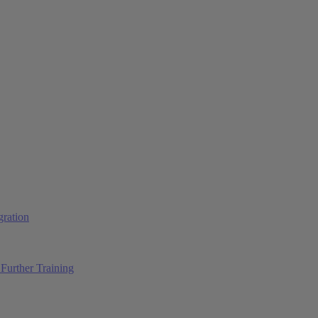
ration
Further Training