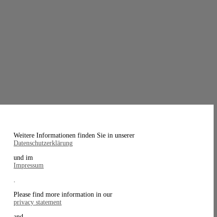
Weitere Informationen finden Sie in unserer
Datenschutzerklärung
und im
Impressum
.
Please find more information in our
privacy statement
and