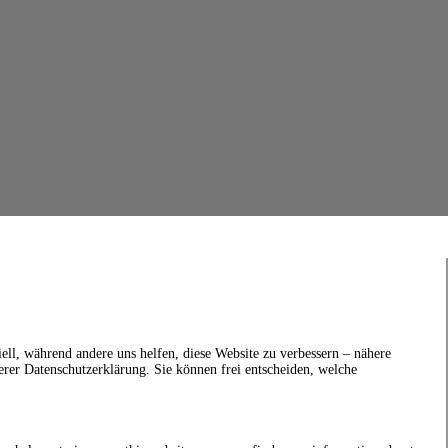
ell, während andere uns helfen, diese Website zu verbessern – nähere
erer Datenschutzerklärung. Sie können frei entscheiden, welche