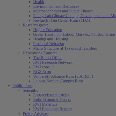
Health
Environment and Resources
Macroeconomics and Public Finance
Policy Lab Climate Change, Development and Mig
Research Data Center Ruhr (FDZ)
Research group
Higher Education
Green Transition, Labour Markets, Vocational and 
Heating and Housing
Prosocial Behavior
Micro Structure of Taxes and Transfers
Networking/Transfer
The Berlin Office
RWI Research Network
RWI consult
RGS Econ
University Alliance Ruhr (UA Ruhr)
Leibniz Science Campus Ruhr
Publications
Scientific
Peer-reviewed articles
Ruhr Economic Papers
RWI Materials
RWI Economic Reports
Policy Advisory