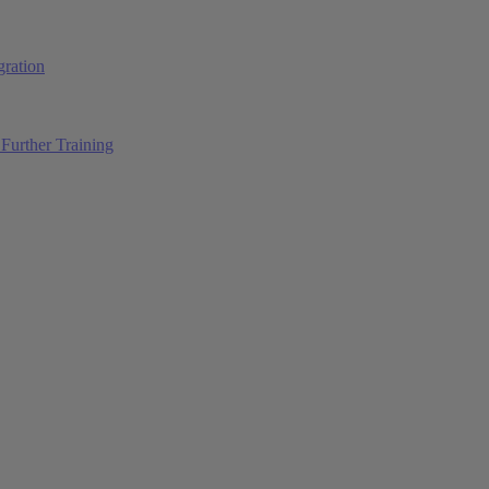
ration
Further Training