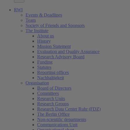
RWI
Events & Deadlines
Team
Society of Friends and Sponsors
The Institute
About us
History
Mission Statement
Evaluation and Quality Assurance
Research Advisory Board
Funding
Statutes
Reporting offices
Nachhaltigkeit
Organisation
Board of Directors
Committees
Research Units
Research Groups
Research Data Center Ruhr (FDZ)
The Berlin Office
Non-scientific departments
Communications Unit
Organisational chart