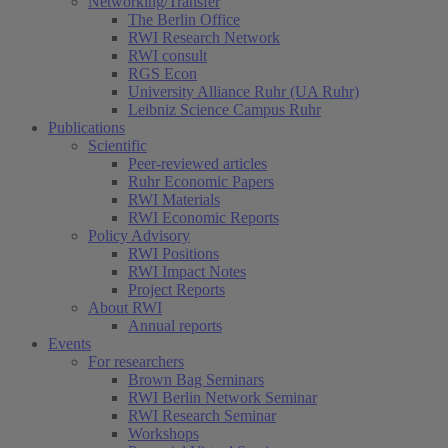
Networking/Transfer
The Berlin Office
RWI Research Network
RWI consult
RGS Econ
University Alliance Ruhr (UA Ruhr)
Leibniz Science Campus Ruhr
Publications
Scientific
Peer-reviewed articles
Ruhr Economic Papers
RWI Materials
RWI Economic Reports
Policy Advisory
RWI Positions
RWI Impact Notes
Project Reports
About RWI
Annual reports
Events
For researchers
Brown Bag Seminars
RWI Berlin Network Seminar
RWI Research Seminar
Workshops