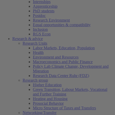
Internships
Apprenticeship
PhD students
Postdoc
Research Environment
Equal opportunities & compatibility
Inclusion
RGS Econ
Research & advice
Research Units
Labor Markets, Education, Population
Health
Environment and Resources
Macroeconomics and Public Finance
Policy Lab Climate Change, Development and
Migration
Research Data Center Ruhr (FDZ)
Research group
Higher Education
Green Transition, Labour Markets, Vocational
and Further Training
Heating and Housing
Prosocial Behavior
Micro Structure of Taxes and Transfers
Networking/Transfer