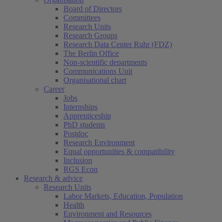
Board of Directors
Committees
Research Units
Research Groups
Research Data Center Ruhr (FDZ)
The Berlin Office
Non-scientific departments
Communications Unit
Organisational chart
Career
Jobs
Internships
Apprenticeship
PhD students
Postdoc
Research Environment
Equal opportunities & compatibility
Inclusion
RGS Econ
Research & advice
Research Units
Labor Markets, Education, Population
Health
Environment and Resources