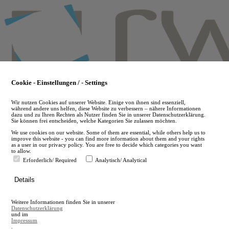
Skip
to
main
content
Cookie - Einstellungen / - Settings
Wir nutzen Cookies auf unserer Website. Einige von ihnen sind essenziell,
während andere uns helfen, diese Website zu verbessern – nähere Informationen
dazu und zu Ihren Rechten als Nutzer finden Sie in unserer Datenschutzerklärung.
Sie können frei entscheiden, welche Kategorien Sie zulassen möchten.
We use cookies on our website. Some of them are essential, while others help us to
improve this website - you can find more information about them and your rights
as a user in our privacy policy. You are free to decide which categories you want
to allow.
Erforderlich/ Required
Analytisch/ Analytical
de
Details
en
A
Weitere Informationen finden Sie in unserer
A
Datenschutzerklärung
und im
Impressum
.