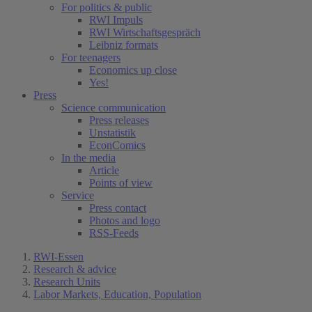
For politics & public
RWI Impuls
RWI Wirtschaftsgespräch
Leibniz formats
For teenagers
Economics up close
Yes!
Press
Science communication
Press releases
Unstatistik
EconComics
In the media
Article
Points of view
Service
Press contact
Photos and logo
RSS-Feeds
RWI-Essen
Research & advice
Research Units
Labor Markets, Education, Population