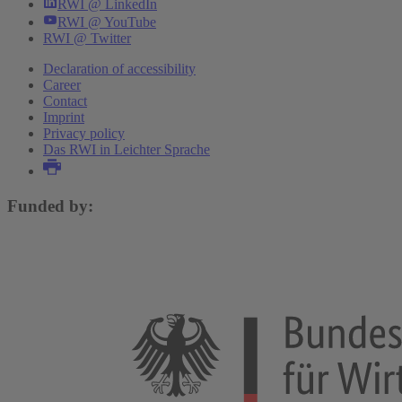
RWI @ LinkedIn
RWI @ YouTube
RWI @ Twitter
Declaration of accessibility
Career
Contact
Imprint
Privacy policy
Das RWI in Leichter Sprache
Funded by: