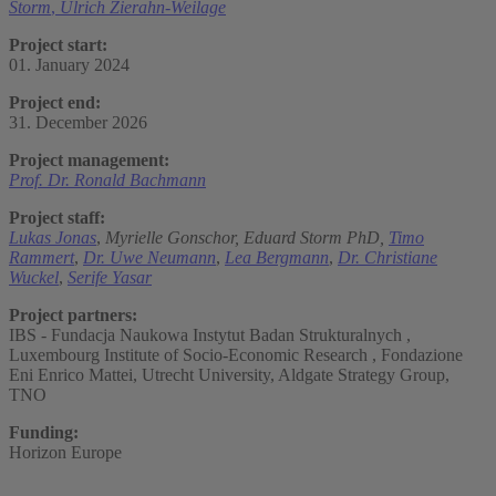
Storm
,
Ulrich Zierahn-Weilage
Project start:
01. January 2024
Project end:
31. December 2026
Project management:
Prof. Dr. Ronald Bachmann
Project staff:
Lukas Jonas
,
Myrielle Gonschor,
Eduard Storm PhD,
Timo
Rammert
,
Dr. Uwe Neumann
,
Lea Bergmann
,
Dr. Christiane
Wuckel
,
Serife Yasar
Project partners:
IBS - Fundacja Naukowa Instytut Badan Strukturalnych ,
Luxembourg Institute of Socio-Economic Research , Fondazione
Eni Enrico Mattei, Utrecht University, Aldgate Strategy Group,
TNO
Funding:
Horizon Europe