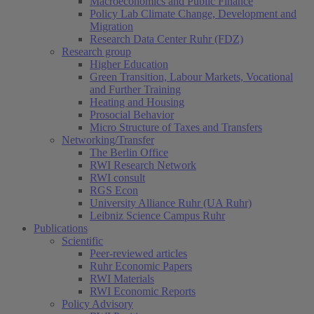
Macroeconomics and Public Finance
Policy Lab Climate Change, Development and
Migration
Research Data Center Ruhr (FDZ)
Research group
Higher Education
Green Transition, Labour Markets, Vocational
and Further Training
Heating and Housing
Prosocial Behavior
Micro Structure of Taxes and Transfers
Networking/Transfer
The Berlin Office
RWI Research Network
RWI consult
RGS Econ
University Alliance Ruhr (UA Ruhr)
Leibniz Science Campus Ruhr
Publications
Scientific
Peer-reviewed articles
Ruhr Economic Papers
RWI Materials
RWI Economic Reports
Policy Advisory