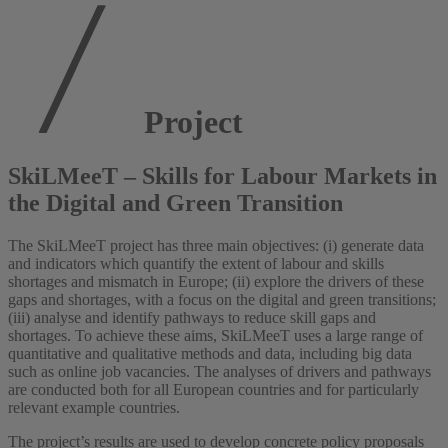
Project
SkiLMeeT – Skills for Labour Markets in
the Digital and Green Transition
The SkiLMeeT project has three main objectives: (i) generate data
and indicators which quantify the extent of labour and skills
shortages and mismatch in Europe; (ii) explore the drivers of these
gaps and shortages, with a focus on the digital and green transitions;
(iii) analyse and identify pathways to reduce skill gaps and
shortages. To achieve these aims, SkiLMeeT uses a large range of
quantitative and qualitative methods and data, including big data
such as online job vacancies. The analyses of drivers and pathways
are conducted both for all European countries and for particularly
relevant example countries.
The project’s results are used to develop concrete policy proposals