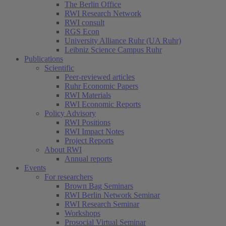
The Berlin Office
RWI Research Network
RWI consult
RGS Econ
University Alliance Ruhr (UA Ruhr)
Leibniz Science Campus Ruhr
Publications
Scientific
Peer-reviewed articles
Ruhr Economic Papers
RWI Materials
RWI Economic Reports
Policy Advisory
RWI Positions
RWI Impact Notes
Project Reports
About RWI
Annual reports
Events
For researchers
Brown Bag Seminars
RWI Berlin Network Seminar
RWI Research Seminar
Workshops
Prosocial Virtual Seminar