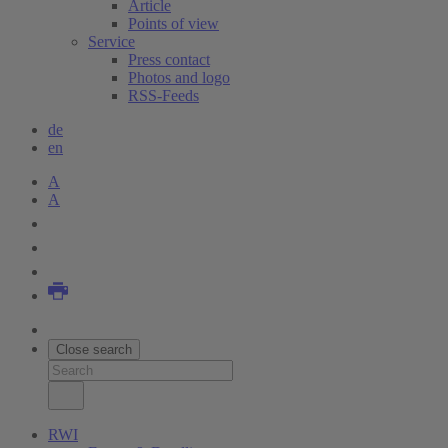
Article
Points of view
Service
Press contact
Photos and logo
RSS-Feeds
de
en
A
A
Close search
RWI