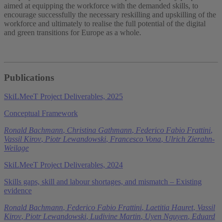
aimed at equipping the workforce with the demanded skills, to
encourage successfully the necessary reskilling and upskilling of the
workforce and ultimately to realise the full potential of the digital
and green transitions for Europe as a whole.
Publications
SkiLMeeT Project Deliverables, 2025
Conceptual Framework
Ronald Bachmann
,
Christina Gathmann
,
Federico Fabio Frattini
,
Vassil Kirov
,
Piotr Lewandowski
,
Francesco Vona
,
Ulrich Zierahn-
Weilage
SkiLMeeT Project Deliverables, 2024
Skills gaps, skill and labour shortages, and mismatch – Existing
evidence
Ronald Bachmann
,
Federico Fabio Frattini
,
Laetitia Hauret
,
Vassil
Kirov
,
Piotr Lewandowski
,
Ludivine Martin
,
Uyen Nguyen
,
Eduard