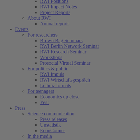
RWI Positions
RWI Impact Notes
Project Reports
About RWI
Annual reports
Events
For researchers
Brown Bag Seminars
RWI Berlin Network Seminar
RWI Research Seminar
Workshops
Prosocial Virtual Seminar
For politics & public
RWI Impuls
RWI Wirtschaftsgespräch
Leibniz formats
For teenagers
Economics up close
Yes!
Press
Science communication
Press releases
Unstatistik
EconComics
In the media