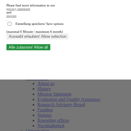
Please find more information in our
privacy statement
and
imprint
.
Einstellung speichern/ Save options
(maximal 6 Monate / maximum 6 month)
Close search
Auswahl erlauben/ Allow selection
Alle zulassen/ Allow all
RWI
Events & Deadlines
Team
Society of Friends and Sponsors
The Institute
About us
History
Mission Statement
Evaluation and Quality Assurance
Research Advisory Board
Funding
Statutes
Reporting offices
Nachhaltigkeit
Organisation