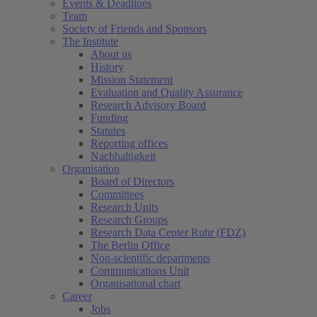
Events & Deadlines
Team
Society of Friends and Sponsors
The Institute
About us
History
Mission Statement
Evaluation and Quality Assurance
Research Advisory Board
Funding
Statutes
Reporting offices
Nachhaltigkeit
Organisation
Board of Directors
Committees
Research Units
Research Groups
Research Data Center Ruhr (FDZ)
The Berlin Office
Non-scientific departments
Communications Unit
Organisational chart
Career
Jobs