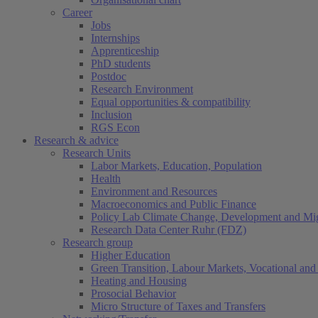
Career
Jobs
Internships
Apprenticeship
PhD students
Postdoc
Research Environment
Equal opportunities & compatibility
Inclusion
RGS Econ
Research & advice
Research Units
Labor Markets, Education, Population
Health
Environment and Resources
Macroeconomics and Public Finance
Policy Lab Climate Change, Development and Mig
Research Data Center Ruhr (FDZ)
Research group
Higher Education
Green Transition, Labour Markets, Vocational and 
Heating and Housing
Prosocial Behavior
Micro Structure of Taxes and Transfers