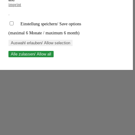
imprint
.
Einstellung speichern/ Save options
(maximal 6 Monate / maximum 6 month)
Auswahl erlauben/ Allow selection
Alle zulassen/ Allow all