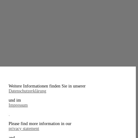
Weitere Informationen finden Sie in unserer
Datenschutzerklärung
und im
Impressum
.
Please find more information in our
privacy statement
and