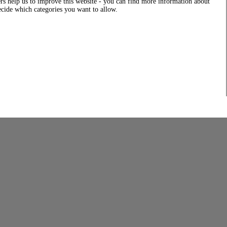
rs help us to improve this website - you can find more information about
decide which categories you want to allow.