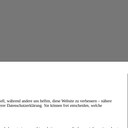
ell, während andere uns helfen, diese Website zu verbessern – nähere
erer Datenschutzerklärung. Sie können frei entscheiden, welche