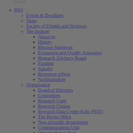
RWI
Events & Deadlines
Team
Society of Friends and Sponsors
The Institute
About us
History
Mission Statement
Evaluation and Quality Assurance
Research Advisory Board
Funding
Statutes
Reporting offices
Nachhaltigkeit
Organisation
Board of Directors
Committees
Research Units
Research Groups
Research Data Center Ruhr (FDZ)
The Berlin Office
Non-scientific departments
Communications Unit
Organisational chart