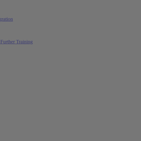
ration
Further Training