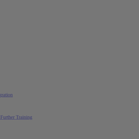
ration
Further Training