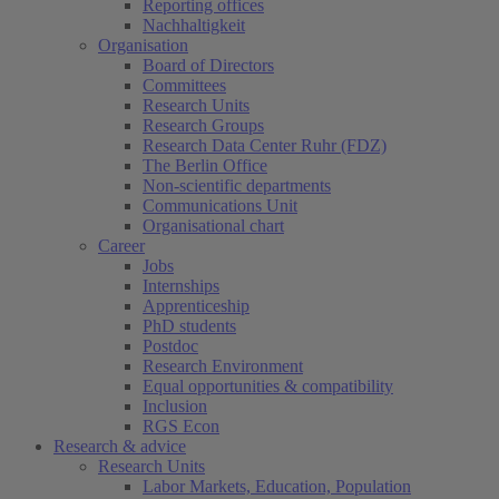
Reporting offices
Nachhaltigkeit
Organisation
Board of Directors
Committees
Research Units
Research Groups
Research Data Center Ruhr (FDZ)
The Berlin Office
Non-scientific departments
Communications Unit
Organisational chart
Career
Jobs
Internships
Apprenticeship
PhD students
Postdoc
Research Environment
Equal opportunities & compatibility
Inclusion
RGS Econ
Research & advice
Research Units
Labor Markets, Education, Population