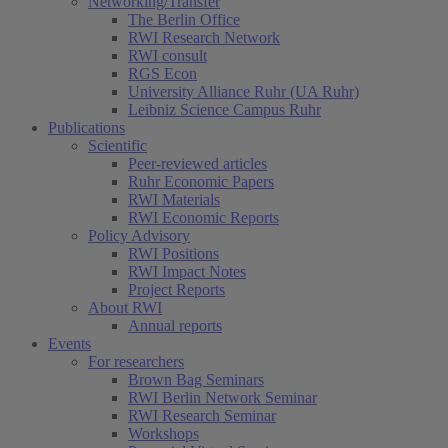
Networking/Transfer
The Berlin Office
RWI Research Network
RWI consult
RGS Econ
University Alliance Ruhr (UA Ruhr)
Leibniz Science Campus Ruhr
Publications
Scientific
Peer-reviewed articles
Ruhr Economic Papers
RWI Materials
RWI Economic Reports
Policy Advisory
RWI Positions
RWI Impact Notes
Project Reports
About RWI
Annual reports
Events
For researchers
Brown Bag Seminars
RWI Berlin Network Seminar
RWI Research Seminar
Workshops