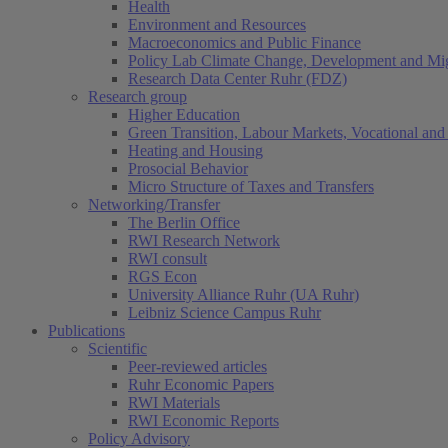
Health
Environment and Resources
Macroeconomics and Public Finance
Policy Lab Climate Change, Development and Mig
Research Data Center Ruhr (FDZ)
Research group
Higher Education
Green Transition, Labour Markets, Vocational and 
Heating and Housing
Prosocial Behavior
Micro Structure of Taxes and Transfers
Networking/Transfer
The Berlin Office
RWI Research Network
RWI consult
RGS Econ
University Alliance Ruhr (UA Ruhr)
Leibniz Science Campus Ruhr
Publications
Scientific
Peer-reviewed articles
Ruhr Economic Papers
RWI Materials
RWI Economic Reports
Policy Advisory