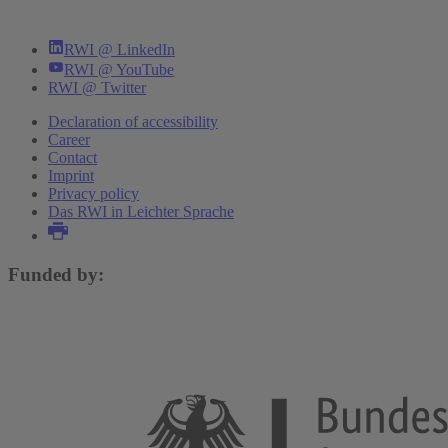
RWI @ LinkedIn
RWI @ YouTube
RWI @ Twitter
Declaration of accessibility
Career
Contact
Imprint
Privacy policy
Das RWI in Leichter Sprache
Funded by: