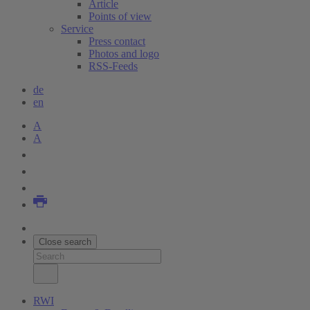
Article
Points of view
Service
Press contact
Photos and logo
RSS-Feeds
de
en
A
A
Close search
RWI