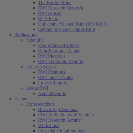
The Berlin Office
RWI Research Network
RWI consult
RGS Econ
University Alliance Ruhr (UA Ruhr)
Leibniz Science Campus Ruhr
Publications
Scientific
Peer-reviewed articles
Ruhr Economic Papers
RWI Materials
RWI Economic Reports
Policy Advisory
RWI Positions
RWI Impact Notes
Project Reports
About RWI
Annual reports
Events
For researchers
Brown Bag Seminars
RWI Berlin Network Seminar
RWI Research Seminar
Workshops
Prosocial Virtual Seminar