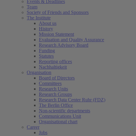
Events & Deadlines
Team
Society of Friends and Sponsors
The Institute
About us
History
Mission Statement
Evaluation and Quality Assurance
Research Advisory Board
Funding
Statutes
Reporting offices
Nachhaltigkeit
Organisation
Board of Directors
Committees
Research Units
Research Groups
Research Data Center Ruhr (FDZ)
The Berlin Office
Non-scientific departments
Communications Unit
Organisational chart
Career
Jobs