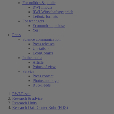
For politics & public
RWI Impuls
RWI Wirtschaftsgespräch
Leibniz formats
For teenagers
Economics up close
Yes!
Press
Science communication
Press releases
Unstatistik
EconComics
In the media
Article
Points of view
Service
Press contact
Photos and logo
RSS-Feeds
RWI-Essen
Research & advice
Research Units
Research Data Center Ruhr (FDZ)