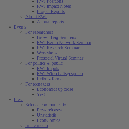
RWI Positions
RWI Impact Notes
Project Reports
About RWI
Annual reports
Events
For researchers
Brown Bag Seminars
RWI Berlin Network Seminar
RWI Research Seminar
Workshops
Prosocial Virtual Seminar
For politics & public
RWI Impuls
RWI Wirtschaftsgespräch
Leibniz formats
For teenagers
Economics up close
Yes!
Press
Science communication
Press releases
Unstatistik
EconComics
In the media