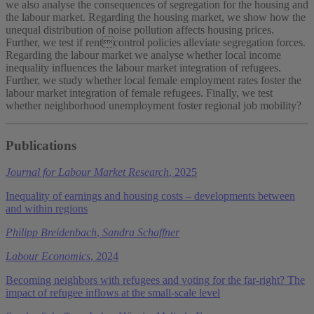
we also analyse the consequences of segregation for the housing and
the labour market. Regarding the housing market, we show how the
unequal distribution of noise pollution affects housing prices.
Further, we test if rentcontrol policies alleviate segregation forces.
Regarding the labour market we analyse whether local income
inequality influences the labour market integration of refugees.
Further, we study whether local female employment rates foster the
labour market integration of female refugees. Finally, we test
whether neighborhood unemployment foster regional job mobility?
Publications
Journal for Labour Market Research
, 2025
Inequality of earnings and housing costs – developments between
and within regions
Philipp Breidenbach
,
Sandra Schaffner
Labour Economics
, 2024
Becoming neighbors with refugees and voting for the far-right? The
impact of refugee inflows at the small-scale level