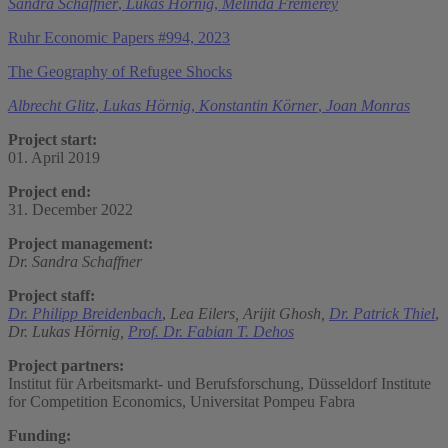
Sandra Schaffner
,
Lukas Hörnig
,
Melinda Fremerey
Ruhr Economic Papers #994, 2023
The Geography of Refugee Shocks
Albrecht Glitz
,
Lukas Hörnig
,
Konstantin Körner
,
Joan Monras
Project start:
01. April 2019
Project end:
31. December 2022
Project management:
Dr. Sandra Schaffner
Project staff:
Dr. Philipp Breidenbach
,
Lea Eilers,
Arijit Ghosh,
Dr. Patrick Thiel
,
Dr. Lukas Hörnig,
Prof. Dr. Fabian T. Dehos
Project partners:
Institut für Arbeitsmarkt- und Berufsforschung, Düsseldorf Institute
for Competition Economics, Universitat Pompeu Fabra
Funding: