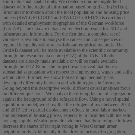
zoom into small spatial units. We created a unique longitudinal
dataset with fine regional information based on grid cells (1x1km).
Structural information about the local population and housing price
indices (RWI-GEO-GRID and RWI-GEO-RED/X) is combined
with detailed employment biographies of the German workforce
(GridAB). The data are enhanced by election results for 2017 and
infrastructural information. For the first time, a complete set of
variables is available to analyse the causes and consequences of
regional inequality using state-of-the-art empirical methods. The
GridAB dataset will be made available to the scientific community
through the research data centre (FDZ) of the IAB. All other
datasets are already made available or will be made available
through the FDZ Ruhr. The project results reveal that there is
substantial segregation with respect to employment, wages and skills
within cities. Further, we show that earnings inequality has
developed differently between and within regions in Germany.
Going beyond this descriptive work, different causal analyses focus
on different questions. We analyze the driving factors of segregation
against the background of the refugee inflow. Using a novel spatial
equilibrium model, we show that the refugee inflows between 2014
and 2017 led to partial displacement effects in local labor markets
and increases in housing prices, especially in localities with inelastic
housing supply. We also provide evidence that these refugee inflows
decrease the shares of far-right voting in West German urban
neighborhoods. Additionally to the driving factors of segregation,