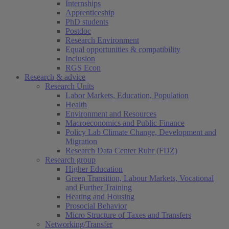
Internships
Apprenticeship
PhD students
Postdoc
Research Environment
Equal opportunities & compatibility
Inclusion
RGS Econ
Research & advice
Research Units
Labor Markets, Education, Population
Health
Environment and Resources
Macroeconomics and Public Finance
Policy Lab Climate Change, Development and
Migration
Research Data Center Ruhr (FDZ)
Research group
Higher Education
Green Transition, Labour Markets, Vocational
and Further Training
Heating and Housing
Prosocial Behavior
Micro Structure of Taxes and Transfers
Networking/Transfer