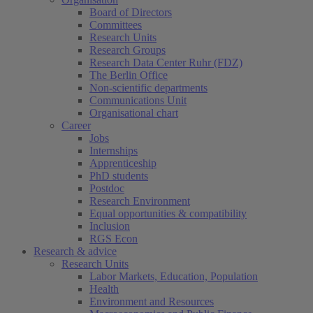
Board of Directors
Committees
Research Units
Research Groups
Research Data Center Ruhr (FDZ)
The Berlin Office
Non-scientific departments
Communications Unit
Organisational chart
Career
Jobs
Internships
Apprenticeship
PhD students
Postdoc
Research Environment
Equal opportunities & compatibility
Inclusion
RGS Econ
Research & advice
Research Units
Labor Markets, Education, Population
Health
Environment and Resources