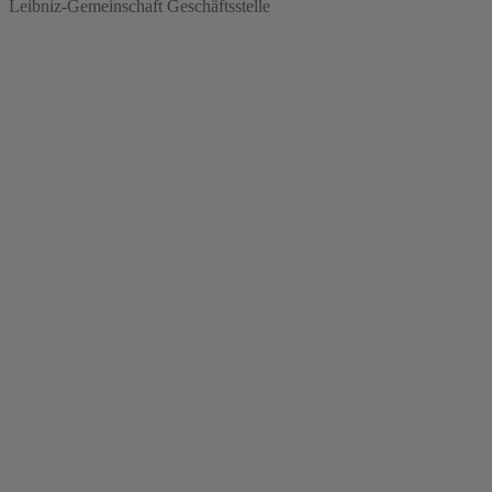
Leibniz-Gemeinschaft Geschäftsstelle