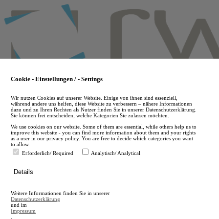
Skip
to
main
content
Cookie - Einstellungen / - Settings
Wir nutzen Cookies auf unserer Website. Einige von ihnen sind essenziell,
während andere uns helfen, diese Website zu verbessern – nähere Informationen
dazu und zu Ihren Rechten als Nutzer finden Sie in unserer Datenschutzerklärung.
Sie können frei entscheiden, welche Kategorien Sie zulassen möchten.
We use cookies on our website. Some of them are essential, while others help us to
improve this website - you can find more information about them and your rights
as a user in our privacy policy. You are free to decide which categories you want
to allow.
Erforderlich/ Required
Analytisch/ Analytical
de
Details
en
A
Weitere Informationen finden Sie in unserer
A
Datenschutzerklärung
und im
Impressum
.