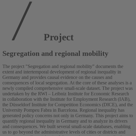
Project
Segregation and regional mobility
The project "Segregation and regional mobility” documents the
extent and intertemporal development of regional inequality in
Germany and provides causal evidence on the causes and
consequences of local segregation. At the core of these analyses is a
newly compiled comprehensive small-scale dataset. The project was
undertaken by the RWI – Leibniz Institute for Economic Research
in collaboration with the Institute for Employment Research (IAB),
the Düsseldorf Institute for Competition Economics (DICE), and the
University Pompeu Fabra in Barcelona. Regional inequality has
generated policy concerns not only in Germany. This project aims to
quantify regional inequality in Germany and to analyze its drivers
and consequences. We built several small-scale databases, enabling
us to go beyond the administrative levels of cities or districts and