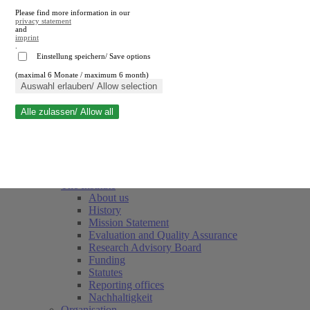
Please find more information in our
privacy statement
and
imprint
.
Einstellung speichern/ Save options
(maximal 6 Monate / maximum 6 month)
Close search
Auswahl erlauben/ Allow selection
Alle zulassen/ Allow all
RWI
Events & Deadlines
Team
Society of Friends and Sponsors
The Institute
About us
History
Mission Statement
Evaluation and Quality Assurance
Research Advisory Board
Funding
Statutes
Reporting offices
Nachhaltigkeit
Organisation