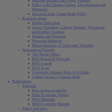
Macroeconomics and Public Finance
Policy Lab Climate Change, Development and
Migration
Research Data Center Ruhr (FDZ)
Research group
Higher Education
Green Transition, Labour Markets, Vocational
and Further Training
Heating and Housing
Prosocial Behavior
Micro Structure of Taxes and Transfers
Networking/Transfer
The Berlin Office
RWI Research Network
RWI consult
RGS Econ
University Alliance Ruhr (UA Ruhr)
Leibniz Science Campus Ruhr
Publications
Scientific
Peer-reviewed articles
Ruhr Economic Papers
RWI Materials
RWI Economic Reports
Policy Advisory