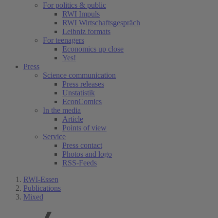
For politics & public
RWI Impuls
RWI Wirtschaftsgespräch
Leibniz formats
For teenagers
Economics up close
Yes!
Press
Science communication
Press releases
Unstatistik
EconComics
In the media
Article
Points of view
Service
Press contact
Photos and logo
RSS-Feeds
RWI-Essen
Publications
Mixed