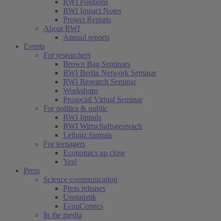
RWI Positions
RWI Impact Notes
Project Reports
About RWI
Annual reports
Events
For researchers
Brown Bag Seminars
RWI Berlin Network Seminar
RWI Research Seminar
Workshops
Prosocial Virtual Seminar
For politics & public
RWI Impuls
RWI Wirtschaftsgespräch
Leibniz formats
For teenagers
Economics up close
Yes!
Press
Science communication
Press releases
Unstatistik
EconComics
In the media