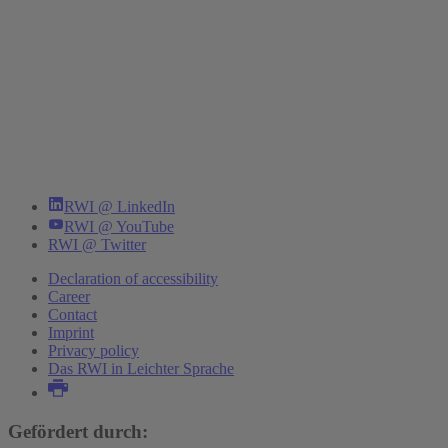
RWI @ LinkedIn
RWI @ YouTube
RWI @ Twitter
Declaration of accessibility
Career
Contact
Imprint
Privacy policy
Das RWI in Leichter Sprache
Gefördert durch: