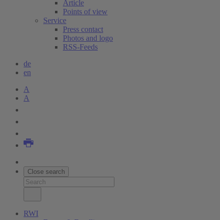
Article
Points of view
Service
Press contact
Photos and logo
RSS-Feeds
de
en
A
A
Close search
RWI