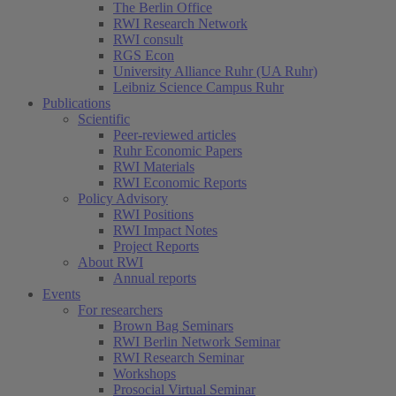
The Berlin Office
RWI Research Network
RWI consult
RGS Econ
University Alliance Ruhr (UA Ruhr)
Leibniz Science Campus Ruhr
Publications
Scientific
Peer-reviewed articles
Ruhr Economic Papers
RWI Materials
RWI Economic Reports
Policy Advisory
RWI Positions
RWI Impact Notes
Project Reports
About RWI
Annual reports
Events
For researchers
Brown Bag Seminars
RWI Berlin Network Seminar
RWI Research Seminar
Workshops
Prosocial Virtual Seminar