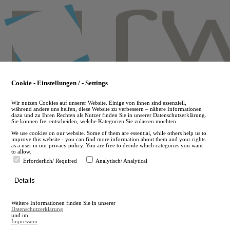
Skip
to
main
content
Cookie - Einstellungen / - Settings
Wir nutzen Cookies auf unserer Website. Einige von ihnen sind essenziell,
während andere uns helfen, diese Website zu verbessern – nähere Informationen
dazu und zu Ihren Rechten als Nutzer finden Sie in unserer Datenschutzerklärung.
Sie können frei entscheiden, welche Kategorien Sie zulassen möchten.
We use cookies on our website. Some of them are essential, while others help us to
improve this website - you can find more information about them and your rights
as a user in our privacy policy. You are free to decide which categories you want
to allow.
Erforderlich/ Required
Analytisch/ Analytical
de
Details
en
A
Weitere Informationen finden Sie in unserer
A
Datenschutzerklärung
und im
Impressum
.