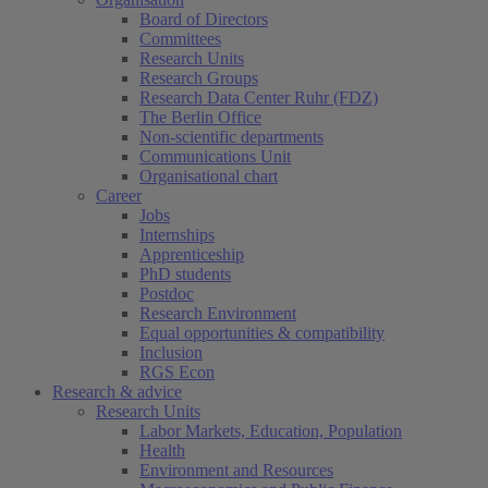
Board of Directors
Committees
Research Units
Research Groups
Research Data Center Ruhr (FDZ)
The Berlin Office
Non-scientific departments
Communications Unit
Organisational chart
Career
Jobs
Internships
Apprenticeship
PhD students
Postdoc
Research Environment
Equal opportunities & compatibility
Inclusion
RGS Econ
Research & advice
Research Units
Labor Markets, Education, Population
Health
Environment and Resources