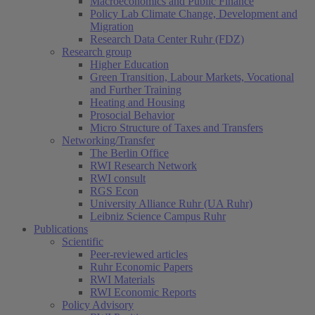
Macroeconomics and Public Finance
Policy Lab Climate Change, Development and
Migration
Research Data Center Ruhr (FDZ)
Research group
Higher Education
Green Transition, Labour Markets, Vocational
and Further Training
Heating and Housing
Prosocial Behavior
Micro Structure of Taxes and Transfers
Networking/Transfer
The Berlin Office
RWI Research Network
RWI consult
RGS Econ
University Alliance Ruhr (UA Ruhr)
Leibniz Science Campus Ruhr
Publications
Scientific
Peer-reviewed articles
Ruhr Economic Papers
RWI Materials
RWI Economic Reports
Policy Advisory