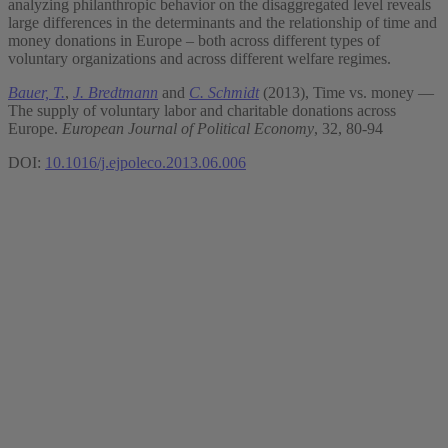
analyzing philanthropic behavior on the disaggregated level reveals
large differences in the determinants and the relationship of time and
money donations in Europe – both across different types of
voluntary organizations and across different welfare regimes.
Bauer, T.
,
J. Bredtmann
and
C. Schmidt
(2013), Time vs. money —
The supply of voluntary labor and charitable donations across
Europe.
European Journal of Political Economy
, 32, 80-94
DOI:
10.1016/j.ejpoleco.2013.06.006