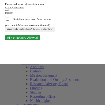
Please find more information in our
privacy statement
and
imprint
.
Einstellung speichern/ Save options
(maximal 6 Monate / maximum 6 month)
Close search
Auswahl erlauben/ Allow selection
Alle zulassen/ Allow all
RWI
Events & Deadlines
Team
Society of Friends and Sponsors
The Institute
About us
History
Mission Statement
Evaluation and Quality Assurance
Research Advisory Board
Funding
Statutes
Reporting offices
Nachhaltigkeit
Organisation