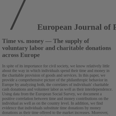
European Journal of P
Time vs. money — The supply of
voluntary labor and charitable donations
across Europe
In spite of its importance for civil society, we know relatively little
about the way in which individuals spend their time and money in
the charitable provision of goods and services. In this paper, we
provide a comprehensive picture of the philanthropic behavior in
Europe by analyzing both, the correlates of individuals' charitable
cash donations and volunteer labor as well as their interdependence.
Using data from the European Social Survey, we document a
positive correlation between time and money contributions on the
individual as well as on the country level. In addition, we find
evidence that individuals substitute time donations by money
donations as their time offered to the market increases. Moreover,