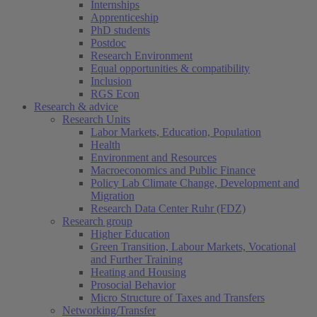
Internships
Apprenticeship
PhD students
Postdoc
Research Environment
Equal opportunities & compatibility
Inclusion
RGS Econ
Research & advice
Research Units
Labor Markets, Education, Population
Health
Environment and Resources
Macroeconomics and Public Finance
Policy Lab Climate Change, Development and
Migration
Research Data Center Ruhr (FDZ)
Research group
Higher Education
Green Transition, Labour Markets, Vocational
and Further Training
Heating and Housing
Prosocial Behavior
Micro Structure of Taxes and Transfers
Networking/Transfer