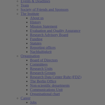
Events & Deadlines
Team
Society of Friends and Sponsors
The Institute
About us
History
Mission Statement
Evaluation and Quality Assurance
Research Advisory Board
Funding
Statutes
Reporting offices
Nachhaltigkeit
Organisation
Board of Directors
Committees
Research Units
Research Groups
Research Data Center Ruhr (FDZ)
The Berlin Office
Non-scientific departments
Communications Unit
Organisational chart
Career
Jobs