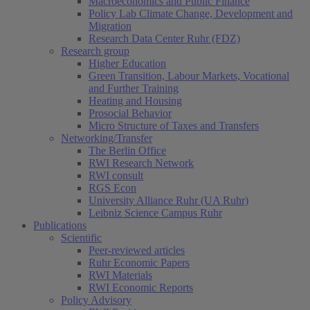
Macroeconomics and Public Finance
Policy Lab Climate Change, Development and
Migration
Research Data Center Ruhr (FDZ)
Research group
Higher Education
Green Transition, Labour Markets, Vocational
and Further Training
Heating and Housing
Prosocial Behavior
Micro Structure of Taxes and Transfers
Networking/Transfer
The Berlin Office
RWI Research Network
RWI consult
RGS Econ
University Alliance Ruhr (UA Ruhr)
Leibniz Science Campus Ruhr
Publications
Scientific
Peer-reviewed articles
Ruhr Economic Papers
RWI Materials
RWI Economic Reports
Policy Advisory