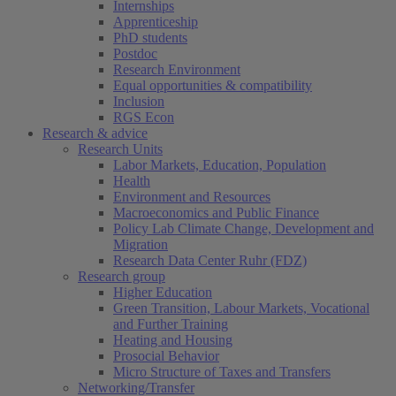
Internships
Apprenticeship
PhD students
Postdoc
Research Environment
Equal opportunities & compatibility
Inclusion
RGS Econ
Research & advice
Research Units
Labor Markets, Education, Population
Health
Environment and Resources
Macroeconomics and Public Finance
Policy Lab Climate Change, Development and
Migration
Research Data Center Ruhr (FDZ)
Research group
Higher Education
Green Transition, Labour Markets, Vocational
and Further Training
Heating and Housing
Prosocial Behavior
Micro Structure of Taxes and Transfers
Networking/Transfer