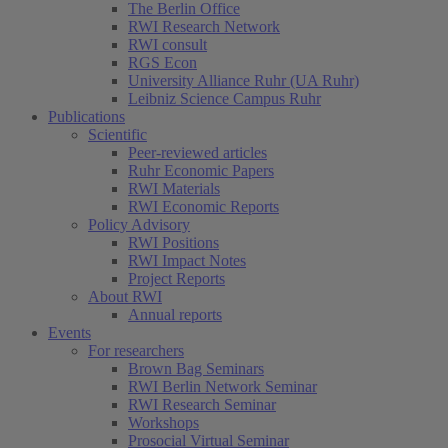
The Berlin Office
RWI Research Network
RWI consult
RGS Econ
University Alliance Ruhr (UA Ruhr)
Leibniz Science Campus Ruhr
Publications
Scientific
Peer-reviewed articles
Ruhr Economic Papers
RWI Materials
RWI Economic Reports
Policy Advisory
RWI Positions
RWI Impact Notes
Project Reports
About RWI
Annual reports
Events
For researchers
Brown Bag Seminars
RWI Berlin Network Seminar
RWI Research Seminar
Workshops
Prosocial Virtual Seminar