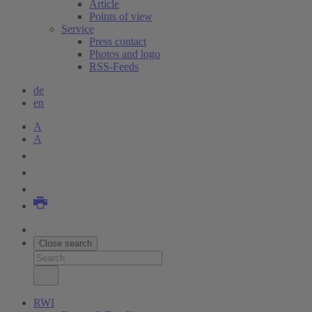
Article
Points of view
Service
Press contact
Photos and logo
RSS-Feeds
de
en
A
A
Close search
RWI