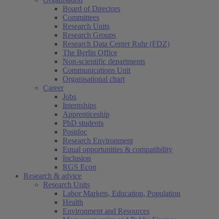
Board of Directors
Committees
Research Units
Research Groups
Research Data Center Ruhr (FDZ)
The Berlin Office
Non-scientific departments
Communications Unit
Organisational chart
Career
Jobs
Internships
Apprenticeship
PhD students
Postdoc
Research Environment
Equal opportunities & compatibility
Inclusion
RGS Econ
Research & advice
Research Units
Labor Markets, Education, Population
Health
Environment and Resources