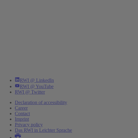
RWI @ LinkedIn
RWI @ YouTube
RWI @ Twitter
Declaration of accessibility
Career
Contact
Imprint
Privacy policy
Das RWI in Leichter Sprache