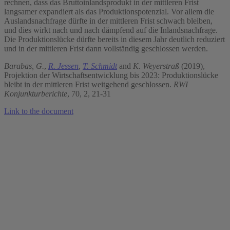
rechnen, dass das Bruttoinlandsprodukt in der mittleren Frist
langsamer expandiert als das Produktionspotenzial. Vor allem die
Auslandsnachfrage dürfte in der mittleren Frist schwach bleiben,
und dies wirkt nach und nach dämpfend auf die Inlandsnachfrage.
Die Produktionslücke dürfte bereits in diesem Jahr deutlich reduziert
und in der mittleren Frist dann vollständig geschlossen werden.
Barabas, G.
,
R. Jessen
,
T. Schmidt
and
K. Weyerstraß
(2019),
Projektion der Wirtschaftsentwicklung bis 2023: Produktionslücke
bleibt in der mittleren Frist weitgehend geschlossen.
RWI
Konjunkturberichte
, 70, 2, 21-31
Link to the document