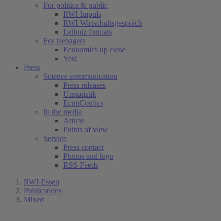
For politics & public
RWI Impuls
RWI Wirtschaftsgespräch
Leibniz formats
For teenagers
Economics up close
Yes!
Press
Science communication
Press releases
Unstatistik
EconComics
In the media
Article
Points of view
Service
Press contact
Photos and logo
RSS-Feeds
RWI-Essen
Publications
Mixed