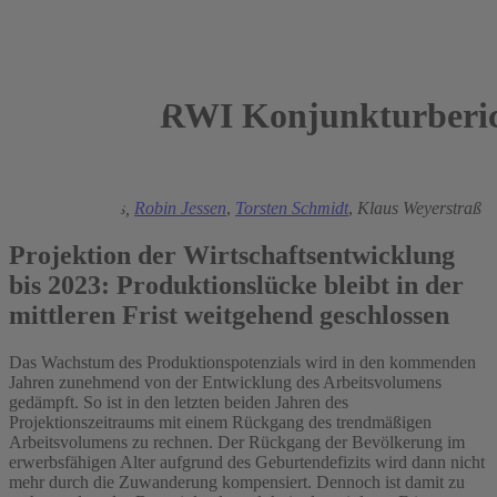
RWI Konjunkturberic
2019
György Barabas,
Robin Jessen
,
Torsten Schmidt
,
Klaus Weyerstraß
Projektion der Wirtschaftsentwicklung
bis 2023: Produktionslücke bleibt in der
mittleren Frist weitgehend geschlossen
Das Wachstum des Produktionspotenzials wird in den kommenden
Jahren zunehmend von der Entwicklung des Arbeitsvolumens
gedämpft. So ist in den letzten beiden Jahren des
Projektionszeitraums mit einem Rückgang des trendmäßigen
Arbeitsvolumens zu rechnen. Der Rückgang der Bevölkerung im
erwerbsfähigen Alter aufgrund des Geburtendefizits wird dann nicht
mehr durch die Zuwanderung kompensiert. Dennoch ist damit zu