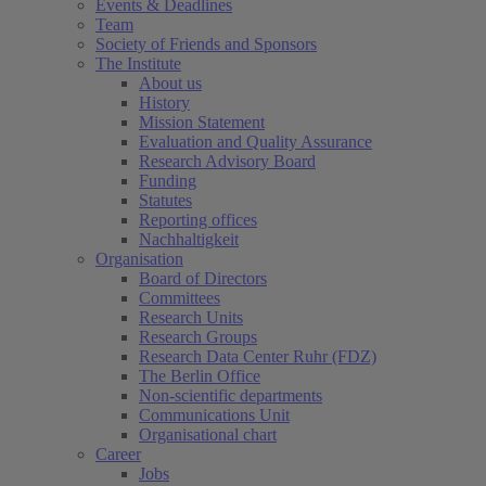
Events & Deadlines
Team
Society of Friends and Sponsors
The Institute
About us
History
Mission Statement
Evaluation and Quality Assurance
Research Advisory Board
Funding
Statutes
Reporting offices
Nachhaltigkeit
Organisation
Board of Directors
Committees
Research Units
Research Groups
Research Data Center Ruhr (FDZ)
The Berlin Office
Non-scientific departments
Communications Unit
Organisational chart
Career
Jobs