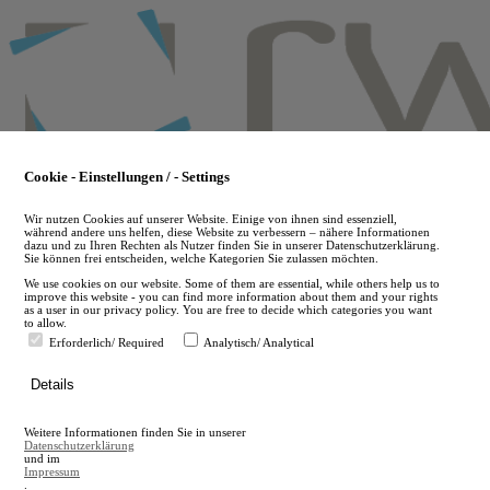
Skip
to
main
content
Cookie - Einstellungen / - Settings
Wir nutzen Cookies auf unserer Website. Einige von ihnen sind essenziell,
während andere uns helfen, diese Website zu verbessern – nähere Informationen
dazu und zu Ihren Rechten als Nutzer finden Sie in unserer Datenschutzerklärung.
Sie können frei entscheiden, welche Kategorien Sie zulassen möchten.
We use cookies on our website. Some of them are essential, while others help us to
improve this website - you can find more information about them and your rights
as a user in our privacy policy. You are free to decide which categories you want
to allow.
Erforderlich/ Required
Analytisch/ Analytical
de
Details
en
A
Weitere Informationen finden Sie in unserer
A
Datenschutzerklärung
und im
Impressum
.