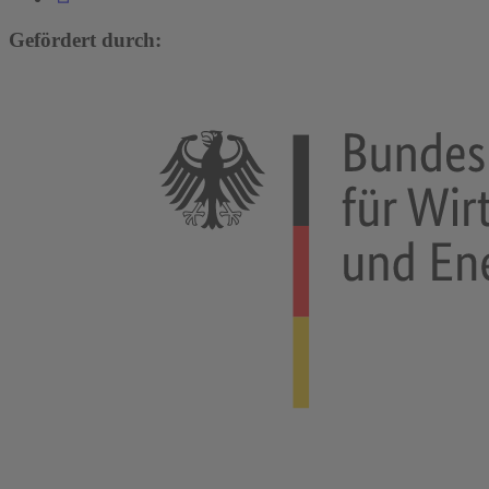
Gefördert durch: