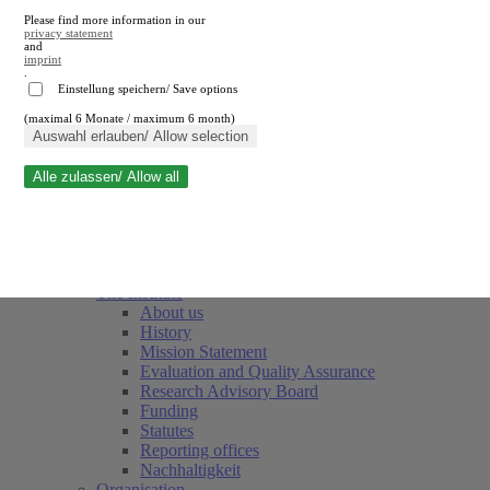
Please find more information in our
privacy statement
and
imprint
.
Einstellung speichern/ Save options
(maximal 6 Monate / maximum 6 month)
Close search
Auswahl erlauben/ Allow selection
Alle zulassen/ Allow all
RWI
Events & Deadlines
Team
Society of Friends and Sponsors
The Institute
About us
History
Mission Statement
Evaluation and Quality Assurance
Research Advisory Board
Funding
Statutes
Reporting offices
Nachhaltigkeit
Organisation