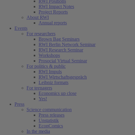
RWI Positions
RWI Impact Notes
Project Reports
About RWI
Annual reports
Events
For researchers
Brown Bag Seminars
RWI Berlin Network Seminar
RWI Research Seminar
Workshops
Prosocial Virtual Seminar
For politics & public
RWI Impuls
RWI Wirtschaftsgespräch
Leibniz formats
For teenagers
Economics up close
Yes!
Press
Science communication
Press releases
Unstatistik
EconComics
In the media