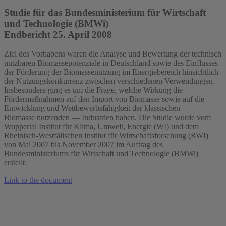
Studie für das Bundesministerium für Wirtschaft
und Technologie (BMWi)
Endbericht 25. April 2008
Ziel des Vorhabens waren die Analyse und Bewertung der technisch
nutzbaren Biomassepotenziale in Deutschland sowie des Einflusses
der Förderung der Biomassenutzung im Energiebereich hinsichtlich
der Nutzungskonkurrenz zwischen verschiedenen Verwendungen.
Insbesondere ging es um die Frage, welche Wirkung die
Fördermaßnahmen auf den Import von Biomasse sowie auf die
Entwicklung und Wettbewerbsfähigkeit der klassischen —
Biomasse nutzenden — Industrien haben. Die Studie wurde vom
Wuppertal Institut für Klima, Umwelt, Energie (WI) und dem
Rheinisch-Westfälischen Institut für Wirtschaftsforschung (RWI)
von Mai 2007 bis November 2007 im Auftrag des
Bundesministeriums für Wirtschaft und Technologie (BMWi)
erstellt.
Link to the document