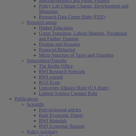
Macroeconomics and Public Finance
Policy Lab Climate Change, Development and
Migration
Research Data Center Ruhr (FDZ)
Research group
Higher Education
Green Transition, Labour Markets, Vocational
and Further Training
Heating and Housing
Prosocial Behavior
Micro Structure of Taxes and Transfers
Networking/Transfer
The Berlin Office
RWI Research Network
RWI consult
RGS Econ
University Alliance Ruhr (UA Ruhr)
Leibniz Science Campus Ruhr
Publications
Scientific
Peer-reviewed articles
Ruhr Economic Papers
RWI Materials
RWI Economic Reports
Policy Advisory