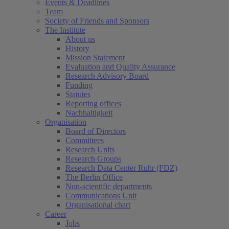
Events & Deadlines
Team
Society of Friends and Sponsors
The Institute
About us
History
Mission Statement
Evaluation and Quality Assurance
Research Advisory Board
Funding
Statutes
Reporting offices
Nachhaltigkeit
Organisation
Board of Directors
Committees
Research Units
Research Groups
Research Data Center Ruhr (FDZ)
The Berlin Office
Non-scientific departments
Communications Unit
Organisational chart
Career
Jobs