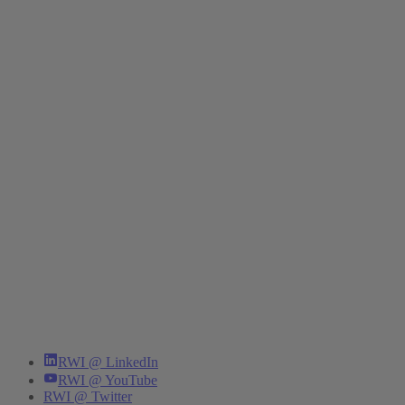
RWI @ LinkedIn
RWI @ YouTube
RWI @ Twitter