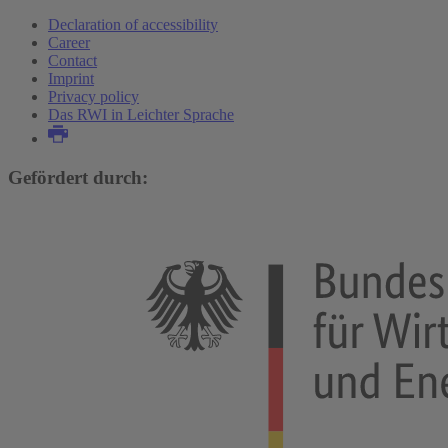
Declaration of accessibility
Career
Contact
Imprint
Privacy policy
Das RWI in Leichter Sprache
Gefördert durch: