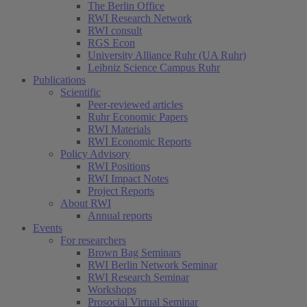
The Berlin Office
RWI Research Network
RWI consult
RGS Econ
University Alliance Ruhr (UA Ruhr)
Leibniz Science Campus Ruhr
Publications
Scientific
Peer-reviewed articles
Ruhr Economic Papers
RWI Materials
RWI Economic Reports
Policy Advisory
RWI Positions
RWI Impact Notes
Project Reports
About RWI
Annual reports
Events
For researchers
Brown Bag Seminars
RWI Berlin Network Seminar
RWI Research Seminar
Workshops
Prosocial Virtual Seminar