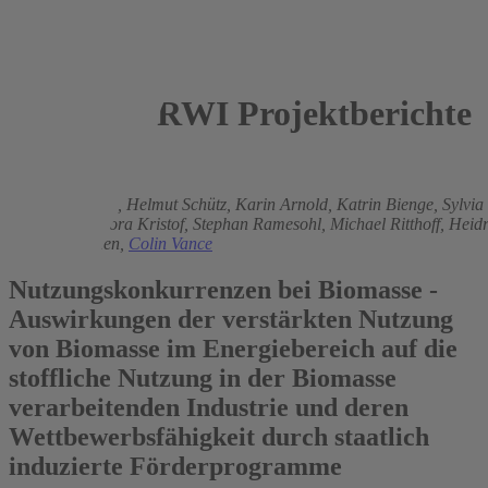
RWI Projektberichte
2008
Stefan Bringezu,
Helmut Schütz,
Karin Arnold,
Katrin Bienge,
Sylvia
von Geibler,
Kora Kristof,
Stephan Ramesohl,
Michael Ritthoff,
Heidr
Janßen-Timmen,
Colin Vance
Nutzungskonkurrenzen bei Biomasse -
Auswirkungen der verstärkten Nutzung
von Biomasse im Energiebereich auf die
stoffliche Nutzung in der Biomasse
verarbeitenden Industrie und deren
Wettbewerbsfähigkeit durch staatlich
induzierte Förderprogramme