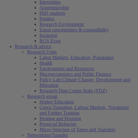
Internships
Apprenticeship
PhD students
Postdoc
Research Environment
Equal opportunities & compatibility
Inclusion
RGS Econ
Research & advice
Research Units
Labor Markets, Education, Population
Health
Environment and Resources
Macroeconomics and Public Finance
Policy Lab Climate Change, Development and
Migration
Research Data Center Ruhr (FDZ)
Research group
Higher Education
Green Transition, Labour Markets, Vocational
and Further Training
Heating and Housing
Prosocial Behavior
Micro Structure of Taxes and Transfers
Networking/Transfer