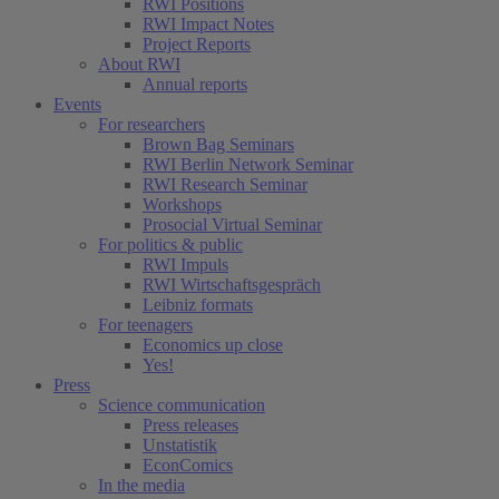
RWI Positions
RWI Impact Notes
Project Reports
About RWI
Annual reports
Events
For researchers
Brown Bag Seminars
RWI Berlin Network Seminar
RWI Research Seminar
Workshops
Prosocial Virtual Seminar
For politics & public
RWI Impuls
RWI Wirtschaftsgespräch
Leibniz formats
For teenagers
Economics up close
Yes!
Press
Science communication
Press releases
Unstatistik
EconComics
In the media