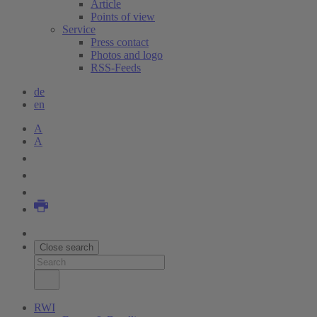
Article
Points of view
Service
Press contact
Photos and logo
RSS-Feeds
de
en
A
A
Close search
RWI