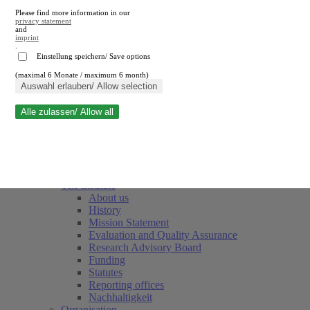
Please find more information in our
privacy statement
and
imprint
.
Einstellung speichern/ Save options
(maximal 6 Monate / maximum 6 month)
Close search
Auswahl erlauben/ Allow selection
Alle zulassen/ Allow all
RWI
Events & Deadlines
Team
Society of Friends and Sponsors
The Institute
About us
History
Mission Statement
Evaluation and Quality Assurance
Research Advisory Board
Funding
Statutes
Reporting offices
Nachhaltigkeit
Organisation