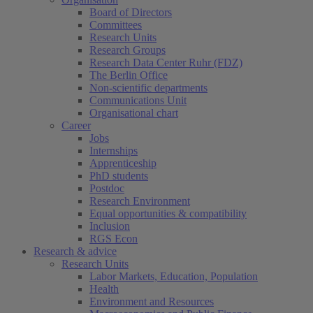
Board of Directors
Committees
Research Units
Research Groups
Research Data Center Ruhr (FDZ)
The Berlin Office
Non-scientific departments
Communications Unit
Organisational chart
Career
Jobs
Internships
Apprenticeship
PhD students
Postdoc
Research Environment
Equal opportunities & compatibility
Inclusion
RGS Econ
Research & advice
Research Units
Labor Markets, Education, Population
Health
Environment and Resources