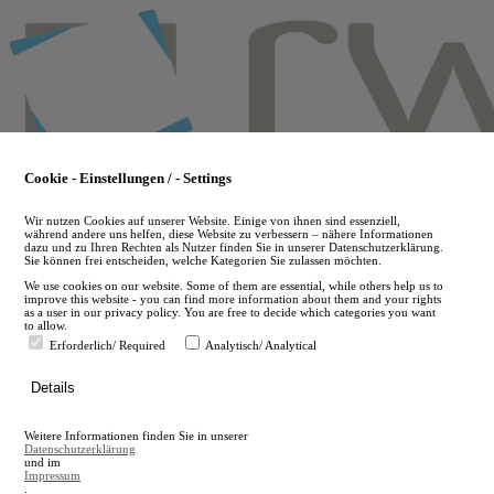
Skip
to
main
content
Cookie - Einstellungen / - Settings
Wir nutzen Cookies auf unserer Website. Einige von ihnen sind essenziell,
während andere uns helfen, diese Website zu verbessern – nähere Informationen
dazu und zu Ihren Rechten als Nutzer finden Sie in unserer Datenschutzerklärung.
Sie können frei entscheiden, welche Kategorien Sie zulassen möchten.
We use cookies on our website. Some of them are essential, while others help us to
improve this website - you can find more information about them and your rights
as a user in our privacy policy. You are free to decide which categories you want
to allow.
Erforderlich/ Required
Analytisch/ Analytical
de
Details
en
A
Weitere Informationen finden Sie in unserer
A
Datenschutzerklärung
und im
Impressum
.