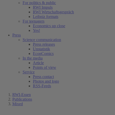
For politics & public
RWI Impuls
RWI Wirtschaftsgespräch
Leibniz formats
For teenagers
Economics up close
Yes!
Press
Science communication
Press releases
Unstatistik
EconComics
In the media
Article
Points of view
Service
Press contact
Photos and logo
RSS-Feeds
RWI-Essen
Publications
Mixed