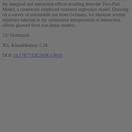
the marginal and interaction effects resulting from the Two-Part
Model, a commonly employed censored regression model. Drawing
on a survey of automobile use from Germany, we illustrate several
subtleties inherent to the substantive interpretation of interaction
effects gleaned from non-linear models.
TU Dortmund
JEL-Klassifikation: C34
DOI:
10.17877/DE290R-13050