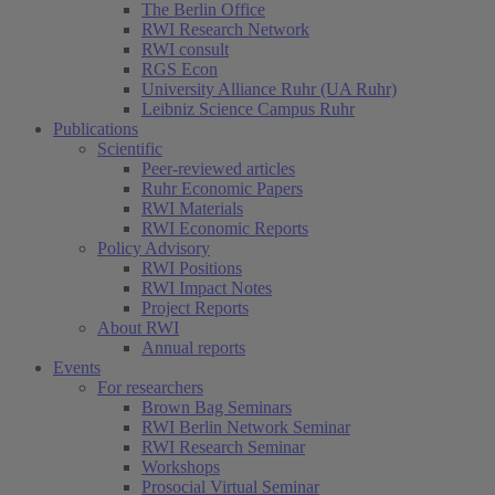
The Berlin Office
RWI Research Network
RWI consult
RGS Econ
University Alliance Ruhr (UA Ruhr)
Leibniz Science Campus Ruhr
Publications
Scientific
Peer-reviewed articles
Ruhr Economic Papers
RWI Materials
RWI Economic Reports
Policy Advisory
RWI Positions
RWI Impact Notes
Project Reports
About RWI
Annual reports
Events
For researchers
Brown Bag Seminars
RWI Berlin Network Seminar
RWI Research Seminar
Workshops
Prosocial Virtual Seminar