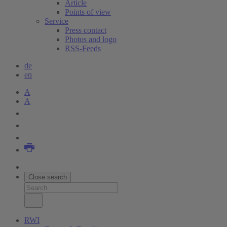
Article
Points of view
Service
Press contact
Photos and logo
RSS-Feeds
de
en
A
A
Close search
RWI