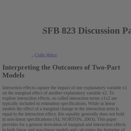
SFB 823 Discussion P
2011
Manuel Frondel
,
Colin Vance
Interpreting the Outcomes of Two-Part
Models
Interaction effects capture the impact of one explanatory variable x1
on the marginal effect of another explanatory variable x2. To
explore interaction effects, so called interaction terms x1x2 are
typically included in estimation specifications. While in linear
models the effect of a marginal change in the interaction term is
equal to the interaction effect, this equality generally does not hold
in non-linear specifications (AI, NORTON, 2003). This paper
provides for a general derivation of marginal and interaction effects
in both linear and non-linear models and calculates the formulae of