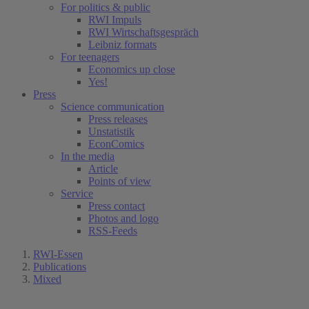
For politics & public
RWI Impuls
RWI Wirtschaftsgespräch
Leibniz formats
For teenagers
Economics up close
Yes!
Press
Science communication
Press releases
Unstatistik
EconComics
In the media
Article
Points of view
Service
Press contact
Photos and logo
RSS-Feeds
RWI-Essen
Publications
Mixed