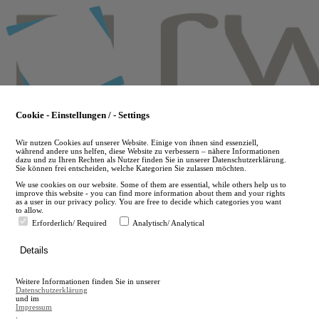
Skip
to
main
content
Cookie - Einstellungen / - Settings
Wir nutzen Cookies auf unserer Website. Einige von ihnen sind essenziell,
während andere uns helfen, diese Website zu verbessern – nähere Informationen
dazu und zu Ihren Rechten als Nutzer finden Sie in unserer Datenschutzerklärung.
Sie können frei entscheiden, welche Kategorien Sie zulassen möchten.
We use cookies on our website. Some of them are essential, while others help us to
improve this website - you can find more information about them and your rights
as a user in our privacy policy. You are free to decide which categories you want
to allow.
Erforderlich/ Required
Analytisch/ Analytical
de
Details
en
A
Weitere Informationen finden Sie in unserer
A
Datenschutzerklärung
und im
Impressum
.