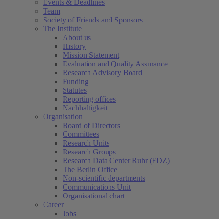
Events & Deadlines
Team
Society of Friends and Sponsors
The Institute
About us
History
Mission Statement
Evaluation and Quality Assurance
Research Advisory Board
Funding
Statutes
Reporting offices
Nachhaltigkeit
Organisation
Board of Directors
Committees
Research Units
Research Groups
Research Data Center Ruhr (FDZ)
The Berlin Office
Non-scientific departments
Communications Unit
Organisational chart
Career
Jobs