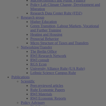
Macroeconomics and Public Finance
Policy Lab Climate Change, Development and
Migration
Research Data Center Ruhr (FDZ)
Research group
Higher Education
Green Transition, Labour Markets, Vocational
and Further Training
Heating and Housing
Prosocial Behavior
Micro Structure of Taxes and Transfers
Networking/Transfer
The Berlin Office
RWI Research Network
RWI consult
RGS Econ
University Alliance Ruhr (UA Ruhr)
Leibniz Science Campus Ruhr
Publications
Scientific
Peer-reviewed articles
Ruhr Economic Papers
RWI Materials
RWI Economic Reports
Policy Advisory