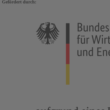
Gefördert durch: