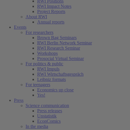
RWI Positions
RWI Impact Notes
Project Reports
About RWI
Annual reports
Events
For researchers
Brown Bag Seminars
RWI Berlin Network Seminar
RWI Research Seminar
Workshops
Prosocial Virtual Seminar
For politics & public
RWI Impuls
RWI Wirtschaftsgespräch
Leibniz formats
For teenagers
Economics up close
Yes!
Press
Science communication
Press releases
Unstatistik
EconComics
In the media