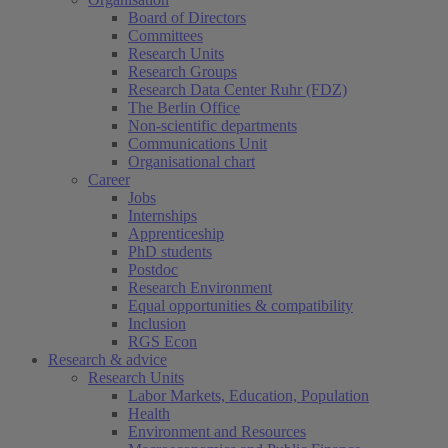
Board of Directors
Committees
Research Units
Research Groups
Research Data Center Ruhr (FDZ)
The Berlin Office
Non-scientific departments
Communications Unit
Organisational chart
Career
Jobs
Internships
Apprenticeship
PhD students
Postdoc
Research Environment
Equal opportunities & compatibility
Inclusion
RGS Econ
Research & advice
Research Units
Labor Markets, Education, Population
Health
Environment and Resources