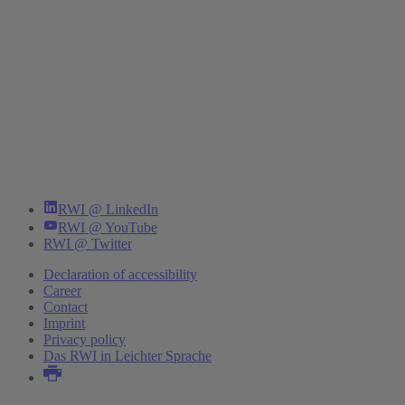
RWI @ LinkedIn
RWI @ YouTube
RWI @ Twitter
Declaration of accessibility
Career
Contact
Imprint
Privacy policy
Das RWI in Leichter Sprache