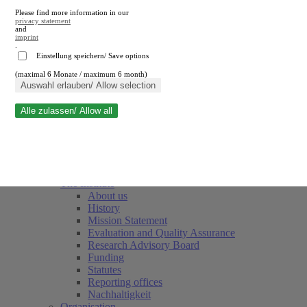
Please find more information in our
privacy statement
and
imprint
.
Einstellung speichern/ Save options
(maximal 6 Monate / maximum 6 month)
Close search
Auswahl erlauben/ Allow selection
Alle zulassen/ Allow all
RWI
Events & Deadlines
Team
Society of Friends and Sponsors
The Institute
About us
History
Mission Statement
Evaluation and Quality Assurance
Research Advisory Board
Funding
Statutes
Reporting offices
Nachhaltigkeit
Organisation