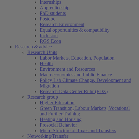
Internships
Apprenticeship
PhD students
Postdoc
Research Environment
Equal opportunities & compatibility
Inclusion
RGS Econ
Research & advice
Research Units
Labor Markets, Education, Population
Health
Environment and Resources
Macroeconomics and Public Finance
Policy Lab Climate Change, Development and
Migration
Research Data Center Ruhr (FDZ)
Research group
Higher Education
Green Transition, Labour Markets, Vocational
and Further Training
Heating and Housing
Prosocial Behavior
Micro Structure of Taxes and Transfers
Networking/Transfer