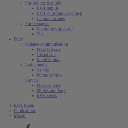
For politics & public
RWI Impuls
RWI Wirtschaftsgespräch
Leibniz formats
For teenagers
Economics up close
Yes!
Press
Science communication
Press releases
Unstatistik
EconComics
In the media
Article
Points of view
Service
Press contact
Photos and logo
RSS-Feeds
RWI-Essen
Publications
Mixed