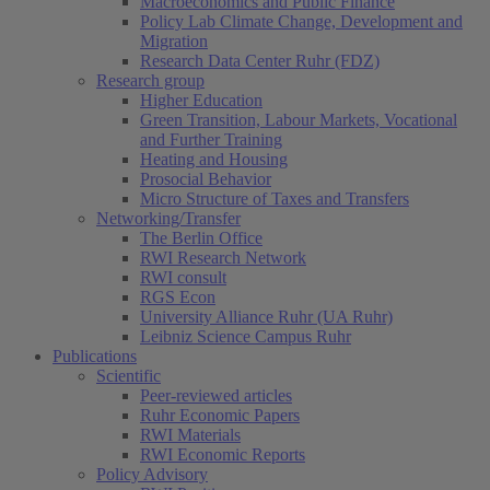
Macroeconomics and Public Finance
Policy Lab Climate Change, Development and
Migration
Research Data Center Ruhr (FDZ)
Research group
Higher Education
Green Transition, Labour Markets, Vocational
and Further Training
Heating and Housing
Prosocial Behavior
Micro Structure of Taxes and Transfers
Networking/Transfer
The Berlin Office
RWI Research Network
RWI consult
RGS Econ
University Alliance Ruhr (UA Ruhr)
Leibniz Science Campus Ruhr
Publications
Scientific
Peer-reviewed articles
Ruhr Economic Papers
RWI Materials
RWI Economic Reports
Policy Advisory