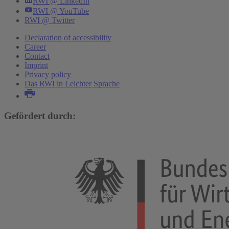
RWI @ LinkedIn
RWI @ YouTube
RWI @ Twitter
Declaration of accessibility
Career
Contact
Imprint
Privacy policy
Das RWI in Leichter Sprache
Gefördert durch: