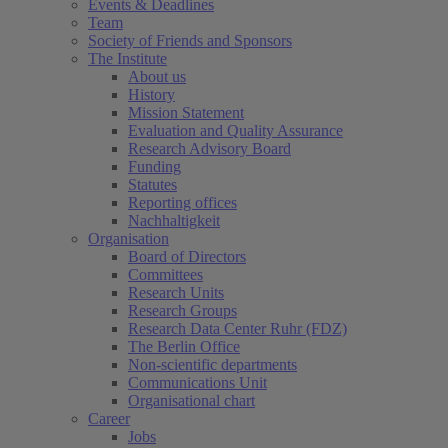
Events & Deadlines
Team
Society of Friends and Sponsors
The Institute
About us
History
Mission Statement
Evaluation and Quality Assurance
Research Advisory Board
Funding
Statutes
Reporting offices
Nachhaltigkeit
Organisation
Board of Directors
Committees
Research Units
Research Groups
Research Data Center Ruhr (FDZ)
The Berlin Office
Non-scientific departments
Communications Unit
Organisational chart
Career
Jobs