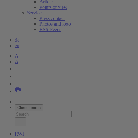
Article
Points of view
Service
Press contact
Photos and logo
RSS-Feeds
de
en
A
A
Close search
RWI