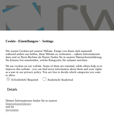
Skip
to
main
content
Cookie - Einstellungen / - Settings
Wir nutzen Cookies auf unserer Website. Einige von ihnen sind essenziell,
während andere uns helfen, diese Website zu verbessern – nähere Informationen
dazu und zu Ihren Rechten als Nutzer finden Sie in unserer Datenschutzerklärung.
Sie können frei entscheiden, welche Kategorien Sie zulassen möchten.
We use cookies on our website. Some of them are essential, while others help us to
improve this website - you can find more information about them and your rights
as a user in our privacy policy. You are free to decide which categories you want
to allow.
Erforderlich/ Required
Analytisch/ Analytical
de
Details
en
A
Weitere Informationen finden Sie in unserer
A
Datenschutzerklärung
und im
Impressum
.