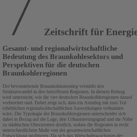
Zeitschrift für Energi
Gesamt- und regionalwirtschaftliche
Bedeutung des Braunkohlesektors und
Perspektiven für die deutschen
Braunkohleregionen
Der bevorstehende Braunkohleausstieg verstärkt den
Strukturwandel in den betroffenen Regionen. In diesem Beitrag
wird untersucht, wie die vier deutschen Braunkohleregionen darauf
vorbereitet sind. Dabei zeigt sich, dass ein Ausstieg mit zum Teil
erheblichen regionalwirtschaftlichen Auswirkungen verbunden
wäre. Die Typologie der Braunkohleregionen unterscheidet sich
dabei in Bezug auf die Lage, den Urbanisierungsgrad und die Nähe
zu städtischen Oberzentren deutlich, sodass die Regionen in recht
unterschiedlichem Maße von der gesamtwirtschaftlichen
Entwicklung profitieren. Da sich das Wirtschaftswachstum der