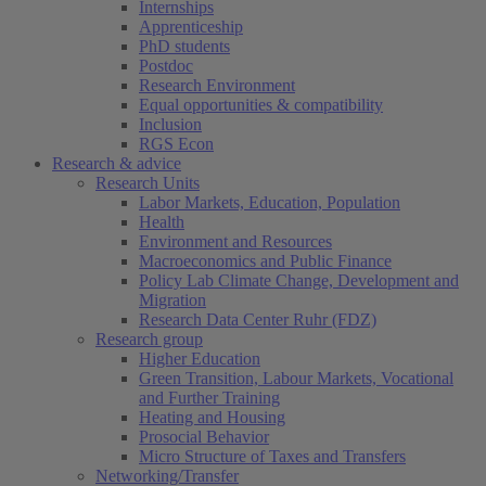
Internships
Apprenticeship
PhD students
Postdoc
Research Environment
Equal opportunities & compatibility
Inclusion
RGS Econ
Research & advice
Research Units
Labor Markets, Education, Population
Health
Environment and Resources
Macroeconomics and Public Finance
Policy Lab Climate Change, Development and
Migration
Research Data Center Ruhr (FDZ)
Research group
Higher Education
Green Transition, Labour Markets, Vocational
and Further Training
Heating and Housing
Prosocial Behavior
Micro Structure of Taxes and Transfers
Networking/Transfer