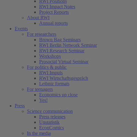
RWI Positions
RWI Impact Notes
Project Reports
About RWI
Annual reports
Events
For researchers
Brown Bag Seminars
RWI Berlin Network Seminar
RWI Research Seminar
Workshops
Prosocial Virtual Seminar
For politics & public
RWI Impuls
RWI Wirtschaftsgespräch
Leibniz formats
For teenagers
Economics up close
Yes!
Press
Science communication
Press releases
Unstatistik
EconComics
In the media