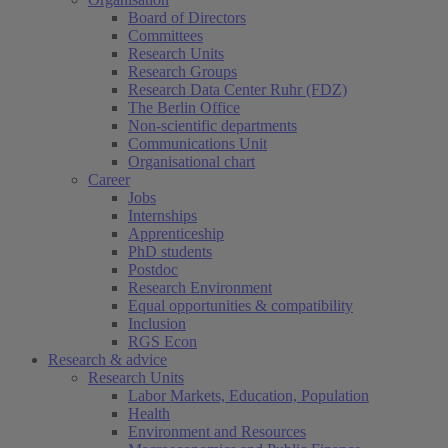
Board of Directors
Committees
Research Units
Research Groups
Research Data Center Ruhr (FDZ)
The Berlin Office
Non-scientific departments
Communications Unit
Organisational chart
Career
Jobs
Internships
Apprenticeship
PhD students
Postdoc
Research Environment
Equal opportunities & compatibility
Inclusion
RGS Econ
Research & advice
Research Units
Labor Markets, Education, Population
Health
Environment and Resources