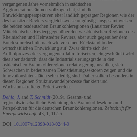
vergangenen Jahre vornehmlich in städtischen
Agglomerationsräumen vollzogen hat, sind die
Entwicklungsperspektiven eher ländlich geprägter Regionen wie der
des Lausitzer Reviers vergleichsweise ungünstig. Insgesamt weisen
die beiden ostdeutschen Braunkohleregionen (Lausitzer Revier,
Mitteldeutsches Revier) gegenüber den westdeutschen Regionen des
Rheinischen und Helmstedter Reviers, aber auch gegenüber dem
Bundesdurchschnitt nach wie vor einen Rückstand in der
wirtschaftlichen Entwicklung auf. Zwar dürfte sich der
Aufholprozess der vergangenen Jahre fortsetzen, eingeschränkt wird
dies aber dadurch, dass die Industrialisierungsgrade in den
ostdeutschen Braunkohleregionen relativ gering ausfallen, sich
Schwächen in bedeutsamen Dienstleistungssektoren zeigen und die
Innovationsintensitäten sehr niedrig sind. Daher sollten besonders in
diesen Regionen Strukturwandelprozesse flankiert und
Wachstumskräfte gefördert werden.
Dehio, J.
and
T. Schmidt
(2019), Gesamt- und
regionalwirtschaftliche Bedeutung des Braunkohlesektors und
Perspektiven für die deutschen Braunkohleregionen.
Zeitschrift für
Energiewirtschaft
, 43, 1, 11-25
DOI:
10.1007/s12398-018-0244-0