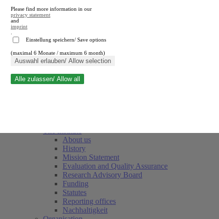
Please find more information in our
privacy statement
and
imprint
.
Einstellung speichern/ Save options
(maximal 6 Monate / maximum 6 month)
Close search
Auswahl erlauben/ Allow selection
Alle zulassen/ Allow all
RWI
Events & Deadlines
Team
Society of Friends and Sponsors
The Institute
About us
History
Mission Statement
Evaluation and Quality Assurance
Research Advisory Board
Funding
Statutes
Reporting offices
Nachhaltigkeit
Organisation