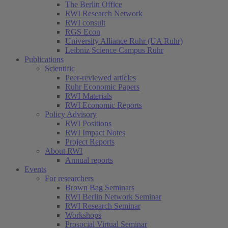
The Berlin Office
RWI Research Network
RWI consult
RGS Econ
University Alliance Ruhr (UA Ruhr)
Leibniz Science Campus Ruhr
Publications
Scientific
Peer-reviewed articles
Ruhr Economic Papers
RWI Materials
RWI Economic Reports
Policy Advisory
RWI Positions
RWI Impact Notes
Project Reports
About RWI
Annual reports
Events
For researchers
Brown Bag Seminars
RWI Berlin Network Seminar
RWI Research Seminar
Workshops
Prosocial Virtual Seminar