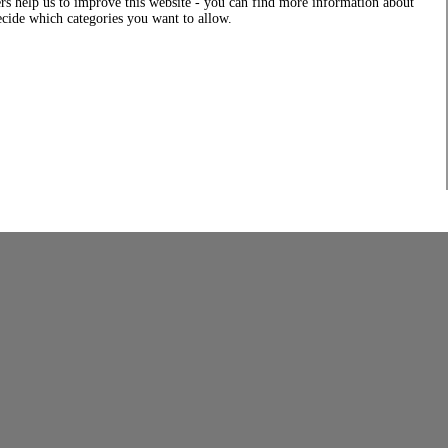
rs help us to improve this website - you can find more information about
decide which categories you want to allow.