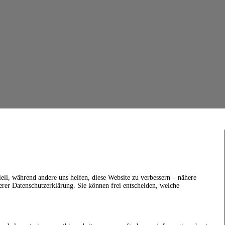
ell, während andere uns helfen, diese Website zu verbessern – nähere
erer Datenschutzerklärung. Sie können frei entscheiden, welche