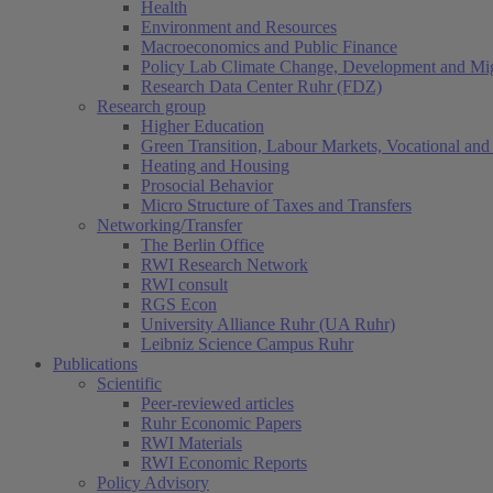
Health
Environment and Resources
Macroeconomics and Public Finance
Policy Lab Climate Change, Development and Mig
Research Data Center Ruhr (FDZ)
Research group
Higher Education
Green Transition, Labour Markets, Vocational and 
Heating and Housing
Prosocial Behavior
Micro Structure of Taxes and Transfers
Networking/Transfer
The Berlin Office
RWI Research Network
RWI consult
RGS Econ
University Alliance Ruhr (UA Ruhr)
Leibniz Science Campus Ruhr
Publications
Scientific
Peer-reviewed articles
Ruhr Economic Papers
RWI Materials
RWI Economic Reports
Policy Advisory