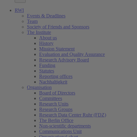
RWI
Events & Deadlines
Team
Society of Friends and Sponsors
The Institute
About us
History
Mission Statement
Evaluation and Quality Assurance
Research Advisory Board
Funding
Statutes
Reporting offices
Nachhaltigkeit
Organisation
Board of Directors
Committees
Research Units
Research Groups
Research Data Center Ruhr (FDZ)
The Berlin Office
Non-scientific departments
Communications Unit
Organisational chart