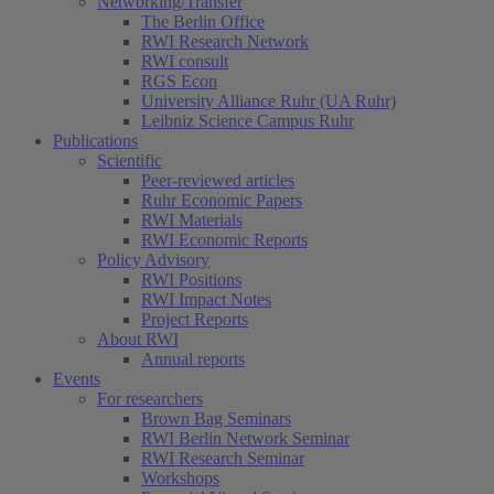
Networking/Transfer
The Berlin Office
RWI Research Network
RWI consult
RGS Econ
University Alliance Ruhr (UA Ruhr)
Leibniz Science Campus Ruhr
Publications
Scientific
Peer-reviewed articles
Ruhr Economic Papers
RWI Materials
RWI Economic Reports
Policy Advisory
RWI Positions
RWI Impact Notes
Project Reports
About RWI
Annual reports
Events
For researchers
Brown Bag Seminars
RWI Berlin Network Seminar
RWI Research Seminar
Workshops