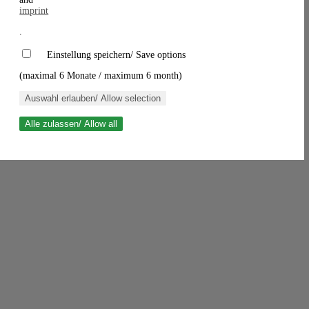
imprint
.
Einstellung speichern/ Save options
(maximal 6 Monate / maximum 6 month)
Auswahl erlauben/ Allow selection
Alle zulassen/ Allow all