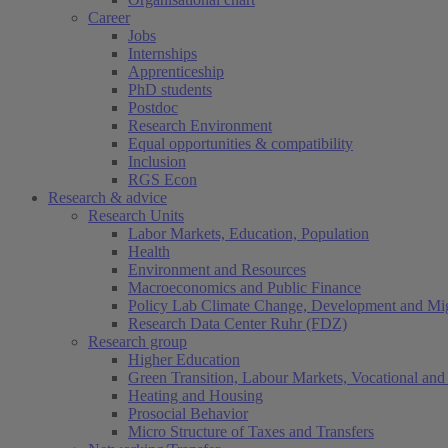
Career
Jobs
Internships
Apprenticeship
PhD students
Postdoc
Research Environment
Equal opportunities & compatibility
Inclusion
RGS Econ
Research & advice
Research Units
Labor Markets, Education, Population
Health
Environment and Resources
Macroeconomics and Public Finance
Policy Lab Climate Change, Development and Mig
Research Data Center Ruhr (FDZ)
Research group
Higher Education
Green Transition, Labour Markets, Vocational and 
Heating and Housing
Prosocial Behavior
Micro Structure of Taxes and Transfers