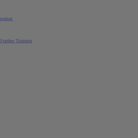
ration
Further Training